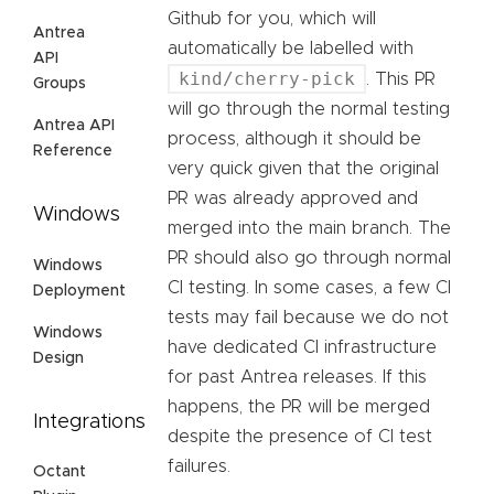
Github for you, which will
Antrea
automatically be labelled with
API
kind/cherry-pick
. This PR
Groups
will go through the normal testing
Antrea API
process, although it should be
Reference
very quick given that the original
PR was already approved and
Windows
merged into the main branch. The
PR should also go through normal
Windows
CI testing. In some cases, a few CI
Deployment
tests may fail because we do not
Windows
have dedicated CI infrastructure
Design
for past Antrea releases. If this
happens, the PR will be merged
Integrations
despite the presence of CI test
failures.
Octant