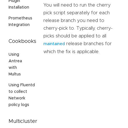
Plugin
You will need to run the cherry
Installation
pick script separately for each
Prometheus
release branch you need to
Integration
cherry-pick to. Typically, cherry-
picks should be applied to all
Cookbooks
release branches for
maintained
which the fix is applicable.
Using
Antrea
with
Multus
Using Fluentd
to collect
Network
policy logs
Multicluster