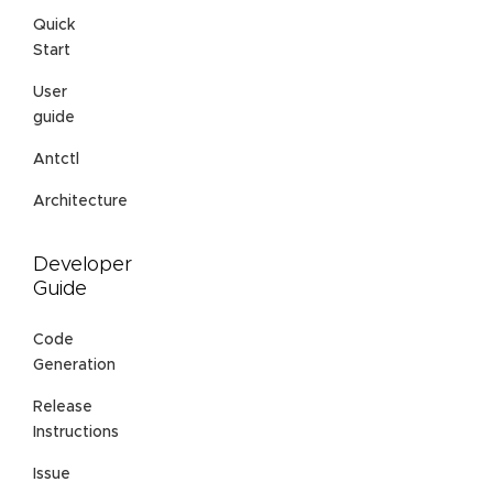
Quick
Start
User
guide
Antctl
Architecture
Developer
Guide
Code
Generation
Release
Instructions
Issue