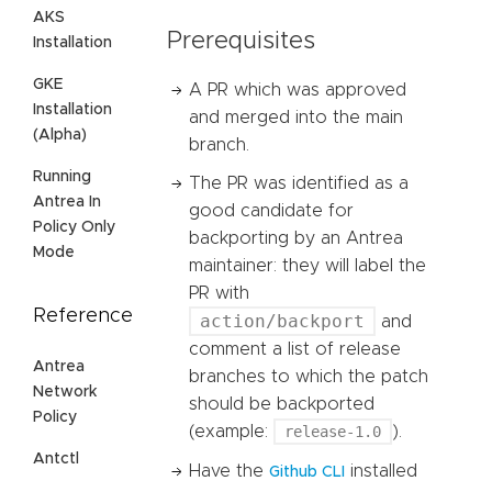
AKS
Prerequisites
Installation
GKE
A PR which was approved
Installation
and merged into the main
(Alpha)
branch.
Running
The PR was identified as a
Antrea In
good candidate for
Policy Only
backporting by an Antrea
Mode
maintainer: they will label the
PR with
Reference
action/backport
and
comment a list of release
Antrea
branches to which the patch
Network
should be backported
Policy
(example:
release-1.0
).
Antctl
Have the
installed
Github CLI