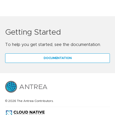
Getting Started
To help you get started, see the documentation.
DOCUMENTATION
© 2026 The Antrea Contributors.