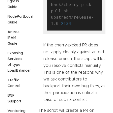
Egress
hack/cherry-pick-
Guide
pull.sh 
NodePortLocal
upstream/release-
Guide
1.0 
2134
Antrea
IPAM
Guide
If the cherry-picked PR does
not apply cleanly against an old
Exposing
release branch, the script will let
Services
of type
you resolve conflicts manually.
LoadBalancer
This is one of the reasons why
we ask contributors to
Traffic
backport their own bug fixes, as
Control
their participation is critical in
BGP
case of such a conflict.
Support
The script will create a PR on
Versioning