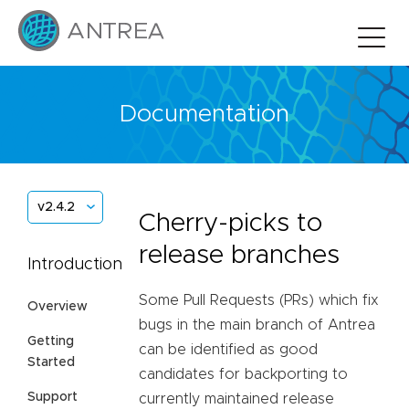
Documentation
v2.4.2
Cherry-picks to
release branches
Introduction
Some Pull Requests (PRs) which fix
Overview
bugs in the main branch of Antrea
Getting
can be identified as good
Started
candidates for backporting to
Support
currently maintained release