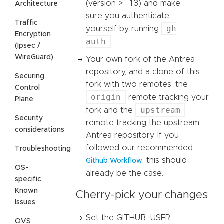
(version >= 1.3) and make
Architecture
sure you authenticate
Traffic
gh
yourself by running
Encryption
auth
.
(Ipsec /
WireGuard)
Your own fork of the Antrea
repository, and a clone of this
Securing
fork with two remotes: the
Control
origin
remote tracking your
Plane
upstream
fork and the
Security
remote tracking the upstream
considerations
Antrea repository. If you
followed our recommended
Troubleshooting
, this should
Github Workflow
OS-
already be the case.
specific
Known
Cherry-pick your changes
Issues
Set the GITHUB_USER
OVS