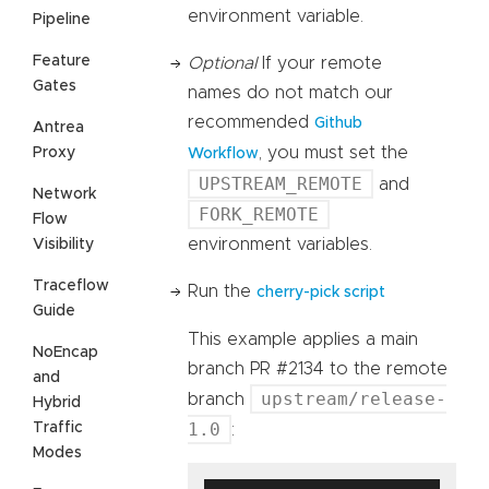
environment variable.
Pipeline
Feature
Optional
If your remote
Gates
names do not match our
recommended
Github
Antrea
, you must set the
Proxy
Workflow
UPSTREAM_REMOTE
and
Network
FORK_REMOTE
Flow
environment variables.
Visibility
Traceflow
Run the
cherry-pick script
Guide
This example applies a main
NoEncap
branch PR #2134 to the remote
and
upstream/release-
branch
Hybrid
1.0
Traffic
:
Modes