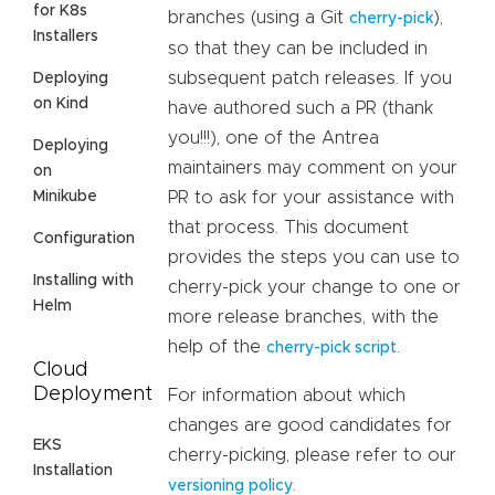
for K8s
branches (using a Git
),
cherry-pick
Installers
so that they can be included in
subsequent patch releases. If you
Deploying
on Kind
have authored such a PR (thank
you!!!), one of the Antrea
Deploying
maintainers may comment on your
on
Minikube
PR to ask for your assistance with
that process. This document
Configuration
provides the steps you can use to
Installing with
cherry-pick your change to one or
Helm
more release branches, with the
help of the
.
cherry-pick script
Cloud
Deployment
For information about which
changes are good candidates for
EKS
cherry-picking, please refer to our
Installation
.
versioning policy