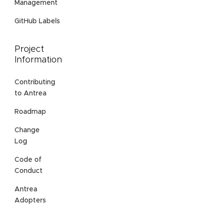
Management
GitHub Labels
Project
Information
Contributing
to Antrea
Roadmap
Change
Log
Code of
Conduct
Antrea
Adopters