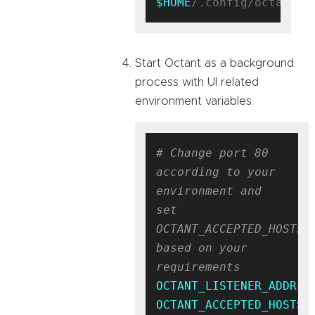
$HOME
Start Octant as a background
process with UI related
environment variables.
# Change port 80 
according to your 
environment and 
set 
OCTANT_ACCEPTED_HOSTS 
based on your 
requirements
OCTANT_LISTENER_ADDR
OCTANT_ACCEPTED_HOSTS