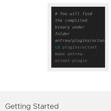
# You will find 
the compliled 
binary under 
folder 
antrea/plugins/octant/
cd
 plugins/octant

make antrea-
Getting Started