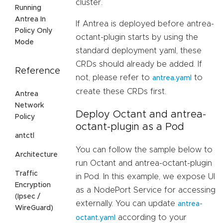
cluster.
Running
Antrea In
If Antrea is deployed before antrea-
Policy Only
octant-plugin starts by using the
Mode
standard deployment yaml, these
CRDs should already be added. If
Reference
not, please refer to
to
antrea.yaml
create these CRDs first.
Antrea
Network
Deploy Octant and antrea-
Policy
octant-plugin as a Pod
antctl
You can follow the sample below to
Architecture
run Octant and antrea-octant-plugin
Traffic
in Pod. In this example, we expose UI
Encryption
as a NodePort Service for accessing
(Ipsec /
externally. You can update
antrea-
WireGuard)
according to your
octant.yaml