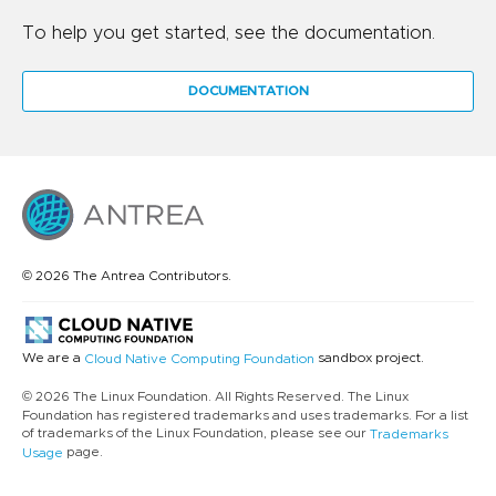
To help you get started, see the documentation.
DOCUMENTATION
© 2026 The Antrea Contributors.
We are a
sandbox project.
Cloud Native Computing Foundation
© 2026 The Linux Foundation. All Rights Reserved. The Linux
Foundation has registered trademarks and uses trademarks. For a list
of trademarks of the Linux Foundation, please see our
Trademarks
page.
Usage