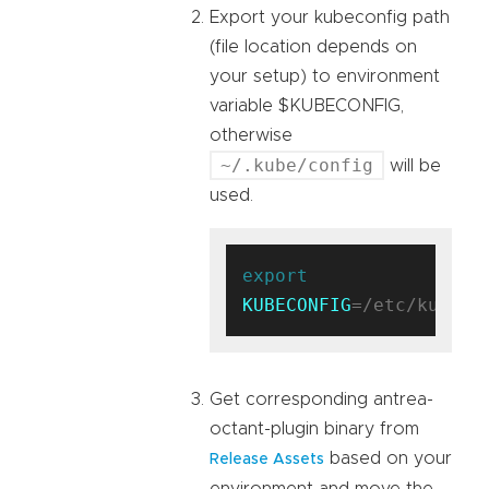
Export your kubeconfig path
(file location depends on
your setup) to environment
variable $KUBECONFIG,
otherwise
~/.kube/config
will be
used.
export
KUBECONFIG
Get corresponding antrea-
octant-plugin binary from
based on your
Release Assets
environment and move the