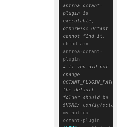
antrea-octant-
plugin is 
executable, 
otherwise Octant 
cannot find it.
chmod a+x 
antrea-octant-
# If you did not 
change 
OCTANT_PLUGIN_PATH, 
the default 
folder should be 
$HOME/.config/octant/p
mv antrea-
octant-plugin 