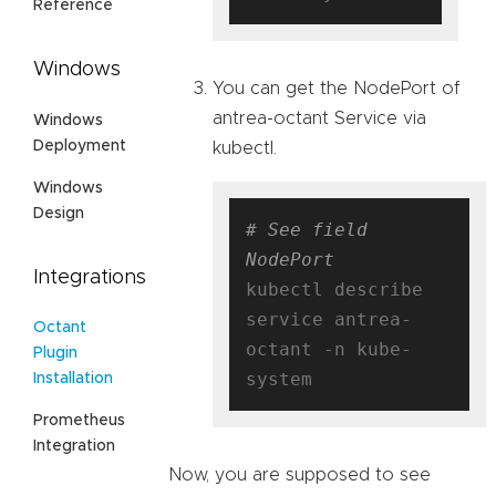
Reference
Windows
You can get the NodePort of
antrea-octant Service via
Windows
Deployment
kubectl.
Windows
Design
# See field 
NodePort
Integrations
kubectl describe 
service antrea-
Octant
octant -n kube-
Plugin
Installation
Prometheus
Integration
Now, you are supposed to see