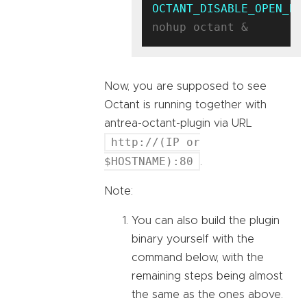
OCTANT_DISABLE_OPEN_BR
Now, you are supposed to see
Octant is running together with
antrea-octant-plugin via URL
http://(IP or
$HOSTNAME):80
.
Note:
You can also build the plugin
binary yourself with the
command below, with the
remaining steps being almost
the same as the ones above.