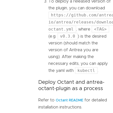
To deploy a released version of
the plugin, you can download
https://github.com/antre
io/antrea/releases/downlo
octant.yml
<TAG>
, where
v0.3.0
(e.g.
) is the desired
version (should match the
version of Antrea you are
using). After making the
necessary edits, you can apply
kubectl
the yaml with
.
Deploy Octant and antrea-
octant-plugin as a process
Refer to
for detailed
Octant README
installation instructions.