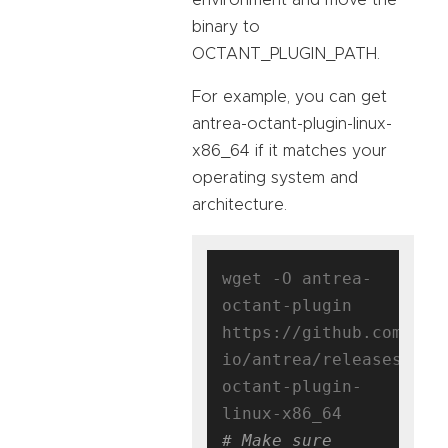
binary to
OCTANT_PLUGIN_PATH.
For example, you can get
antrea-octant-plugin-linux-
x86_64 if it matches your
operating system and
architecture.
wget -O antrea-
octant-plugin 
https://github.com/ant
io/antrea/releases/dow
octant-plugin-
# Make sure 