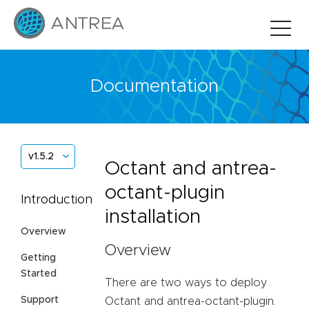
Documentation
v1.5.2
Octant and antrea-
octant-plugin
Introduction
installation
Overview
Overview
Getting
Started
There are two ways to deploy
Support
Octant and antrea-octant-plugin.