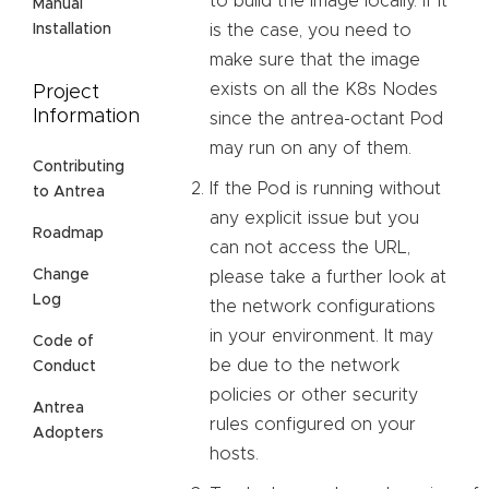
to build the image locally. If it
Manual
is the case, you need to
Installation
make sure that the image
exists on all the K8s Nodes
Project
Information
since the antrea-octant Pod
may run on any of them.
Contributing
If the Pod is running without
to Antrea
any explicit issue but you
Roadmap
can not access the URL,
Change
please take a further look at
Log
the network configurations
in your environment. It may
Code of
be due to the network
Conduct
policies or other security
Antrea
rules configured on your
Adopters
hosts.