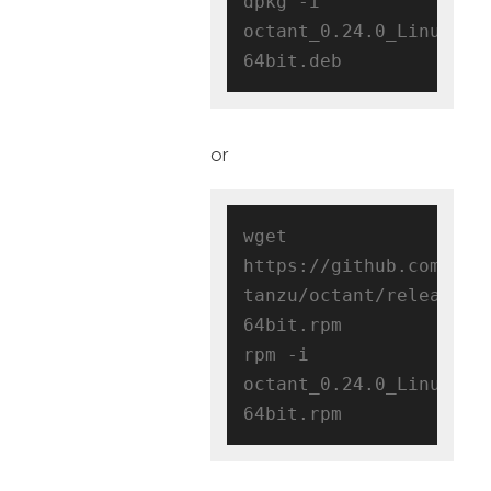
dpkg -i 
octant_0.24.0_Linux-
or
wget 
https://github.com/vmw
tanzu/octant/releases/
64bit.rpm

rpm -i 
octant_0.24.0_Linux-