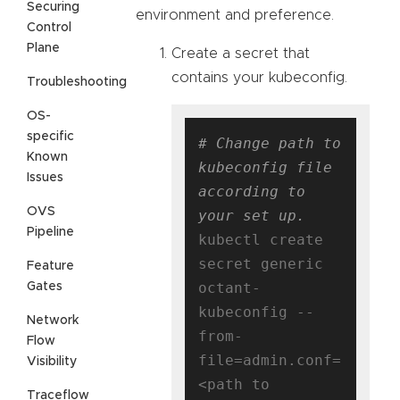
Securing
environment and preference.
Control
Plane
Create a secret that
contains your kubeconfig.
Troubleshooting
OS-
specific
# Change path to 
Known
kubeconfig file 
Issues
according to 
OVS
your set up.
Pipeline
kubectl create 
secret generic 
Feature
octant-
Gates
kubeconfig --
Network
from-
Flow
file=admin.conf=
Visibility
<path to 
Traceflow