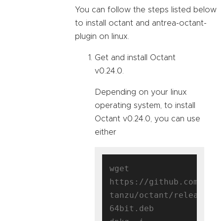
You can follow the steps listed below
to install octant and antrea-octant-
plugin on linux.
Get and install Octant
v0.24.0.
Depending on your linux
operating system, to install
Octant v0.24.0, you can use
either
wget 
https://github.com/vmw
tanzu/octant/releases/
64bit.deb
