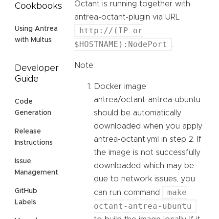
Octant is running together with
Cookbooks
antrea-octant-plugin via URL
Using Antrea
http://(IP or
with Multus
$HOSTNAME):NodePort
.
Note:
Developer
Guide
Docker image
antrea/octant-antrea-ubuntu
Code
should be automatically
Generation
downloaded when you apply
Release
antrea-octant.yml in step 2. If
Instructions
the image is not successfully
Issue
downloaded which may be
Management
due to network issues, you
make
GitHub
can run command
Labels
octant-antrea-ubuntu