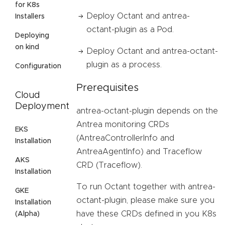
for K8s
Deploy Octant and antrea-
Installers
octant-plugin as a Pod.
Deploying
on kind
Deploy Octant and antrea-octant-
plugin as a process.
Configuration
Prerequisites
Cloud
Deployment
antrea-octant-plugin depends on the
Antrea monitoring CRDs
EKS
(AntreaControllerInfo and
Installation
AntreaAgentInfo) and Traceflow
AKS
CRD (Traceflow).
Installation
To run Octant together with antrea-
GKE
octant-plugin, please make sure you
Installation
have these CRDs defined in you K8s
(Alpha)