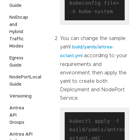
kubeconfig file> 
Guide
NoEncap
and
Hybrid
You can change the sample
Traffic
Modes
yaml
build/yamls/antrea-
according to your
octant.yml
Egress
requirements and
Guide
environment, then apply the
NodePortLocal
yaml to create both
Guide
Deployment and NodePort
Versioning
Service.
Antrea
API
kubectl apply -f 
Groups
build/yamls/antrea-
Antrea API