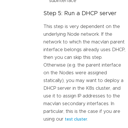
subinterface
Step 5: Run a DHCP server
This step is very dependent on the
underlying Node network. If the
network to which the macvlan parent
interface belongs already uses DHCP,
then you can skip this step.
Otherwise (e.g. the parent interface
on the Nodes were assigned
statically), you may want to deploy a
DHCP server in the K8s cluster, and
use it to assign IP addresses to the
macvlan secondary interfaces. In
particular, this is the case if you are
using our
.
test cluster