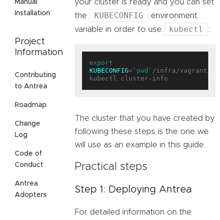
your cluster is ready and you can set
Manual
Installation
KUBECONFIG
the
environment
kubectl
variable in order to use
:
Project
Information
export
KUBECONFIG
=
`
pwd
`
/infra/vagrant/pl
Contributing
to Antrea
Roadmap
The cluster that you have created by
Change
following these steps is the one we
Log
will use as an example in this guide.
Code of
Practical steps
Conduct
Antrea
Step 1: Deploying Antrea
Adopters
For detailed information on the