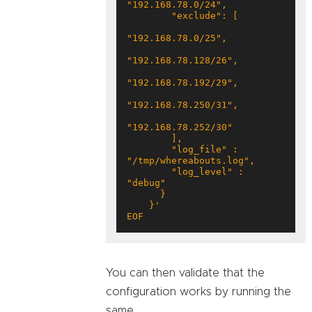
        "log_file" : 
        "log_level" : 
EOF
You can then validate that the
configuration works by running the
same