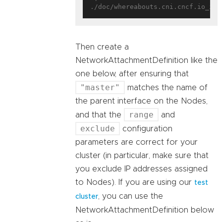
Then create a
NetworkAttachmentDefinition like the
one below, after ensuring that
"master"
matches the name of
the parent interface on the Nodes,
range
and that the
and
exclude
configuration
parameters are correct for your
cluster (in particular, make sure that
you exclude IP addresses assigned
to Nodes). If you are using our
test
, you can use the
cluster
NetworkAttachmentDefinition below