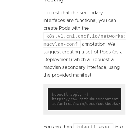
To test that the secondary
interfaces are functional, you can
create Pods with the
k8s.v1.cni.cncf.io/networks:
macvlan-conf
annotation. We
suggest creating a set of Pods (as a
Deployment) which all request a
macvlan secondary interface, using
the provided manifest:
kubectl apply -f 
https://raw.githubusercontent.com
kubectl exec
You can then
into