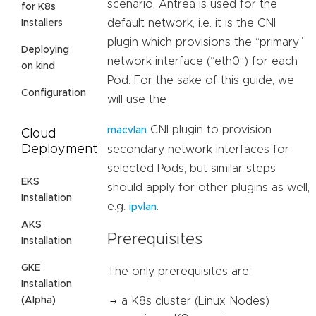
scenario, Antrea is used for the
for K8s
default network, i.e. it is the CNI
Installers
plugin which provisions the “primary”
Deploying
network interface (“eth0”) for each
on kind
Pod. For the sake of this guide, we
Configuration
will use the
CNI plugin to provision
macvlan
Cloud
Deployment
secondary network interfaces for
selected Pods, but similar steps
EKS
should apply for other plugins as well,
Installation
e.g.
.
ipvlan
AKS
Prerequisites
Installation
GKE
The only prerequisites are:
Installation
(Alpha)
a K8s cluster (Linux Nodes)