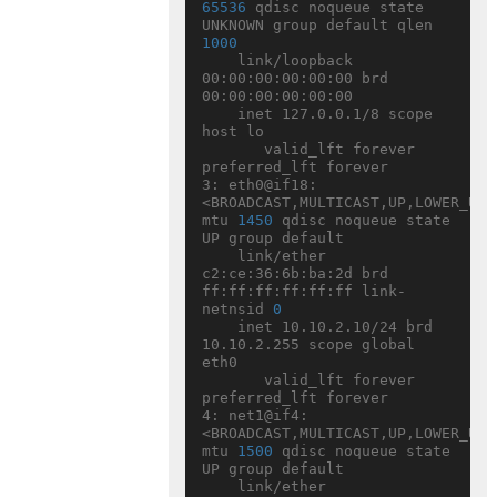
65536
 qdisc noqueue state 
UNKNOWN group default qlen 
1000
    link/loopback 
00:00:00:00:00:00 brd 
00:00:00:00:00:00

    inet 127.0.0.1/8 scope 
host lo

       valid_lft forever 
preferred_lft forever

3: eth0@if18: 
<BROADCAST,MULTICAST,UP,LOWER_UP> 
mtu 
1450
 qdisc noqueue state 
UP group default

    link/ether 
c2:ce:36:6b:ba:2d brd 
ff:ff:ff:ff:ff:ff link-
netnsid 
0
    inet 10.10.2.10/24 brd 
10.10.2.255 scope global 
eth0

       valid_lft forever 
preferred_lft forever

4: net1@if4: 
<BROADCAST,MULTICAST,UP,LOWER_UP> 
mtu 
1500
 qdisc noqueue state 
UP group default

    link/ether 