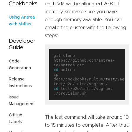
Cookbooks
each VM will be allocated 2GB of
memory, so make sure you have
Using Antrea
enough memory available. You can
with Multus
create the cluster with the following
steps:
Developer
Guide
git clone 
https://github.com/antrea-
Code
Generation
cd
 antrea

cp 
docs/cookbooks/multus/test/Vagrant
Release
Instructions
cd
 test/e2e/infra/vagrant

Issue
Management
GitHub
The last command will take around 10
Labels
to 15 minutes to complete. After that,