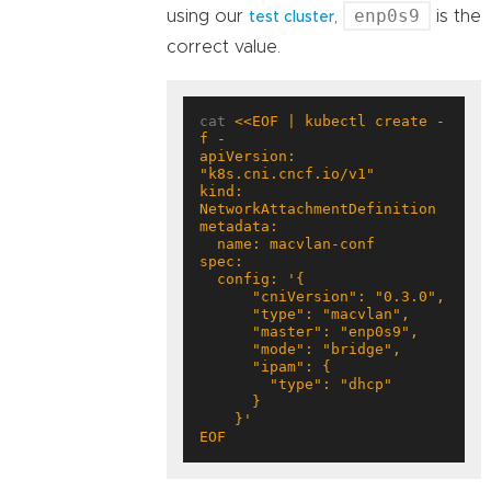
enp0s9
using our
,
is the
test cluster
correct value.
cat 
<<EOF | kubectl create -
apiVersion: 
kind: 
EOF