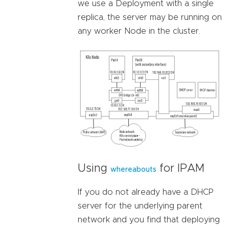
we use a Deployment with a single
replica, the server may be running on
any worker Node in the cluster.
Using
for IPAM
whereabouts
If you do not already have a DHCP
server for the underlying parent
network and you find that deploying