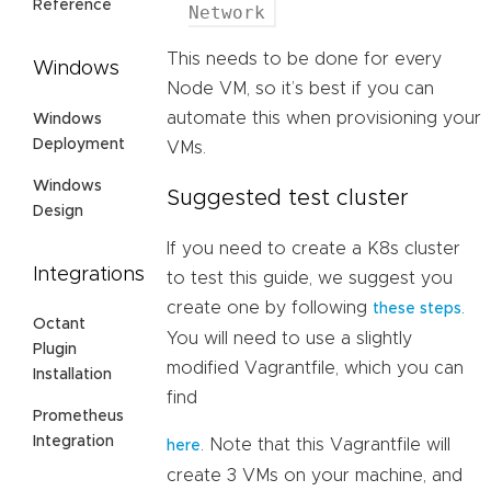
Reference
Network
This needs to be done for every
Windows
Node VM, so it’s best if you can
automate this when provisioning your
Windows
Deployment
VMs.
Windows
Suggested test cluster
Design
If you need to create a K8s cluster
Integrations
to test this guide, we suggest you
create one by following
.
these steps
Octant
You will need to use a slightly
Plugin
modified Vagrantfile, which you can
Installation
find
Prometheus
Integration
. Note that this Vagrantfile will
here
create 3 VMs on your machine, and