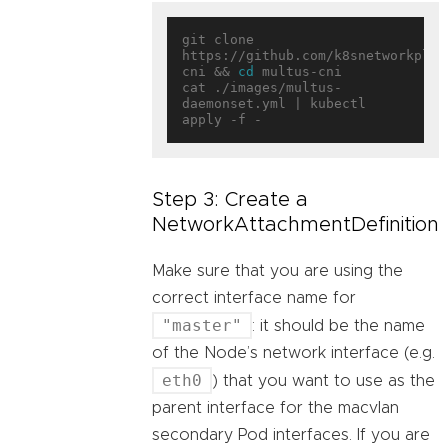
git clone 
https://github.com/k8snetworkplum
cni && 
cd
 multus-cni

cat ./images/multus-
daemonset.yml | kubectl 
Step 3: Create a
NetworkAttachmentDefinition
Make sure that you are using the
correct interface name for
"master"
: it should be the name
of the Node’s network interface (e.g.
eth0
) that you want to use as the
parent interface for the macvlan
secondary Pod interfaces. If you are