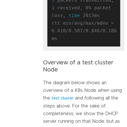
3
 packets transmitted, 
3
 received, 0% packet 
loss, 
time
 2013ms

rtt min/avg/max/mdev = 
0.410/0.587/0.846/0.186 
Overview of a test cluster
Node
The diagram below shows an
overview of a K8s Node when using
the
and following all the
test cluster
steps above. For the sake of
completeness, we show the DHCP
server running on that Node, but as