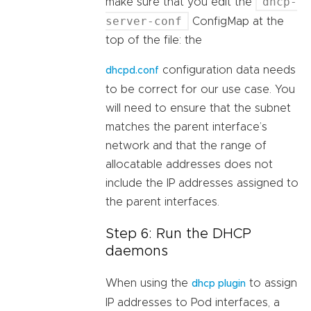
dhcp-
make sure that you edit the
server-conf
ConfigMap at the
top of the file: the
configuration data needs
dhcpd.conf
to be correct for our use case. You
will need to ensure that the subnet
matches the parent interface’s
network and that the range of
allocatable addresses does not
include the IP addresses assigned to
the parent interfaces.
Step 6: Run the DHCP
daemons
When using the
to assign
dhcp plugin
IP addresses to Pod interfaces, a