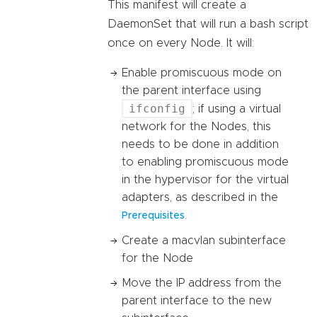
This manifest will create a
DaemonSet that will run a bash script
once on every Node. It will:
Enable promiscuous mode on
the parent interface using
ifconfig
; if using a virtual
network for the Nodes, this
needs to be done in addition
to enabling promiscuous mode
in the hypervisor for the virtual
adapters, as described in the
.
Prerequisites
Create a macvlan subinterface
for the Node
Move the IP address from the
parent interface to the new