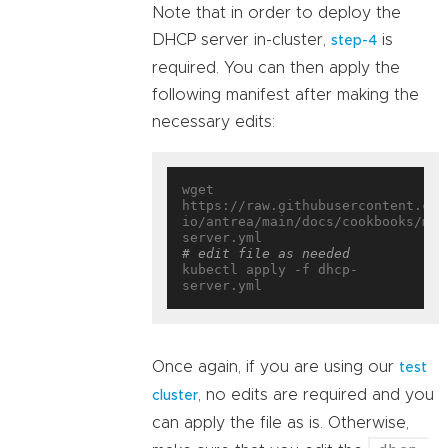
Note that in order to deploy the
DHCP server in-cluster,
is
step-4
required. You can then apply the
following manifest after making the
necessary edits:
wget 
https://raw.githubusercontent.com
io/antrea/main/docs/cookbooks/mul
# edit file as needed
kubectl apply -f dhcp-
Once again, if you are using our
test
, no edits are required and you
cluster
can apply the file as is. Otherwise,