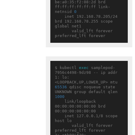
be:a0:35:f2:08:2d brd 
ff:ff:ff:ff:ff:ff link-
netnsid 
0
    inet 192.168.78.205/24 
brd 192.168.78.255 scope 
global net1

       valid_lft forever 
$ kubectl 
exec
 samplepod-
7956c4498-9dz98 -- ip addr

1: lo: 
<LOOPBACK,UP,LOWER_UP> mtu 
65536
 qdisc noqueue state 
UNKNOWN group default qlen 
1000
    link/loopback 
00:00:00:00:00:00 brd 
00:00:00:00:00:00

    inet 127.0.0.1/8 scope 
host lo

       valid_lft forever 
preferred_lft forever
