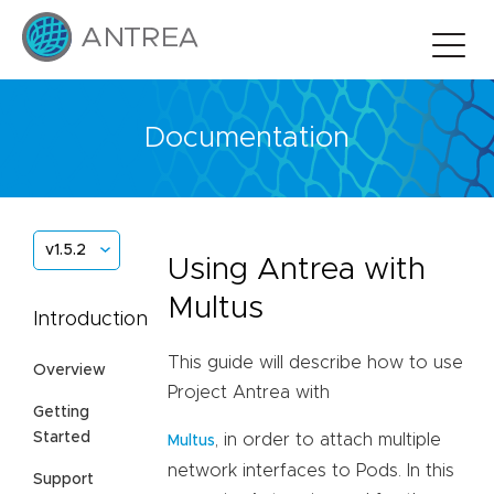
Documentation
v1.5.2
Using Antrea with
Multus
Introduction
This guide will describe how to use
Overview
Project Antrea with
Getting
Started
, in order to attach multiple
Multus
network interfaces to Pods. In this
Support