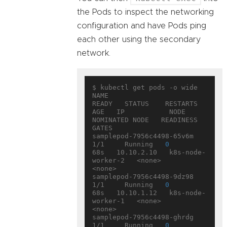
the Pods to inspect the networking
configuration and have Pods ping
each other using the secondary
network.
$ kubectl get pods -o wide

NAME                        
READY   STATUS    RESTARTS   
AGE   IP           NODE                
NOMINATED NODE   READINESS 
GATES

samplepod-7956c4498-65v6m   
1/1     Running   
0
68s   10.10.2.10   k8s-node-
worker-2   <none>           
<none>

samplepod-7956c4498-9dz98   
1/1     Running   
0
68s   10.10.1.12   k8s-node-
worker-1   <none>           
<none>

samplepod-7956c4498-ghrdg   
1/1     Running   
0