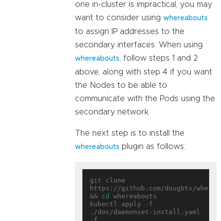
one in-cluster is impractical, you may
want to consider using
whereabouts
to assign IP addresses to the
secondary interfaces. When using
, follow steps 1 and 2
whereabouts
above, along with step 4 if you want
the Nodes to be able to
communicate with the Pods using the
secondary network.
The next step is to install the
plugin as follows:
whereabouts
git clone 
https://github.com/dougbtv/whereab
&& 
cd
 whereabouts

kubectl apply -f 
./doc/daemonset-install.yaml 
-f 