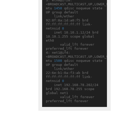
3: eth0@if20: 
<BROADCAST,MULTICAST,UP,LOWER_UP> 
mtu 
1450
 qdisc noqueue state 
UP group default

    link/ether 
92:8f:8a:1d:a0:f5 brd 
ff:ff:ff:ff:ff:ff link-
netnsid 
0
    inet 10.10.1.12/24 brd 
10.10.1.255 scope global 
eth0

       valid_lft forever 
preferred_lft forever

4: net1@if4: 
<BROADCAST,MULTICAST,UP,LOWER_UP> 
mtu 
1500
 qdisc noqueue state 
UP group default

    link/ether 
22:6e:b1:0a:f3:ab brd 
ff:ff:ff:ff:ff:ff link-
netnsid 
0
    inet 192.168.78.202/24 
brd 192.168.78.255 scope 
global net1

       valid_lft forever 