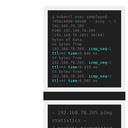
$ kubectl 
exec
 samplepod-
7956c4498-9dz98 -- ping -c 
3
192.168.78.205

PING 192.168.78.205 
(192.168.78.205) 56(84) 
64
 bytes from 
192.168.78.205: 
icmp_seq
=
1
ttl
=
64
time
64
 bytes from 
192.168.78.205: 
icmp_seq
=
2
ttl
=
64
time
64
 bytes from 
192.168.78.205: 
icmp_seq
=
3
ttl
=
64
time
— 192.168.78.205 ping 