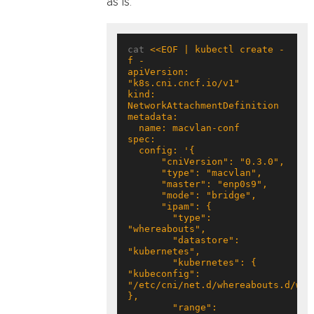
as is.
cat 
<<EOF | kubectl create -
apiVersion: 
kind: 
        "type": 
        "datastore": 
        "kubernetes": { 
"kubeconfig": 
"/etc/cni/net.d/whereabouts.d/whe
        "range": 