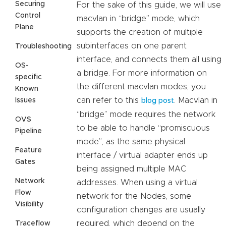
Securing
For the sake of this guide, we will use
Control
macvlan in “bridge” mode, which
Plane
supports the creation of multiple
subinterfaces on one parent
Troubleshooting
interface, and connects them all using
OS-
a bridge. For more information on
specific
the different macvlan modes, you
Known
can refer to this
. Macvlan in
Issues
blog post
“bridge” mode requires the network
OVS
to be able to handle “promiscuous
Pipeline
mode”, as the same physical
Feature
interface / virtual adapter ends up
Gates
being assigned multiple MAC
Network
addresses. When using a virtual
Flow
network for the Nodes, some
Visibility
configuration changes are usually
required, which depend on the
Traceflow