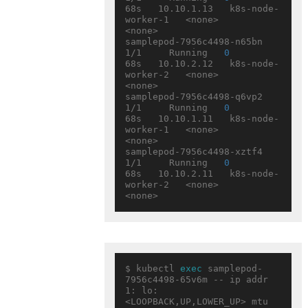
68s   10.10.1.13   k8s-node-
worker-1   <none>           
<none>

samplepod-7956c4498-n65bn   
1/1     Running   
0
68s   10.10.2.12   k8s-node-
worker-2   <none>           
<none>

samplepod-7956c4498-q6vp2   
1/1     Running   
0
68s   10.10.1.11   k8s-node-
worker-1   <none>           
<none>

samplepod-7956c4498-xztf4   
1/1     Running   
0
68s   10.10.2.11   k8s-node-
worker-2   <none>           
$ kubectl 
exec
 samplepod-
7956c4498-65v6m -- ip addr

1: lo: 
<LOOPBACK,UP,LOWER_UP> mtu 