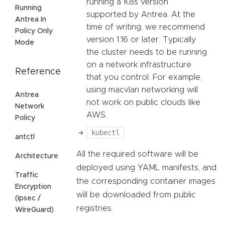
running a K8s version
Running
supported by Antrea. At the
Antrea In
time of writing, we recommend
Policy Only
version 1.16 or later. Typically
Mode
the cluster needs to be running
on a network infrastructure
Reference
that you control. For example,
using macvlan networking will
Antrea
not work on public clouds like
Network
AWS.
Policy
kubectl
antctl
All the required software will be
Architecture
deployed using YAML manifests, and
Traffic
the corresponding container images
Encryption
will be downloaded from public
(Ipsec /
registries.
WireGuard)