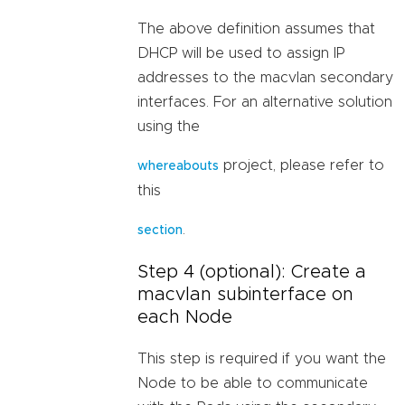
The above definition assumes that
DHCP will be used to assign IP
addresses to the macvlan secondary
interfaces. For an alternative solution
using the
project, please refer to
whereabouts
this
.
section
Step 4 (optional): Create a
macvlan subinterface on
each Node
This step is required if you want the
Node to be able to communicate