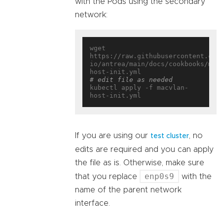
with the Pods using the secondary
network:
wget 
https://raw.githubusercontent.com
io/antrea/main/docs/cookbooks/mul
# edit file as needed
kubectl apply -f macvlan-
If you are using our
, no
test cluster
edits are required and you can apply
the file as is. Otherwise, make sure
enp0s9
that you replace
with the
name of the parent network
interface.