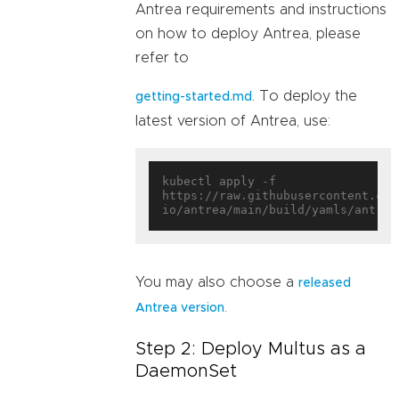
Antrea requirements and instructions
on how to deploy Antrea, please
refer to
. To deploy the
getting-started.md
latest version of Antrea, use:
kubectl apply -f 
https://raw.githubusercontent.com
You may also choose a
released
.
Antrea version
Step 2: Deploy Multus as a
DaemonSet