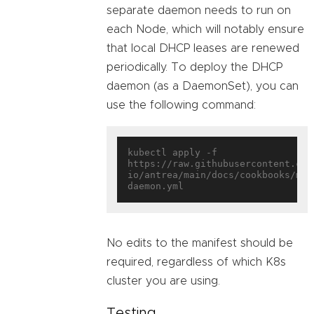
separate daemon needs to run on
each Node, which will notably ensure
that local DHCP leases are renewed
periodically. To deploy the DHCP
daemon (as a DaemonSet), you can
use the following command:
kubectl apply -f 
https://raw.githubusercontent.com
io/antrea/main/docs/cookbooks/mul
No edits to the manifest should be
required, regardless of which K8s
cluster you are using.
Testing