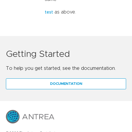
as above.
test
Getting Started
To help you get started, see the documentation.
DOCUMENTATION