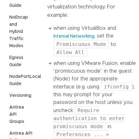
Guide
virtualization technology. For
example:
NoEncap
and
when using VirtualBox and
Hybrid
, set the
Internal Networking
Traffic
Promiscuous Mode
to
Modes
Allow All
Egress
when using VMware Fusion, enable
Guide
“promiscuous mode” in the guest
NodePortLocal
(Node) for the appropriate
Guide
ifconfig
interface (e.g. using
);
this may prompt for your
Versioning
password on the host unless you
Antrea
Require
uncheck
API
authentication to enter
Groups
promiscuous mode
in
Antrea API
Preferences ... >