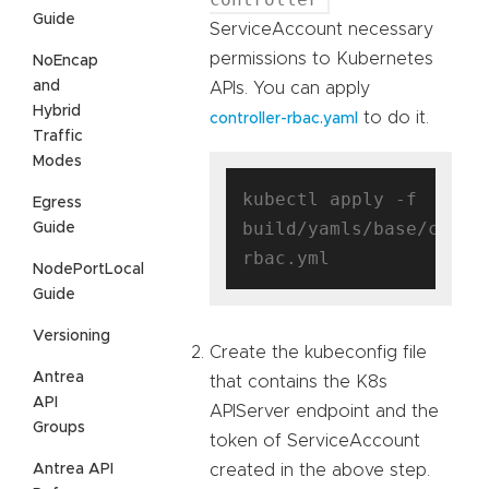
Guide
ServiceAccount necessary
permissions to Kubernetes
NoEncap
and
APIs. You can apply
Hybrid
to do it.
controller-rbac.yaml
Traffic
Modes
kubectl apply -f 
Egress
build/yamls/base/contr
Guide
NodePortLocal
Guide
Versioning
Create the kubeconfig file
Antrea
that contains the K8s
API
APIServer endpoint and the
Groups
token of ServiceAccount
Antrea API
created in the above step.