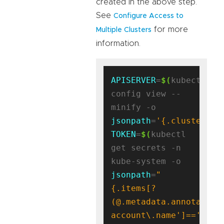
created in the above step.
See
Configure Access to
for more
Multiple Clusters
information.
APISERVER
=
$(
kubectl 
config view --
minify -o 
jsonpath
=
'{.clusters[0
TOKEN
=
$(
kubectl 
get secrets -n 
kube-system -o 
jsonpath
=
"
{.items[?
(@.metadata.annotation
account\.name']=='antr