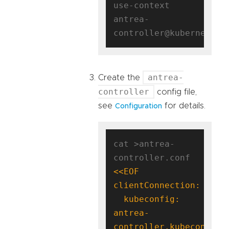
use-context 
antrea-
antrea-
Create the
controller
config file,
see
for details.
Configuration
cat >antrea-
controller.conf 
  kubeconfig: 
antrea-