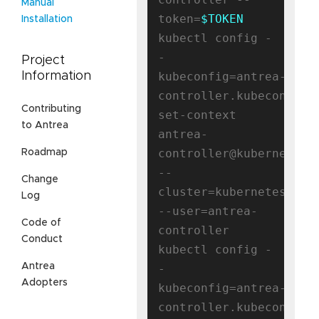
Manual
token=
$TOKEN
Installation
kubectl config -
-
Project
kubeconfig=antrea-
Information
controller.kubeconfig 
Contributing
set-context 
to Antrea
antrea-
controller@kubernetes 
Roadmap
--
Change
cluster=kubernetes 
Log
--user=antrea-
Code of
controller

Conduct
kubectl config -
Antrea
-
Adopters
kubeconfig=antrea-
controller.kubeconfig 