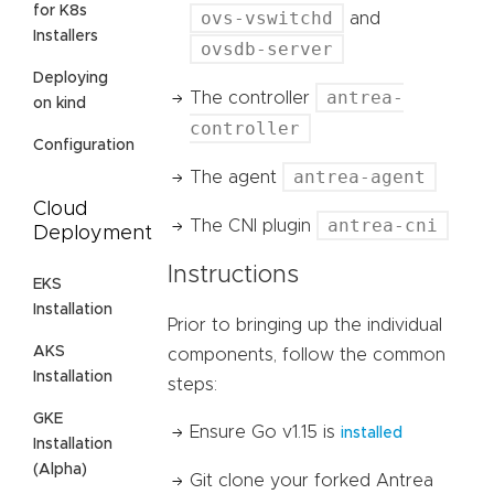
for K8s
ovs-vswitchd
and
Installers
ovsdb-server
Deploying
antrea-
The controller
on kind
controller
Configuration
antrea-agent
The agent
Cloud
antrea-cni
The CNI plugin
Deployment
Instructions
EKS
Installation
Prior to bringing up the individual
AKS
components, follow the common
Installation
steps:
GKE
Ensure Go v1.15 is
installed
Installation
(Alpha)
Git clone your forked Antrea