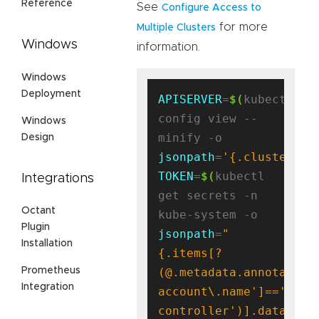
Reference
See
Configure Access to
for more
Multiple Clusters
Windows
information.
Windows
Deployment
APISERVER
=
$(
kubectl 
config view --
Windows
minify -o 
Design
jsonpath
=
'{.clusters[0
TOKEN
=
$(
kubectl 
Integrations
get secrets -n 
Octant
kube-system -o 
Plugin
jsonpath
=
"
Installation
{.items[?
(@.metadata.annotation
Prometheus
Integration
account\.name']=='antr
controller')].data.tok