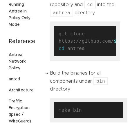
cd
repository and
into the
Running
Antrea In
antrea
directory
Policy Only
Mode
git clone 
https://github.com/
$user
Reference
cd
Antrea
Network
Policy
Build the binaries for all
antctl
bin
components under
directory
Architecture
Traffic
Encryption
(Ipsec /
WireGuard)