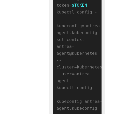
token=
$TOKEN
kubectl config -
-
kubeconfig=antrea-
agent.kubeconfig 
set-context 
antrea-
agent@kubernetes 
--
cluster=kubernetes 
--user=antrea-
agent

kubectl config -
-
kubeconfig=antrea-
agent.kubeconfig 