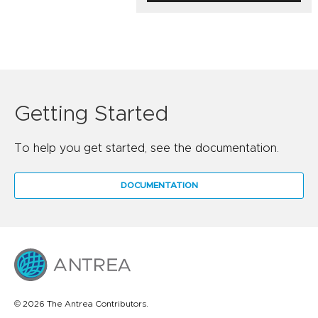
Getting Started
To help you get started, see the documentation.
DOCUMENTATION
© 2026 The Antrea Contributors.