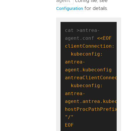
agent
config file, see
for details.
Configuration
cat >antrea-
agent.conf 
  kubeconfig: 
antrea-
  kubeconfig: 
antrea-
hostProcPathPrefix: 
EOF