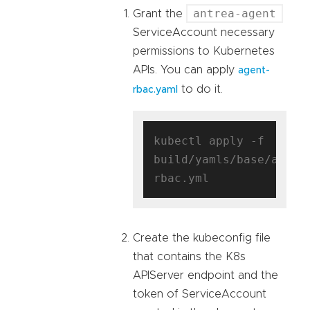
antrea-agent
Grant the
ServiceAccount necessary
permissions to Kubernetes
APIs. You can apply
agent-
to do it.
rbac.yaml
kubectl apply -f 
build/yamls/base/agent
Create the kubeconfig file
that contains the K8s
APIServer endpoint and the
token of ServiceAccount