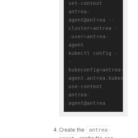
set-context 
antrea-
agent@antrea --
cluster=antrea -
-user=antrea-
agent

kubectl config -
-
kubeconfig=antrea-
agent.antrea.kubeconfig
use-context 
antrea-
antrea-
Create the