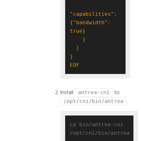
"capabilities": 
{"bandwidth": 
EOF
antrea-cni
Install
to
/opt/cni/bin/antrea
.
cp bin/antrea-cni 