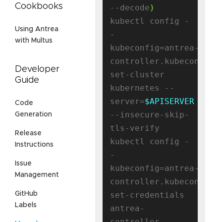
Cookbooks
--decode
)
kubectl config -
Using Antrea
-
with Multus
kubeconfig=antrea-
controller.kubeconfig 
Developer
set-cluster 
Guide
kubernetes --
server=
$APISERVER
Code
--insecure-skip-
Generation
tls-verify

Release
kubectl config -
Instructions
-
Issue
kubeconfig=antrea-
Management
controller.kubeconfig 
set-credentials 
GitHub
Labels
antrea-
controller --