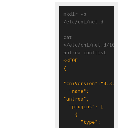
mkdir -p 
/etc/cni/net.d

cat 
>/etc/cni/net.d/10-
antrea.conflist 
  "name": 
      "type": 