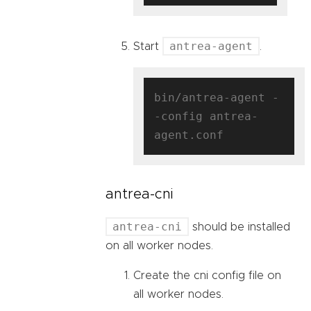
antrea-agent
Start
.
bin/antrea-agent -
-config antrea-
antrea-cni
antrea-cni
should be installed
on all worker nodes.
Create the cni config file on
all worker nodes.