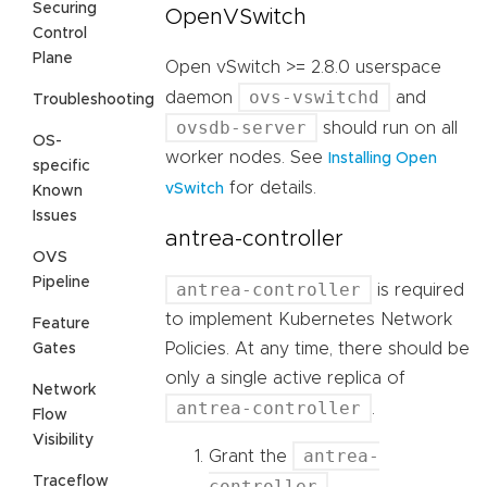
Securing
OpenVSwitch
Control
Plane
Open vSwitch >= 2.8.0 userspace
ovs-vswitchd
daemon
and
Troubleshooting
ovsdb-server
should run on all
OS-
worker nodes. See
Installing Open
specific
for details.
vSwitch
Known
Issues
antrea-controller
OVS
Pipeline
antrea-controller
is required
to implement Kubernetes Network
Feature
Policies. At any time, there should be
Gates
only a single active replica of
Network
antrea-controller
.
Flow
Visibility
antrea-
Grant the
Traceflow
controller