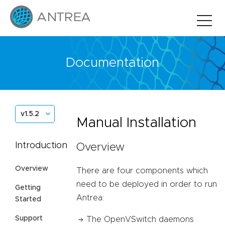
Documentation
v1.5.2
Manual Installation
Introduction
Overview
Overview
There are four components which
need to be deployed in order to run
Getting
Antrea:
Started
Support
The OpenVSwitch daemons