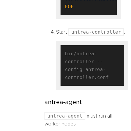
EOF
antrea-controller
Start
.
bin/antrea-
controller --
config antrea-
antrea-agent
antrea-agent
must run all
worker nodes.