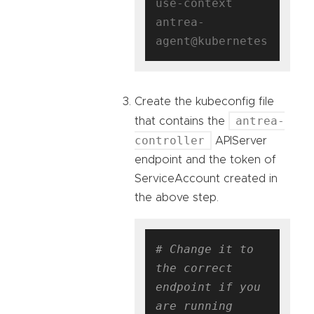
use-context 
antrea-
Create the kubeconfig file
antrea-
that contains the
controller
APIServer
endpoint and the token of
ServiceAccount created in
the above step.
# Change it to 
the correct 
endpoint if you 
are running 