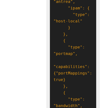
        "type": 
      "type": 
"capabilities": 
{"portMappings": 
      "type": 