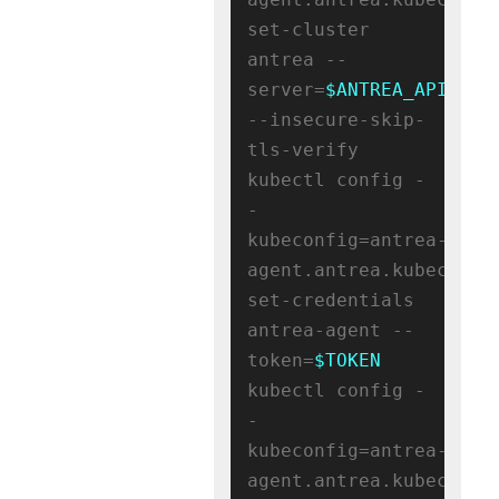
set-cluster 
antrea --
server=
$ANTREA_APISERV
--insecure-skip-
tls-verify

kubectl config -
-
kubeconfig=antrea-
agent.antrea.kubeconfig
set-credentials 
antrea-agent --
token=
$TOKEN
kubectl config -
-
kubeconfig=antrea-
agent.antrea.kubeconfig