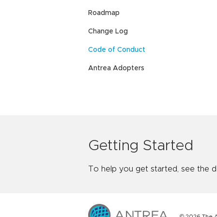
Roadmap
Change Log
Code of Conduct
Antrea Adopters
Getting Started
To help you get started, see the 
© 2026 The A