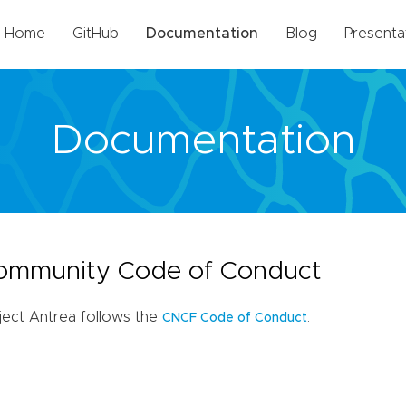
Home
GitHub
Documentation
Blog
Presenta
Documentation
ommunity Code of Conduct
ject Antrea follows the
.
CNCF Code of Conduct