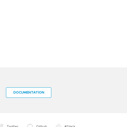
DOCUMENTATION
Twitter
Github
#Slack