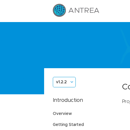
v1.2.2
C
Introduction
Pro
Overview
Getting Started