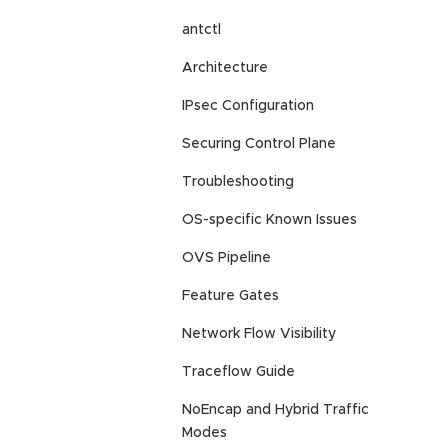
antctl
Architecture
IPsec Configuration
Securing Control Plane
Troubleshooting
OS-specific Known Issues
OVS Pipeline
Feature Gates
Network Flow Visibility
Traceflow Guide
NoEncap and Hybrid Traffic
Modes