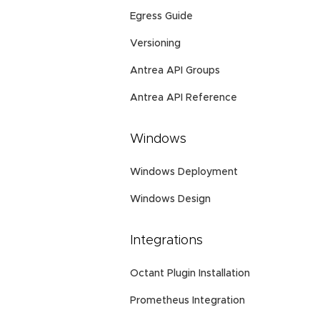
Egress Guide
Versioning
Antrea API Groups
Antrea API Reference
Windows
Windows Deployment
Windows Design
Integrations
Octant Plugin Installation
Prometheus Integration