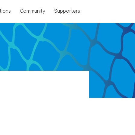
tions
Community
Supporters