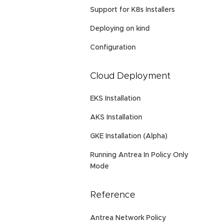
Support for K8s Installers
Deploying on kind
Configuration
Cloud Deployment
EKS Installation
AKS Installation
GKE Installation (Alpha)
Running Antrea In Policy Only
Mode
Reference
Antrea Network Policy