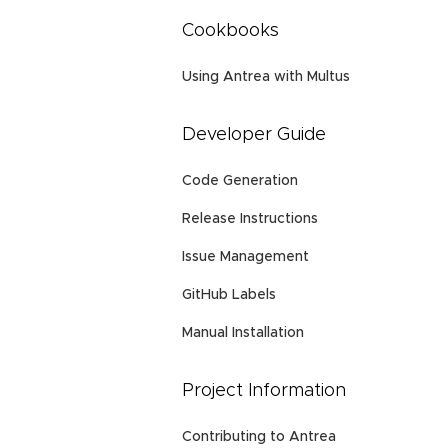
Cookbooks
Using Antrea with Multus
Developer Guide
Code Generation
Release Instructions
Issue Management
GitHub Labels
Manual Installation
Project Information
Contributing to Antrea