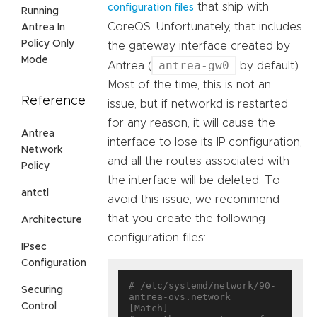
that ship with
configuration files
Running
CoreOS. Unfortunately, that includes
Antrea In
Policy Only
the gateway interface created by
Mode
antrea-gw0
Antrea (
by default).
Most of the time, this is not an
Reference
issue, but if networkd is restarted
for any reason, it will cause the
Antrea
interface to lose its IP configuration,
Network
and all the routes associated with
Policy
the interface will be deleted. To
antctl
avoid this issue, we recommend
that you create the following
Architecture
configuration files:
IPsec
Configuration
# /etc/systemd/network/90-
Securing
antrea-ovs.network

Control
[Match]
