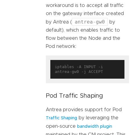
workaround is to accept all traffic
on the gateway interface created
antrea-gw0
by Antrea (
by
default), which enables traffic to
flow between the Node and the
Pod network:
iptables -A INPUT -i 
Pod Traffic Shaping
Antrea provides support for Pod
by leveraging the
Traffic Shaping
open-source
bandwidth plugin
maintained by the CNI project. This