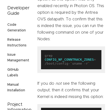
enabled recently in Photon OS. This
Developer
option is required by the Antrea
Guide
OVS datapath. To confirm that this
Code
is indeed the issue, you can run the
Generation
following command on one of your
Nodes:
Release
Instructions
Issue
grep 
CONFIG_NF_CONNTRACK_ZONES
= 
Management
/boot/config-
`
uname -r
`
GitHub
Labels
If you do
not
see the following
Manual
output, then it confirms that your
Installation
Kernel is indeed missing this option:
Project