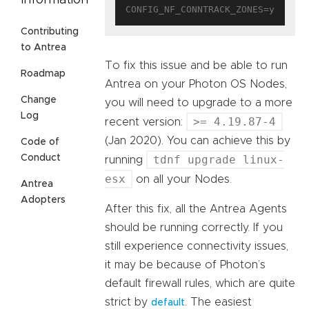
Information
Contributing
to Antrea
To fix this issue and be able to run
Roadmap
Antrea on your Photon OS Nodes,
Change
you will need to upgrade to a more
Log
>= 4.19.87-4
recent version:
(Jan 2020). You can achieve this by
Code of
Conduct
tdnf upgrade linux-
running
esx
on all your Nodes.
Antrea
Adopters
After this fix, all the Antrea Agents
should be running correctly. If you
still experience connectivity issues,
it may be because of Photon’s
default firewall rules, which are quite
strict by
. The easiest
default