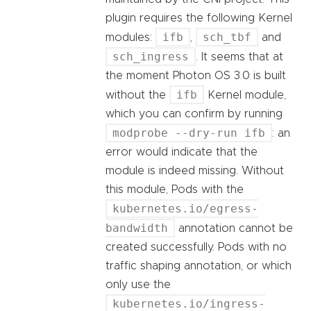
plugin requires the following Kernel
ifb
sch_tbf
modules:
,
and
sch_ingress
. It seems that at
the moment Photon OS 3.0 is built
ifb
without the
Kernel module,
which you can confirm by running
modprobe --dry-run ifb
: an
error would indicate that the
module is indeed missing. Without
this module, Pods with the
kubernetes.io/egress-
bandwidth
annotation cannot be
created successfully. Pods with no
traffic shaping annotation, or which
only use the
kubernetes.io/ingress-