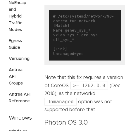
NoEncap
and
# /etc/systemd/network/90-
Hybrid
antrea-tun.network

Traffic
[Match]

Modes
Name=genev_sys_* 
vxlan_sys_* gre_sys 
stt_sys_*

Egress
Guide
[Link]

Versioning
Antrea
API
Note that this fix requires a version
Groups
>= 1262.0.0
of CoreOS
(Dec
2016), as the networkd
Antrea API
Unmanaged
Reference
option was not
supported before that.
Windows
Photon OS 3.0