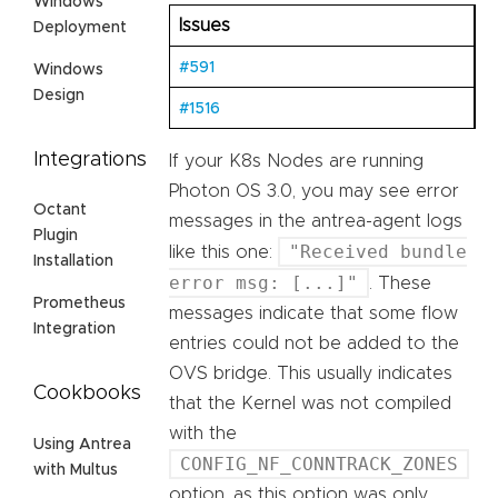
Windows
Issues
Deployment
#591
Windows
Design
#1516
Integrations
If your K8s Nodes are running
Photon OS 3.0, you may see error
Octant
messages in the antrea-agent logs
Plugin
"Received bundle
like this one:
Installation
error msg: [...]"
. These
Prometheus
messages indicate that some flow
Integration
entries could not be added to the
OVS bridge. This usually indicates
Cookbooks
that the Kernel was not compiled
with the
Using Antrea
CONFIG_NF_CONNTRACK_ZONES
with Multus
option, as this option was only