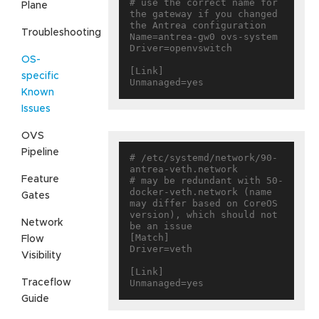
# use the correct name for 
Plane
the gateway if you changed 
the Antrea configuration

Troubleshooting
Name=antrea-gw0 ovs-system

Driver=openvswitch

OS-
[Link]

specific
Known
Issues
OVS
Pipeline
# /etc/systemd/network/90-
antrea-veth.network

Feature
# may be redundant with 50-
docker-veth.network (name 
Gates
may differ based on CoreOS 
version), which should not 
Network
be an issue

[Match]

Flow
Driver=veth

Visibility
[Link]

Traceflow
Guide