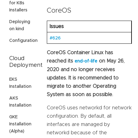
for K8s
CoreOS
Installers
Deploying
Issues
on kind
#626
Configuration
CoreOS Container Linux has
Cloud
reached its
on May 26,
end-of-life
Deployment
2020 and no longer receives
updates. It is recommended to
EKS
migrate to another Operating
Installation
System as soon as possible.
AKS
Installation
CoreOS uses networkd for network
configuration. By default, all
GKE
Installation
interfaces are managed by
(Alpha)
networkd because of the