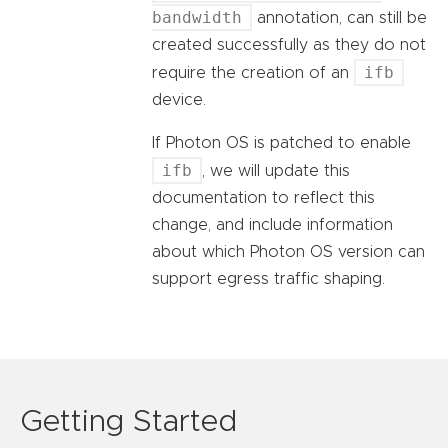
bandwidth
annotation, can still be
created successfully as they do not
ifb
require the creation of an
device.
If Photon OS is patched to enable
ifb
, we will update this
documentation to reflect this
change, and include information
about which Photon OS version can
support egress traffic shaping.
Getting Started