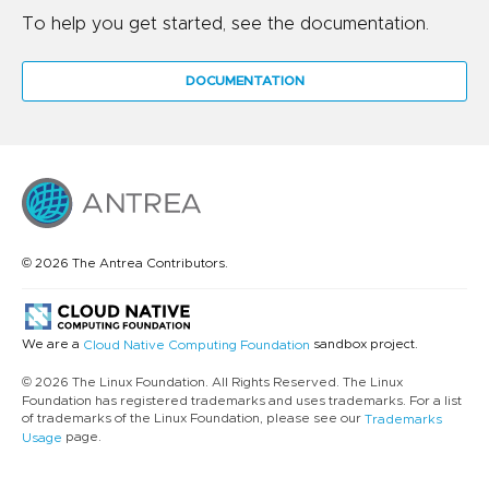
To help you get started, see the documentation.
DOCUMENTATION
© 2026 The Antrea Contributors.
We are a
sandbox project.
Cloud Native Computing Foundation
© 2026 The Linux Foundation. All Rights Reserved. The Linux
Foundation has registered trademarks and uses trademarks. For a list
of trademarks of the Linux Foundation, please see our
Trademarks
page.
Usage