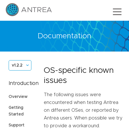
Documentation
v1.2.2
OS-specific known
issues
Introduction
The following issues were
Overview
encountered when testing Antrea
Getting
on different OSes, or reported by
Started
Antrea users. When possible we try
Support
to provide a workaround.