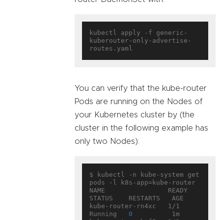
kubectl apply -f generic-
kuberouter-only-advertise-
You can verify that the kube-router
Pods are running on the Nodes of
your Kubernetes cluster by (the
cluster in the following example has
only two Nodes):
$ kubectl -n kube-system get 
pods -l k8s-app=kube-router

NAME                READY     
STATUS    RESTARTS   AGE

kube-router-rn4xc   1/1       
Running   
0
          1m
