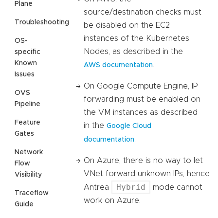
Plane
source/destination checks must
Troubleshooting
be disabled on the EC2
instances of the Kubernetes
OS-
Nodes, as described in the
specific
Known
.
AWS documentation
Issues
On Google Compute Engine, IP
OVS
forwarding must be enabled on
Pipeline
the VM instances as described
Feature
in the
Google Cloud
Gates
.
documentation
Network
On Azure, there is no way to let
Flow
VNet forward unknown IPs, hence
Visibility
Hybrid
Antrea
mode cannot
Traceflow
work on Azure.
Guide