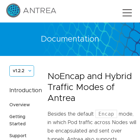
Documentation
v1.2.2
NoEncap and Hybrid
Traffic Modes of
Introduction
Antrea
Overview
Encap
Besides the default
mode,
Getting
in which Pod traffic across Nodes will
Started
be encapsulated and sent over
Support
tunnels, Antrea also supports