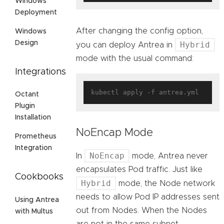
Windows
Deployment
After changing the config option,
Windows
Design
Hybrid
you can deploy Antrea in
mode with the usual command:
Integrations
Octant
Plugin
Installation
NoEncap Mode
Prometheus
Integration
NoEncap
In
mode, Antrea never
encapsulates Pod traffic. Just like
Cookbooks
Hybrid
mode, the Node network
needs to allow Pod IP addresses sent
Using Antrea
out from Nodes. When the Nodes
with Multus