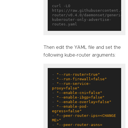
curl -LO 
https://raw.githubusercontent.com
router/v0.4.0/daemonset/generic-
kuberouter-only-advertise-
Then edit the YAML file and set the
following kube-router arguments:
- 
"--run-router=true"
- 
"--run-firewall=false"
- 
"--run-service-
proxy=false"
- 
"--enable-cni=false"
- 
"--enable-ibgp=false"
- 
"--enable-overlay=false"
- 
"--enable-pod-
egress=false"
- 
"--peer-router-ips=<CHANGE 
ME>"
- 
"--peer-router-asns=