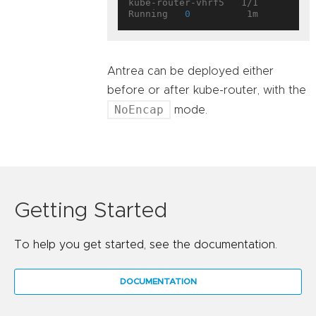
kube-router-vhrf5   1/1       
Running   
0
Antrea can be deployed either
before or after kube-router, with the
NoEncap
mode.
Getting Started
To help you get started, see the documentation.
DOCUMENTATION