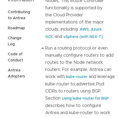
Information
Nodes. This Route Controller
functionality is supported by
Contributing
the Cloud Provider
to Antrea
implementations of the major
Roadmap
clouds, including:
,
,
AWS
Azure
, and
.
GCE
vSphere (with NSX-T)
Change
Log
Run a routing protocol or even
Code of
manually configure routers to add
Conduct
routes to the Node network
routers. For example, Antrea can
Antrea
work with
and leverage
Adopters
kube-router
kube-router to advertise Pod
CIDRs to routers using BGP.
Section
Using kube-router for BGP
describes how to configure
Antrea and kube-router to work