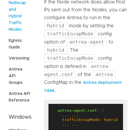
If the Node network does allow Pod
NoEncap
and
IPs sent out from the Nodes, you can
Hybrid
configure Antrea to run in the
Traffic
Hybrid
mode by setting the
Modes
trafficEncapMode
config
Egress
antrea-agent
option of
to
Guide
hybrid
. The
trafficEncapMode
config
Versioning
antrea-
option is defined in
Antrea
agent.conf
antrea
of the
API
ConfigMap in the
Groups
Antrea deployment
.
YAML
Antrea API
Reference
antrea-agent.conf
:
|
Windows
    ... ...