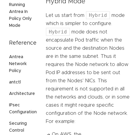
Hybrid Mode
Running
Antrea In
Hybrid
Let us start from
mode
Policy Only
which is simpler to configure.
Mode
Hybrid
mode does not
encapsulate Pod traffic when the
Reference
source and the destination Nodes
are in the same subnet. Thus it
Antrea
Network
requires the Node network to allow
Policy
Pod IP addresses to be sent out
from the Nodes' NICs. This
antctl
requirement is not supported in all
Architecture
the networks and clouds, or in some
cases it might require specific
IPsec
Configuration
configuration of the Node network.
For example:
Securing
Control
On AWS, the