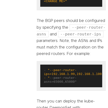
<CHANGE ME>"
The BGP peers should be configured
--peer-router-
by specifying the
asns
--peer-router-ips
and
parameters. Note, the ASNs and IPs
must match the configuration on the
peered routers. For example:
- 
"--peer-router-
- "
--peer-router-
asns=65000,65000"
Then you can deploy the kube-
router DaemonSet with: