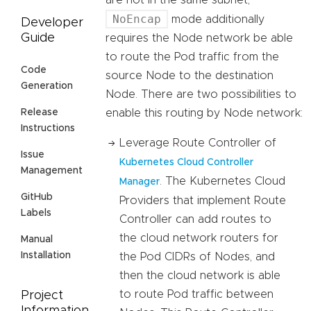
are not in the same subnet,
NoEncap
mode additionally
Developer
Guide
requires the Node network be able
to route the Pod traffic from the
Code
source Node to the destination
Generation
Node. There are two possibilities to
enable this routing by Node network:
Release
Instructions
Leverage Route Controller of
Issue
Kubernetes Cloud Controller
Management
. The Kubernetes Cloud
Manager
GitHub
Providers that implement Route
Labels
Controller can add routes to
the cloud network routers for
Manual
Installation
the Pod CIDRs of Nodes, and
then the cloud network is able
to route Pod traffic between
Project