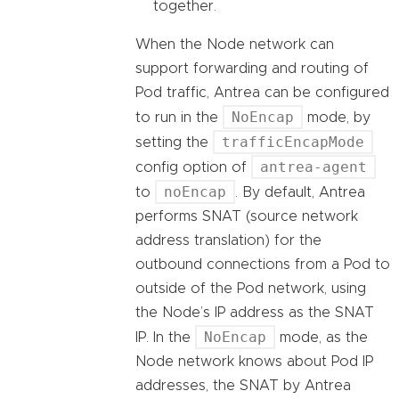
together.
When the Node network can
support forwarding and routing of
Pod traffic, Antrea can be configured
NoEncap
to run in the
mode, by
trafficEncapMode
setting the
antrea-agent
config option of
noEncap
to
. By default, Antrea
performs SNAT (source network
address translation) for the
outbound connections from a Pod to
outside of the Pod network, using
the Node’s IP address as the SNAT
NoEncap
IP. In the
mode, as the
Node network knows about Pod IP
addresses, the SNAT by Antrea