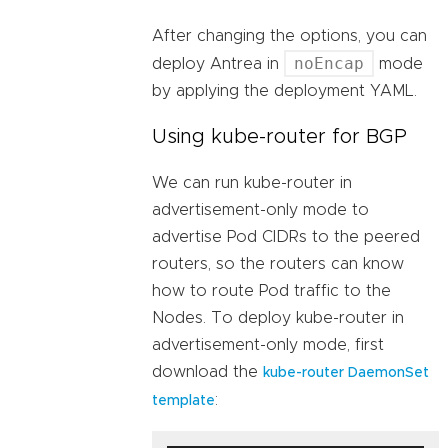
After changing the options, you can
noEncap
deploy Antrea in
mode
by applying the deployment YAML.
Using kube-router for BGP
We can run kube-router in
advertisement-only mode to
advertise Pod CIDRs to the peered
routers, so the routers can know
how to route Pod traffic to the
Nodes. To deploy kube-router in
advertisement-only mode, first
download the
kube-router DaemonSet
:
template