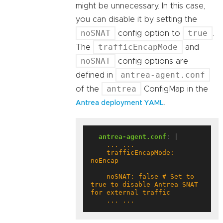
might be unnecessary. In this case,
you can disable it by setting the
noSNAT
true
config option to
.
trafficEncapMode
The
and
noSNAT
config options are
antrea-agent.conf
defined in
antrea
of the
ConfigMap in the
.
Antrea deployment YAML
antrea-agent.conf
:
|
    trafficEncapMode: 
    noSNAT: false # Set to 
true to disable Antrea SNAT 
    ... ...