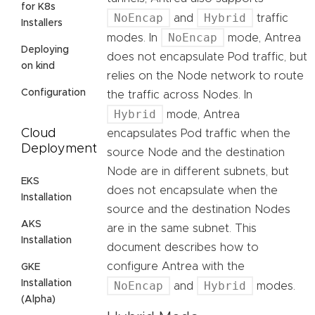
for K8s
NoEncap
Hybrid
and
traffic
Installers
NoEncap
modes. In
mode, Antrea
Deploying
does not encapsulate Pod traffic, but
on kind
relies on the Node network to route
Configuration
the traffic across Nodes. In
Hybrid
mode, Antrea
Cloud
encapsulates Pod traffic when the
Deployment
source Node and the destination
Node are in different subnets, but
EKS
does not encapsulate when the
Installation
source and the destination Nodes
AKS
are in the same subnet. This
Installation
document describes how to
configure Antrea with the
GKE
Installation
NoEncap
Hybrid
and
modes.
(Alpha)