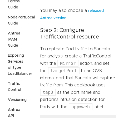
Egress
Guide
You may also choose a
released
NodePortLocal
.
Antrea version
Guide
Step 2: Configure
Antrea
TrafficControl resource
IPAM
Guide
To replicate Pod traffic to Suricata
Exposing
for analysis, create a TrafficControl
Services
Mirror
with the
action, and set
of type
targetPort
the
to an OVS
LoadBalancer
internal port that Suricata will capture
Traffic
traffic from. This cookbook uses
Control
tap0
as the port name and
performs intrusion detection for
Versioning
app=web
Pods with the
label:
Antrea
API