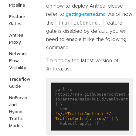
Pipeline
on how to deploy Antrea, please
refer to
. As of now,
getting-started.md
Feature
TrafficControl
the
feature
Gates
gate is disabled by default, you will
Antrea
need to enable it like the following
Proxy
command.
Network
To deploy the latest version of
Flow
Visibility
Antrea, use:
Traceflow
Guide
curl -s 
https://raw.githubusercontent.com
NoEncap
io/antrea/main/build/yamls/antrea.
| 
and
  sed 
Hybrid
"s/.*TrafficControl:.*/      
TrafficControl: true/"
 | 
Traffic
Modes