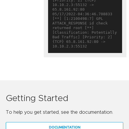
[Priority: 2] {TCP} 
10.10.2.3:55132 -> 
65.8.161.92:80

05/17/2022-04:36:46.708833  
[**] [1:2100498:7] GPL 
ATTACK_RESPONSE id check 
returned root [**] 
[Classification: Potentially 
Bad Traffic] [Priority: 2] 
{TCP} 65.8.161.92:80 -> 
Getting Started
To help you get started, see the documentation.
DOCUMENTATION