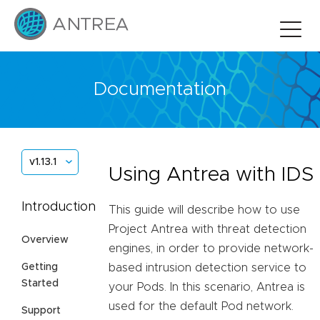
Documentation
v1.13.1
Using Antrea with IDS
Introduction
This guide will describe how to use
Project Antrea with threat detection
Overview
engines, in order to provide network-
Getting
based intrusion detection service to
Started
your Pods. In this scenario, Antrea is
used for the default Pod network.
Support