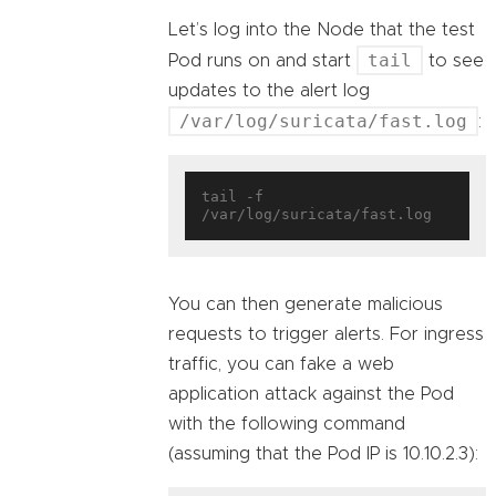
Let’s log into the Node that the test
tail
Pod runs on and start
to see
updates to the alert log
/var/log/suricata/fast.log
:
tail -f 
You can then generate malicious
requests to trigger alerts. For ingress
traffic, you can fake a web
application attack against the Pod
with the following command
(assuming that the Pod IP is 10.10.2.3):