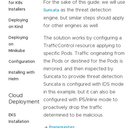
For the sake of this guide, we will use
for K8s
Installers
as the threat detection
Suricata
engine, but similar steps should apply
Deploying
for other engines as well.
on Kind
Deploying
The solution works by configuring a
on
TrafficControl resource applying to
Minikube
specific Pods. Traffic originating from
the Pods or destined for the Pods is
Configuration
mirrored, and then inspected by
Installing with
Suricata to provide threat detection.
Helm
Suricata is configured with IDS mode
in this example, but it can also be
Cloud
configured with IPS/inline mode to
Deployment
proactively drop the traffic
determined to be malicious.
EKS
Installation
Prerequisites