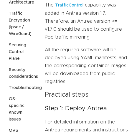
Architecture
The
capability was
TrafficControl
added in Antrea version 1.7.
Traffic
Encryption
Therefore, an Antrea version >=
(Ipsec /
v1.7.0 should be used to configure
WireGuard)
Pod traffic mirroring.
Securing
All the required software will be
Control
deployed using YAML manifests, and
Plane
the corresponding container images
Security
will be downloaded from public
considerations
registries.
Troubleshooting
Practical steps
OS-
specific
Step 1: Deploy Antrea
Known
Issues
For detailed information on the
Antrea requirements and instructions
OVS