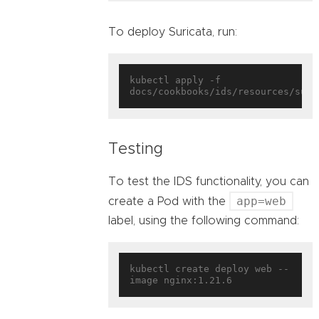
To deploy Suricata, run:
kubectl apply -f 
Testing
To test the IDS functionality, you can
app=web
create a Pod with the
label, using the following command:
kubectl create deploy web --