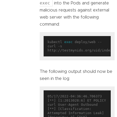
exec
into the Pods and generate
malicious requests against external
web server with the following
command:
kubectl 
exec
 deploy/web -- 
curl -s 
The following output should now be
seen in the log:
05/17/2022-04:36:46.706373  
[**] [1:2013028:6] ET POLICY 
curl User-Agent Outbound 
[**] [Classification: 
Attempted Information Leak] 