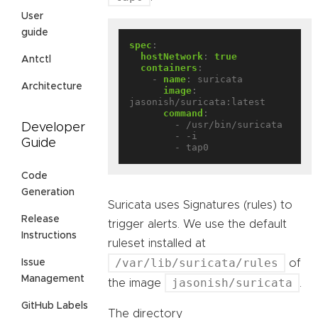
User
guide
spec
:
hostNetwork
:
true
Antctl
containers
:
- 
name
:
suricata
Architecture
image
:
jasonish/suricata:latest
command
:
- /usr/bin/suricata
Developer
- -i
Guide
- tap0
Code
Generation
Suricata uses Signatures (rules) to
Release
trigger alerts. We use the default
Instructions
ruleset installed at
/var/lib/suricata/rules
of
Issue
Management
jasonish/suricata
the image
.
GitHub Labels
The directory