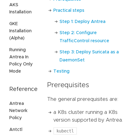
AKS
Practical steps
Installation
Step 1: Deploy Antrea
GKE
Installation
Step 2: Configure
(Alpha)
TrafficControl resource
Running
Step 3: Deploy Suricata as a
Antrea In
DaemonSet
Policy Only
Mode
Testing
Prerequisites
Reference
The general prerequisites are:
Antrea
Network
a K8s cluster running a K8s
Policy
version supported by Antrea.
Antctl
kubectl