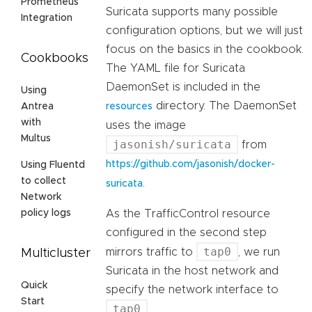
Prometheus
Suricata supports many possible
Integration
configuration options, but we will just
focus on the basics in the cookbook.
Cookbooks
The YAML file for Suricata
DaemonSet is included in the
Using
directory. The DaemonSet
resources
Antrea
with
uses the image
Multus
jasonish/suricata
from
https://github.com/jasonish/docker-
Using Fluentd
to collect
.
suricata
Network
As the TrafficControl resource
policy logs
configured in the second step
tap0
mirrors traffic to
, we run
Multicluster
Suricata in the host network and
Quick
specify the network interface to
Start
tap0
.