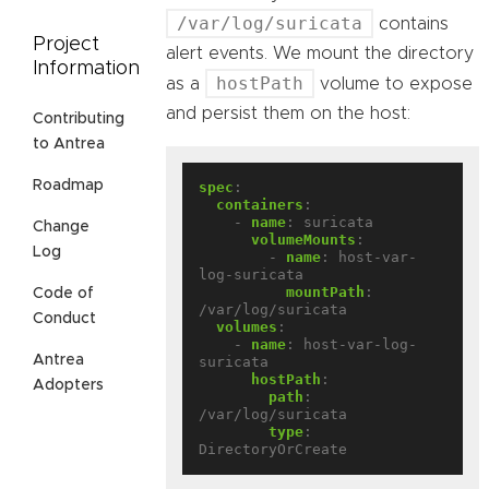
/var/log/suricata
contains
Project
alert events. We mount the directory
Information
hostPath
as a
volume to expose
and persist them on the host:
Contributing
to Antrea
Roadmap
spec
:
containers
:
- 
name
:
suricata
Change
volumeMounts
:
Log
- 
name
:
host-var-
log-suricata
mountPath
:
Code of
/var/log/suricata
Conduct
volumes
:
- 
name
:
host-var-log-
Antrea
suricata
hostPath
:
Adopters
path
:
/var/log/suricata
type
:
DirectoryOrCreate