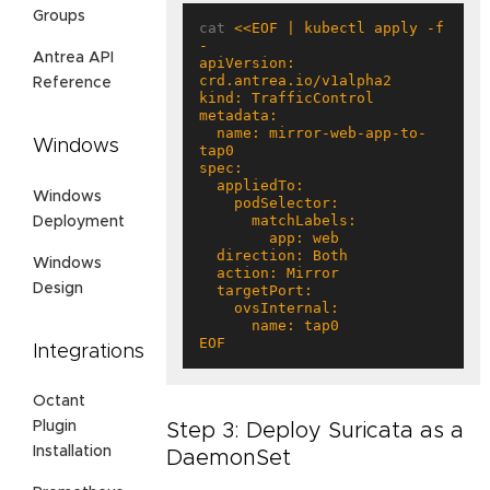
Groups
cat 
<<EOF | kubectl apply -f 
Antrea API
apiVersion: 
Reference
  name: mirror-web-app-to-
Windows
Windows
Deployment
Windows
Design
EOF
Integrations
Octant
Plugin
Step 3: Deploy Suricata as a
Installation
DaemonSet