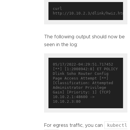
curl 
The following output should now be
seen in the log:
05/17/2022-04:29:51.717452  
[**] [1:2008942:8] ET POLICY 
Dlink Soho Router Config 
Page Access Attempt [**] 
[Classification: Attempted 
Administrator Privilege 
Gain] [Priority: 1] {TCP} 
10.10.2.1:48600 -> 
kubectl
For egress traffic, you can