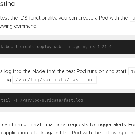
sting
test the IDS functionality, you can create a Pod with the
lowing command:
t
’s log into the Node that the test Pod runs on and start
/var/log/suricata/fast.log
rt log
:
 can then generate malicious requests to trigger alerts. For
 application attack against the Pod with the following co