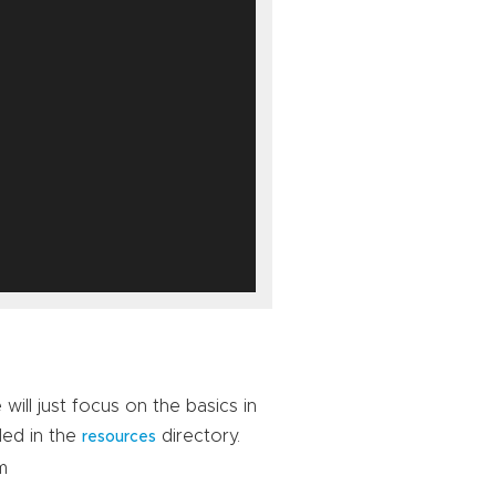
ill just focus on the basics in
ded in the
directory.
resources
m