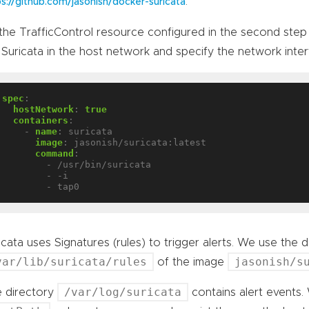
.
ps://github.com/jasonish/docker-suricata
the TrafficControl resource configured in the second step 
 Suricata in the host network and specify the network inte
spec
:
hostNetwork
:
true
containers
:
- 
name
:
suricata
image
:
jasonish/suricata:latest
command
:
- /usr/bin/suricata
- -i
- tap0
icata uses Signatures (rules) to trigger alerts. We use the de
var/lib/suricata/rules
jasonish/s
of the image
/var/log/suricata
 directory
contains alert events.