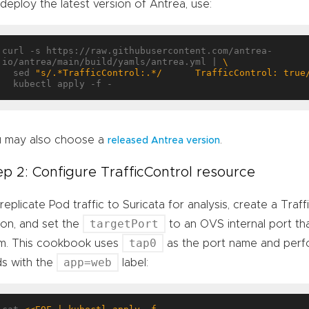
deploy the latest version of Antrea, use:
curl -s https://raw.githubusercontent.com/antrea-
io/antrea/main/build/yamls/antrea.yml | 
  sed 
"s/.*TrafficControl:.*/      TrafficControl: true
 may also choose a
.
released Antrea version
ep 2: Configure TrafficControl resource
replicate Pod traffic to Suricata for analysis, create a Traf
targetPort
ion, and set the
to an OVS internal port that
tap0
m. This cookbook uses
as the port name and perfo
app=web
s with the
label: