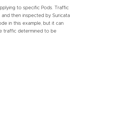
plying to specific Pods. Traffic
, and then inspected by Suricata
de in this example, but it can
e traffic determined to be