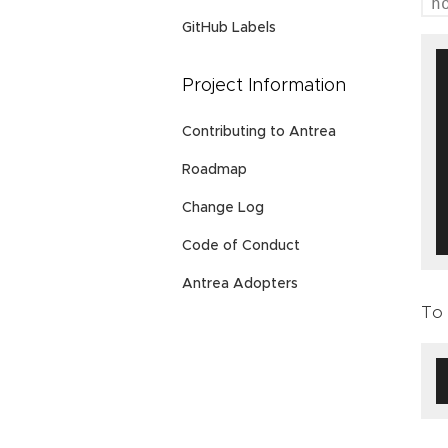
h
GitHub Labels
Project Information
Contributing to Antrea
Roadmap
Change Log
Code of Conduct
Antrea Adopters
To 