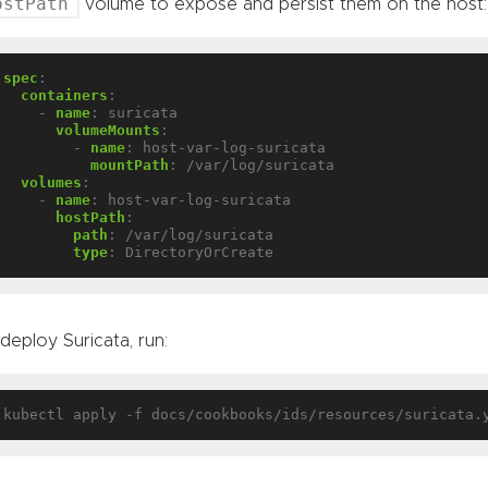
ostPath
volume to expose and persist them on the host:
spec
:
containers
:
- 
name
:
suricata
volumeMounts
:
- 
name
:
host-var-log-suricata
mountPath
:
/var/log/suricata
volumes
:
- 
name
:
host-var-log-suricata
hostPath
:
path
:
/var/log/suricata
type
:
DirectoryOrCreate
deploy Suricata, run: