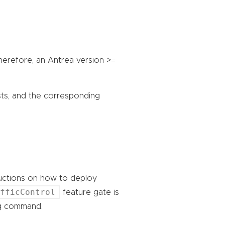
Therefore, an Antrea version >=
sts, and the corresponding
ructions on how to deploy
afficControl
feature gate is
ing command.