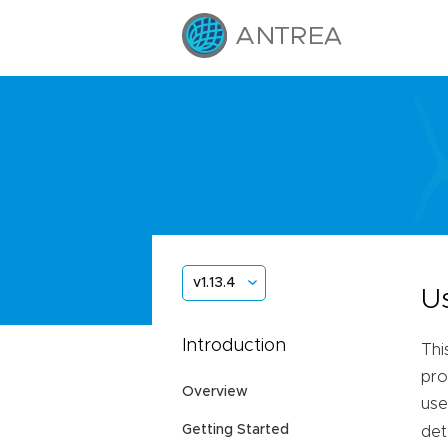
v1.13.4
U
Introduction
Thi
pro
Overview
use
Getting Started
det