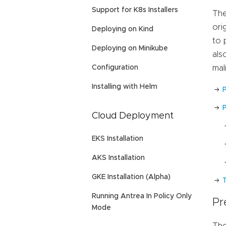
Support for K8s Installers
The
ori
Deploying on Kind
to 
Deploying on Minikube
als
Configuration
mal
Installing with Helm
P
Cloud Deployment
EKS Installation
AKS Installation
GKE Installation (Alpha)
Running Antrea In Policy Only
Pr
Mode
The