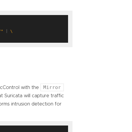
/"
 | 
Mirror
ficControl with the
 Suricata will capture traffic
rms intrusion detection for