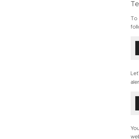
Te
To 
fol
Let
ale
You
web