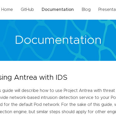
Home
GitHub
Documentation
Blog
Presenta
Documentation
sing Antrea with IDS
s guide will describe how to use Project Antrea with threat
vide network-based intrusion detection service to your Pods
d for the default Pod network. For the sake of this guide, 
ection engine, but similar steps should apply for other engi