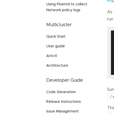
htt
Using Fluentd to collect
Network policy logs
As 
run
Multicluster
Quick Start
User guide
Antctl
Architecture
Developer Guide
Sur
Code Generation
/
Release Instructions
The
Issue Management