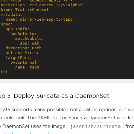
cat 
EOF
ep 3: Deploy Suricata as a DaemonSet
icata supports many possible configuration options, but we w
 cookbook. The YAML file for Suricata DaemonSet is inclu
jasonish/suricata
e DaemonSet uses the image
fro