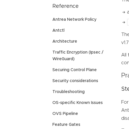
Reference
Antrea Network Policy
Antctl
Th
Architecture
v1.
Traffic Encryption (Ipsec /
All
WireGuard)
con
Securing Control Plane
Pr
Security considerations
St
Troubleshooting
For
OS-specific Known Issues
Ant
OVS Pipeline
dis
Feature Gates