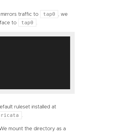
tap0
mirrors traffic to
, we
tap0
rface to
.
fault ruleset installed at
uricata
.
 We mount the directory as a