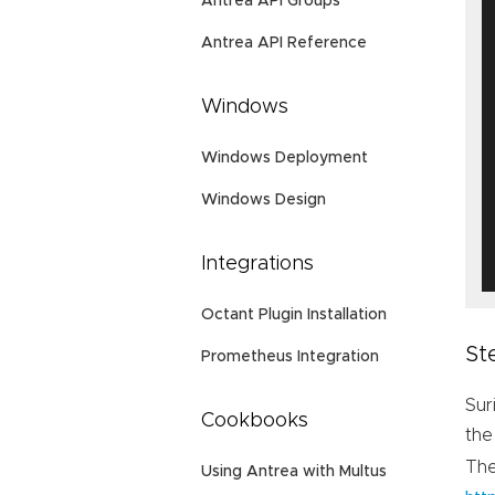
Antrea API Groups
Antrea API Reference
Windows
Windows Deployment
Windows Design
Integrations
Octant Plugin Installation
St
Prometheus Integration
Sur
Cookbooks
the
Th
Using Antrea with Multus