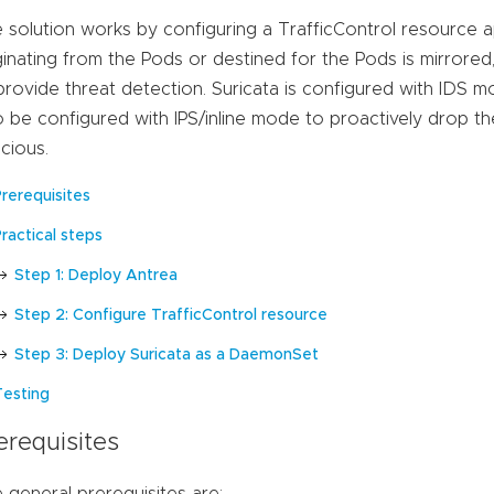
 solution works by configuring a TrafficControl resource ap
ginating from the Pods or destined for the Pods is mirrored
provide threat detection. Suricata is configured with IDS mo
o be configured with IPS/inline mode to proactively drop th
icious.
Prerequisites
ractical steps
Step 1: Deploy Antrea
Step 2: Configure TrafficControl resource
Step 3: Deploy Suricata as a DaemonSet
Testing
erequisites
 general prerequisites are: