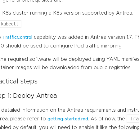
a K8s cluster running a K8s version supported by Antrea.
kubectl
e
capability was added in Antrea version 1.7. 
TrafficControl
7.0 should be used to configure Pod traffic mirroring.
 the required software will be deployed using YAML manife
tainer images will be downloaded from public registries.
actical steps
ep 1: Deploy Antrea
 detailed information on the Antrea requirements and inst
Tr
rea, please refer to
. As of now, the
getting-started.md
abled by default, you will need to enable it like the follow