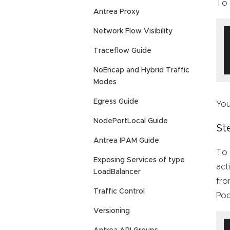
To 
Antrea Proxy
Network Flow Visibility
Traceflow Guide
NoEncap and Hybrid Traffic
Modes
Egress Guide
You
NodePortLocal Guide
St
Antrea IPAM Guide
To 
Exposing Services of type
act
LoadBalancer
fro
Traffic Control
Pod
Versioning