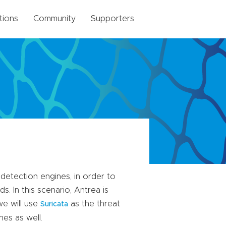
tions
Community
Supporters
 detection engines, in order to
. In this scenario, Antrea is
we will use
as the threat
Suricata
nes as well.