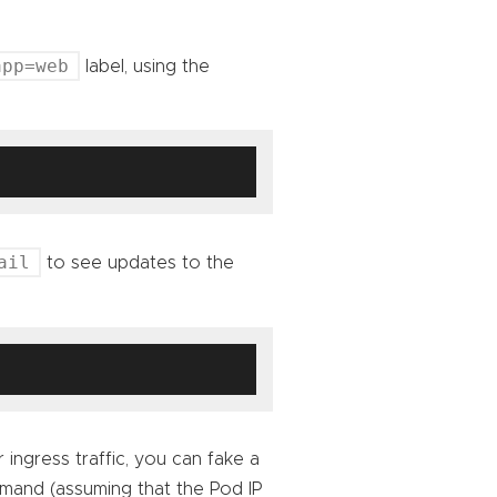
app=web
label, using the
ail
to see updates to the
 ingress traffic, you can fake a
mmand (assuming that the Pod IP