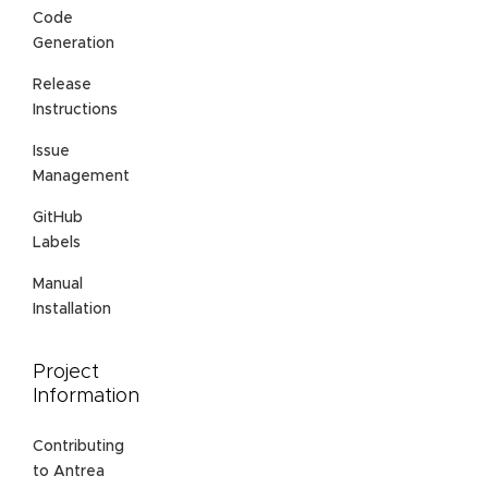
Code
Generation
Release
Instructions
Issue
Management
GitHub
Labels
Manual
Installation
Project
Information
Contributing
to Antrea