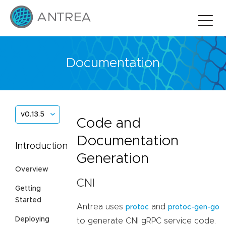
Documentation
v0.13.5
Code and
Documentation
Introduction
Generation
Overview
CNI
Getting
Started
Antrea uses
and
protoc
protoc-gen-go
Deploying
to generate CNI gRPC service code.