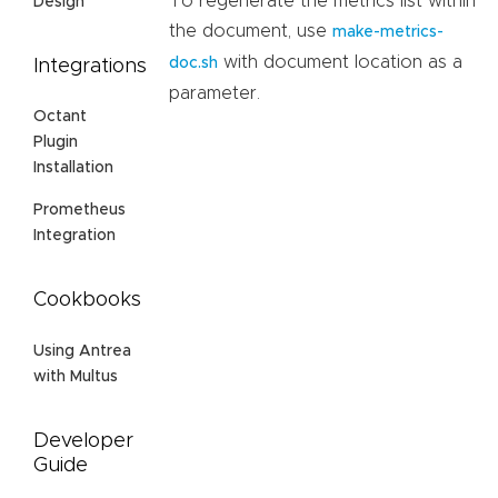
To regenerate the metrics list within
Design
the document, use
make-metrics-
with document location as a
doc.sh
Integrations
parameter.
Octant
Plugin
Installation
Prometheus
Integration
Cookbooks
Using Antrea
with Multus
Developer
Guide