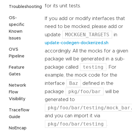
for its unit tests.
Troubleshooting
OS-
If you add or modify interfaces that
specific
need to be mocked, please add or
Known
MOCKGEN_TARGETS
update
in
Issues
update-codegen-dockerized.sh
OVS
accordingly. All the mocks for a given
Pipeline
package will be generated in a sub-
testing
package called
. For
Feature
Gates
example, the mock code for the
Baz
interface
defined in the
Network
pkg/foo/bar
package
will be
Flow
Visibility
generated to
pkg/foo/bar/testing/mock_bar
Traceflow
and you can import it via
Guide
pkg/foo/bar/testing
.
NoEncap