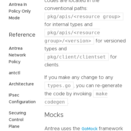
codes are located in the
Antrea In
conventional paths:
Policy Only
pkg/apis/<resource group>
Mode
for internal types and
pkg/apis/<resource
Reference
group>/<version>
for versioned
Antrea
types and
Network
pkg/client/clientset
for
Policy
clients.
antctl
If you make any change to any
Architecture
types.go
, you can re-generate
make
the code by invoking
IPsec
codegen
.
Configuration
Securing
Mocks
Control
Plane
Antrea uses the
framework
GoMock