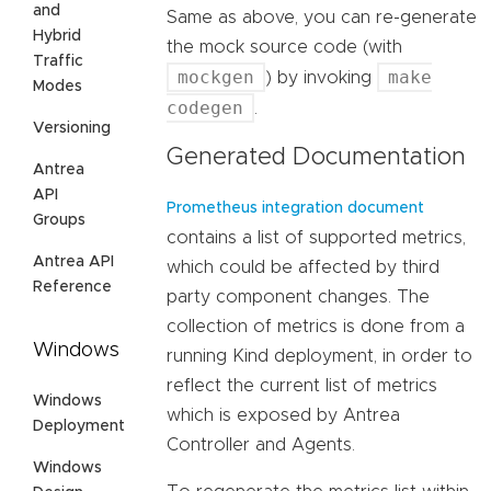
and
Same as above, you can re-generate
Hybrid
the mock source code (with
Traffic
mockgen
make
) by invoking
Modes
codegen
.
Versioning
Generated Documentation
Antrea
API
Prometheus integration document
Groups
contains a list of supported metrics,
Antrea API
which could be affected by third
Reference
party component changes. The
collection of metrics is done from a
Windows
running Kind deployment, in order to
reflect the current list of metrics
Windows
which is exposed by Antrea
Deployment
Controller and Agents.
Windows