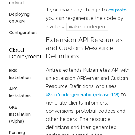
on kind
If you make any change to
,
cni.proto
Deploying
you can re-generate the code by
on ARM
make codegen
invoking
.
Configuration
Extension API Resources
and Custom Resource
Cloud
Definitions
Deployment
Antrea extends Kubernetes API with
EKS
Installation
an extension APIServer and Custom
Resource Definitions, and uses
AKS
to
k8s.io/code-generator (release-1.18)
Installation
generate clients, informers,
GKE
conversions, protobuf codecs and
Installation
other helpers. The resource
(Alpha)
definitions and their generated
Running