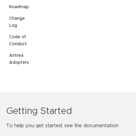
Roadmap
Change
Log
Code of
Conduct
Antrea
Adopters
Getting Started
To help you get started, see the documentation.