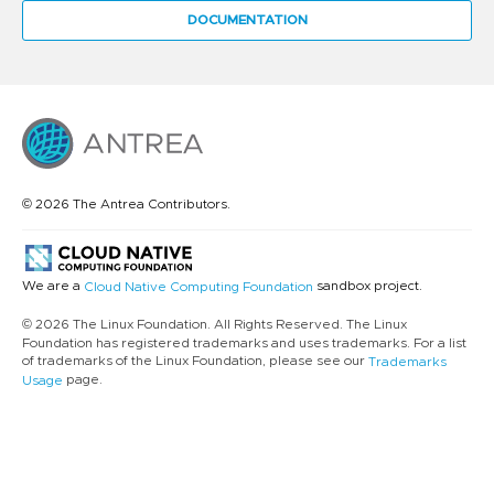
DOCUMENTATION
© 2026 The Antrea Contributors.
We are a
sandbox project.
Cloud Native Computing Foundation
© 2026 The Linux Foundation. All Rights Reserved. The Linux
Foundation has registered trademarks and uses trademarks. For a list
of trademarks of the Linux Foundation, please see our
Trademarks
page.
Usage