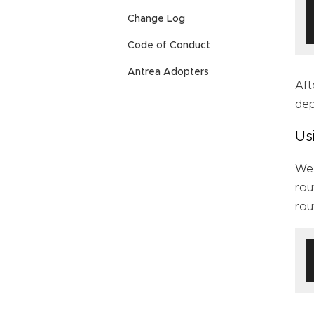
Change Log
Code of Conduct
Antrea Adopters
Aft
de
Us
We 
rou
rou