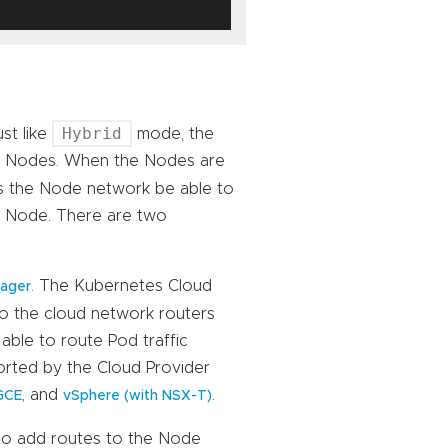
Hybrid
st like
mode, the
om Nodes. When the Nodes are
es the Node network be able to
on Node. There are two
. The Kubernetes Cloud
nager
to the cloud network routers
able to route Pod traffic
orted by the Cloud Provider
, and
.
GCE
vSphere (with NSX-T)
 to add routes to the Node