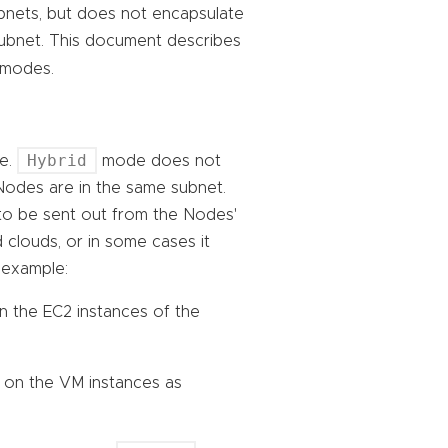
bnets, but does not encapsulate
ubnet. This document describes
modes.
Hybrid
re.
mode does not
Nodes are in the same subnet.
to be sent out from the Nodes'
 clouds, or in some cases it
 example:
n the EC2 instances of the
 on the VM instances as