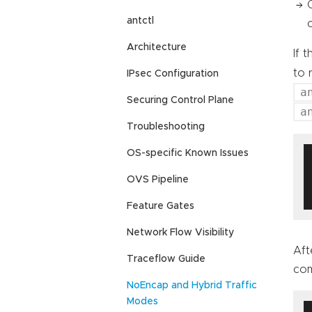
antctl
Architecture
If 
to 
IPsec Configuration
a
Securing Control Plane
a
Troubleshooting
OS-specific Known Issues
OVS Pipeline
Feature Gates
Network Flow Visibility
Aft
Traceflow Guide
co
NoEncap and Hybrid Traffic
Modes