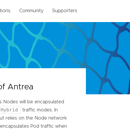
tions
Community
Supporters
of Antrea
ss Nodes will be encapsulated
Hybrid
traffic modes. In
ut relies on the Node network
encapsulates Pod traffic when