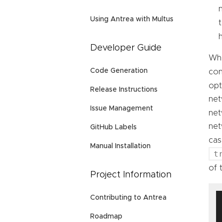
Using Antrea with Multus
Developer Guide
Whe
Code Generation
con
opt
Release Instructions
net
Issue Management
net
net
GitHub Labels
cas
Manual Installation
t
of 
Project Information
Contributing to Antrea
Roadmap