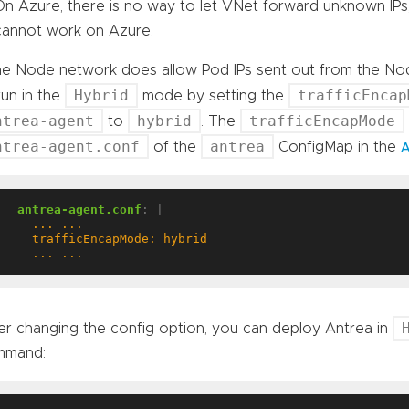
On Azure, there is no way to let VNet forward unknown IP
cannot work on Azure.
the Node network does allow Pod IPs sent out from the No
Hybrid
trafficEncap
run in the
mode by setting the
ntrea-agent
hybrid
trafficEncapMode
to
. The
ntrea-agent.conf
antrea
of the
ConfigMap in the
A
antrea-agent.conf
:
|
    ... ...
er changing the config option, you can deploy Antrea in
mmand: