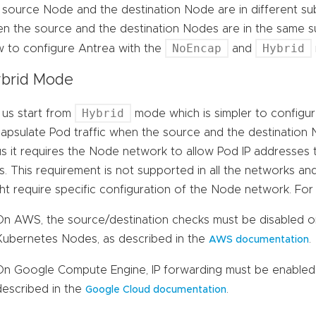
 source Node and the destination Node are in different su
n the source and the destination Nodes are in the same s
NoEncap
Hybrid
 to configure Antrea with the
and
brid Mode
Hybrid
 us start from
mode which is simpler to configu
apsulate Pod traffic when the source and the destination 
s it requires the Node network to allow Pod IP addresses 
s. This requirement is not supported in all the networks and
ht require specific configuration of the Node network. For
On AWS, the source/destination checks must be disabled o
Kubernetes Nodes, as described in the
.
AWS documentation
On Google Compute Engine, IP forwarding must be enabled
described in the
.
Google Cloud documentation