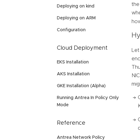
the
Deploying on kind
whe
Deploying on ARM
how
Configuration
Hy
Cloud Deployment
Let
enc
EKS Installation
Thu
AKS Installation
NIC
mig
GKE Installation (Alpha)
Running Antrea In Policy Only
Mode
Reference
Antrea Network Policy