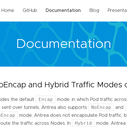
Home
GitHub
Documentation
Blog
Presenta
Documentation
oEncap and Hybrid Traffic Modes 
Encap
ides the default
mode, in which Pod traffic acro
NoEncap
 sent over tunnels, Antrea also supports
and
oEncap
mode, Antrea does not encapsulate Pod traffic, b
Hybrid
route the traffic across Nodes. In
mode, Antrea 