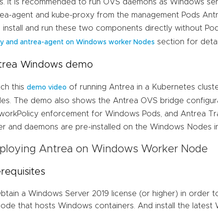
s. It is recommended to run OVS daemons as Windows servi
rea-agent and kube-proxy from the management Pods Antre
p install and run these two components directly without Po
section for detai
y and antrea-agent on Windows worker Nodes
trea Windows demo
ch this
of running Antrea in a Kubernetes clust
demo video
es. The demo also shows the Antrea OVS bridge configu
workPolicy enforcement for Windows Pods, and Antrea Tr
ver and daemons are pre-installed on the Windows Nodes i
ploying Antrea on Windows Worker Node
requisites
btain a Windows Server 2019 license (or higher) in order 
ode that hosts Windows containers. And install the lates