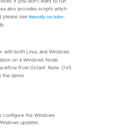
ces. If you don’t want to run
a also provides scripts which
d, please see
Manually run kube-
ls.
er with both Linux and Windows
ration on a Windows Node,
aceflow from Octant. Note, OVS
n the demo.
to configure the Windows
t Windows updates.