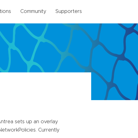
tions
Community
Supporters
trea sets up an overlay
tworkPolicies. Currently