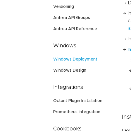
D
Versioning
I
Antrea API Groups
c
i
Antrea API Reference
I
Windows
I
Windows Deployment
Windows Design
Integrations
Octant Plugin Installation
Prometheus Integration
Ins
Cookbooks
Dow