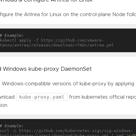
figure the Antrea for Linux on the control-plane Node fol
# Example:
kubectl apply -f https://github.com/vmware-
d Windows kube-proxy DaemonSet
 Windows-compatible versions of kube-proxy by applying 
kube-proxy.yaml
wnload
from kubernetes official rep
ion.
# Example:
curl -L https://github.com/kubernetes-sigs/sig-windows-
tools/releases/latest/download/kube-proxy.yml | sed 
's/V