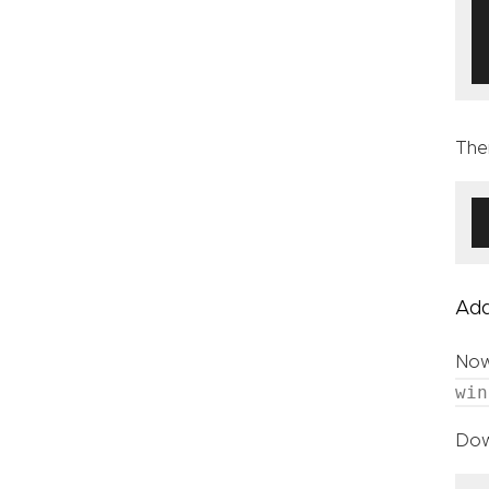
The
Add
Now
win
Dow