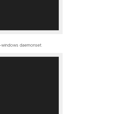
xy-windows daemonset.