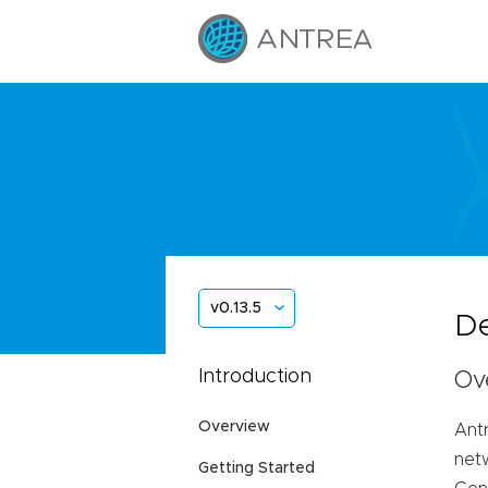
v0.13.5
De
Introduction
Ov
Overview
Ant
net
Getting Started