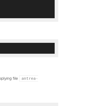
antrea-
lying file