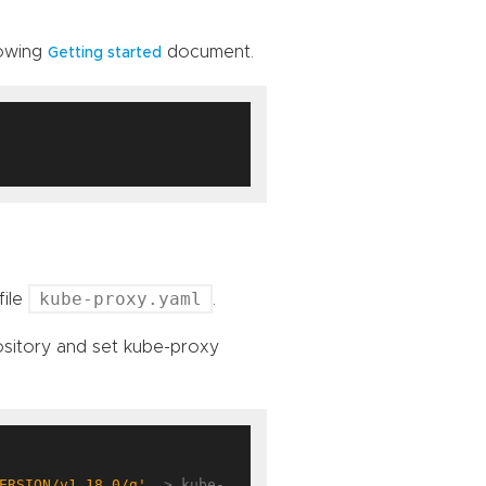
lowing
document.
Getting started
kube-proxy.yaml
file
.
ository and set kube-proxy
ERSION/v1.18.0/g'
  > kube-