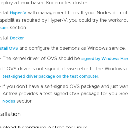
eploy a Linux-based Kubernetes cluster.
nstall
with management tools. If your Nodes do not h
Hyper-V
apabilities required by Hyper-V, you could try the workar
section.
ssues
nstall
.
Docker
and configure the daemons as Windows service.
nstall OVS
The kernel driver of OVS should be
signed by Windows Har
If OVS driver is not signed, please refer to the Window
.
test-signed driver package on the test computer
If you don’t have a self-signed OVS package and just wa
Antrea provides a test-signed OVS package for you. See 
section.
Nodes
tallation
nload & Configure Antrea for Linux