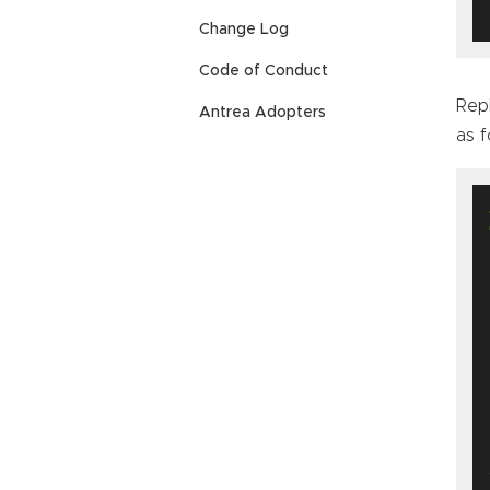
Change Log
Code of Conduct
Rep
Antrea Adopters
as f
 
   
  