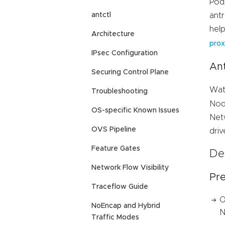
Pod
antctl
ant
hel
Architecture
prox
IPsec Configuration
An
Securing Control Plane
Wat
Troubleshooting
Nod
OS-specific Known Issues
Net
OVS Pipeline
dri
Feature Gates
De
Network Flow Visibility
Pre
Traceflow Guide
O
NoEncap and Hybrid
N
Traffic Modes