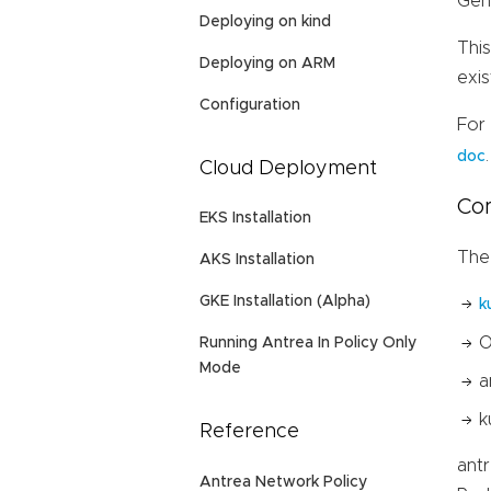
Gen
Deploying on kind
Thi
Deploying on ARM
exis
Configuration
For
.
doc
Cloud Deployment
Co
EKS Installation
The
AKS Installation
GKE Installation (Alpha)
k
O
Running Antrea In Policy Only
Mode
a
k
Reference
ant
Antrea Network Policy