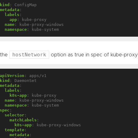
kind
:
ConfigMap
metadata
:
labels
:
app
:
kube-proxy
name
:
kube-proxy-windows
namespace
:
kube-system
hostNetwork
 the
option as true in spec of kube-pro
apiVersion
:
apps/v1
kind
:
DaemonSet
metadata
:
labels
:
k8s-app
:
kube-proxy
name
:
kube-proxy-windows
namespace
:
kube-system
spec
:
selector
:
matchLabels
:
k8s-app
:
kube-proxy-windows
template
:
metadata
: