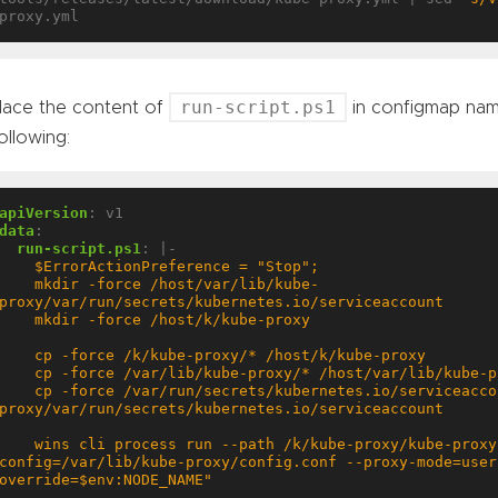
run-script.ps1
lace the content of
in configmap na
ollowing:
apiVersion
:
v1
data
:
run-script.ps1
:
|-
   mkdir -force /host/var/lib/kube-
 cp -force /var/run/secrets/kubernetes.io/serviceaccount/* /host/var/lib/kube-
  wins cli process run --path /k/kube-proxy/kube-proxy.exe --args "--v=3 --
config=/var/lib/kube-proxy/config.conf --proxy-mode=user
override=$env:NODE_NAME"