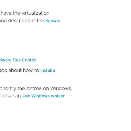
ave the virtualization
ound described in the
Known
.
dware Dev Center
s doc about how to
install a
nt to try the Antrea on Windows,
details in
Join Windows worker