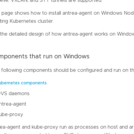
eve, VXLAN, and STT tunnels are supported.
s page shows how to install antrea-agent on Windows Nod
ting Kubernetes cluster.
 the detailed design of how antrea-agent works on Window
mponents that run on Windows
 following components should be configured and run on 
ubernetes components
VS daemons
ntrea-agent
ube-proxy
rea-agent and kube-proxy run as processes on host and