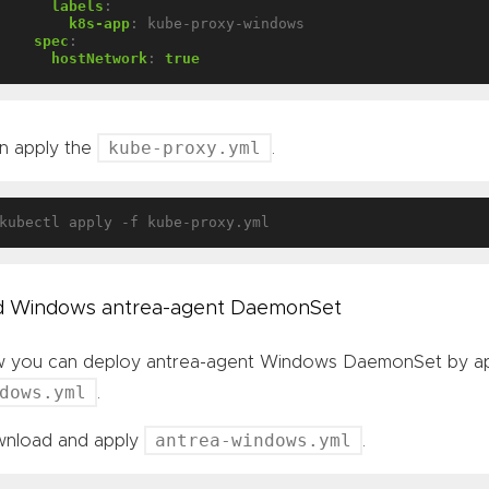
labels
:
k8s-app
:
kube-proxy-windows
spec
:
hostNetwork
:
true
kube-proxy.yml
n apply the
.
 Windows antrea-agent DaemonSet
 you can deploy antrea-agent Windows DaemonSet by app
dows.yml
.
antrea-windows.yml
nload and apply
.