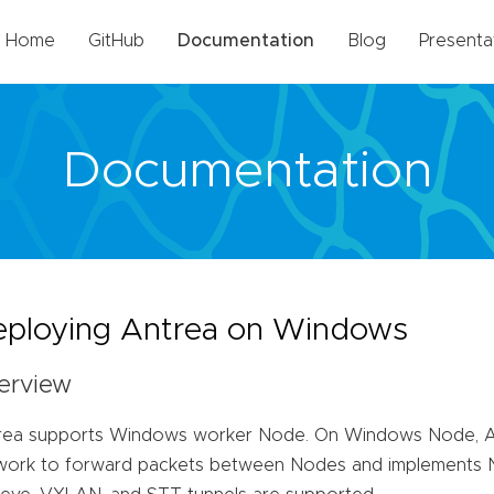
Home
GitHub
Documentation
Blog
Presenta
Documentation
ploying Antrea on Windows
erview
rea supports Windows worker Node. On Windows Node, An
work to forward packets between Nodes and implements Ne