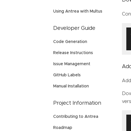
Using Antrea with Multus
Con
Developer Guide
Code Generation
Release Instructions
Issue Management
Ad
GitHub Labels
Add
Manual Installation
Do
vers
Project Information
Contributing to Antrea
Roadmap