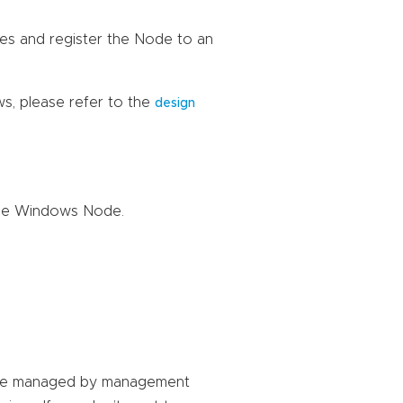
es and register the Node to an
s, please refer to the
design
the Windows Node.
 are managed by management