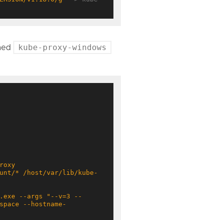
kube-proxy-windows
med
space --hostname-