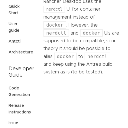
Rancher Desktop uses the
Quick
nerdctl
UI for container
Start
management instead of
User
docker
. However, the
guide
nerdctl
docker
and
UIs are
supposed to be compatible, so in
Antctl
theory it should be possible to
Architecture
docker
nerdctl
alias
to
and keep using the Antrea build
Developer
system as is (to be tested).
Guide
Code
Generation
Release
Instructions
Issue