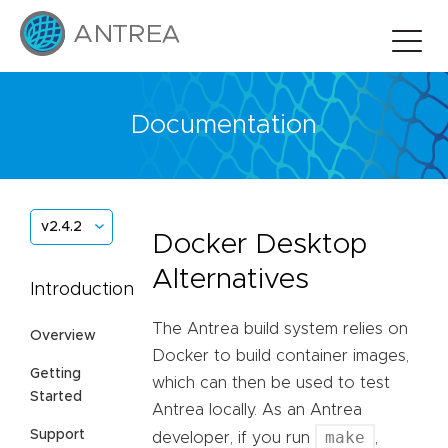
Documentation
v2.4.2
Docker Desktop
Alternatives
Introduction
The Antrea build system relies on
Overview
Docker to build container images,
Getting
which can then be used to test
Started
Antrea locally. As an Antrea
Support
make
developer, if you run
,