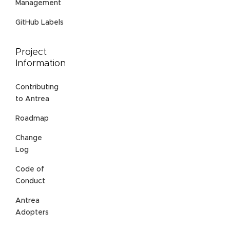
Management
GitHub Labels
Project
Information
Contributing
to Antrea
Roadmap
Change
Log
Code of
Conduct
Antrea
Adopters