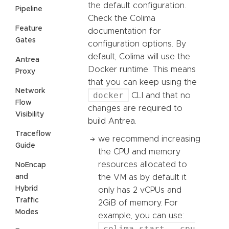
the default configuration.
Pipeline
Check the Colima
Feature
documentation for
Gates
configuration options. By
default, Colima will use the
Antrea
Docker runtime. This means
Proxy
that you can keep using the
Network
docker
CLI and that no
Flow
changes are required to
Visibility
build Antrea.
Traceflow
we recommend increasing
Guide
the CPU and memory
resources allocated to
NoEncap
and
the VM as by default it
Hybrid
only has 2 vCPUs and
Traffic
2GiB of memory. For
Modes
example, you can use:
colima start --cpu