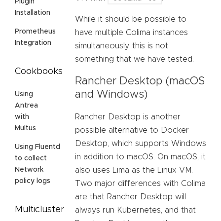
Plugin
Installation
While it should be possible to
Prometheus
have multiple Colima instances
Integration
simultaneously, this is not
something that we have tested.
Cookbooks
Rancher Desktop (macOS
and Windows)
Using
Antrea
Rancher Desktop is another
with
Multus
possible alternative to Docker
Desktop, which supports Windows
Using Fluentd
in addition to macOS. On macOS, it
to collect
also uses Lima as the Linux VM.
Network
policy logs
Two major differences with Colima
are that Rancher Desktop will
Multicluster
always run Kubernetes, and that