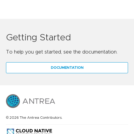
Getting Started
To help you get started, see the documentation.
DOCUMENTATION
© 2026 The Antrea Contributors.