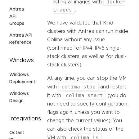
docker
listing all images with
images
Antrea
.
API
We have validated that Kind
Groups
clusters with Antrea can run inside
Antrea API
Colima without any issue
Reference
(confirmed for IPv4, IPv6 single-
stack clusters, as well as for dual-
Windows
stack clusters).
Windows
At any time, you can stop the VM
Deployment
colima stop
with
and restart
Windows
colima start
it with
(you do
Design
not need to specify configuration
flags again, unless you want to
Integrations
change the current values). You
can also check the status of the
Octant
colima ls
VM with
.