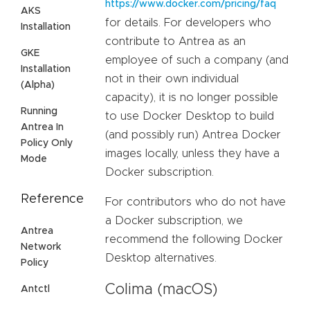
https://www.docker.com/pricing/faq
AKS
for details. For developers who
Installation
contribute to Antrea as an
GKE
employee of such a company (and
Installation
not in their own individual
(Alpha)
capacity), it is no longer possible
Running
to use Docker Desktop to build
Antrea In
(and possibly run) Antrea Docker
Policy Only
images locally, unless they have a
Mode
Docker subscription.
Reference
For contributors who do not have
a Docker subscription, we
Antrea
recommend the following Docker
Network
Desktop alternatives.
Policy
Colima (macOS)
Antctl