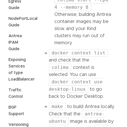
Egress
4 --memory 8
.
Guide
Otherwise, building Antrea
NodePortLocal
container images may be
Guide
slow, and your Kind
clusters may run out of
Antrea
IPAM
memory.
Guide
docker context list
Exposing
and check that the
Services
colima
context is
of type
selected. You can use
LoadBalancer
docker context use
desktop-linux
to go
Traffic
back to Docker Desktop.
Control
make
to build Antrea locally.
BGP
antrea-
Check that the
Support
ubuntu
image is available by
Versioning