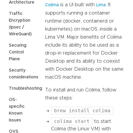
Architecture
is a UI built with
. It
Colima
Lima
supports running a container
Traffic
Encryption
runtime (docker, containerd or
(Ipsec /
kubernetes) on macOS, inside a
WireGuard)
Lima VM. Major benefits of Colima
include its ability to be used as a
Securing
Control
drop-in replacement for Docker
Plane
Desktop and its ability to coexist
with Docker Desktop on the same
Security
macOS machine.
considerations
Troubleshooting
To install and run Colima, follow
these steps:
OS-
specific
brew install colima
Known
Issues
colima start
to start
Colima (the Linux VM) with
OVS