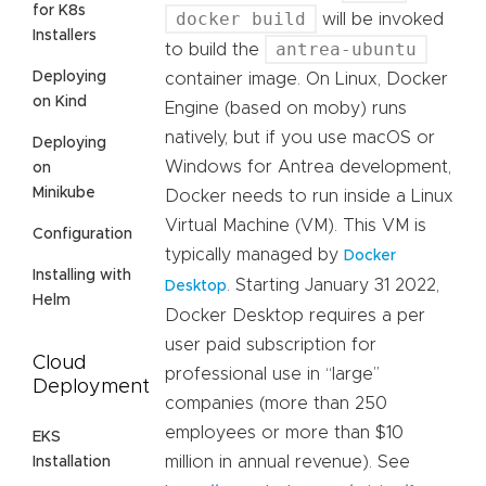
for K8s
docker build
will be invoked
Installers
antrea-ubuntu
to build the
Deploying
container image. On Linux, Docker
on Kind
Engine (based on moby) runs
natively, but if you use macOS or
Deploying
Windows for Antrea development,
on
Minikube
Docker needs to run inside a Linux
Virtual Machine (VM). This VM is
Configuration
typically managed by
Docker
Installing with
. Starting January 31 2022,
Desktop
Helm
Docker Desktop requires a per
user paid subscription for
Cloud
professional use in “large”
Deployment
companies (more than 250
employees or more than $10
EKS
million in annual revenue). See
Installation