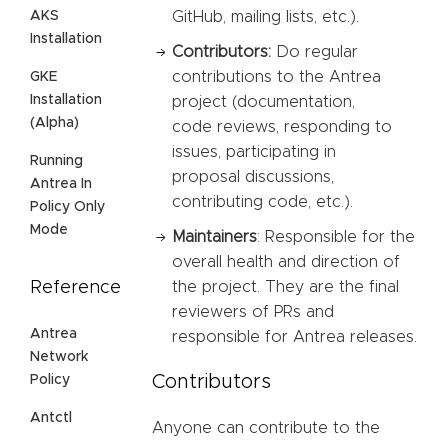
AKS
GitHub, mailing lists, etc.).
Installation
Contributors:
Do regular
contributions to the Antrea
GKE
Installation
project (documentation,
(Alpha)
code reviews, responding to
issues, participating in
Running
proposal discussions,
Antrea In
contributing code, etc.).
Policy Only
Mode
Maintainers
: Responsible for the
overall health and direction of
Reference
the project. They are the final
reviewers of PRs and
Antrea
responsible for Antrea releases.
Network
Contributors
Policy
Antctl
Anyone can contribute to the