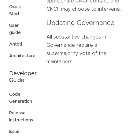
appropriate CNCF contact, and
Quick
CNCF may choose to intervene.
Start
Updating Governance
User
guide
All substantive changes in
Antctl
Governance require a
supermajority vote of the
Architecture
maintainers.
Developer
Guide
Code
Generation
Release
Instructions
Issue