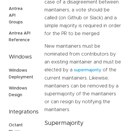
case of a disagreement between
Antrea
maintainers, a vote should be
API
called (on Github or Slack) and a
Groups
simple majority is required in order
Antrea API
for the PR to be merged.
Reference
New maintainers must be
nominated from contributors by
Windows
an existing maintainer and must be
elected by a
of the
supermajority
Windows
Deployment
current maintainers. Likewise,
maintainers can be removed by a
Windows
supermajority of the maintainers
Design
or can resign by notifying the
maintainers.
Integrations
Supermajority
Octant