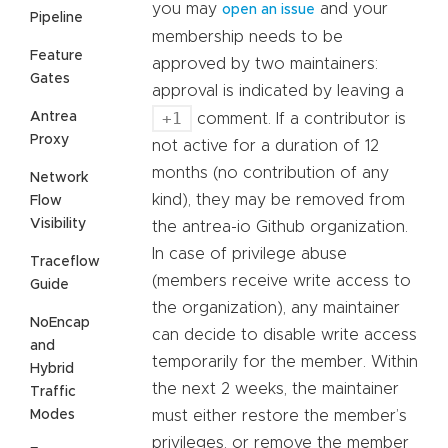
you may
and your
open an issue
Pipeline
membership needs to be
Feature
approved by two maintainers:
Gates
approval is indicated by leaving a
+1
Antrea
comment. If a contributor is
Proxy
not active for a duration of 12
months (no contribution of any
Network
kind), they may be removed from
Flow
Visibility
the antrea-io Github organization.
In case of privilege abuse
Traceflow
(members receive write access to
Guide
the organization), any maintainer
NoEncap
can decide to disable write access
and
temporarily for the member. Within
Hybrid
the next 2 weeks, the maintainer
Traffic
Modes
must either restore the member’s
privileges, or remove the member