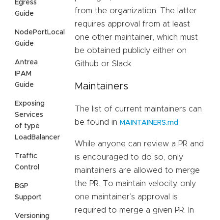
Egress
from the organization. The latter
Guide
requires approval from at least
NodePortLocal
one other maintainer, which must
Guide
be obtained publicly either on
Antrea
Github or Slack.
IPAM
Guide
Maintainers
Exposing
The list of current maintainers can
Services
be found in
.
MAINTAINERS.md
of type
LoadBalancer
While anyone can review a PR and
Traffic
is encouraged to do so, only
Control
maintainers are allowed to merge
the PR. To maintain velocity, only
BGP
one maintainer’s approval is
Support
required to merge a given PR. In
Versioning