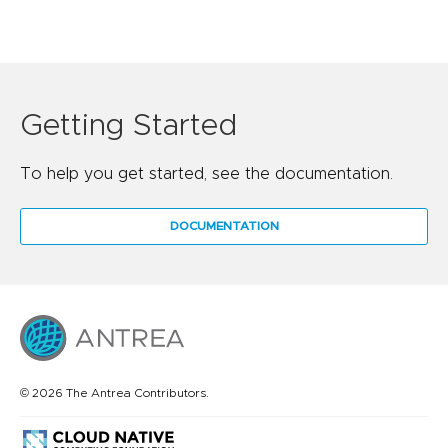
Getting Started
To help you get started, see the documentation.
DOCUMENTATION
© 2026 The Antrea Contributors.