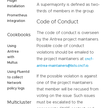
Plugin
A supermajority is defined as two-
Installation
thirds of members in the group.
Prometheus
Code of Conduct
Integration
The code of conduct is overseen
Cookbooks
by the Antrea project maintainers.
Possible code of conduct
Using
Antrea
violations should be emailed to
with
the project maintainers at
cncf-
Multus
.
antrea-maintainers@lists.cncf.io
Using Fluentd
If the possible violation is against
to collect
one of the project maintainers
Network
policy logs
that member will be recused from
voting on the issue. Such issues
must be escalated to the
Multicluster