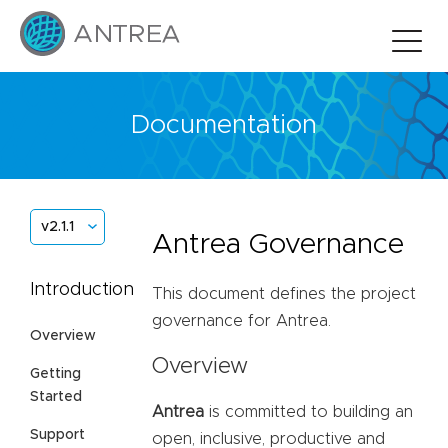
Documentation
v2.1.1
Antrea Governance
Introduction
This document defines the project
governance for Antrea.
Overview
Overview
Getting
Started
Antrea
is committed to building an
Support
open, inclusive, productive and