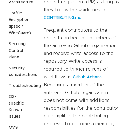
project (e.g. open a PR) as long as
Architecture
they follow the guidelines in
Traffic
.
CONTRIBUTING.md
Encryption
(Ipsec /
Frequent contributors to the
WireGuard)
project can become members of
Securing
the antrea-io Github organization
Control
and receive write access to the
Plane
repository. Write access is
Security
required to trigger re-runs of
considerations
workflows in
.
Github Actions
Becoming a member of the
Troubleshooting
antrea-io Github organization
OS-
does not come with additional
specific
responsibilities for the contributor,
Known
but simplifies the contributing
Issues
process. To become a member,
OVS