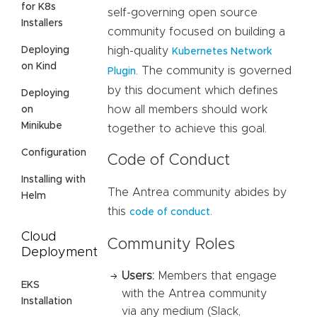
for K8s
self-governing open source
Installers
community focused on building a
Deploying
high-quality
Kubernetes Network
on Kind
. The community is governed
Plugin
by this document which defines
Deploying
how all members should work
on
Minikube
together to achieve this goal.
Configuration
Code of Conduct
Installing with
The Antrea community abides by
Helm
this
.
code of conduct
Cloud
Community Roles
Deployment
Users:
Members that engage
EKS
with the Antrea community
Installation
via any medium (Slack,