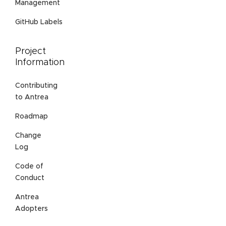
Management
GitHub Labels
Project
Information
Contributing
to Antrea
Roadmap
Change
Log
Code of
Conduct
Antrea
Adopters