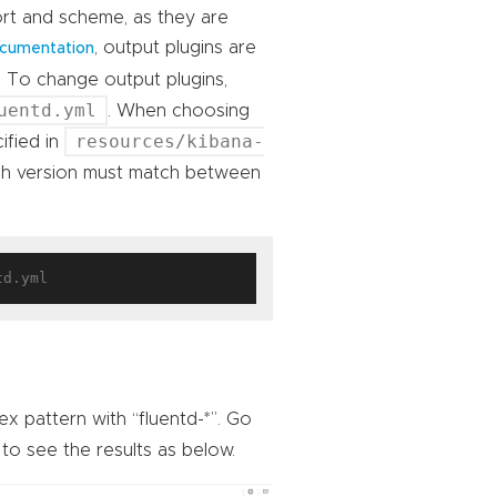
ort and scheme, as they are
, output plugins are
documentation
 To change output plugins,
uentd.yml
. When choosing
resources/kibana-
ified in
arch version must match between
x pattern with “fluentd-*”. Go
to see the results as below.