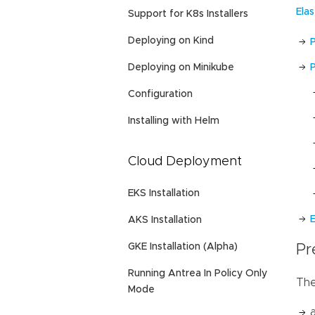
Ela
Support for K8s Installers
Deploying on Kind
Deploying on Minikube
P
Configuration
Installing with Helm
Cloud Deployment
EKS Installation
E
AKS Installation
GKE Installation (Alpha)
Pr
Running Antrea In Policy Only
The
Mode