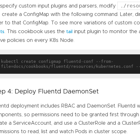
./reso
specify custom input plugins and parsers, modify
 create a ConfigMap with the following command. Later, d
er to that ConfigMap. To see more variations of custom con
. This cookbook uses the
input plugin to monitor the a
uts
tail
ive policies on every K8s Node.
kubectl create configmap fluentd-conf --from-
ep 4: Deploy Fluentd DaemonSet
entd deployment includes RBAC and DaemonSet. Fluentd will
ponents, so permissions need to be granted first through
ate a ServiceAccount, and use a ClusterRole and a ClusterR
missions to read, list and watch Pods in cluster scope.