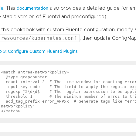
. This
also provides a detailed guide for em
de
documentation
e stable version of Fluentd and preconfigured).
 this cookbook with custom Fluentd configuration, modify 
/resources/kubernetes.conf
, then update ConfigMap
.
p 3: Configure Custom Fluentd Plugins
<match antrea-networkpolicy>

  @type grepcounter

  count_interval 3  # The time window for counting errors (in secs)

  input_key code    # The field to apply the regular expression

  regexp ^5\d\d$    # The regular expression to be applied

  threshold 1       # The minimum number of erros to trigger an alert

  add_tag_prefix error_ANPxx  # Generate tags like "error_ANPxx.antrea-
networkpolicy"
