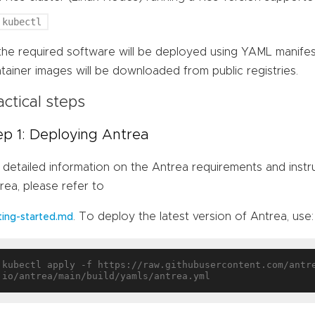
kubectl
 the required software will be deployed using YAML manife
tainer images will be downloaded from public registries.
actical steps
ep 1: Deploying Antrea
 detailed information on the Antrea requirements and inst
rea, please refer to
. To deploy the latest version of Antrea, use:
ting-started.md
kubectl apply -f https://raw.githubusercontent.com/antr