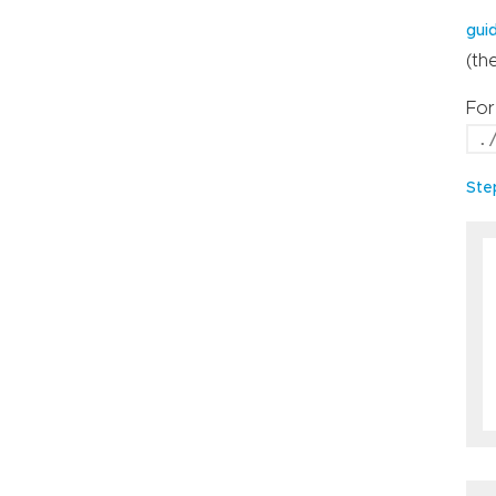
gui
(th
For
.
Ste