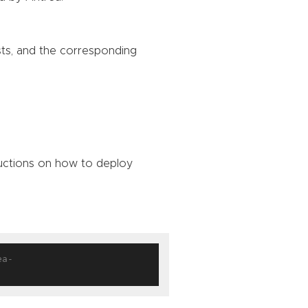
sts, and the corresponding
ructions on how to deploy
ea-