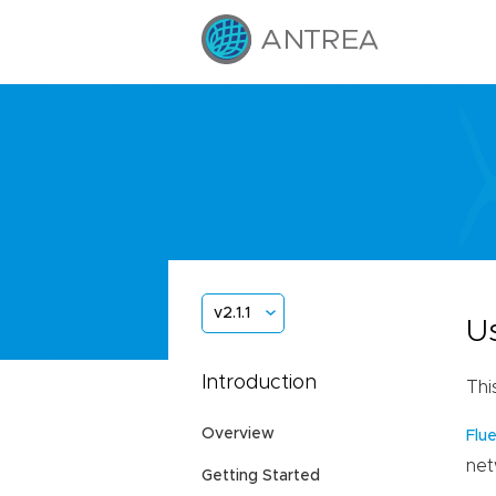
v2.1.1
U
Introduction
Thi
Overview
Flu
net
Getting Started