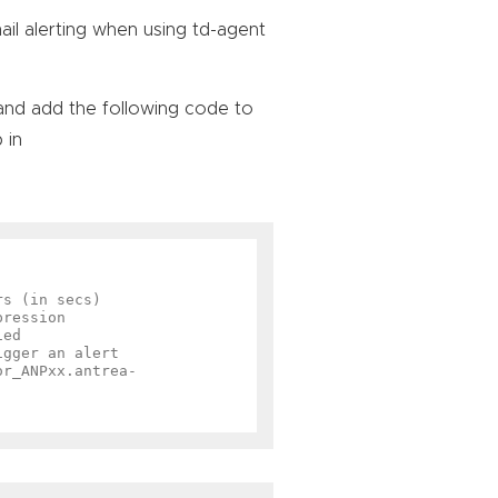
ail alerting when using td-agent
and add the following code to
 in