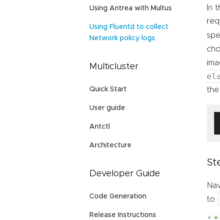
In 
Using Antrea with Multus
req
Using Fluentd to collect
spe
Network policy logs
cho
ima
Multicluster
el
the 
Quick Start
User guide
Antctl
Architecture
St
Developer Guide
Nav
Code Generation
to
Release Instructions