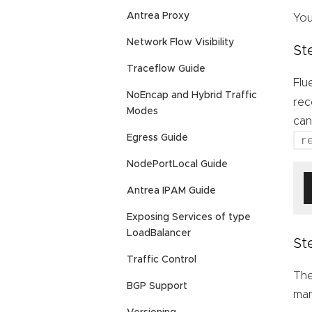
Antrea Proxy
You
Network Flow Visibility
St
Traceflow Guide
Flu
NoEncap and Hybrid Traffic
rec
Modes
can
Egress Guide
r
NodePortLocal Guide
Antrea IPAM Guide
Exposing Services of type
LoadBalancer
St
Traffic Control
The
BGP Support
man