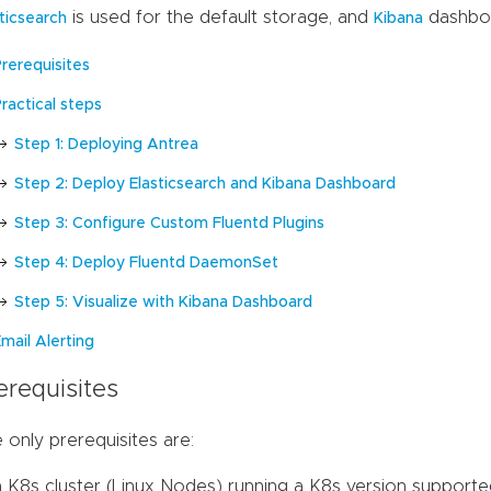
is used for the default storage, and
dashboar
sticsearch
Kibana
Prerequisites
ractical steps
Step 1: Deploying Antrea
Step 2: Deploy Elasticsearch and Kibana Dashboard
Step 3: Configure Custom Fluentd Plugins
Step 4: Deploy Fluentd DaemonSet
Step 5: Visualize with Kibana Dashboard
mail Alerting
erequisites
 only prerequisites are:
a K8s cluster (Linux Nodes) running a K8s version supporte