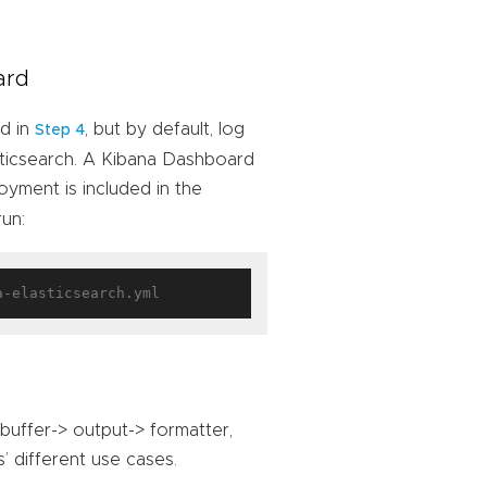
ard
ed in
, but by default, log
Step 4
sticsearch. A Kibana Dashboard
oyment is included in the
run:
 buffer-> output-> formatter,
’ different use cases.