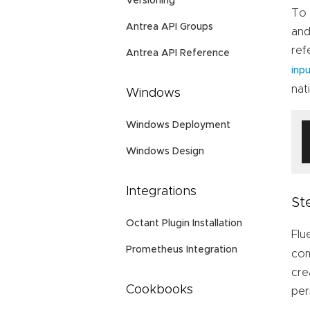
Versioning
To 
Antrea API Groups
and
ref
Antrea API Reference
inp
nat
Windows
Windows Deployment
Windows Design
Integrations
St
Octant Plugin Installation
Flu
Prometheus Integration
com
cre
Cookbooks
per