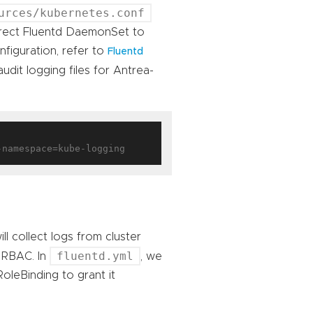
urces/kubernetes.conf
irect Fluentd DaemonSet to
figuration, refer to
Fluentd
udit logging files for Antrea-
 collect logs from cluster
fluentd.yml
 RBAC. In
, we
oleBinding to grant it