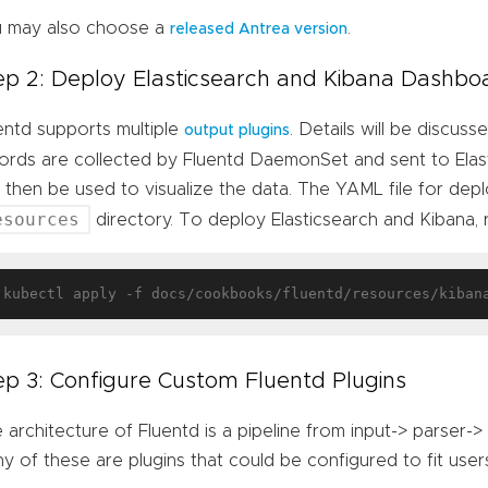
 may also choose a
.
released Antrea version
ep 2: Deploy Elasticsearch and Kibana Dashbo
entd supports multiple
. Details will be discuss
output plugins
ords are collected by Fluentd DaemonSet and sent to Ela
 then be used to visualize the data. The YAML file for depl
esources
directory. To deploy Elasticsearch and Kibana, 
ep 3: Configure Custom Fluentd Plugins
 architecture of Fluentd is a pipeline from input-> parser->
y of these are plugins that could be configured to fit users