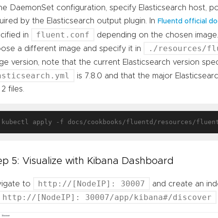
the DaemonSet configuration, specify Elasticsearch host, p
uired by the Elasticsearch output plugin. In
Fluentd official 
fluent.conf
cified in
depending on the chosen image.
./resources/fl
ose a different image and specify it in
ge version, note that the current Elasticsearch version spec
asticsearch.yml
is 7.8.0 and that the major Elasticse
2 files.
ep 5: Visualize with Kibana Dashboard
http://[NodeIP]: 30007
igate to
and create an inde
http://[NodeIP]: 30007/app/kibana#/discover