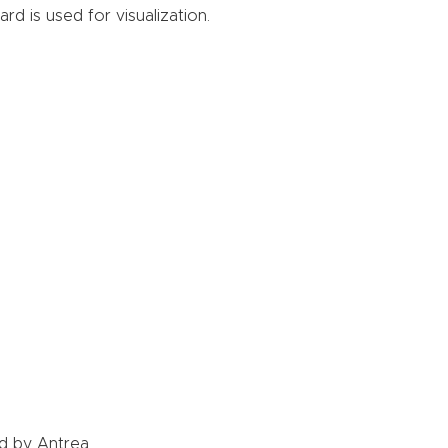
d is used for visualization.
d by Antrea.