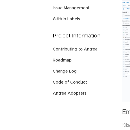
Issue Management
GitHub Labels
Project Information
Contributing to Antrea
Roadmap
Change Log
Code of Conduct
Antrea Adopters
Em
Kib