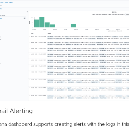
ail Alerting
ana dashboard supports creating alerts with the logs in thi