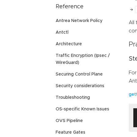
Reference
Antrea Network Policy
All
con
Antctl
Pr
Architecture
Traffic Encryption (Ipsec /
St
WireGuard)
For
Securing Control Plane
Ant
Security considerations
get
Troubleshooting
OS-specific Known Issues
OVS Pipeline
Feature Gates