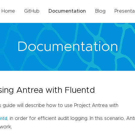
Home
GitHub
Documentation
Blog
Presenta
Documentation
sing Antrea with Fluentd
s guide will describe how to use Project Antrea with
, in order for efficient audit logging. In this scenario, An
entd
work,