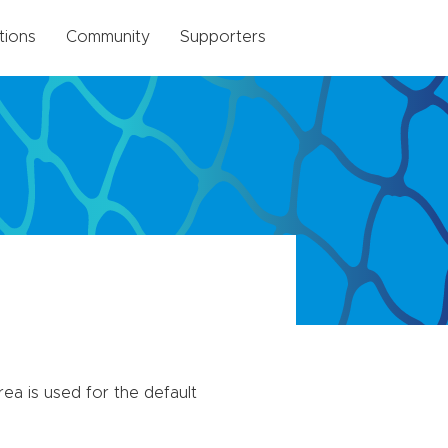
tions
Community
Supporters
trea is used for the default