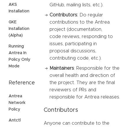
AKS
GitHub, mailing lists, etc.).
Installation
Contributors:
Do regular
contributions to the Antrea
GKE
Installation
project (documentation,
(Alpha)
code reviews, responding to
issues, participating in
Running
proposal discussions,
Antrea In
contributing code, etc.).
Policy Only
Mode
Maintainers
: Responsible for the
overall health and direction of
Reference
the project. They are the final
reviewers of PRs and
Antrea
responsible for Antrea releases.
Network
Contributors
Policy
Antctl
Anyone can contribute to the