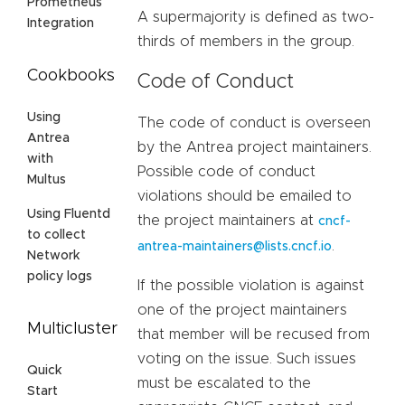
Prometheus
A supermajority is defined as two-
Integration
thirds of members in the group.
Cookbooks
Code of Conduct
Using
The code of conduct is overseen
Antrea
by the Antrea project maintainers.
with
Possible code of conduct
Multus
violations should be emailed to
Using Fluentd
the project maintainers at
cncf-
to collect
.
antrea-maintainers@lists.cncf.io
Network
policy logs
If the possible violation is against
one of the project maintainers
Multicluster
that member will be recused from
voting on the issue. Such issues
Quick
must be escalated to the
Start