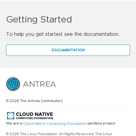
Getting Started
To help you get started, see the documentation.
DOCUMENTATION
© 2026 The Antrea Contributors.
We are a
sandbox project.
Cloud Native Computing Foundation
© 2026 The Linux Foundation. All Rights Reserved. The Linux