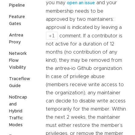
you may
and your
open an issue
Pipeline
membership needs to be
Feature
approved by two maintainers:
Gates
approval is indicated by leaving a
+1
Antrea
comment. If a contributor is
Proxy
not active for a duration of 12
months (no contribution of any
Network
kind), they may be removed from
Flow
Visibility
the antrea-io Github organization.
In case of privilege abuse
Traceflow
(members receive write access to
Guide
the organization), any maintainer
NoEncap
can decide to disable write access
and
temporarily for the member. Within
Hybrid
the next 2 weeks, the maintainer
Traffic
Modes
must either restore the member’s
privileges, or remove the member