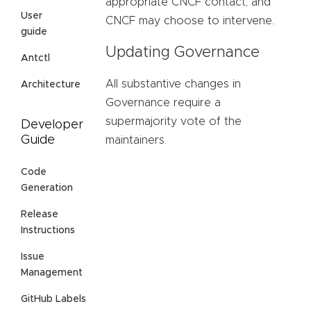
appropriate CNCF contact, and
User
CNCF may choose to intervene.
guide
Updating Governance
Antctl
All substantive changes in
Architecture
Governance require a
supermajority vote of the
Developer
Guide
maintainers.
Code
Generation
Release
Instructions
Issue
Management
GitHub Labels