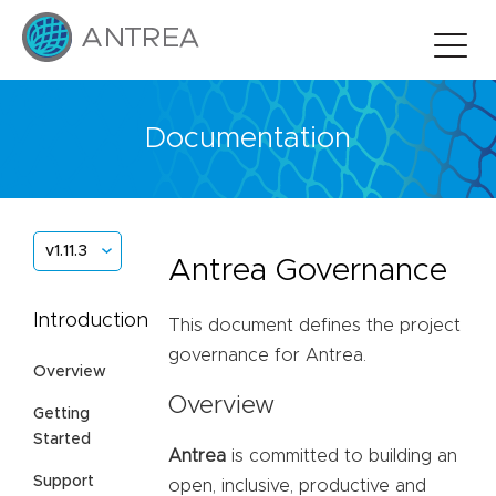
Documentation
v1.11.3
Antrea Governance
Introduction
This document defines the project
governance for Antrea.
Overview
Overview
Getting
Started
Antrea
is committed to building an
Support
open, inclusive, productive and