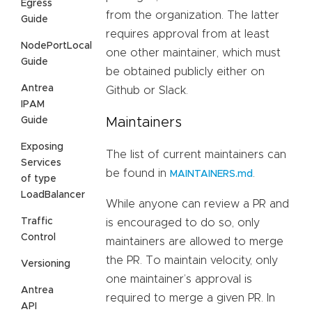
Egress
from the organization. The latter
Guide
requires approval from at least
NodePortLocal
one other maintainer, which must
Guide
be obtained publicly either on
Antrea
Github or Slack.
IPAM
Guide
Maintainers
Exposing
The list of current maintainers can
Services
be found in
.
MAINTAINERS.md
of type
LoadBalancer
While anyone can review a PR and
Traffic
is encouraged to do so, only
Control
maintainers are allowed to merge
the PR. To maintain velocity, only
Versioning
one maintainer’s approval is
Antrea
required to merge a given PR. In
API