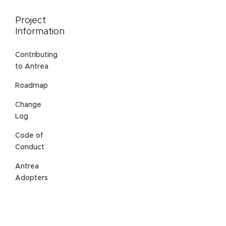
Project
Information
Contributing
to Antrea
Roadmap
Change
Log
Code of
Conduct
Antrea
Adopters