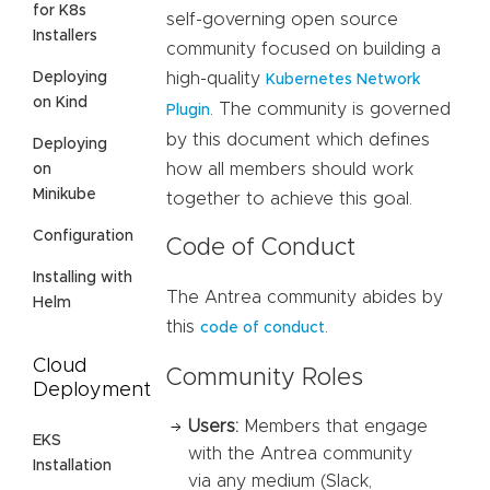
for K8s
self-governing open source
Installers
community focused on building a
Deploying
high-quality
Kubernetes Network
on Kind
. The community is governed
Plugin
by this document which defines
Deploying
how all members should work
on
Minikube
together to achieve this goal.
Configuration
Code of Conduct
Installing with
The Antrea community abides by
Helm
this
.
code of conduct
Cloud
Community Roles
Deployment
Users:
Members that engage
EKS
with the Antrea community
Installation
via any medium (Slack,