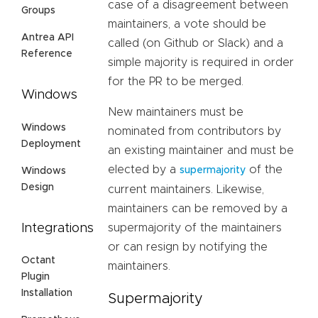
case of a disagreement between
Groups
maintainers, a vote should be
Antrea API
called (on Github or Slack) and a
Reference
simple majority is required in order
for the PR to be merged.
Windows
New maintainers must be
Windows
nominated from contributors by
Deployment
an existing maintainer and must be
elected by a
of the
supermajority
Windows
Design
current maintainers. Likewise,
maintainers can be removed by a
Integrations
supermajority of the maintainers
or can resign by notifying the
Octant
maintainers.
Plugin
Installation
Supermajority