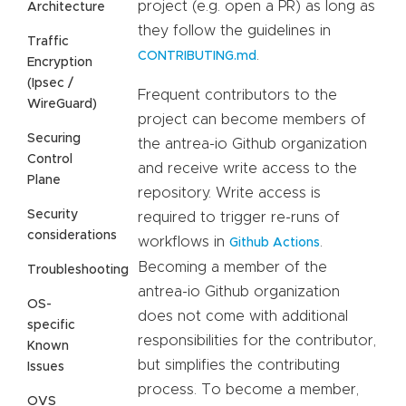
project (e.g. open a PR) as long as
Architecture
they follow the guidelines in
Traffic
.
CONTRIBUTING.md
Encryption
(Ipsec /
Frequent contributors to the
WireGuard)
project can become members of
Securing
the antrea-io Github organization
Control
and receive write access to the
Plane
repository. Write access is
Security
required to trigger re-runs of
considerations
workflows in
.
Github Actions
Becoming a member of the
Troubleshooting
antrea-io Github organization
OS-
does not come with additional
specific
responsibilities for the contributor,
Known
but simplifies the contributing
Issues
process. To become a member,
OVS