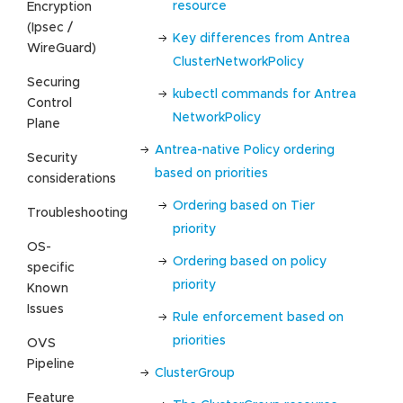
resource
Encryption
(Ipsec /
Key differences from Antrea
WireGuard)
ClusterNetworkPolicy
Securing
kubectl commands for Antrea
Control
NetworkPolicy
Plane
Antrea-native Policy ordering
Security
based on priorities
considerations
Ordering based on Tier
Troubleshooting
priority
OS-
Ordering based on policy
specific
priority
Known
Issues
Rule enforcement based on
priorities
OVS
Pipeline
ClusterGroup
Feature