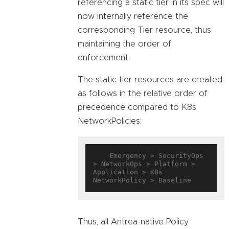
referencing a static tier in its spec will
now internally reference the
corresponding Tier resource, thus
maintaining the order of
enforcement.
The static tier resources are created
as follows in the relative order of
precedence compared to K8s
NetworkPolicies:
    Emergency > SecurityOps 
> NetworkOps > Platform > 
Application > K8s 
Thus, all Antrea-native Policy