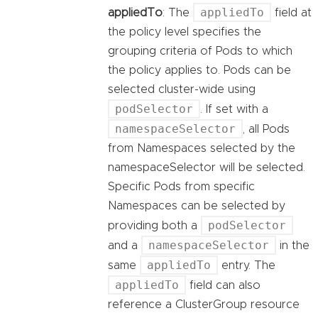
appliedTo
appliedTo
: The
field at
the policy level specifies the
grouping criteria of Pods to which
the policy applies to. Pods can be
selected cluster-wide using
podSelector
. If set with a
namespaceSelector
, all Pods
from Namespaces selected by the
namespaceSelector will be selected.
Specific Pods from specific
Namespaces can be selected by
podSelector
providing both a
namespaceSelector
and a
in the
appliedTo
same
entry. The
appliedTo
field can also
reference a ClusterGroup resource