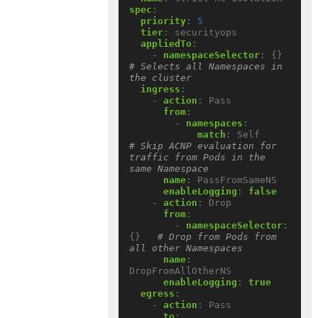
spec
:
priority
:
5
tier
:
securityops
appliedTo
:
- 
namespaceSelector
:
{}
# Selects all Namespaces in 
the cluster
ingress
:
- 
action
:
Pass
from
:
- 
namespaces
:
match
:
Self          
# Skip ACNP evaluation for 
traffic from Pods in the 
same Namespace
name
:
PassFromSameNS
enableLogging
:
false
- 
action
:
Drop
from
:
- 
namespaceSelector
:
{}
# Drop from Pods from 
all other Namespaces
name
:
DropFromAllOtherNS
enableLogging
:
true
egress
:
- 
action
:
Pass
to
: