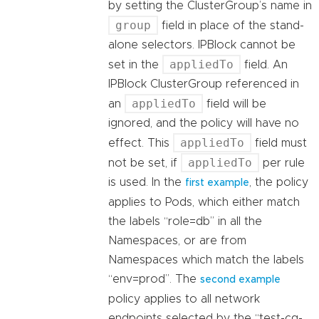
by setting the ClusterGroup’s name in
group
field in place of the stand-
alone selectors. IPBlock cannot be
appliedTo
set in the
field. An
IPBlock ClusterGroup referenced in
appliedTo
an
field will be
ignored, and the policy will have no
appliedTo
effect. This
field must
appliedTo
not be set, if
per rule
is used. In the
, the policy
first example
applies to Pods, which either match
the labels “role=db” in all the
Namespaces, or are from
Namespaces which match the labels
“env=prod”. The
second example
policy applies to all network
endpoints selected by the “test-cg-