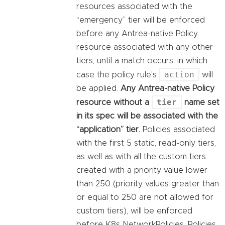
resources associated with the
“emergency” tier will be enforced
before any Antrea-native Policy
resource associated with any other
tiers, until a match occurs, in which
action
case the policy rule’s
will
be applied.
Any Antrea-native Policy
tier
resource without a
name set
in its spec will be associated with the
“application” tier.
Policies associated
with the first 5 static, read-only tiers,
as well as with all the custom tiers
created with a priority value lower
than 250 (priority values greater than
or equal to 250 are not allowed for
custom tiers), will be enforced
before K8s NetworkPolicies. Policies