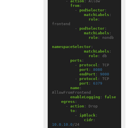
- 
action
:
Allow
from
:
- 
podSelector
:
matchLabels
:
role
:
frontend
- 
podSelector
:
matchLabels
:
role
:
nondb
namespaceSelector
:
matchLabels
:
role
:
db
ports
:
- 
protocol
:
TCP
port
:
8080
endPort
:
9000
- 
protocol
:
TCP
port
:
6379
name
:
AllowFromFrontend
enableLogging
:
false
egress
:
- 
action
:
Drop
to
:
- 
ipBlock
:
cidr
:
10.0.10.0
/24