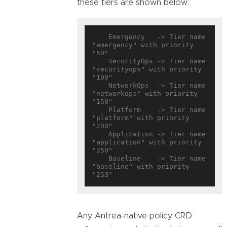
these tiers are shown below:
    Emergency   -> Tier name 
"emergency" with priority 
"50"

    SecurityOps -> Tier name 
"securityops" with priority 
"100"

    NetworkOps  -> Tier name 
"networkops" with priority 
"150"

    Platform    -> Tier name 
"platform" with priority 
"200"

    Application -> Tier name 
"application" with priority 
"250"

    Baseline    -> Tier name 
"baseline" with priority 
Any Antrea-native policy CRD