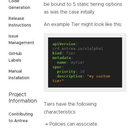
Code
be bound to 5 static tiering options
Generation
as was the case initially.
Release
An example Tier might look like this:
Instructions
Issue
Management
apiVersion
:
crd.antrea.io/v1alpha1
kind
:
Tier
GitHub
metadata
:
Labels
name
:
mytier
spec
:
priority
:
10
Manual
description
:
"my custom 
Installation
tier"
Project
Information
Tiers have the following
characteristics:
Contributing
to Antrea
Policies can associate