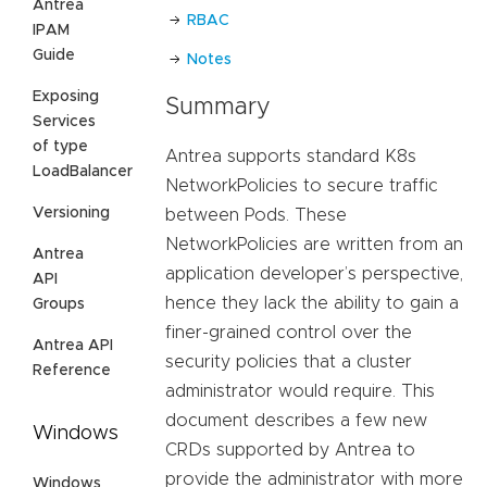
Antrea
RBAC
IPAM
Guide
Notes
Exposing
Summary
Services
of type
Antrea supports standard K8s
LoadBalancer
NetworkPolicies to secure traffic
Versioning
between Pods. These
NetworkPolicies are written from an
Antrea
application developer’s perspective,
API
hence they lack the ability to gain a
Groups
finer-grained control over the
Antrea API
security policies that a cluster
Reference
administrator would require. This
document describes a few new
Windows
CRDs supported by Antrea to
provide the administrator with more
Windows