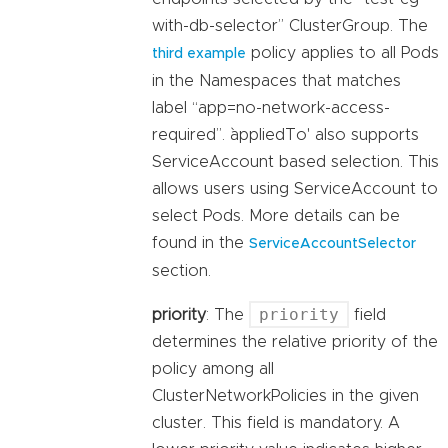
with-db-selector” ClusterGroup. The
policy applies to all Pods
third example
in the Namespaces that matches
label “app=no-network-access-
required”. `appliedTo' also supports
ServiceAccount based selection. This
allows users using ServiceAccount to
select Pods. More details can be
found in the
ServiceAccountSelector
section.
priority
priority
: The
field
determines the relative priority of the
policy among all
ClusterNetworkPolicies in the given
cluster. This field is mandatory. A