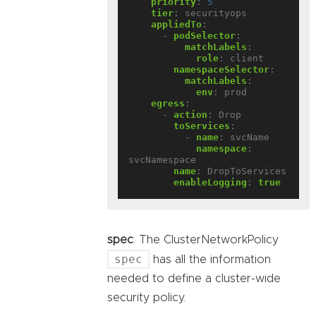
priority
:
5
tier
:
securityops
appliedTo
:
- 
podSelector
:
matchLabels
:
role
:
client
namespaceSelector
:
matchLabels
:
env
:
prod
egress
:
- 
action
:
Drop
toServices
:
- 
name
:
svcName
namespace
:
svcNamespace
name
:
DropToServices
enableLogging
:
true
spec
: The ClusterNetworkPolicy
spec
has all the information
needed to define a cluster-wide
security policy.