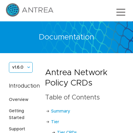
Documentation
v1.6.0
Antrea Network
Policy CRDs
Introduction
Table of Contents
Overview
Getting
Summary
Started
Tier
Support
Tier CRDs