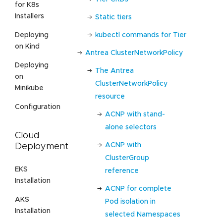
for K8s
Installers
Static tiers
kubectl commands for Tier
Deploying
on Kind
Antrea ClusterNetworkPolicy
Deploying
The Antrea
on
ClusterNetworkPolicy
Minikube
resource
Configuration
ACNP with stand-
alone selectors
Cloud
ACNP with
Deployment
ClusterGroup
EKS
reference
Installation
ACNP for complete
AKS
Pod isolation in
Installation
selected Namespaces