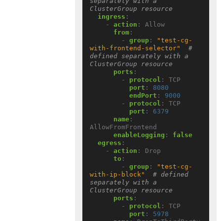
separately with a 
ClusterGroup resource
ingress
:
- 
action
:
Allow
from
:
- 
group
:
"test-cg-
with-frontend-selector"
# 
defined separately with a 
ClusterGroup resource
ports
:
- 
protocol
:
TCP
port
:
8080
endPort
:
9000
- 
protocol
:
TCP
port
:
6379
name
:
AllowFromFrontend
enableLogging
:
false
egress
:
- 
action
:
Drop
to
:
- 
group
:
"test-cg-
with-ip-block"
# defined 
separately with a 
ClusterGroup resource
ports
:
- 
protocol
:
TCP
port
:
5978