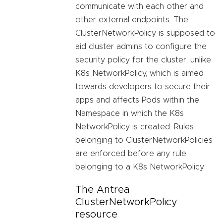
communicate with each other and
other external endpoints. The
ClusterNetworkPolicy is supposed to
aid cluster admins to configure the
security policy for the cluster, unlike
K8s NetworkPolicy, which is aimed
towards developers to secure their
apps and affects Pods within the
Namespace in which the K8s
NetworkPolicy is created. Rules
belonging to ClusterNetworkPolicies
are enforced before any rule
belonging to a K8s NetworkPolicy.
The Antrea
ClusterNetworkPolicy
resource