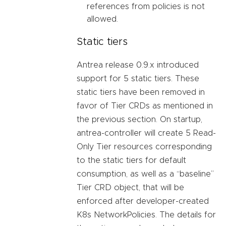
references from policies is not
allowed.
Static tiers
Antrea release 0.9.x introduced
support for 5 static tiers. These
static tiers have been removed in
favor of Tier CRDs as mentioned in
the previous section. On startup,
antrea-controller will create 5 Read-
Only Tier resources corresponding
to the static tiers for default
consumption, as well as a “baseline”
Tier CRD object, that will be
enforced after developer-created
K8s NetworkPolicies. The details for