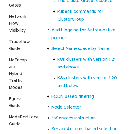
The ClusterGroup resource
Gates
kubectl commands for
Network
ClusterGroup
Flow
Audit logging for Antrea-native
Visibility
policies
Traceflow
Guide
Select Namespace by Name
K8s clusters with version 1.21
NoEncap
and
and above
Hybrid
K8s clusters with version 1.20
Traffic
and below
Modes
FQDN based filtering
Egress
Guide
Node Selector
NodePortLocal
toServices instruction
Guide
ServiceAccount based selection