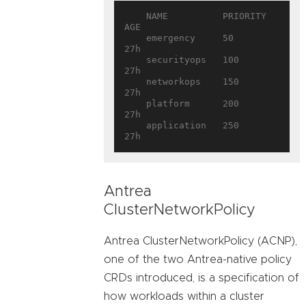
    NAME          PRIORITY   
AGE

    emergency     50         
27h

    securityops   100        
27h

    networkops    150        
27h

    platform      200        
27h

    application   250        
Antrea
ClusterNetworkPolicy
Antrea ClusterNetworkPolicy (ACNP),
one of the two Antrea-native policy
CRDs introduced, is a specification of
how workloads within a cluster