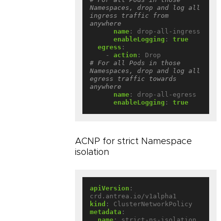
Namespaces, drop and log all 
ingress traffic from 
anywhere
name
:
drop-all-ingress
enableLogging
:
true
egress
:
- 
action
:
Drop             
# For all Pods in those 
Namespaces, drop and log all 
egress traffic towards 
anywhere
name
:
drop-all-egress
enableLogging
:
true
ACNP for strict Namespace
isolation
apiVersion
:
crd.antrea.io/v1alpha1
kind
:
ClusterNetworkPolicy
metadata
:
name
:
strict-ns-isolation