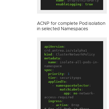
name
:
DropToThirdParty
enableLogging
:
true
ACNP for complete Pod isolation
in selected Namespaces
apiVersion
:
crd.antrea.io/v1alpha1
kind
:
ClusterNetworkPolicy
metadata
:
name
:
isolate-all-pods-in-
namespace
spec
:
priority
:
1
tier
:
securityops
appliedTo
:
- 
namespaceSelector
:
matchLabels
:
app
:
no
-network-
access-required
ingress
:
- 
action
:
Drop             
# For all Pods in those 