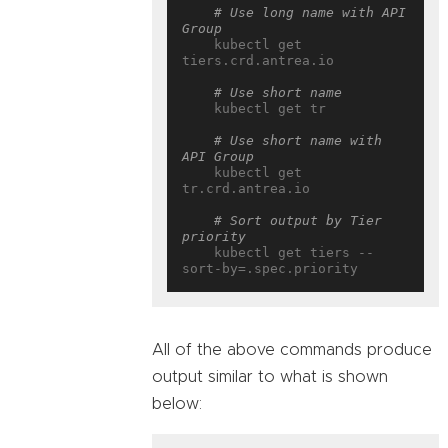
# Use long name with API 
Group
    kubectl get 
tiers.crd.antrea.io

# Use short name
    kubectl get tr

# Use short name with 
API Group
    kubectl get 
tr.crd.antrea.io

# Sort output by Tier 
priority
    kubectl get tiers --
All of the above commands produce
output similar to what is shown
below: