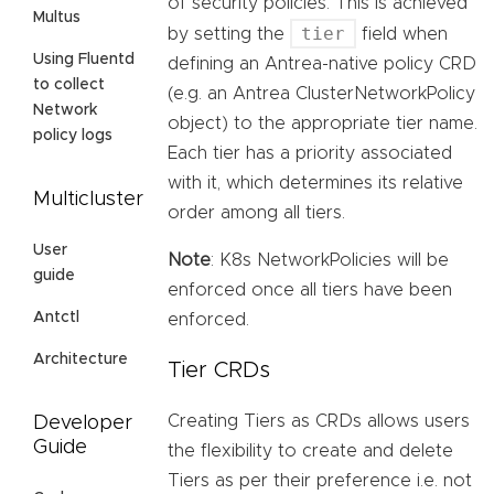
of security policies. This is achieved
Multus
tier
by setting the
field when
Using Fluentd
defining an Antrea-native policy CRD
to collect
(e.g. an Antrea ClusterNetworkPolicy
Network
object) to the appropriate tier name.
policy logs
Each tier has a priority associated
with it, which determines its relative
Multicluster
order among all tiers.
User
Note
: K8s NetworkPolicies will be
guide
enforced once all tiers have been
Antctl
enforced.
Architecture
Tier CRDs
Creating Tiers as CRDs allows users
Developer
Guide
the flexibility to create and delete
Tiers as per their preference i.e. not