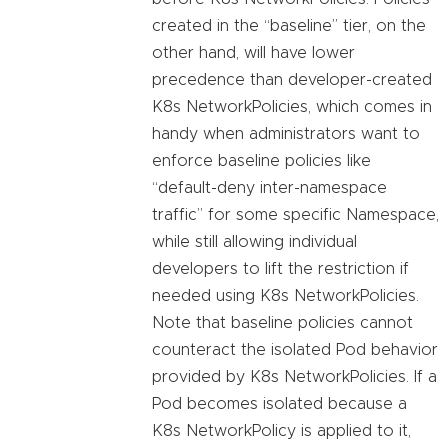
created in the “baseline” tier, on the
other hand, will have lower
precedence than developer-created
K8s NetworkPolicies, which comes in
handy when administrators want to
enforce baseline policies like
“default-deny inter-namespace
traffic” for some specific Namespace,
while still allowing individual
developers to lift the restriction if
needed using K8s NetworkPolicies.
Note that baseline policies cannot
counteract the isolated Pod behavior
provided by K8s NetworkPolicies. If a
Pod becomes isolated because a
K8s NetworkPolicy is applied to it,