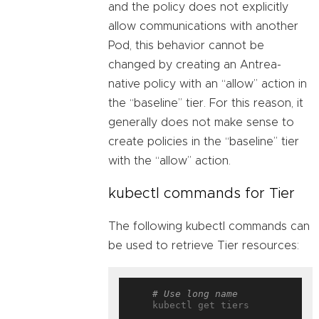
and the policy does not explicitly
allow communications with another
Pod, this behavior cannot be
changed by creating an Antrea-
native policy with an “allow” action in
the “baseline” tier. For this reason, it
generally does not make sense to
create policies in the “baseline” tier
with the “allow” action.
kubectl commands for Tier
The following kubectl commands can
be used to retrieve Tier resources:
# Use long name
    kubectl get tiers
