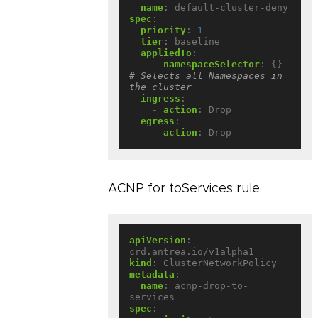
name
:
default-cluster-deny
spec
:
priority
:
1
tier
:
baseline
appliedTo
:
- 
namespaceSelector
:
{}
# Selects all Namespaces in 
the cluster
ingress
:
- 
action
:
Drop
egress
:
- 
action
:
Drop
ACNP for toServices rule
apiVersion
:
crd.antrea.io/v1alpha1
kind
:
ClusterNetworkPolicy
metadata
:
name
:
acnp-drop-to-
services
spec
: