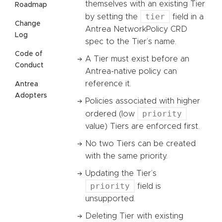
themselves with an existing Tier
Roadmap
tier
by setting the
field in a
Change
Antrea NetworkPolicy CRD
Log
spec to the Tier’s name.
Code of
A Tier must exist before an
Conduct
Antrea-native policy can
reference it.
Antrea
Adopters
Policies associated with higher
priority
ordered (low
value) Tiers are enforced first.
No two Tiers can be created
with the same priority.
Updating the Tier’s
priority
field is
unsupported.
Deleting Tier with existing