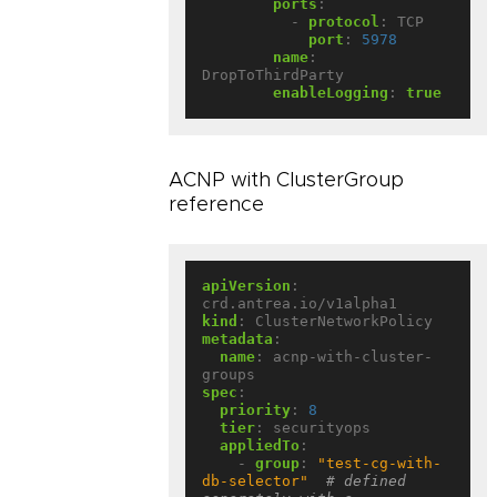
ports
:
- 
protocol
:
TCP
port
:
5978
name
:
DropToThirdParty
enableLogging
:
true
ACNP with ClusterGroup
reference
apiVersion
:
crd.antrea.io/v1alpha1
kind
:
ClusterNetworkPolicy
metadata
:
name
:
acnp-with-cluster-
groups
spec
:
priority
:
8
tier
:
securityops
appliedTo
:
- 
group
:
"test-cg-with-
db-selector"
# defined 