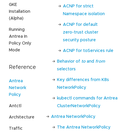
GKE
ACNP for strict
Installation
Namespace isolation
(Alpha)
ACNP for default
Running
zero-trust cluster
Antrea In
security posture
Policy Only
Mode
ACNP for toServices rule
Behavior of
to
and
from
Reference
selectors
Key differences from K8s
Antrea
NetworkPolicy
Network
Policy
kubectl commands for Antrea
Antctl
ClusterNetworkPolicy
Antrea NetworkPolicy
Architecture
The Antrea NetworkPolicy
Traffic