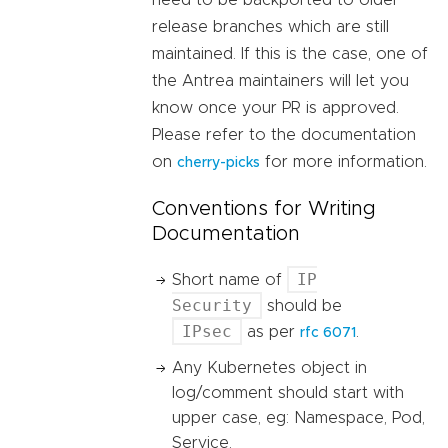
need to be backported to older
release branches which are still
maintained. If this is the case, one of
the Antrea maintainers will let you
know once your PR is approved.
Please refer to the documentation
on
for more information.
cherry-picks
Conventions for Writing
Documentation
IP
Short name of
Security
should be
IPsec
as per
.
rfc 6071
Any Kubernetes object in
log/comment should start with
upper case, eg: Namespace, Pod,
Service.