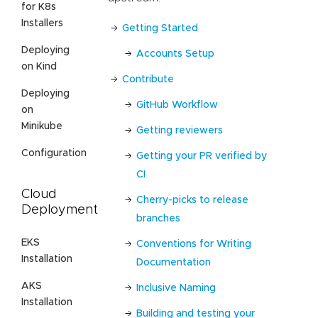
for K8s
Installers
Getting Started
Deploying
Accounts Setup
on Kind
Contribute
Deploying
GitHub Workflow
on
Minikube
Getting reviewers
Configuration
Getting your PR verified by
CI
Cloud
Cherry-picks to release
Deployment
branches
EKS
Conventions for Writing
Installation
Documentation
AKS
Inclusive Naming
Installation
Building and testing your