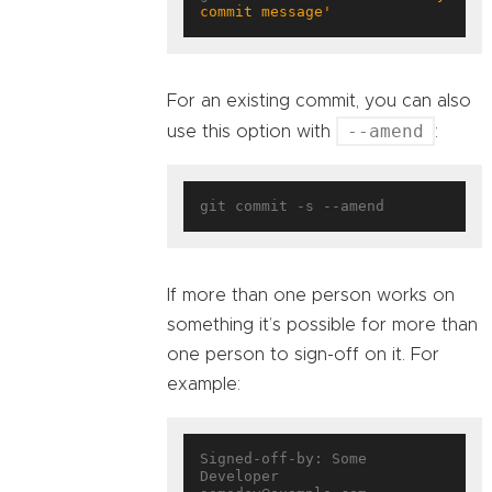
commit message'
For an existing commit, you can also
--amend
use this option with
:
If more than one person works on
something it’s possible for more than
one person to sign-off on it. For
example:
Signed-off-by: Some 
Developer 