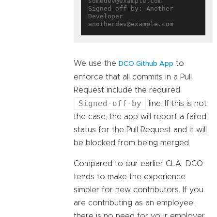
somedev@example.com

Signed-off-by: Another 
Developer 
We use the
to
DCO Github App
enforce that all commits in a Pull
Request include the required
Signed-off-by
line. If this is not
the case, the app will report a failed
status for the Pull Request and it will
be blocked from being merged.
Compared to our earlier CLA, DCO
tends to make the experience
simpler for new contributors. If you
are contributing as an employee,
there is no need for your employer