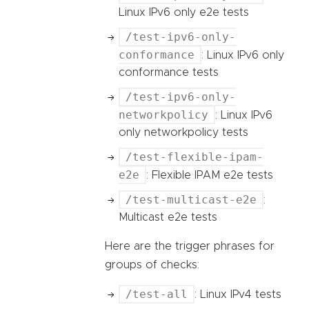
Linux IPv6 only e2e tests
/test-ipv6-only-
conformance
: Linux IPv6 only
conformance tests
/test-ipv6-only-
networkpolicy
: Linux IPv6
only networkpolicy tests
/test-flexible-ipam-
e2e
: Flexible IPAM e2e tests
/test-multicast-e2e
:
Multicast e2e tests
Here are the trigger phrases for
groups of checks:
/test-all
: Linux IPv4 tests