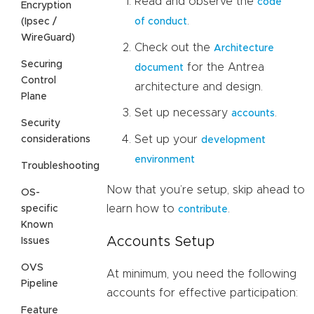
Read and observe the
code
Encryption
.
(Ipsec /
of conduct
WireGuard)
Check out the
Architecture
Securing
for the Antrea
document
Control
architecture and design.
Plane
Set up necessary
.
accounts
Security
Set up your
considerations
development
environment
Troubleshooting
Now that you’re setup, skip ahead to
OS-
learn how to
.
specific
contribute
Known
Accounts Setup
Issues
OVS
At minimum, you need the following
Pipeline
accounts for effective participation:
Feature