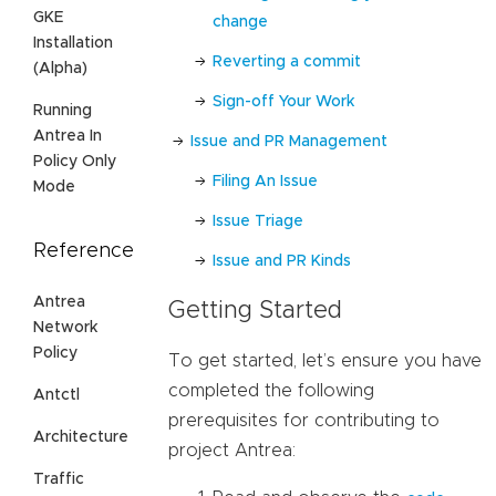
GKE
change
Installation
Reverting a commit
(Alpha)
Sign-off Your Work
Running
Antrea In
Issue and PR Management
Policy Only
Filing An Issue
Mode
Issue Triage
Reference
Issue and PR Kinds
Antrea
Getting Started
Network
Policy
To get started, let’s ensure you have
completed the following
Antctl
prerequisites for contributing to
Architecture
project Antrea:
Traffic