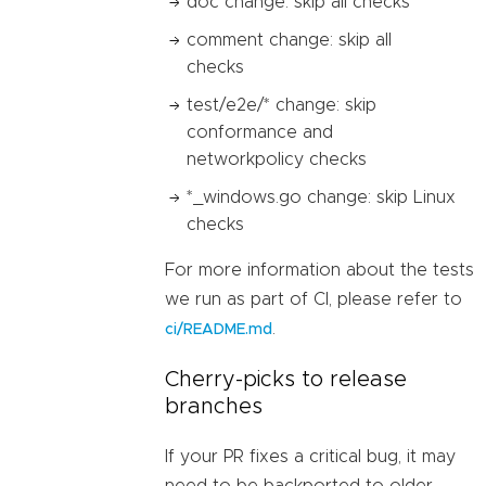
doc change: skip all checks
comment change: skip all
checks
test/e2e/* change: skip
conformance and
networkpolicy checks
*_windows.go change: skip Linux
checks
For more information about the tests
we run as part of CI, please refer to
.
ci/README.md
Cherry-picks to release
branches
If your PR fixes a critical bug, it may