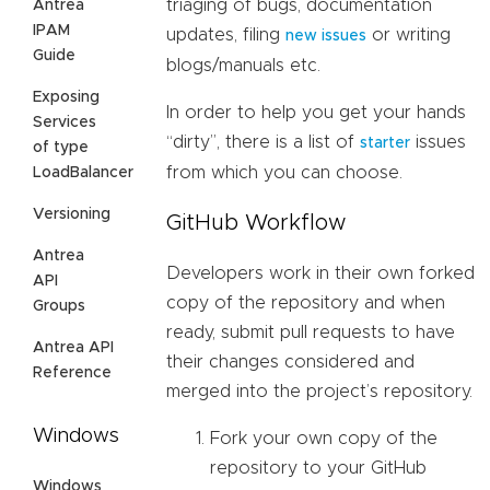
triaging of bugs, documentation
Antrea
IPAM
updates, filing
or writing
new issues
Guide
blogs/manuals etc.
Exposing
In order to help you get your hands
Services
“dirty”, there is a list of
issues
starter
of type
from which you can choose.
LoadBalancer
Versioning
GitHub Workflow
Antrea
Developers work in their own forked
API
copy of the repository and when
Groups
ready, submit pull requests to have
Antrea API
their changes considered and
Reference
merged into the project’s repository.
Windows
Fork your own copy of the
repository to your GitHub
Windows