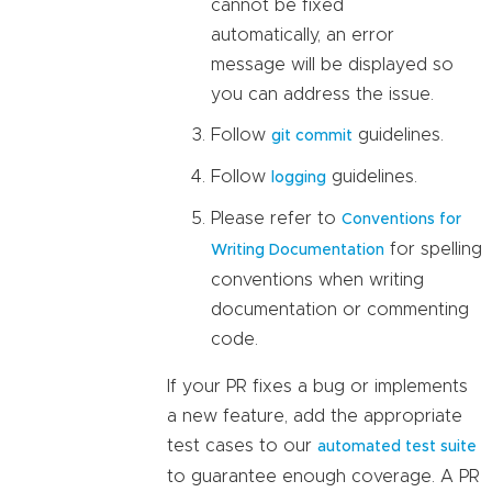
cannot be fixed
automatically, an error
message will be displayed so
you can address the issue.
Follow
guidelines.
git commit
Follow
guidelines.
logging
Please refer to
Conventions for
for spelling
Writing Documentation
conventions when writing
documentation or commenting
code.
If your PR fixes a bug or implements
a new feature, add the appropriate
test cases to our
automated test suite
to guarantee enough coverage. A PR