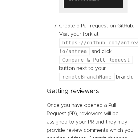
Create a Pull request on GitHub.
Visit your fork at
https://github.com/antre
io/antrea
and click
Compare & Pull Request
button next to your
remoteBranchName
branch.
Getting reviewers
Once you have opened a Pull
Request (PR), reviewers will be
assigned to your PR and they may
provide review comments which you