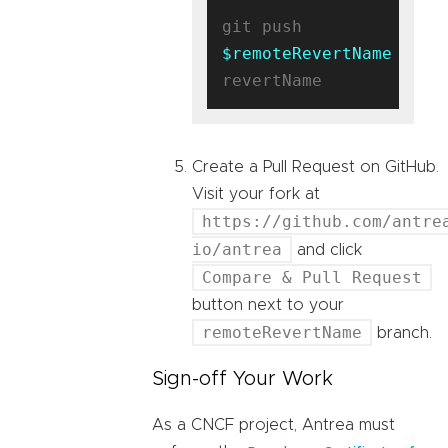
git push 
$remoteRevertName
Create a Pull Request on GitHub.
Visit your fork at
https://github.com/antre
io/antrea
and click
Compare & Pull Request
button next to your
remoteRevertName
branch.
Sign-off Your Work
As a CNCF project, Antrea must