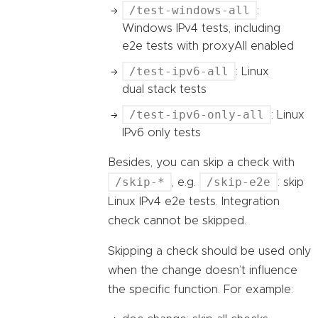
/test-windows-all
:
Windows IPv4 tests, including
e2e tests with proxyAll enabled
/test-ipv6-all
: Linux
dual stack tests
/test-ipv6-only-all
: Linux
IPv6 only tests
Besides, you can skip a check with
/skip-*
/skip-e2e
, e.g.
: skip
Linux IPv4 e2e tests. Integration
check cannot be skipped.
Skipping a check should be used only
when the change doesn’t influence
the specific function. For example: