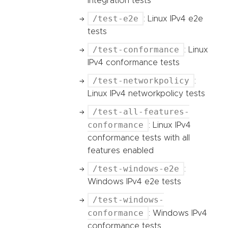
integration tests
/test-e2e
: Linux IPv4 e2e
tests
/test-conformance
: Linux
IPv4 conformance tests
/test-networkpolicy
:
Linux IPv4 networkpolicy tests
/test-all-features-
conformance
: Linux IPv4
conformance tests with all
features enabled
/test-windows-e2e
:
Windows IPv4 e2e tests
/test-windows-
conformance
: Windows IPv4
conformance tests