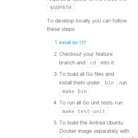
$GOPATH
.
To develop locally, you can follow
these steps:
Install Go 1.17
Checkout your feature
cd
branch and
into it.
To build all Go files and
bin
install them under
, run
make bin
To run all Go unit tests, run
make test-unit
To build the Antrea Ubuntu
Docker image separately with