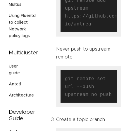
git remote add 
Multus
upstream 
https://github.com/ant
Using Fluentd
to collect
Network
policy logs
Never push to upstream
Multicluster
remote
User
guide
git remote set-
Antctl
url --push 
Architecture
Developer
Guide
Create a topic branch.