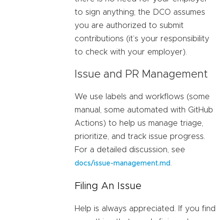
to sign anything; the DCO assumes
you are authorized to submit
contributions (it’s your responsibility
to check with your employer).
Issue and PR Management
We use labels and workflows (some
manual, some automated with GitHub
Actions) to help us manage triage,
prioritize, and track issue progress.
For a detailed discussion, see
.
docs/issue-management.md
Filing An Issue
Help is always appreciated. If you find