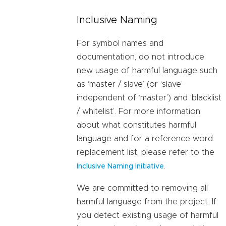
Inclusive Naming
For symbol names and
documentation, do not introduce
new usage of harmful language such
as ‘master / slave’ (or ‘slave’
independent of ‘master’) and ‘blacklist
/ whitelist’. For more information
about what constitutes harmful
language and for a reference word
replacement list, please refer to the
.
Inclusive Naming Initiative
We are committed to removing all
harmful language from the project. If
you detect existing usage of harmful