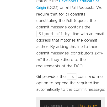
enforce the
Developer Certificate of
(DCO) on all Pull Requests. We
Origin
require that for all commits
constituting the Pull Request, the
commit message contains the
Signed-off-by
line with an email
address that matches the commit
author. By adding this line to their
commit messages, contributors
sign-
off
that they adhere to the
requirements of the DCO.
-s
Git provides the
command-line
option to append the required line
automatically to the commit message:
git commit -s -m 
'This is my 