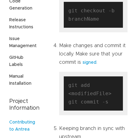
Code
Generation
git checkout -b 
Release
Instructions
Issue
Make changes and commit it
Management
locally. Make sure that your
GitHub
commit is
.
signed
Labels
Manual
Installation
git add 
<modifiedFile>

Project
Information
Contributing
Keeping branch in sync with
to Antrea
upstream.