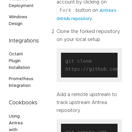
account by clicking on
Deployment
Fork
button on
Antrea’s
Windows
.
GitHub repository
Design
Clone the forked repository
on your local setup.
Integrations
Octant
git clone 
Plugin
Installation
https://github.com/
$us
Prometheus
Integration
Add a remote upstream to
track upstream Antrea
Cookbooks
repository.
Using
Antrea
with