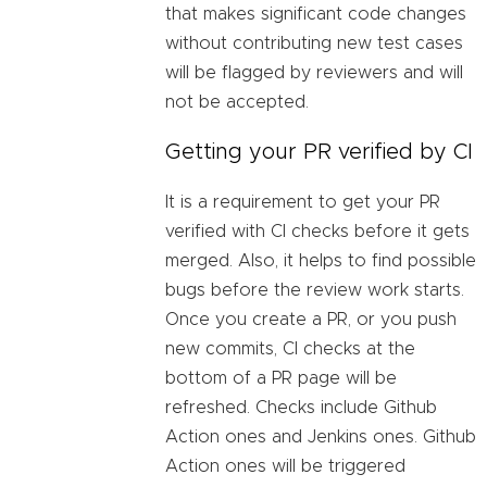
that makes significant code changes
without contributing new test cases
will be flagged by reviewers and will
not be accepted.
Getting your PR verified by CI
It is a requirement to get your PR
verified with CI checks before it gets
merged. Also, it helps to find possible
bugs before the review work starts.
Once you create a PR, or you push
new commits, CI checks at the
bottom of a PR page will be
refreshed. Checks include Github
Action ones and Jenkins ones. Github
Action ones will be triggered