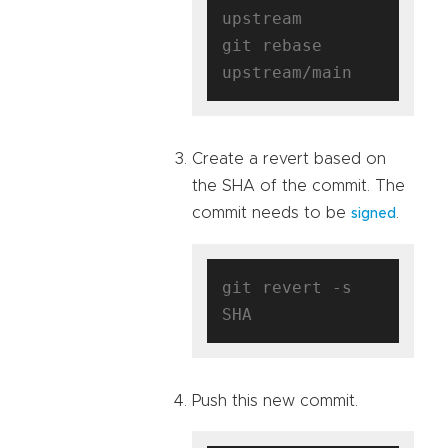
upstream

git rebase 
Create a revert based on
the SHA of the commit. The
commit needs to be
.
signed
git revert -s 
Push this new commit.