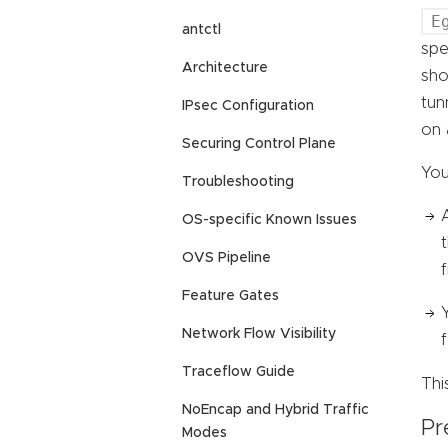
E
antctl
spe
Architecture
sho
tun
IPsec Configuration
on 
Securing Control Plane
You
Troubleshooting
OS-specific Known Issues
OVS Pipeline
f
Feature Gates
Network Flow Visibility
Traceflow Guide
Thi
NoEncap and Hybrid Traffic
Pr
Modes