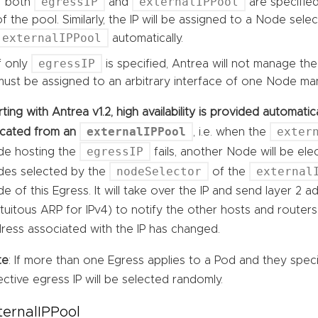
egressIP
externalIPPool
If both
and
are specified
of the pool. Similarly, the IP will be assigned to a Node sele
externalIPPool
automatically.
egressIP
If only
is specified, Antrea will not manage the
must be assigned to an arbitrary interface of one Node man
rting with Antrea v1.2, high availability is provided automat
externalIPPool
exter
ocated from an
, i.e. when the
egressIP
e hosting the
fails, another Node will be el
nodeSelector
external
es selected by the
of the
e of this Egress. It will take over the IP and send layer 2 
tuitous ARP for IPv4) to notify the other hosts and route
ress associated with the IP has changed.
te
: If more than one Egress applies to a Pod and they spec
ective egress IP will be selected randomly.
ternalIPPool