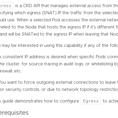
gress
is a CRD API that manages external access from the 
cifying which egress (SNAT) IP the traffic from the select
uld use. When a selected Pod accesses the external network
neled to the Node that hosts the egress IP if it’s differen
and will be SNATed to the egress IP when leaving that Nod
 may be interested in using this capability if any of the foll
A consistent IP address is desired when specific Pods conn
the cluster, for source tracing in audit logs, or whitelisting 
irewall, etc.
You want to force outgoing external connections to leave t
for security controls, or due to network topology restrictio
Egress
s guide demonstrates how to configure
to achie
erequisites