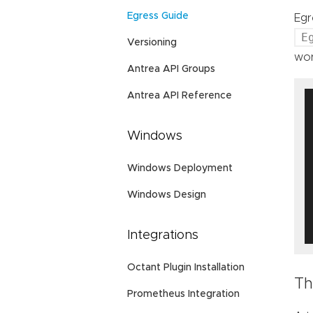
Egress Guide
Egr
E
Versioning
wor
Antrea API Groups
Antrea API Reference
Windows
Windows Deployment
Windows Design
Integrations
Octant Plugin Installation
Th
Prometheus Integration