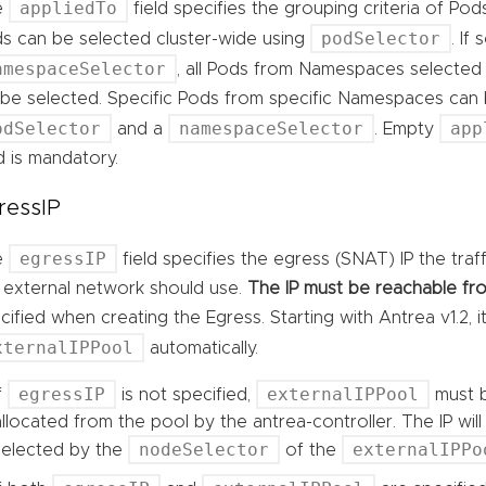
appliedTo
e
field specifies the grouping criteria of Pod
podSelector
s can be selected cluster-wide using
. If
amespaceSelector
, all Pods from Namespaces selected
l be selected. Specific Pods from specific Namespaces can
odSelector
namespaceSelector
app
and a
. Empty
ld is mandatory.
ressIP
egressIP
e
field specifies the egress (SNAT) IP the tra
 external network should use.
The IP must be reachable fro
cified when creating the Egress. Starting with Antrea v1.2, 
xternalIPPool
automatically.
egressIP
externalIPPool
If
is not specified,
must b
allocated from the pool by the antrea-controller. The IP wi
nodeSelector
externalIPPo
selected by the
of the