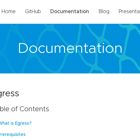
Home
GitHub
Documentation
Blog
Presenta
Documentation
gress
ble of Contents
What is Egress?
Prerequisites