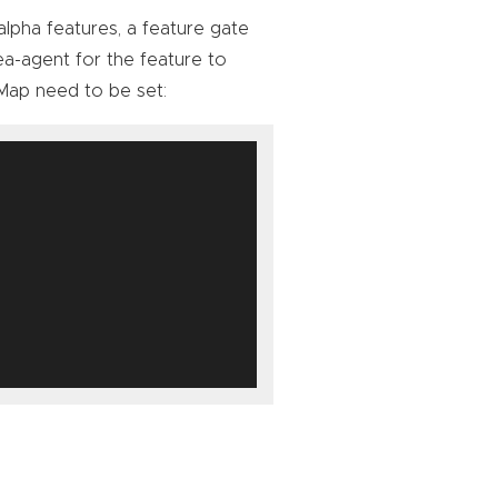
 alpha features, a feature gate
a-agent for the feature to
ap need to be set: