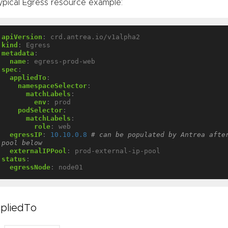
ypical Egress resource example:
apiVersion
:
crd.antrea.io/v1alpha2
kind
:
Egress
metadata
:
name
:
egress-prod-web
spec
:
appliedTo
:
namespaceSelector
:
matchLabels
:
env
:
prod
podSelector
:
matchLabels
:
role
:
web
egressIP
:
10.10.0.8
# can be populated by Antrea after
pool below
externalIPPool
:
prod-external-ip-pool
status
:
egressNode
:
node01
pliedTo