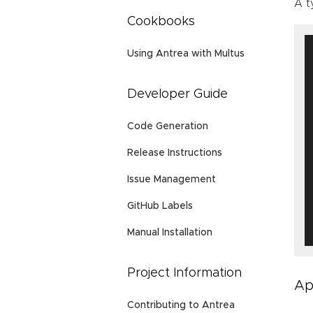
A t
Cookbooks
Using Antrea with Multus
Developer Guide
Code Generation
Release Instructions
Issue Management
GitHub Labels
Manual Installation
Project Information
Ap
Contributing to Antrea