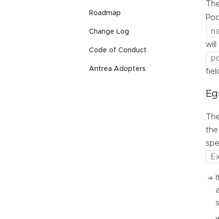
Th
Roadmap
Pod
n
Change Log
wil
Code of Conduct
p
Antrea Adopters
fie
Eg
Th
the
spe
E