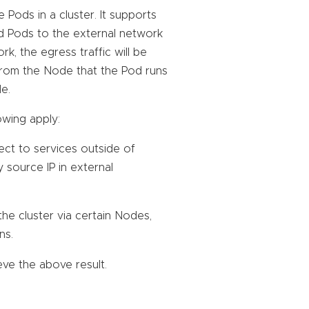
Pods in a cluster. It supports
ed Pods to the external network
, the egress traffic will be
t from the Node that the Pod runs
e.
owing apply:
ect to services outside of
by source IP in external
he cluster via certain Nodes,
ns.
ve the above result.