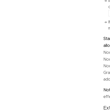
Sta
all
Nod
Nod
Nod
Gra
add
No
eff
Ex