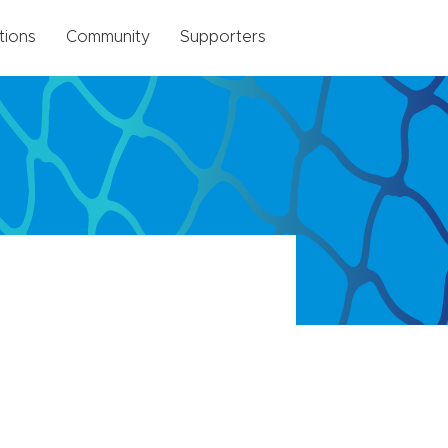
tions
Community
Supporters