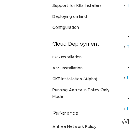
Support for K8s Installers
Deploying on kind
Configuration
Cloud Deployment
EKS Installation
AKS Installation
GKE Installation (Alpha)
Running Antrea In Policy Only
Mode
L
Reference
Wh
Antrea Network Policy