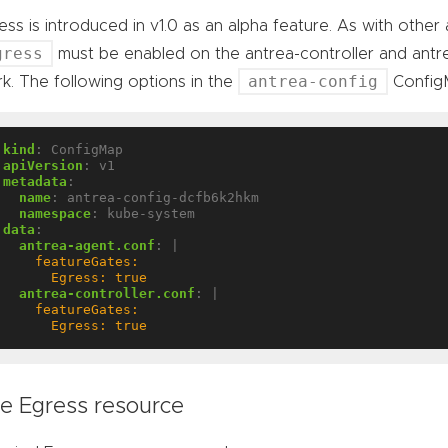
ess is introduced in v1.0 as an alpha feature. As with other
gress
must be enabled on the antrea-controller and antre
antrea-config
k. The following options in the
ConfigM
kind
:
ConfigMap
apiVersion
:
v1
metadata
:
name
:
antrea-config-dcfb6k2hkm
namespace
:
kube-system
data
:
antrea-agent.conf
:
|
      Egress: true
antrea-controller.conf
:
|
      Egress: true
e Egress resource