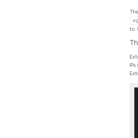
Th
e
to.
Th
Ext
IPs
Ext