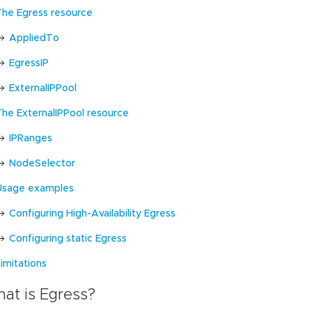
The Egress resource
AppliedTo
EgressIP
ExternalIPPool
The ExternalIPPool resource
IPRanges
NodeSelector
Usage examples
Configuring High-Availability Egress
Configuring static Egress
imitations
at is Egress?