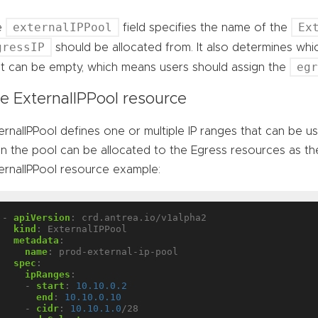
externalIPPool
Ex
e
field specifies the name of the
gressIP
should be allocated from. It also determines wh
eg
 It can be empty, which means users should assign the
e ExternalIPPool resource
ernalIPPool defines one or multiple IP ranges that can be u
 in the pool can be allocated to the Egress resources as the
ernalIPPool resource example:
- 
apiVersion
:
crd.antrea.io/v1alpha2
kind
:
ExternalIPPool
metadata
:
name
:
prod-external-ip-pool
spec
:
ipRanges
:
- 
start
:
10.10.0.2
end
:
10.10.0.10
- 
cidr
:
10.10.1.0
/28