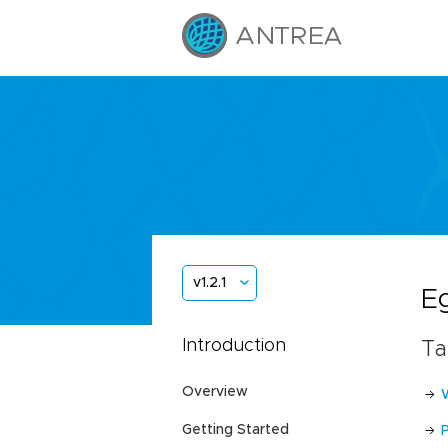
v1.2.1
E
Introduction
Ta
Overview
Getting Started