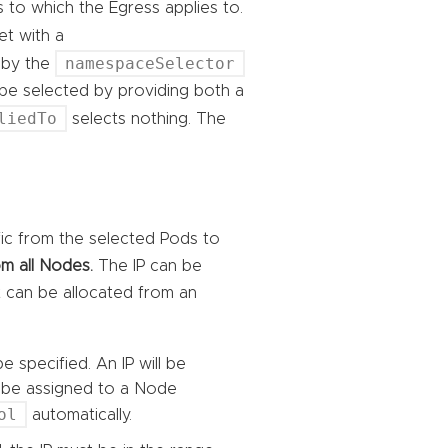
s to which the Egress applies to.
 set with a
namespaceSelector
 by the
 be selected by providing both a
liedTo
selects nothing. The
ffic from the selected Pods to
m all Nodes.
The IP can be
it can be allocated from an
e specified. An IP will be
ll be assigned to a Node
ol
automatically.