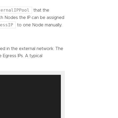
ternalIPPool
that the
ich Nodes the IP can be assigned
ressIP
to one Node manually.
sed in the external network. The
 Egress IPs. A typical