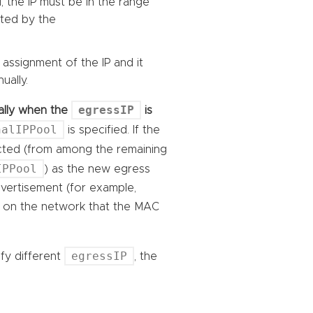
, the IP must be in the range
cted by the
 assignment of the IP and it
ually.
egressIP
ically when the
is
nalIPPool
is specified. If the
ected (from among the remaining
IPPool
) as the new egress
advertisement (for example,
rs on the network that the MAC
egressIP
ify different
, the