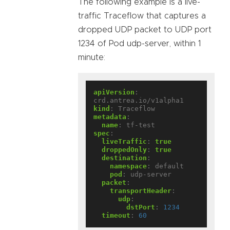
The following example is a live-
traffic Traceflow that captures a
dropped UDP packet to UDP port
1234 of Pod udp-server, within 1
minute:
apiVersion
:
crd.antrea.io/v1alpha1
kind
:
Traceflow
metadata
:
name
:
tf-test
spec
:
liveTraffic
:
true
droppedOnly
:
true
destination
:
namespace
:
default
pod
:
udp-server
packet
:
transportHeader
:
udp
:
dstPort
:
1234
timeout
:
60