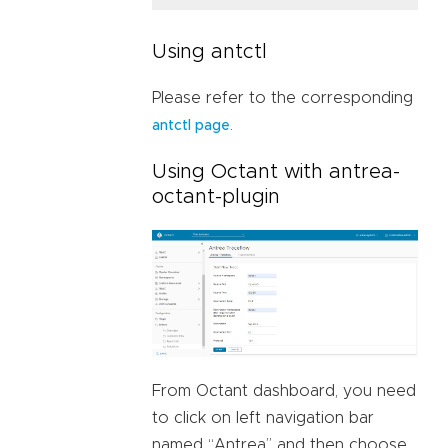
Using antctl
Please refer to the corresponding
.
antctl page
Using Octant with antrea-
octant-plugin
From Octant dashboard, you need
to click on left navigation bar
named “Antrea” and then choose