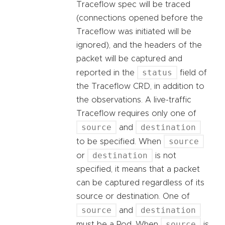
Traceflow spec will be traced
(connections opened before the
Traceflow was initiated will be
ignored), and the headers of the
packet will be captured and
status
reported in the
field of
the Traceflow CRD, in addition to
the observations. A live-traffic
Traceflow requires only one of
source
destination
and
source
to be specified. When
destination
or
is not
specified, it means that a packet
can be captured regardless of its
source or destination. One of
source
destination
and
source
must be a Pod. When
is