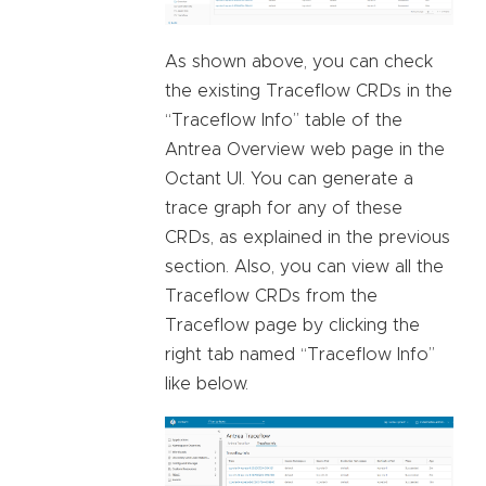
As shown above, you can check
the existing Traceflow CRDs in the
“Traceflow Info” table of the
Antrea Overview web page in the
Octant UI. You can generate a
trace graph for any of these
CRDs, as explained in the previous
section. Also, you can view all the
Traceflow CRDs from the
Traceflow page by clicking the
right tab named “Traceflow Info”
like below.