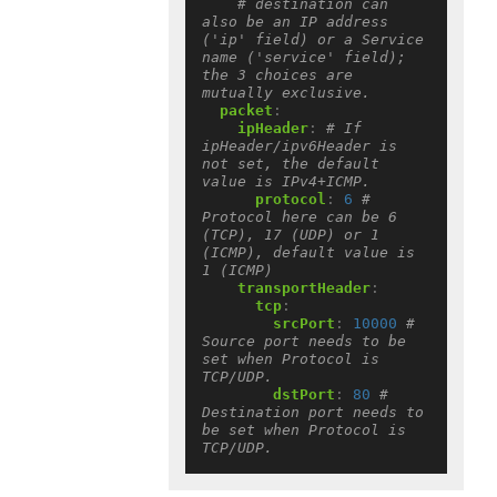
# destination can 
also be an IP address 
('ip' field) or a Service 
name ('service' field); 
the 3 choices are 
mutually exclusive.
packet
:
ipHeader
:
# If 
ipHeader/ipv6Header is 
not set, the default 
value is IPv4+ICMP.
protocol
:
6
# 
Protocol here can be 6 
(TCP), 17 (UDP) or 1 
(ICMP), default value is 
1 (ICMP)
transportHeader
:
tcp
:
srcPort
:
10000
# 
Source port needs to be 
set when Protocol is 
TCP/UDP.
dstPort
:
80
# 
Destination port needs to 
be set when Protocol is 
TCP/UDP.