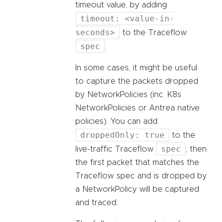
timeout value, by adding
timeout: <value-in-
seconds>
to the Traceflow
spec
.
In some cases, it might be useful
to capture the packets dropped
by NetworkPolicies (inc. K8s
NetworkPolicies or Antrea native
policies). You can add
droppedOnly: true
to the
spec
live-traffic Traceflow
, then
the first packet that matches the
Traceflow spec and is dropped by
a NetworkPolicy will be captured
and traced.