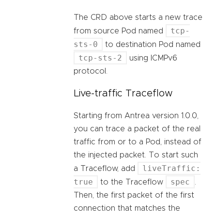
The CRD above starts a new trace
tcp-
from source Pod named
sts-0
to destination Pod named
tcp-sts-2
using ICMPv6
protocol.
Live-traffic Traceflow
Starting from Antrea version 1.0.0,
you can trace a packet of the real
traffic from or to a Pod, instead of
the injected packet. To start such
liveTraffic:
a Traceflow, add
true
spec
to the Traceflow
.
Then, the first packet of the first
connection that matches the