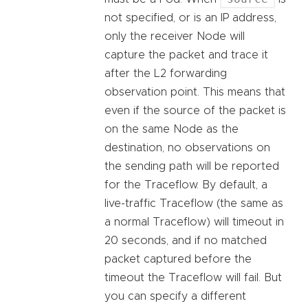
not specified, or is an IP address,
only the receiver Node will
capture the packet and trace it
after the L2 forwarding
observation point. This means that
even if the source of the packet is
on the same Node as the
destination, no observations on
the sending path will be reported
for the Traceflow. By default, a
live-traffic Traceflow (the same as
a normal Traceflow) will timeout in
20 seconds, and if no matched
packet captured before the
timeout the Traceflow will fail. But
you can specify a different