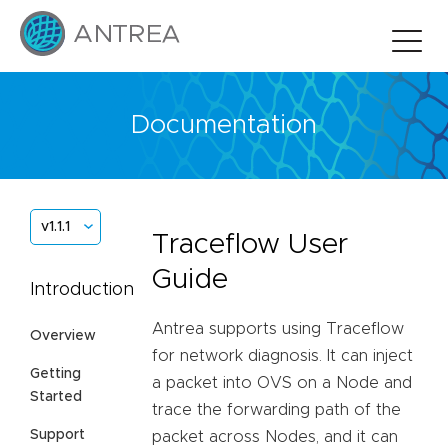
Documentation
v1.1.1
Traceflow User
Guide
Introduction
Antrea supports using Traceflow
Overview
for network diagnosis. It can inject
Getting
a packet into OVS on a Node and
Started
trace the forwarding path of the
Support
packet across Nodes, and it can