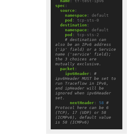
name
:
tf-test-ipv6
spec
:
source
:
namespace
:
default
pod
:
tcp-sts-0
destination
:
namespace
:
default
pod
:
tcp-sts-2
# destination can 
also be an IPv6 address 
('ip' field) or a Service 
name ('service' field); 
the 3 choices are 
mutually exclusive.
packet
:
ipv6Header
:
# 
ipv6Header MUST be set to 
run Traceflow in IPv6, 
and ipHeader will be 
ignored when ipv6Header 
set.
nextHeader
:
58
# 
Protocol here can be 6 
(TCP), 17 (UDP) or 58 
(ICMPv6), default value 
is 58 (ICMPv6)