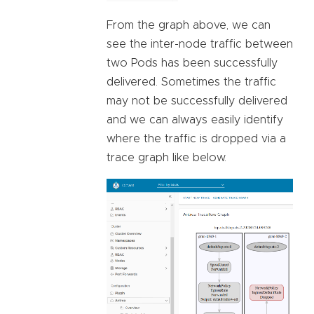
From the graph above, we can
see the inter-node traffic between
two Pods has been successfully
delivered. Sometimes the traffic
may not be successfully delivered
and we can always easily identify
where the traffic is dropped via a
trace graph like below.