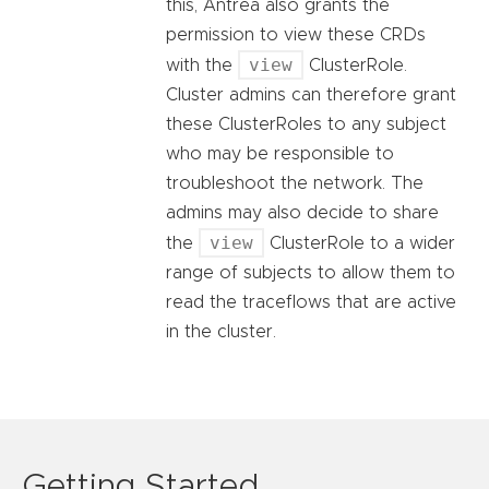
this, Antrea also grants the
permission to view these CRDs
view
with the
ClusterRole.
Cluster admins can therefore grant
these ClusterRoles to any subject
who may be responsible to
troubleshoot the network. The
admins may also decide to share
view
the
ClusterRole to a wider
range of subjects to allow them to
read the traceflows that are active
in the cluster.
Getting Started