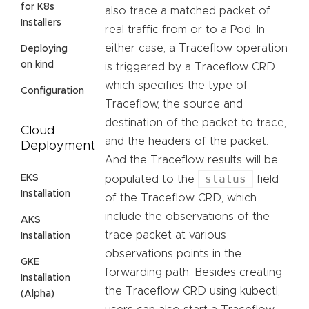
for K8s
also trace a matched packet of
Installers
real traffic from or to a Pod. In
either case, a Traceflow operation
Deploying
on kind
is triggered by a Traceflow CRD
which specifies the type of
Configuration
Traceflow, the source and
destination of the packet to trace,
Cloud
and the headers of the packet.
Deployment
And the Traceflow results will be
status
EKS
populated to the
field
Installation
of the Traceflow CRD, which
include the observations of the
AKS
trace packet at various
Installation
observations points in the
GKE
forwarding path. Besides creating
Installation
the Traceflow CRD using kubectl,
(Alpha)