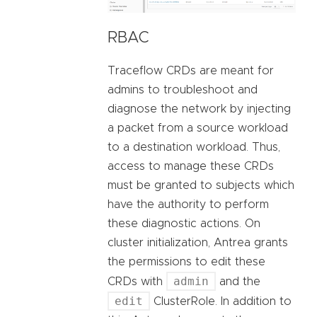
RBAC
Traceflow CRDs are meant for
admins to troubleshoot and
diagnose the network by injecting
a packet from a source workload
to a destination workload. Thus,
access to manage these CRDs
must be granted to subjects which
have the authority to perform
these diagnostic actions. On
cluster initialization, Antrea grants
the permissions to edit these
admin
CRDs with
and the
edit
ClusterRole. In addition to