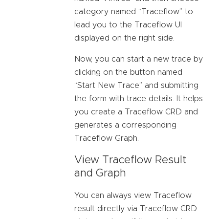
category named “Traceflow” to
lead you to the Traceflow UI
displayed on the right side.
Now, you can start a new trace by
clicking on the button named
“Start New Trace” and submitting
the form with trace details. It helps
you create a Traceflow CRD and
generates a corresponding
Traceflow Graph.
View Traceflow Result
and Graph
You can always view Traceflow
result directly via Traceflow CRD