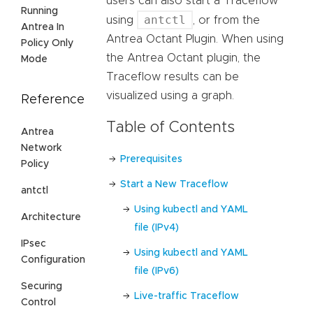
users can also start a Traceflow
Running
antctl
using
, or from the
Antrea In
Antrea Octant Plugin. When using
Policy Only
the Antrea Octant plugin, the
Mode
Traceflow results can be
visualized using a graph.
Reference
Table of Contents
Antrea
Network
Prerequisites
Policy
Start a New Traceflow
antctl
Using kubectl and YAML
Architecture
file (IPv4)
IPsec
Using kubectl and YAML
Configuration
file (IPv6)
Securing
Live-traffic Traceflow
Control