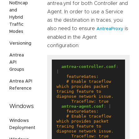
NoEncap
antrea.yml for both Controller and
and
Agent. In order to use a Service
Hybrid
as the destination in traces, you
Traffic
also need to ensure
is
AntreaProxy
Modes
enabled in the Agent
Versioning
configuration:
Antrea
API
antrea-controller.conf
:
Groups
|
Antrea API
    # Enable traceflow 
which provides packet 
Reference
tracing feature to 
      Traceflow: true
Windows
antrea-agent.conf
:
|
    # Enable traceflow 
Windows
which provides packet 
tracing feature to 
Deployment