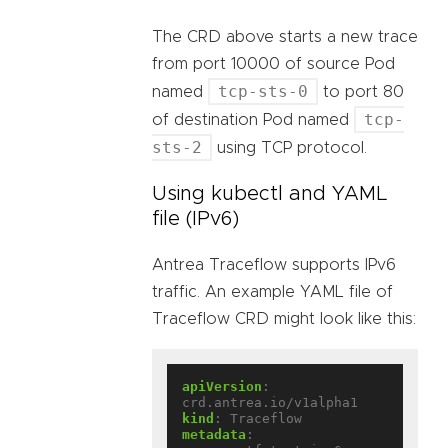
The CRD above starts a new trace
from port 10000 of source Pod
tcp-sts-0
named
to port 80
tcp-
of destination Pod named
sts-2
using TCP protocol.
Using kubectl and YAML
file (IPv6)
Antrea Traceflow supports IPv6
traffic. An example YAML file of
Traceflow CRD might look like this:
apiVersion
:
crd.antrea.io/v1alpha1
kind
:
Traceflow
metadata
: