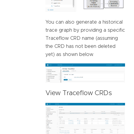
You can also generate a historical
trace graph by providing a specific
Traceflow CRD name (assuming
the CRD has not been deleted
yet) as shown below.
View Traceflow CRDs