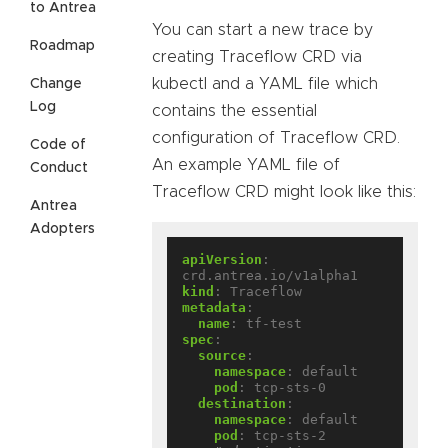
to Antrea
You can start a new trace by
Roadmap
creating Traceflow CRD via
kubectl and a YAML file which
Change
Log
contains the essential
configuration of Traceflow CRD.
Code of
An example YAML file of
Conduct
Traceflow CRD might look like this:
Antrea
Adopters
apiVersion
:
crd.antrea.io/v1alpha1
kind
:
Traceflow
metadata
:
name
:
tf-test
spec
:
source
:
namespace
:
default
pod
:
tcp-sts-0
destination
:
namespace
:
default
pod
:
tcp-sts-2