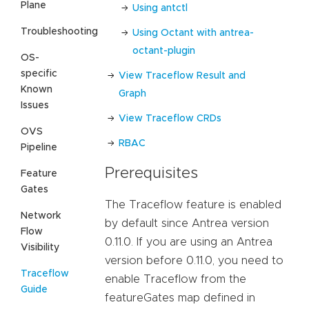
Plane
Using antctl
Troubleshooting
Using Octant with antrea-
octant-plugin
OS-
specific
View Traceflow Result and
Known
Graph
Issues
View Traceflow CRDs
OVS
RBAC
Pipeline
Prerequisites
Feature
Gates
The Traceflow feature is enabled
Network
by default since Antrea version
Flow
0.11.0. If you are using an Antrea
Visibility
version before 0.11.0, you need to
Traceflow
enable Traceflow from the
Guide
featureGates map defined in