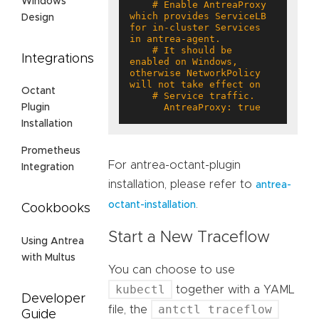
Windows
    # Enable AntreaProxy 
which provides ServiceLB 
Design
for in-cluster Services 
    # It should be 
Integrations
enabled on Windows, 
otherwise NetworkPolicy 
Octant
      AntreaProxy: true
Plugin
Installation
Prometheus
For antrea-octant-plugin
Integration
installation, please refer to
antrea-
.
octant-installation
Cookbooks
Start a New Traceflow
Using Antrea
with Multus
You can choose to use
kubectl
together with a YAML
Developer
antctl traceflow
file, the
Guide