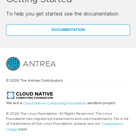
To help you get started, see the documentation.
DOCUMENTATION
© 2026 The Antrea Contributors.
We are a
sandbox project.
Cloud Native Computing Foundation
© 2026 The Linux Foundation. All Rights Reserved. The Linux
Foundation has registered trademarks and uses trademarks. For a list
of trademarks of the Linux Foundation, please see our
Trademarks
page.
Usage