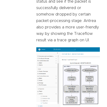
status and see if the packet is
successfully delivered or
somehow dropped by certain
packet-processing stage. Antrea
also provides a more user-friendly
way by showing the Traceflow
result via a trace graph on UI.