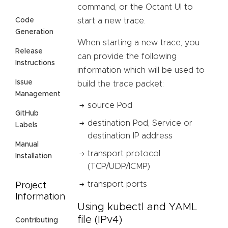
command, or the Octant UI to
start a new trace.
Code
Generation
When starting a new trace, you
Release
can provide the following
Instructions
information which will be used to
Issue
build the trace packet:
Management
source Pod
GitHub
destination Pod, Service or
Labels
destination IP address
Manual
transport protocol
Installation
(TCP/UDP/ICMP)
transport ports
Project
Information
Using kubectl and YAML
file (IPv4)
Contributing