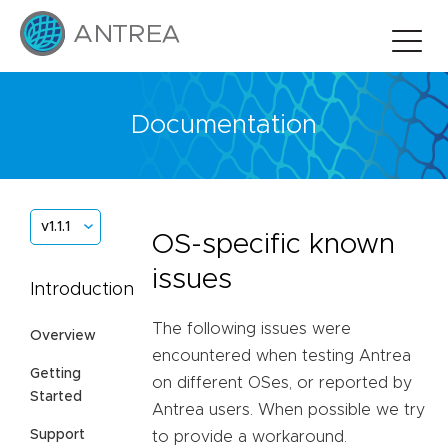
Documentation
v1.1.1
OS-specific known
issues
Introduction
The following issues were
Overview
encountered when testing Antrea
Getting
on different OSes, or reported by
Started
Antrea users. When possible we try
Support
to provide a workaround.