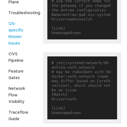
# use the correct name for 
Plane
the gateway if you changed 
the Antrea configuration

Troubleshooting
Name=antrea-gw0 ovs-system

Driver=openvswitch

OS-
[Link]

specific
Known
Issues
OVS
Pipeline
# /etc/systemd/network/90-
antrea-veth.network

Feature
# may be redundant with 50-
docker-veth.network (name 
Gates
may differ based on CoreOS 
version), which should not 
Network
be an issue

[Match]

Flow
Driver=veth

Visibility
[Link]

Traceflow
Guide