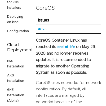
for K8s
CoreOS
Installers
Deploying
Issues
on kind
#626
Configuration
CoreOS Container Linux has
Cloud
reached its
on May 26,
end-of-life
Deployment
2020 and no longer receives
updates. It is recommended to
EKS
migrate to another Operating
Installation
System as soon as possible.
AKS
Installation
CoreOS uses networkd for network
configuration. By default, all
GKE
Installation
interfaces are managed by
(Alpha)
networkd because of the