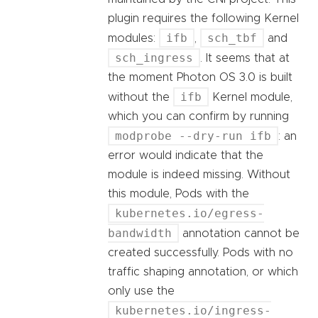
plugin requires the following Kernel
ifb
sch_tbf
modules:
,
and
sch_ingress
. It seems that at
the moment Photon OS 3.0 is built
ifb
without the
Kernel module,
which you can confirm by running
modprobe --dry-run ifb
: an
error would indicate that the
module is indeed missing. Without
this module, Pods with the
kubernetes.io/egress-
bandwidth
annotation cannot be
created successfully. Pods with no
traffic shaping annotation, or which
only use the
kubernetes.io/ingress-