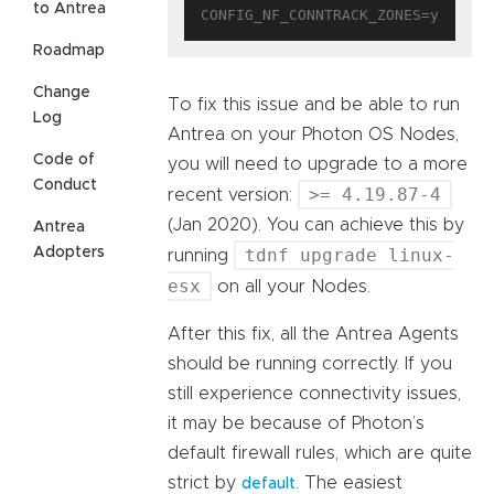
to Antrea
Roadmap
Change
To fix this issue and be able to run
Log
Antrea on your Photon OS Nodes,
Code of
you will need to upgrade to a more
Conduct
>= 4.19.87-4
recent version:
(Jan 2020). You can achieve this by
Antrea
Adopters
tdnf upgrade linux-
running
esx
on all your Nodes.
After this fix, all the Antrea Agents
should be running correctly. If you
still experience connectivity issues,
it may be because of Photon’s
default firewall rules, which are quite
strict by
. The easiest
default