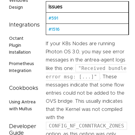
Windows
Issues
Design
#591
Integrations
#1516
Octant
If your K8s Nodes are running
Plugin
Photon OS 3.0, you may see error
Installation
messages in the antrea-agent logs
Prometheus
"Received bundle
like this one:
Integration
error msg: [...]"
. These
messages indicate that some flow
Cookbooks
entries could not be added to the
OVS bridge. This usually indicates
Using Antrea
that the Kernel was not compiled
with Multus
with the
CONFIG_NF_CONNTRACK_ZONES
Developer
Guide
option, as this option was only