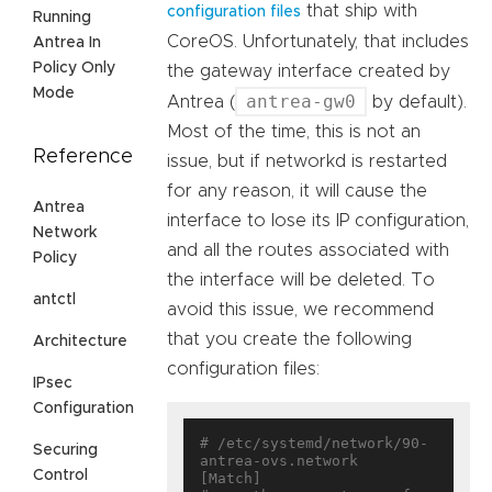
that ship with
configuration files
Running
CoreOS. Unfortunately, that includes
Antrea In
Policy Only
the gateway interface created by
Mode
antrea-gw0
Antrea (
by default).
Most of the time, this is not an
Reference
issue, but if networkd is restarted
for any reason, it will cause the
Antrea
interface to lose its IP configuration,
Network
and all the routes associated with
Policy
the interface will be deleted. To
antctl
avoid this issue, we recommend
that you create the following
Architecture
configuration files:
IPsec
Configuration
# /etc/systemd/network/90-
Securing
antrea-ovs.network

Control
[Match]
