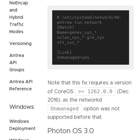
NoEncap
and
# /etc/systemd/network/90-
Hybrid
antrea-tun.network

Traffic
[Match]

Modes
Name=genev_sys_* 
vxlan_sys_* gre_sys 
stt_sys_*

Versioning
[Link]

Antrea
API
Groups
Antrea API
Note that this fix requires a version
Reference
>= 1262.0.0
of CoreOS
(Dec
2016), as the networkd
Windows
Unmanaged
option was not
supported before that.
Windows
Deployment
Photon OS 3.0