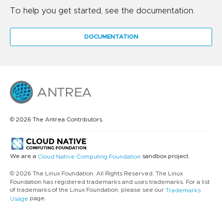
To help you get started, see the documentation.
DOCUMENTATION
© 2026 The Antrea Contributors.
We are a
sandbox project.
Cloud Native Computing Foundation
© 2026 The Linux Foundation. All Rights Reserved. The Linux
Foundation has registered trademarks and uses trademarks. For a list
of trademarks of the Linux Foundation, please see our
Trademarks
page.
Usage