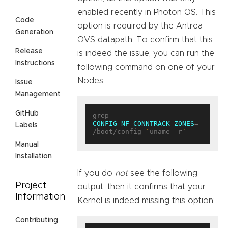
enabled recently in Photon OS. This
Code
option is required by the Antrea
Generation
OVS datapath. To confirm that this
Release
is indeed the issue, you can run the
Instructions
following command on one of your
Nodes:
Issue
Management
GitHub
grep 
CONFIG_NF_CONNTRACK_ZONES
= 
Labels
/boot/config-
`
uname -r
`
Manual
Installation
If you do
not
see the following
Project
output, then it confirms that your
Information
Kernel is indeed missing this option:
Contributing