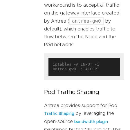
workaround is to accept all traffic
on the gateway interface created
antrea-gw0
by Antrea (
by
default), which enables traffic to
flow between the Node and the
Pod network:
iptables -A INPUT -i 
Pod Traffic Shaping
Antrea provides support for Pod
by leveraging the
Traffic Shaping
open-source
bandwidth plugin
maintained by the CNI project. This