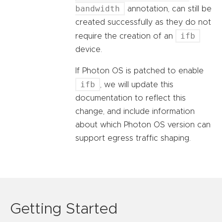
bandwidth
annotation, can still be
created successfully as they do not
ifb
require the creation of an
device.
If Photon OS is patched to enable
ifb
, we will update this
documentation to reflect this
change, and include information
about which Photon OS version can
support egress traffic shaping.
Getting Started