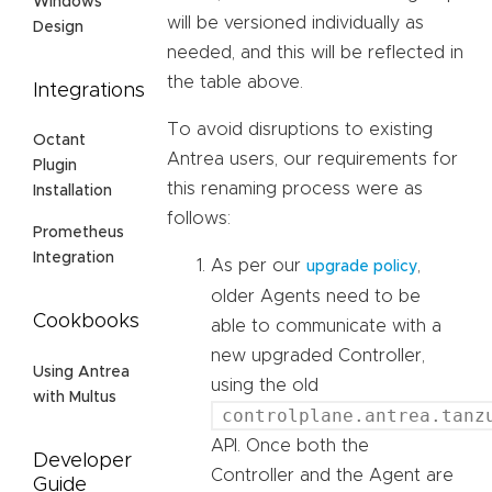
Windows
will be versioned individually as
Design
needed, and this will be reflected in
the table above.
Integrations
To avoid disruptions to existing
Octant
Antrea users, our requirements for
Plugin
this renaming process were as
Installation
follows:
Prometheus
Integration
As per our
,
upgrade policy
older Agents need to be
Cookbooks
able to communicate with a
new upgraded Controller,
Using Antrea
using the old
with Multus
controlplane.antrea.tanz
API. Once both the
Developer
Controller and the Agent are
Guide