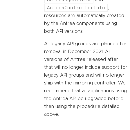
AntreaControllerInfo
,
resources are automatically created
by the Antrea components using
both API versions.
All legacy API groups are planned for
removal in December 2021. All
versions of Antrea released after
that will no longer include support for
legacy API groups and will no longer
ship with the mirroring controller. We
recommend that all applications using
the Antrea API be upgraded before
then using the procedure detailed
above.