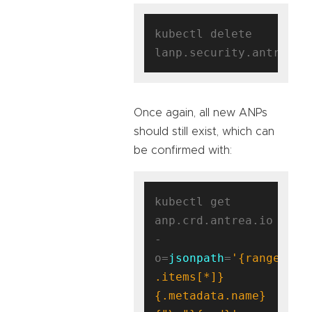
kubectl delete 
Once again, all new ANPs
should still exist, which can
be confirmed with:
kubectl get 
anp.crd.antrea.io 
-
o=
jsonpath
=
'{range 
.items[*]}
{.metadata.name}