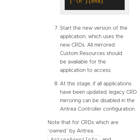
{"\n"}{end}'
Start the new version of the
application, which uses the
new CRDs. All mirrored
Custom Resources should
be available for the
application to access.
At this stage, if all applications
have been updated, legacy CRD
mirroring can be disabled in the
Antrea Controller configuration.
Note that for CRDs which are
“owned” by Antrea,
AntreaAgentInfo
and