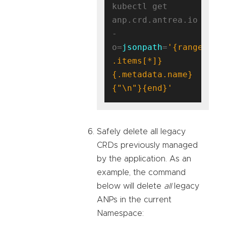
kubectl get 
anp.crd.antrea.io 
-
o=
jsonpath
=
'{range 
.items[*]}
{.metadata.name}
{"\n"}{end}'
Safely delete all legacy
CRDs previously managed
by the application. As an
example, the command
below will delete
all
legacy
ANPs in the current
Namespace: