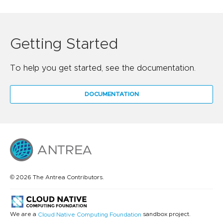
Getting Started
To help you get started, see the documentation.
DOCUMENTATION
© 2026 The Antrea Contributors.
We are a
sandbox project.
Cloud Native Computing Foundation