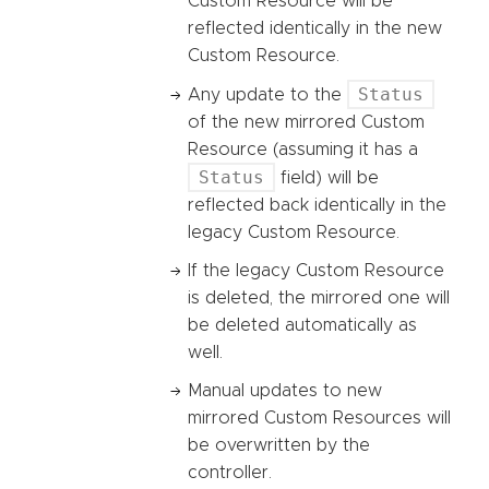
Custom Resource will be
reflected identically in the new
Custom Resource.
Status
Any update to the
of the new mirrored Custom
Resource (assuming it has a
Status
field) will be
reflected back identically in the
legacy Custom Resource.
If the legacy Custom Resource
is deleted, the mirrored one will
be deleted automatically as
well.
Manual updates to new
mirrored Custom Resources will
be overwritten by the
controller.