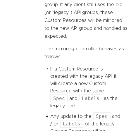
group. If any client still uses the old
(or “legacy”) API groups, these
Custom Resources will be mirrored
to the new API group and handled as
expected.
The mirroring controller behaves as
follows:
If a Custom Resource is
created with the legacy API, it
will create a new Custom
Resource with the same
Spec
Labels
and
as the
legacy one.
Spec
Any update to the
and
Labels
/ or
of the legacy