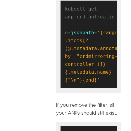
kubectl get 
anp.crd.antrea.io 
-
o=
jsonpath
=
'{range 
.items[?
(@.metadata.annotation
by=="crdmirroring-
controller")]}
{.metadata.name}
{"\n"}{end}'
If you remove the filter, all
your ANPs should still exist: