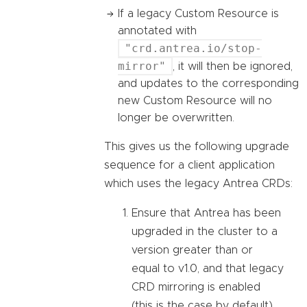
If a legacy Custom Resource is
annotated with
"crd.antrea.io/stop-
mirror"
, it will then be ignored,
and updates to the corresponding
new Custom Resource will no
longer be overwritten.
This gives us the following upgrade
sequence for a client application
which uses the legacy Antrea CRDs:
Ensure that Antrea has been
upgraded in the cluster to a
version greater than or
equal to v1.0, and that legacy
CRD mirroring is enabled
(this is the case by default).