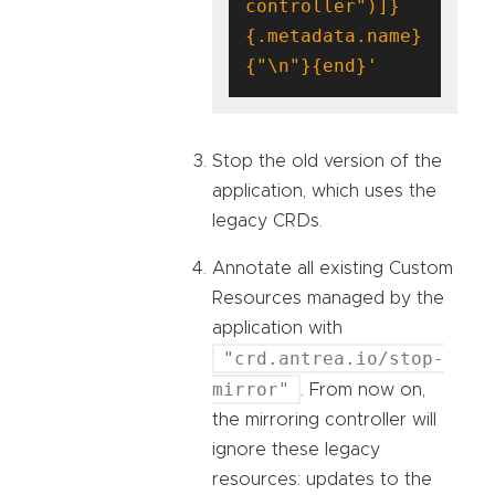
controller")]}
{.metadata.name}
{"\n"}{end}'
Stop the old version of the
application, which uses the
legacy CRDs.
Annotate all existing Custom
Resources managed by the
application with
"crd.antrea.io/stop-
mirror"
. From now on,
the mirroring controller will
ignore these legacy
resources: updates to the