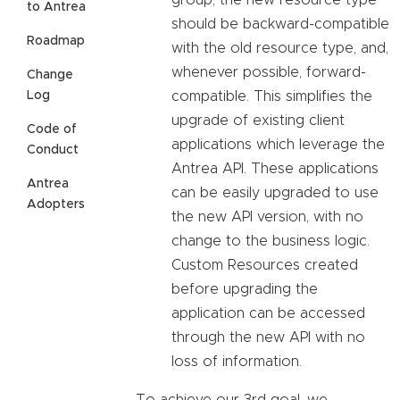
to Antrea
should be backward-compatible
Roadmap
with the old resource type, and,
whenever possible, forward-
Change
compatible. This simplifies the
Log
upgrade of existing client
Code of
applications which leverage the
Conduct
Antrea API. These applications
Antrea
can be easily upgraded to use
Adopters
the new API version, with no
change to the business logic.
Custom Resources created
before upgrading the
application can be accessed
through the new API with no
loss of information.
To achieve our 3rd goal, we