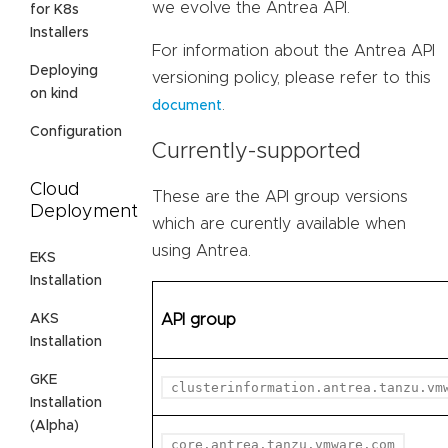
we evolve the Antrea API.
for K8s
Installers
For information about the Antrea API
Deploying
versioning policy, please refer to this
on kind
.
document
Configuration
Currently-supported
Cloud
These are the API group versions
Deployment
which are curently available when
using Antrea.
EKS
Installation
AKS
API group
Installation
GKE
clusterinformation.antrea.tanzu.vm
Installation
(Alpha)
core.antrea.tanzu.vmware.com