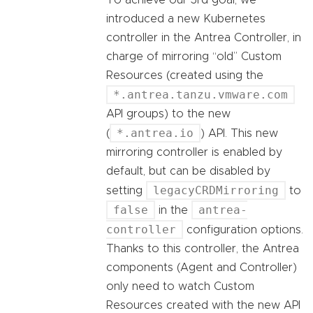
introduced a new Kubernetes
controller in the Antrea Controller, in
charge of mirroring “old” Custom
Resources (created using the
*.antrea.tanzu.vmware.com
API groups) to the new
*.antrea.io
(
) API. This new
mirroring controller is enabled by
default, but can be disabled by
legacyCRDMirroring
setting
to
false
antrea-
in the
controller
configuration options.
Thanks to this controller, the Antrea
components (Agent and Controller)
only need to watch Custom
Resources created with the new API