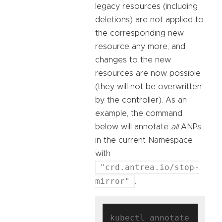
legacy resources (including
deletions) are not applied to
the corresponding new
resource any more, and
changes to the new
resources are now possible
(they will not be overwritten
by the controller). As an
example, the command
below will annotate
all
ANPs
in the current Namespace
with
"crd.antrea.io/stop-
mirror"
.
kubectl annotate 