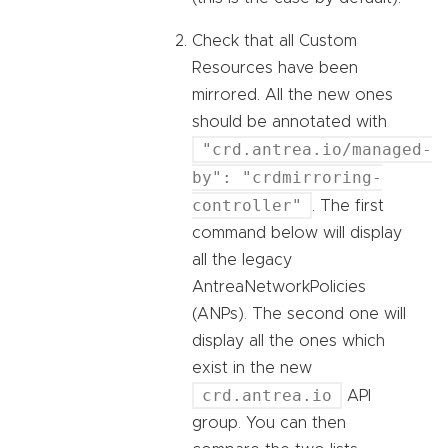
Check that all Custom
Resources have been
mirrored. All the new ones
should be annotated with
"crd.antrea.io/managed-
by": "crdmirroring-
controller"
. The first
command below will display
all the legacy
AntreaNetworkPolicies
(ANPs). The second one will
display all the ones which
exist in the new
crd.antrea.io
API
group. You can then