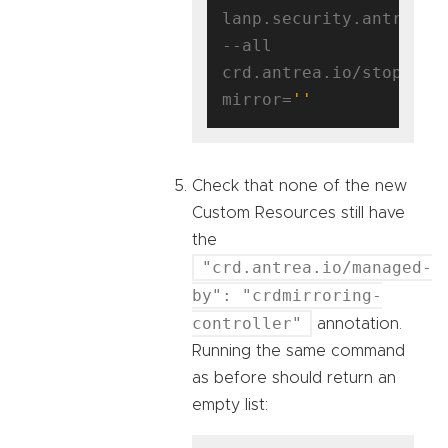
lanp.security.antrea.ta
--all 
crd.antrea.io/stop-
mirror=
''
Check that none of the new
Custom Resources still have
the
"crd.antrea.io/managed-
by": "crdmirroring-
controller"
annotation.
Running the same command
as before should return an
empty list: