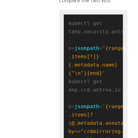
compare the two lists.
kubectl get 
lanp.security.antrea.ta
-
o=
jsonpath
=
'{range 
.items[*]}
{.metadata.name}
{"\n"}{end}'
kubectl get 
anp.crd.antrea.io 
-
o=
jsonpath
=
'{range 
.items[?
(@.metadata.annotation
by=="crdmirroring-