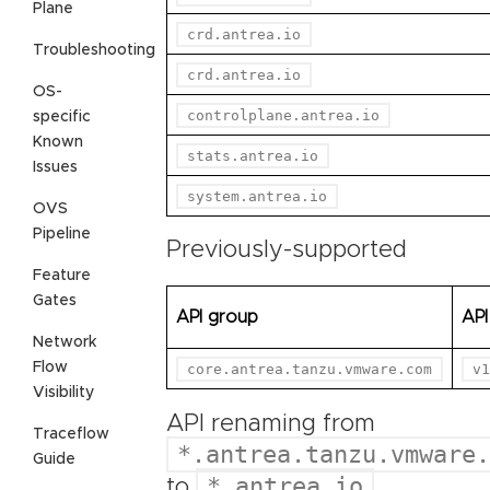
Plane
crd.antrea.io
Troubleshooting
crd.antrea.io
OS-
controlplane.antrea.io
specific
Known
stats.antrea.io
Issues
system.antrea.io
OVS
Pipeline
Previously-supported
Feature
Gates
API group
API
Network
Flow
core.antrea.tanzu.vmware.com
v1
Visibility
API renaming from
Traceflow
*.antrea.tanzu.vmware.
Guide
*.antrea.io
to