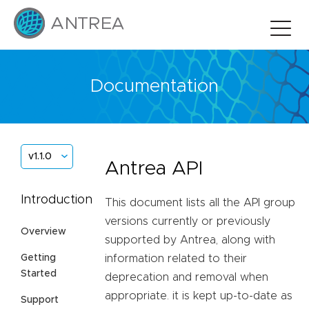
Documentation
v1.1.0
Antrea API
Introduction
This document lists all the API group
versions currently or previously
Overview
supported by Antrea, along with
Getting
information related to their
Started
deprecation and removal when
appropriate. it is kept up-to-date as
Support