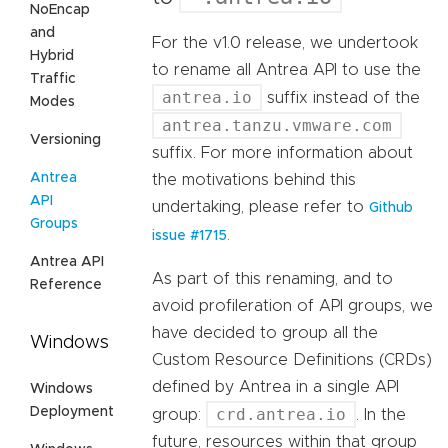
NoEncap
and
For the v1.0 release, we undertook
Hybrid
to rename all Antrea API to use the
Traffic
antrea.io
suffix instead of the
Modes
antrea.tanzu.vmware.com
Versioning
suffix. For more information about
Antrea
the motivations behind this
API
undertaking, please refer to
Github
Groups
.
issue #1715
Antrea API
As part of this renaming, and to
Reference
avoid profileration of API groups, we
have decided to group all the
Windows
Custom Resource Definitions (CRDs)
defined by Antrea in a single API
Windows
Deployment
crd.antrea.io
group:
. In the
future, resources within that group