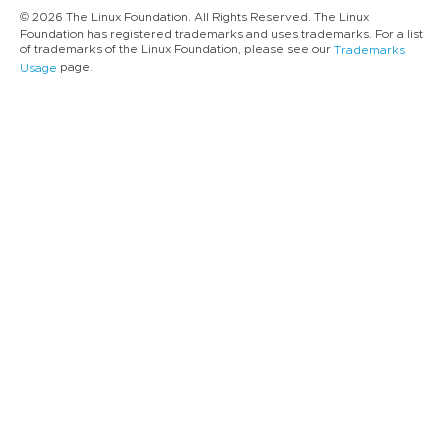
© 2026 The Linux Foundation. All Rights Reserved. The Linux
Foundation has registered trademarks and uses trademarks. For a list
of trademarks of the Linux Foundation, please see our
Trademarks
page.
Usage