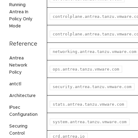
Running
Antrea In
controlplane.antrea.tanzu.vmware.c
Policy Only
Mode
controlplane.antrea.tanzu.vmware.c
Reference
networking.antrea.tanzu.vmware.com
Antrea
Network
ops.antrea.tanzu.vmware.com
Policy
antctl
security.antrea.tanzu.vmware.com
Architecture
stats.antrea.tanzu.vmware.com
IPsec
Configuration
system.antrea.tanzu.vmware.com
Securing
Control
crd.antrea.io