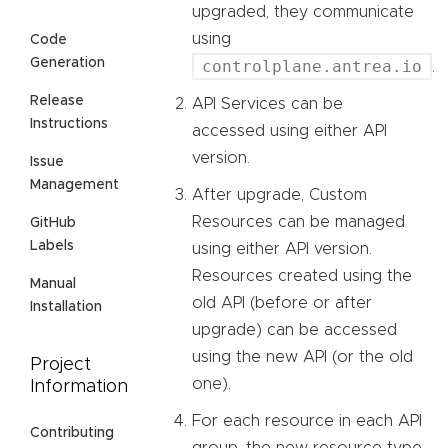
upgraded, they communicate
using
Code
Generation
controlplane.antrea.io
.
Release
API Services can be
Instructions
accessed using either API
version.
Issue
Management
After upgrade, Custom
Resources can be managed
GitHub
Labels
using either API version.
Resources created using the
Manual
old API (before or after
Installation
upgrade) can be accessed
using the new API (or the old
Project
one).
Information
For each resource in each API
Contributing
group, the new resource type