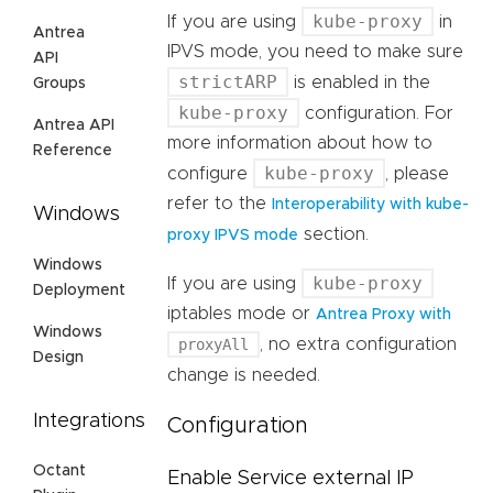
kube-proxy
If you are using
in
Antrea
IPVS mode, you need to make sure
API
strictARP
is enabled in the
Groups
kube-proxy
configuration. For
Antrea API
more information about how to
Reference
kube-proxy
configure
, please
refer to the
Interoperability with kube-
Windows
section.
proxy IPVS mode
Windows
kube-proxy
If you are using
Deployment
iptables mode or
Antrea Proxy with
Windows
proxyAll
, no extra configuration
Design
change is needed.
Integrations
Configuration
Octant
Enable Service external IP