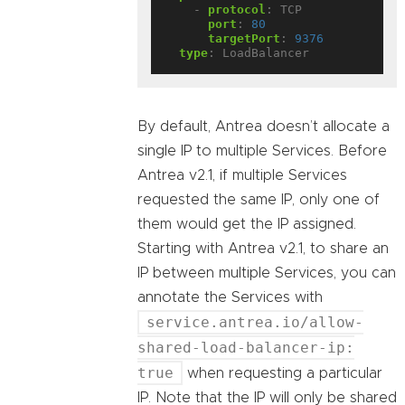
- 
protocol
:
TCP
port
:
80
targetPort
:
9376
type
:
LoadBalancer
By default, Antrea doesn’t allocate a
single IP to multiple Services. Before
Antrea v2.1, if multiple Services
requested the same IP, only one of
them would get the IP assigned.
Starting with Antrea v2.1, to share an
IP between multiple Services, you can
annotate the Services with
service.antrea.io/allow-
shared-load-balancer-ip:
true
when requesting a particular
IP. Note that the IP will only be shared