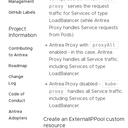
Management
proxy
serves the request
GitHub Labels
traffic for Services of type
LoadBalancer (while Antrea
Proxy handles Service requests
Project
from Pods).
Information
proxyAll
Antrea Proxy with
Contributing
enabled - in this case, Antrea
to Antrea
Proxy handles all Service traffic,
Roadmap
including Services of type
LoadBalancer.
Change
kube-
Log
Antrea Proxy disabled -
proxy
handles all Service traffic,
Code of
including Services of type
Conduct
LoadBalancer.
Antrea
Adopters
Create an ExternalIPPool custom
resource