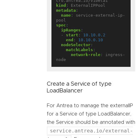
crd.antrea.io/v1beta1
kind
:
ExternalIPPool
metadata
:
name
:
service-external-ip-
pool
spec
:
ipRanges
:
- 
start
:
10.10.0.2
end
:
10.10.0.10
nodeSelector
:
matchLabels
:
network-role
:
ingress-
node
Create a Service of type
LoadBalancer
For Antrea to manage the externalIP
for a Service of type LoadBalancer,
the Service should be annotated with
service.antrea.io/external-