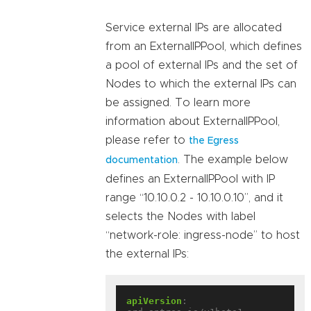
Service external IPs are allocated
from an ExternalIPPool, which defines
a pool of external IPs and the set of
Nodes to which the external IPs can
be assigned. To learn more
information about ExternalIPPool,
please refer to
the Egress
. The example below
documentation
defines an ExternalIPPool with IP
range “10.10.0.2 - 10.10.0.10”, and it
selects the Nodes with label
“network-role: ingress-node” to host
the external IPs:
apiVersion
: