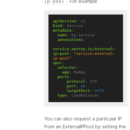
ip-pool
. For example:
apiVersion
:
v1
kind
:
Service
metadata
:
name
:
my-service
annotations
:
service.antrea.io/external-
ip-pool
:
"service-external-
ip-pool"
spec
:
selector
:
app
:
MyApp
ports
:
- 
protocol
:
TCP
port
:
80
targetPort
:
9376
type
:
LoadBalancer
You can also request a particular IP
from an ExternalIPPool by setting the