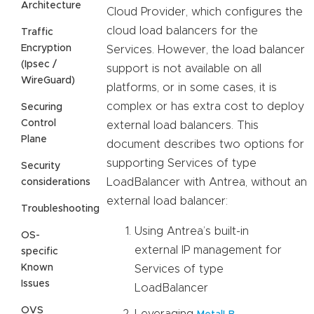
Architecture
Cloud Provider, which configures the
cloud load balancers for the
Traffic
Encryption
Services. However, the load balancer
(Ipsec /
support is not available on all
WireGuard)
platforms, or in some cases, it is
complex or has extra cost to deploy
Securing
Control
external load balancers. This
Plane
document describes two options for
supporting Services of type
Security
LoadBalancer with Antrea, without an
considerations
external load balancer:
Troubleshooting
Using Antrea’s built-in
OS-
external IP management for
specific
Known
Services of type
Issues
LoadBalancer
OVS
Leveraging