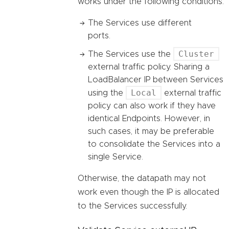
works under the following conditions:
The Services use different
ports.
Cluster
The Services use the
external traffic policy. Sharing a
LoadBalancer IP between Services
Local
using the
external traffic
policy can also work if they have
identical Endpoints. However, in
such cases, it may be preferable
to consolidate the Services into a
single Service.
Otherwise, the datapath may not
work even though the IP is allocated
to the Services successfully.