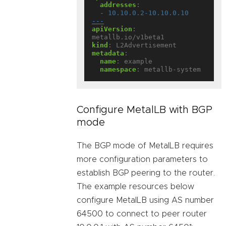
addresses
:
- 
10.10.0.2-10.10.0.10
---
apiVersion
:
metallb.io/v1beta1
kind
:
L2Advertisement
metadata
:
name
:
example
namespace
:
metallb-system
Configure MetalLB with BGP
mode
The BGP mode of MetalLB requires
more configuration parameters to
establish BGP peering to the router.
The example resources below
configure MetalLB using AS number
64500 to connect to peer router