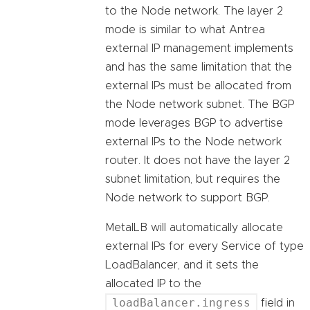
to the Node network. The layer 2
mode is similar to what Antrea
external IP management implements
and has the same limitation that the
external IPs must be allocated from
the Node network subnet. The BGP
mode leverages BGP to advertise
external IPs to the Node network
router. It does not have the layer 2
subnet limitation, but requires the
Node network to support BGP.
MetalLB will automatically allocate
external IPs for every Service of type
LoadBalancer, and it sets the
allocated IP to the
loadBalancer.ingress
field in