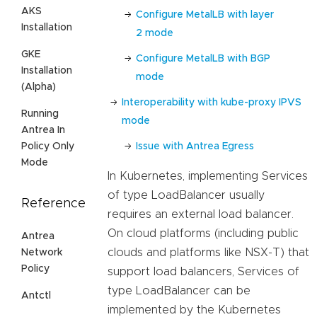
AKS
Configure MetalLB with layer
Installation
2 mode
GKE
Configure MetalLB with BGP
Installation
mode
(Alpha)
Interoperability with kube-proxy IPVS
Running
mode
Antrea In
Issue with Antrea Egress
Policy Only
Mode
In Kubernetes, implementing Services
of type LoadBalancer usually
Reference
requires an external load balancer.
On cloud platforms (including public
Antrea
clouds and platforms like NSX-T) that
Network
Policy
support load balancers, Services of
type LoadBalancer can be
Antctl
implemented by the Kubernetes