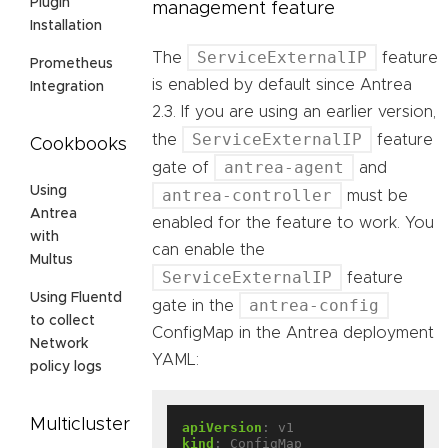
Plugin
management feature
Installation
ServiceExternalIP
The
feature
Prometheus
is enabled by default since Antrea
Integration
2.3. If you are using an earlier version,
ServiceExternalIP
the
feature
Cookbooks
antrea-agent
gate of
and
Using
antrea-controller
must be
Antrea
enabled for the feature to work. You
with
can enable the
Multus
ServiceExternalIP
feature
Using Fluentd
antrea-config
gate in the
to collect
ConfigMap in the Antrea deployment
Network
YAML:
policy logs
Multicluster
apiVersion
:
v1
kind
:
ConfigMap