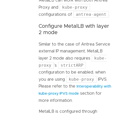
MetalLB can work with both Antrea
kube-proxy
Proxy and
antrea-agent
configurations of
.
Configure MetalLB with layer
2 mode
Similar to the case of Antrea Service
external IP management, MetalLB
kube-
layer 2 mode also requires
proxy
strictARP
’s
configuration to be enabled, when
kube-proxy
you are using
IPVS.
Please refer to the
Interoperability with
section for
kube-proxy IPVS mode
more information.
MetalLB is configured through