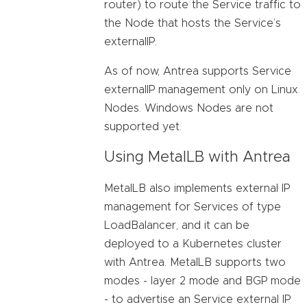
router) to route the Service traffic to
the Node that hosts the Service’s
externalIP.
As of now, Antrea supports Service
externalIP management only on Linux
Nodes. Windows Nodes are not
supported yet.
Using MetalLB with Antrea
MetalLB also implements external IP
management for Services of type
LoadBalancer, and it can be
deployed to a Kubernetes cluster
with Antrea. MetalLB supports two
modes - layer 2 mode and BGP mode
- to advertise an Service external IP