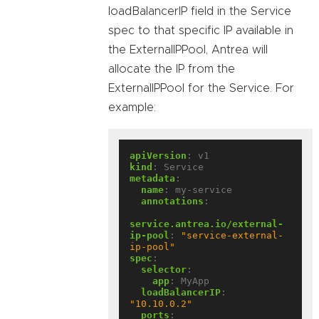
loadBalancerIP field in the Service
spec to that specific IP available in
the ExternalIPPool, Antrea will
allocate the IP from the
ExternalIPPool for the Service. For
example:
apiVersion
:
v1
kind
:
Service
metadata
:
name
:
my-service
annotations
:
service.antrea.io/external-
ip-pool
:
"service-external-
ip-pool"
spec
:
selector
:
app
:
MyApp
loadBalancerIP
:
"10.10.0.2"
ports
: