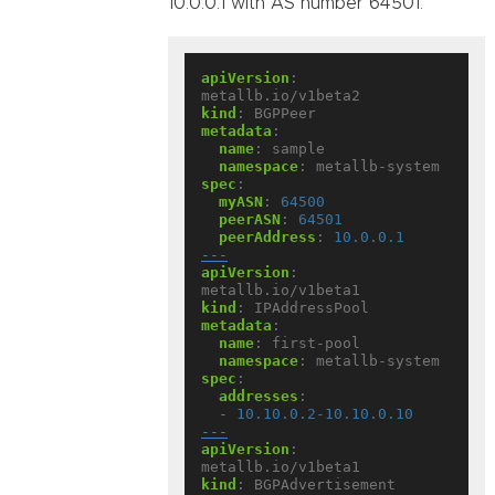
10.0.0.1 with AS number 64501:
apiVersion
:
metallb.io/v1beta2
kind
:
BGPPeer
metadata
:
name
:
sample
namespace
:
metallb-system
spec
:
myASN
:
64500
peerASN
:
64501
peerAddress
:
10.0.0.1
---
apiVersion
:
metallb.io/v1beta1
kind
:
IPAddressPool
metadata
:
name
:
first-pool
namespace
:
metallb-system
spec
:
addresses
:
- 
10.10.0.2-10.10.0.10
---
apiVersion
:
metallb.io/v1beta1
kind
:
BGPAdvertisement