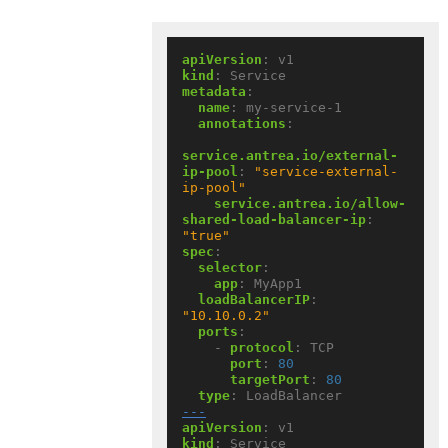
apiVersion
:
v1
kind
:
Service
metadata
:
name
:
my-service-1
annotations
:
service.antrea.io/external-
ip-pool
:
"service-external-
ip-pool"
service.antrea.io/allow-
shared-load-balancer-ip
:
"true"
spec
:
selector
:
app
:
MyApp1
loadBalancerIP
:
"10.10.0.2"
ports
:
- 
protocol
:
TCP
port
:
80
targetPort
:
80
type
:
LoadBalancer
---
apiVersion
:
v1
kind
:
Service