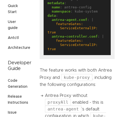
metadata
:
Quick
name
:
antrea-config
namespace
:
kube-system
Start
data
:
antrea-agent.conf
:
|
User
      ServiceExternalIP: 
guide
true
antrea-controller.conf
:
|
Antctl
      ServiceExternalIP: 
Architecture
true
Developer
Guide
The feature works with both Antrea
kube-proxy
Proxy and
, including
Code
the following configurations:
Generation
Antrea Proxy without
Release
proxyAll
enabled - this is
Instructions
antrea-agent
’s default
Issue
kube-
configuration, in which