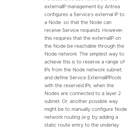
externalIP management by Antrea
configures a Service’s external IP to
a Node, so that the Node can
receive Service requests. However,
this requires that the externalIP on
the Node be reachable through the
Node network. The simplest way to
achieve this is to reserve a range of
IPs from the Node network subnet,
and define Service ExternalIPPools
with the reserved IPs, when the
Nodes are connected to a layer 2
subnet. Or, another possible way
might be to manually configure Node
network routing (e.g. by adding a
static route entry to the underlay