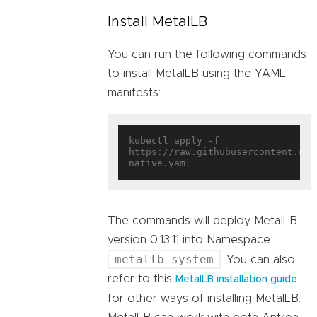
Install MetalLB
You can run the following commands
to install MetalLB using the YAML
manifests:
kubectl apply -f 
https://raw.githubusercontent.com
The commands will deploy MetalLB
version 0.13.11 into Namespace
metallb-system
. You can also
refer to this
MetalLB installation guide
for other ways of installing MetalLB.