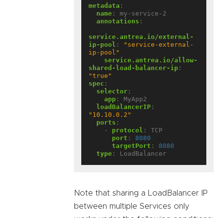
metadata
:
name
:
my-service-2
annotations
:
service.antrea.io/external-
ip-pool
:
"service-external-
ip-pool"
service.antrea.io/allow-
shared-load-balancer-ip
:
"true"
spec
:
selector
:
app
:
MyApp2
loadBalancerIP
:
"10.10.0.2"
ports
:
- 
protocol
:
TCP
port
:
8080
targetPort
:
8080
type
:
LoadBalancer
Note that sharing a LoadBalancer IP
between multiple Services only