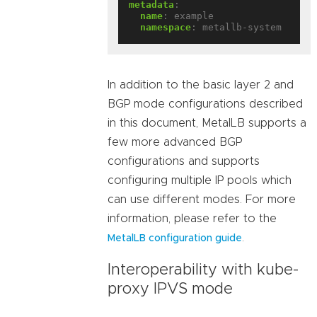
metadata
:
name
:
example
namespace
:
metallb-system
In addition to the basic layer 2 and
BGP mode configurations described
in this document, MetalLB supports a
few more advanced BGP
configurations and supports
configuring multiple IP pools which
can use different modes. For more
information, please refer to the
.
MetalLB configuration guide
Interoperability with kube-
proxy IPVS mode