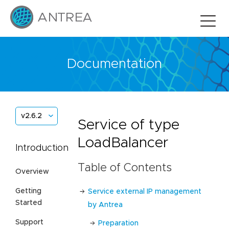
Documentation
v2.6.2
Service of type
LoadBalancer
Introduction
Table of Contents
Overview
Getting
Service external IP management
Started
by Antrea
Support
Preparation