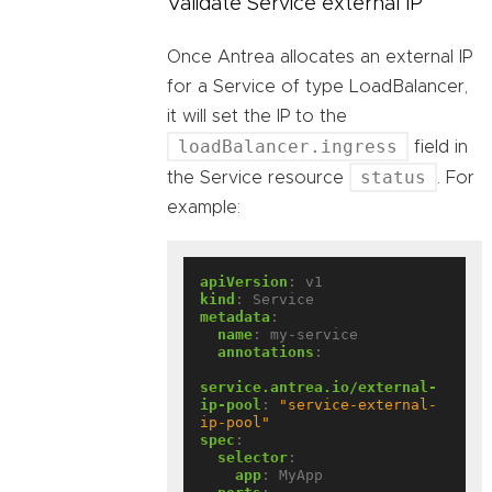
Validate Service external IP
Once Antrea allocates an external IP
for a Service of type LoadBalancer,
it will set the IP to the
loadBalancer.ingress
field in
status
the Service resource
. For
example:
apiVersion
:
v1
kind
:
Service
metadata
:
name
:
my-service
annotations
:
service.antrea.io/external-
ip-pool
:
"service-external-
ip-pool"
spec
:
selector
:
app
:
MyApp