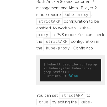
Both Antrea Service external IP
management and MetalLB layer 2
kube-proxy
mode require
’s
strictARP
configuration to be
kube-
enabled, to work with
proxy
in IPVS mode. You can check
strictARP
the
configuration in
kube-proxy
the
ConfigMap:
$ kubectl describe configmap 
-n kube-system kube-proxy | 
grep strictARP

  strictARP: 
false
strictARP
You can set
to
true
kube-
by editing the