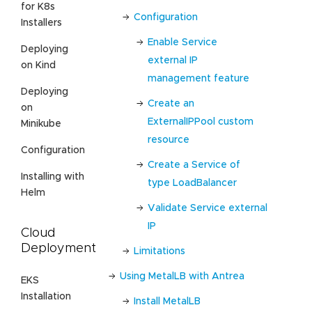
for K8s
Configuration
Installers
Enable Service
Deploying
external IP
on Kind
management feature
Deploying
Create an
on
ExternalIPPool custom
Minikube
resource
Configuration
Create a Service of
Installing with
type LoadBalancer
Helm
Validate Service external
IP
Cloud
Deployment
Limitations
Using MetalLB with Antrea
EKS
Installation
Install MetalLB