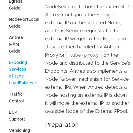
Egress
NodeSelector to host the external IP.
Guide
Antrea configures the Service’s
NodePortLocal
external IP on the selected Node,
Guide
and thus Service requests to the
Antrea
external IP will get to the Node, and
IPAM
they are then handled by Antrea
Guide
kube-proxy
Proxy or
on the
Exposing
Node and distributed to the Service’s
Services
Endpoints. Antrea also implements a
of type
Node failover mechanism for Service
LoadBalancer
external IPs. When Antrea detects a
Traffic
Node hosting an external IP is down,
Control
it will move the external IP to another
available Node of the ExternalIPPool.
BGP
Support
Preparation
Versioning