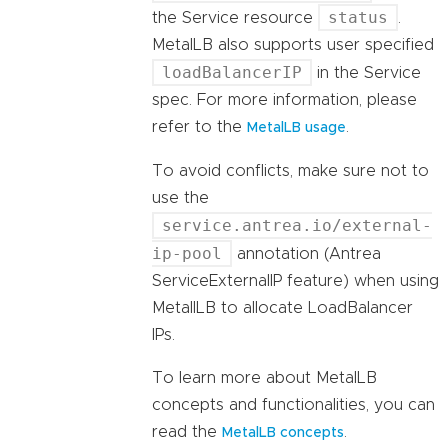
status
the Service resource
.
MetalLB also supports user specified
loadBalancerIP
in the Service
spec. For more information, please
refer to the
.
MetalLB usage
To avoid conflicts, make sure not to
use the
service.antrea.io/external-
ip-pool
annotation (Antrea
ServiceExternalIP feature) when using
MetallLB to allocate LoadBalancer
IPs.
To learn more about MetalLB
concepts and functionalities, you can
read the
.
MetalLB concepts