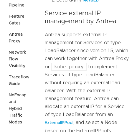
MetalLB
Pipeline
Service external IP
Feature
management by Antrea
Gates
Antrea
Antrea supports external IP
Proxy
management for Services of type
LoadBalancer since version 1.5, which
Network
can work together with Antrea Proxy
Flow
Visibility
kube-proxy
or
to implement
Services of type LoadBalancer,
Traceflow
without requiring an external load
Guide
balancer. With the external IP
NoEncap
management feature, Antrea can
and
allocate an external IP for a Service
Hybrid
of type LoadBalancer from an
Traffic
Modes
, and select a Node
ExternalIPPool
based on the ExternalIPPool’s