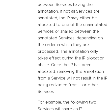
between Services having the
annotation. If not all Services are
annotated, the IP may either be
allocated to one of the unannotated
Services or shared between the
annotated Services, depending on
the order in which they are
processed. The annotation only
takes effect during the IP allocation
phase. Once the IP has been
allocated, removing this annotation
from a Service will not result in the IP
being reclaimed from it or other
Services.
For example, the following two
Services will share an IP: