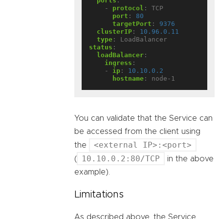
ports
:
- 
protocol
:
TCP
port
:
80
targetPort
:
9376
clusterIP
:
10.96.0.11
type
:
LoadBalancer
status
:
loadBalancer
:
ingress
:
- 
ip
:
10.10.0.2
hostname
:
node-1
You can validate that the Service can
be accessed from the client using
<external IP>:<port>
the
10.10.0.2:80/TCP
(
in the above
example).
Limitations
As described above, the Service