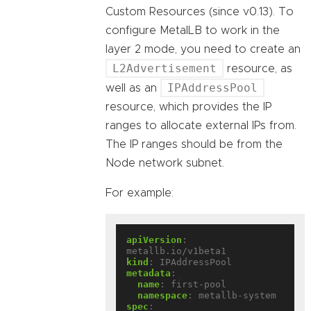
Custom Resources (since v0.13). To
configure MetalLB to work in the
layer 2 mode, you need to create an
L2Advertisement
resource, as
IPAddressPool
well as an
resource, which provides the IP
ranges to allocate external IPs from.
The IP ranges should be from the
Node network subnet.
For example:
apiVersion
:
metallb.io/v1beta1
kind
:
IPAddressPool
metadata
:
name
:
first-pool
namespace
:
metallb-system
spec
: