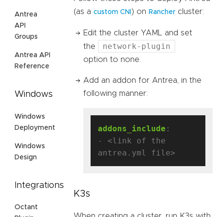
(as a
) on
cluster:
custom CNI
Rancher
Antrea
API
Edit the cluster YAML and set
Groups
network-plugin
the
Antrea API
option to none.
Reference
Add an addon for Antrea, in the
following manner:
Windows
Windows
addons_include
:
Deployment
- <link of the 
Windows
antrea.yml file>
Design
Integrations
K3s
Octant
When creating a cluster, run K3s with