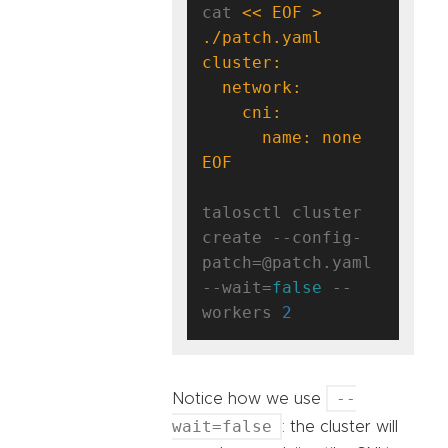
cat 
<< EOF > 
EOF
talosctl cluster 
create --config-
patch=@patch.yaml 
--wait=
false
 --
workers 
2
--
Notice how we use
wait=false
: the cluster will