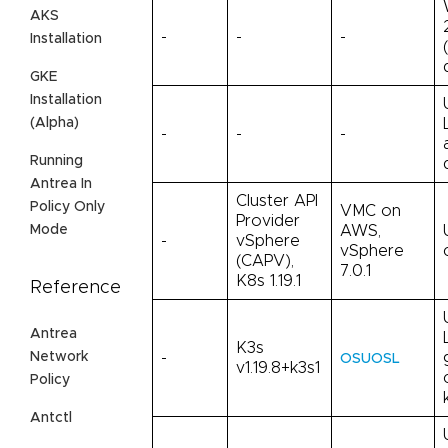
AKS
-
-
-
Installation
GKE
Installation
(Alpha)
-
-
-
Running
Antrea In
Cluster API
Policy Only
VMC on
Provider
AWS,
Mode
-
vSphere
vSphere
(CAPV),
7.0.1
K8s 1.19.1
Reference
Antrea
K3s
Network
-
OSUOSL
v1.19.8+k3s1
Policy
Antctl