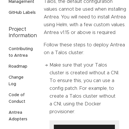
Talos, the default configuration
Management
values cannot be used when installing
GitHub Labels
Antrea. You will need to install Antrea
using Helm, with a few custom values.
Project
Antrea v1.15 or above is required.
Information
Follow these steps to deploy Antrea
Contributing
on a Talos cluster:
to Antrea
Make sure that your Talos
Roadmap
cluster is created without a CNI.
Change
To ensure this, you can use a
Log
config patch. For example, to
Code of
create a Talos cluster without
Conduct
a CNI, using the Docker
provisioner:
Antrea
Adopters