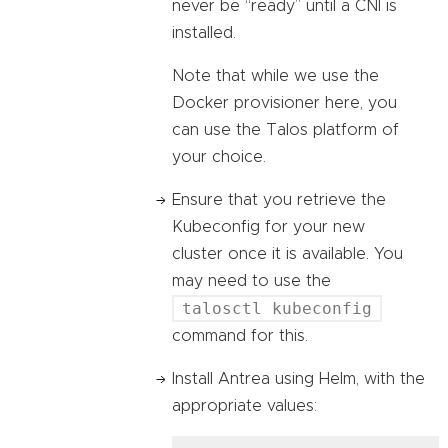
never be “ready” until a CNI is
installed.
Note that while we use the
Docker provisioner here, you
can use the Talos platform of
your choice.
Ensure that you retrieve the
Kubeconfig for your new
cluster once it is available. You
may need to use the
talosctl kubeconfig
command for this.
Install Antrea using Helm, with the
appropriate values: