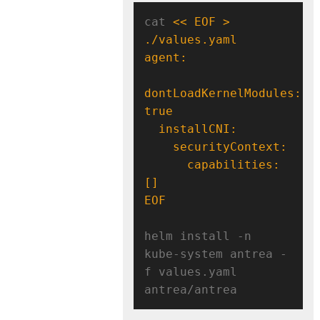
cat 
<< EOF > 
dontLoadKernelModules: 
      capabilities: 
EOF
helm install -n 
kube-system antrea -
f values.yaml 