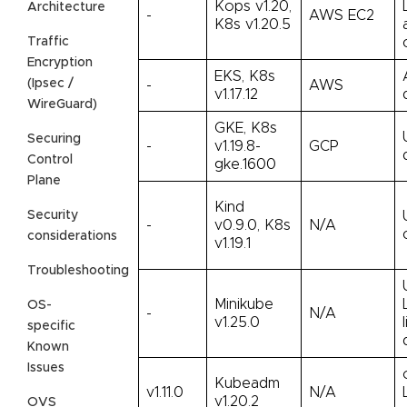
Kops v1.20,
Architecture
-
AWS EC2
K8s v1.20.5
Traffic
Encryption
EKS, K8s
(Ipsec /
-
AWS
v1.17.12
WireGuard)
GKE, K8s
Securing
-
v1.19.8-
GCP
Control
gke.1600
Plane
Kind
Security
-
v0.9.0, K8s
N/A
considerations
v1.19.1
Troubleshooting
Minikube
OS-
-
N/A
v1.25.0
specific
Known
Issues
Kubeadm
v1.11.0
N/A
v1.20.2
OVS