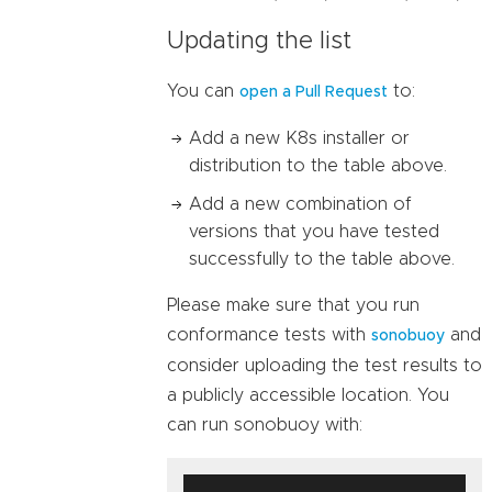
Updating the list
You can
to:
open a Pull Request
Add a new K8s installer or
distribution to the table above.
Add a new combination of
versions that you have tested
successfully to the table above.
Please make sure that you run
conformance tests with
and
sonobuoy
consider uploading the test results to
a publicly accessible location. You
can run sonobuoy with: