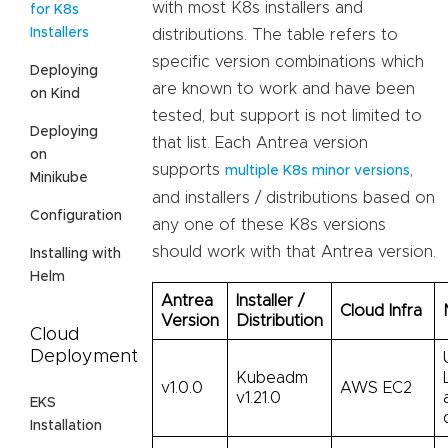
with most K8s installers and
for K8s
Installers
distributions. The table refers to
specific version combinations which
Deploying
are known to work and have been
on Kind
tested, but support is not limited to
Deploying
that list. Each Antrea version
on
supports
,
multiple K8s minor versions
Minikube
and installers / distributions based on
Configuration
any one of these K8s versions
should work with that Antrea version.
Installing with
Helm
Antrea
Installer /
Cloud Infra
Version
Distribution
Cloud
Deployment
Kubeadm
v1.0.0
AWS EC2
v1.21.0
EKS
Installation