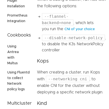
Plugin
the following options:
Installation
Prometheus
--flannel-
Integration
backend=none
, which lets
you run the
CNI of your choice
Cookbooks
--disable-network-policy
,
to disable the K3s NetworkPolicy
Using
controller
Antrea
with
Kops
Multus
When creating a cluster, run Kops
Using Fluentd
to collect
--networking cni
with
, to
Network
enable CNI for the cluster without
policy logs
deploying a specific network plugin.
Kind
Multicluster