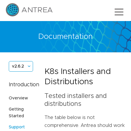
Documentation
v2.6.2
K8s Installers and
Distributions
Introduction
Tested installers and
Overview
distributions
Getting
Started
The table below is not
comprehensive. Antrea should work
Support