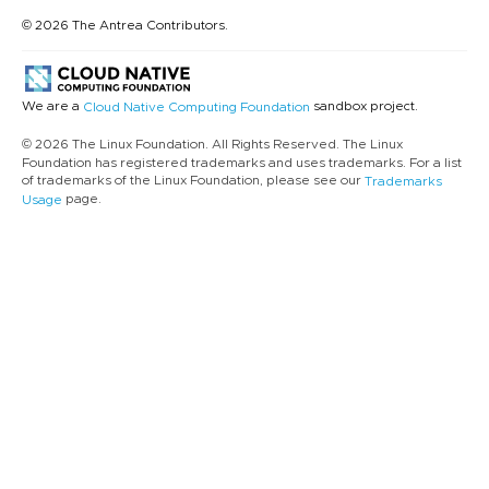
© 2026 The Antrea Contributors.
We are a
sandbox project.
Cloud Native Computing Foundation
© 2026 The Linux Foundation. All Rights Reserved. The Linux
Foundation has registered trademarks and uses trademarks. For a list
of trademarks of the Linux Foundation, please see our
Trademarks
page.
Usage