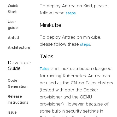
To deploy Antrea on Kind, please
Quick
Start
follow these
.
steps
User
Minikube
guide
To deploy Antrea on minikube,
Antctl
please follow these
.
steps
Architecture
Talos
Developer
Guide
is a Linux distribution designed
Talos
for running Kubernetes. Antrea can
Code
be used as the CNI on Talos clusters
Generation
(tested with both the Docker
Release
provisioner and the QEMU
Instructions
provisioner). However, because of
some built-in security settings in
Issue