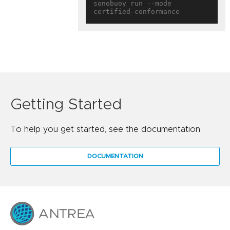
sonobuoy run --mode 
Getting Started
To help you get started, see the documentation.
DOCUMENTATION