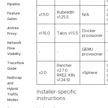
Pipeline
Kubeadm
Feature
v1.11.0
N/A
v1.25.5
Gates
Antrea
Docker
v1.15.0
Talos v1.5.5
Proxy
provisioner
Network
Flow
QEMU
-
-
Visibility
provisioner
Traceflow
Rancher
Guide
v2.7.0,
v2.0
vSphere
RKE2, K8s
NoEncap
v1.24.10
and
Hybrid
Installer-specific
Traffic
instructions
Modes