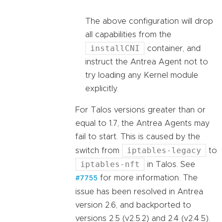
The above configuration will drop
all capabilities from the
installCNI
container, and
instruct the Antrea Agent not to
try loading any Kernel module
explicitly.
For Talos versions greater than or
equal to 1.7, the Antrea Agents may
fail to start. This is caused by the
iptables-legacy
switch from
to
iptables-nft
in Talos. See
for more information. The
#7755
issue has been resolved in Antrea
version 2.6, and backported to
versions 2.5 (v2.5.2) and 2.4 (v2.4.5).