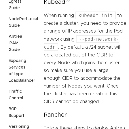
Kubeadm
Egress
Guide
kubeadm init
When running
to
NodePortLocal
create a cluster, you need to provide
Guide
a range of IP addresses for the Pod
Antrea
--pod-network-
network using
IPAM
cidr
. By default, a /24 subnet will
Guide
be allocated out of the CIDR to
Exposing
every Node which joins the cluster,
Services
so make sure you use a large
of type
enough CIDR to accommodate the
LoadBalancer
number of Nodes you want. Once
Traffic
the cluster has been created, this
Control
CIDR cannot be changed.
BGP
Rancher
Support
Versioning
Follow these steps to deploy Antrea