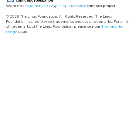
We are a
sandbox project.
Cloud Native Computing Foundation
© 2026 The Linux Foundation. All Rights Reserved. The Linux
Foundation has registered trademarks and uses trademarks. For a list
of trademarks of the Linux Foundation, please see our
Trademarks
page.
Usage