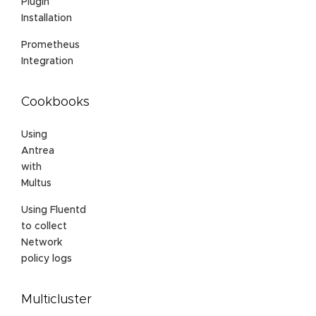
Plugin
Installation
Prometheus
Integration
Cookbooks
Using
Antrea
with
Multus
Using Fluentd
to collect
Network
policy logs
Multicluster