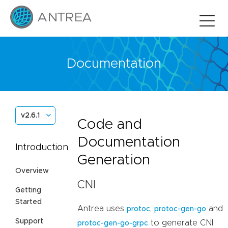
Documentation
v2.6.1
Code and
Documentation
Introduction
Generation
Overview
CNI
Getting
Started
Antrea uses
,
and
protoc
protoc-gen-go
Support
to generate CNI
protoc-gen-go-grpc