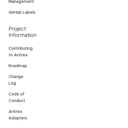
Management
GitHub Labels
Project
Information
Contributing
to Antrea
Roadmap
Change
Log
Code of
Conduct
Antrea
Adopters