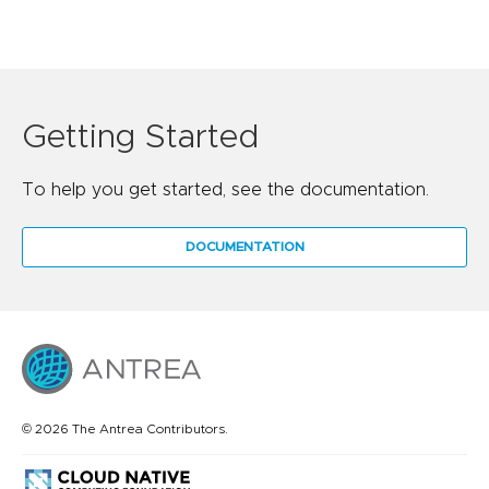
Getting Started
To help you get started, see the documentation.
DOCUMENTATION
© 2026 The Antrea Contributors.