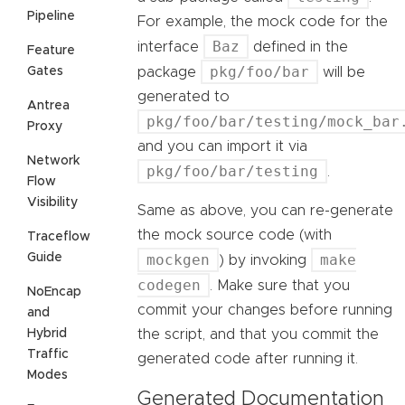
Pipeline
For example, the mock code for the
Baz
interface
defined in the
Feature
pkg/foo/bar
Gates
package
will be
generated to
Antrea
pkg/foo/bar/testing/mock_bar
Proxy
and you can import it via
Network
pkg/foo/bar/testing
.
Flow
Visibility
Same as above, you can re-generate
the mock source code (with
Traceflow
Guide
mockgen
make
) by invoking
codegen
. Make sure that you
NoEncap
commit your changes before running
and
Hybrid
the script, and that you commit the
Traffic
generated code after running it.
Modes
Generated Documentation