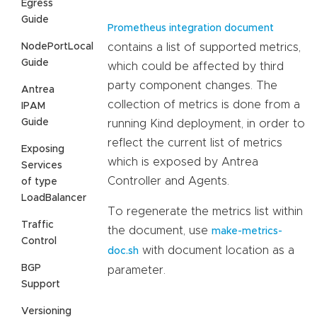
Egress
Guide
Prometheus integration document
NodePortLocal
contains a list of supported metrics,
Guide
which could be affected by third
party component changes. The
Antrea
collection of metrics is done from a
IPAM
Guide
running Kind deployment, in order to
reflect the current list of metrics
Exposing
which is exposed by Antrea
Services
Controller and Agents.
of type
LoadBalancer
To regenerate the metrics list within
Traffic
the document, use
make-metrics-
Control
with document location as a
doc.sh
BGP
parameter.
Support
Versioning