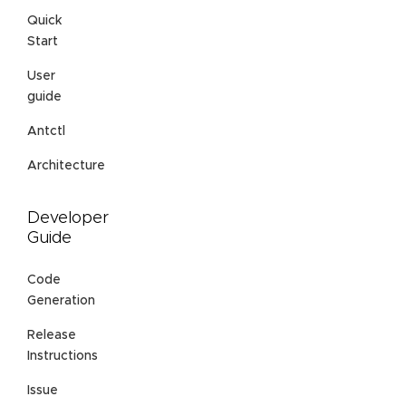
Quick
Start
User
guide
Antctl
Architecture
Developer
Guide
Code
Generation
Release
Instructions
Issue