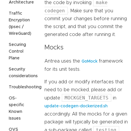
make
Architecture
the code by invoking
codegen
. Make sure that you
Traffic
commit your changes before running
Encryption
the script, and that you commit the
(Ipsec /
WireGuard)
generated code after running it.
Securing
Mocks
Control
Plane
Antrea uses the
framework
GoMock
for its unit tests.
Security
considerations
If you add or modify interfaces that
Troubleshooting
need to be mocked, please add or
MOCKGEN_TARGETS
update
in
OS-
specific
update-codegen-dockerized.sh
Known
accordingly. All the mocks for a given
Issues
package will typically be generated in
testing
OVS
a sub-package called
.