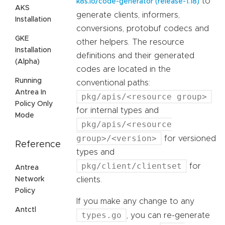
to
k8s.io/code-generator (release-1.18)
AKS
generate clients, informers,
Installation
conversions, protobuf codecs and
GKE
other helpers. The resource
Installation
definitions and their generated
(Alpha)
codes are located in the
Running
conventional paths:
Antrea In
pkg/apis/<resource group>
Policy Only
for internal types and
Mode
pkg/apis/<resource
group>/<version>
for versioned
Reference
types and
pkg/client/clientset
for
Antrea
Network
clients.
Policy
If you make any change to any
Antctl
types.go
, you can re-generate