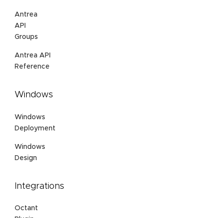
Antrea
API
Groups
Antrea API
Reference
Windows
Windows
Deployment
Windows
Design
Integrations
Octant