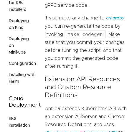
for K8s
gRPC service code.
Installers
If you make any change to
,
cni.proto
Deploying
you can re-generate the code by
on Kind
make codegen
invoking
. Make
Deploying
sure that you commit your changes
on
before running the script, and that
Minikube
you commit the generated code
Configuration
after running it.
Installing with
Extension API Resources
Helm
and Custom Resource
Definitions
Cloud
Deployment
Antrea extends Kubernetes API with
an extension APIServer and Custom
EKS
Resource Definitions, and uses
Installation