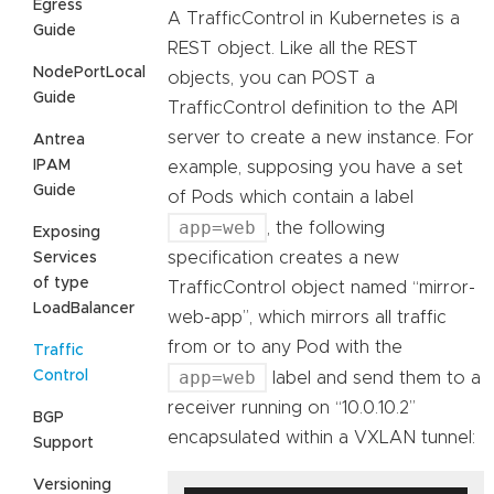
Egress
A TrafficControl in Kubernetes is a
Guide
REST object. Like all the REST
NodePortLocal
objects, you can POST a
Guide
TrafficControl definition to the API
server to create a new instance. For
Antrea
IPAM
example, supposing you have a set
Guide
of Pods which contain a label
app=web
, the following
Exposing
specification creates a new
Services
of type
TrafficControl object named “mirror-
LoadBalancer
web-app”, which mirrors all traffic
from or to any Pod with the
Traffic
app=web
Control
label and send them to a
receiver running on “10.0.10.2”
BGP
encapsulated within a VXLAN tunnel:
Support
Versioning