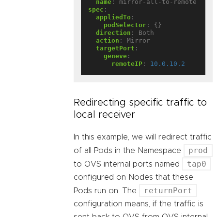
name
:
mirror-all-to-remote
spec
:
appliedTo
:
podSelector
:
{}
direction
:
Both
action
:
Mirror
targetPort
:
geneve
:
remoteIP
:
10.0.10.2
Redirecting specific traffic to
local receiver
In this example, we will redirect traffic
prod
of all Pods in the Namespace
tap0
to OVS internal ports named
configured on Nodes that these
returnPort
Pods run on. The
configuration means, if the traffic is