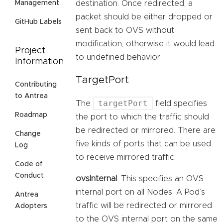
destination. Once redirected, a
Management
packet should be either dropped or
GitHub Labels
sent back to OVS without
modification, otherwise it would lead
Project
to undefined behavior.
Information
TargetPort
Contributing
to Antrea
targetPort
The
field specifies
Roadmap
the port to which the traffic should
be redirected or mirrored. There are
Change
five kinds of ports that can be used
Log
to receive mirrored traffic:
Code of
Conduct
ovsInternal
: This specifies an OVS
internal port on all Nodes. A Pod’s
Antrea
traffic will be redirected or mirrored
Adopters
to the OVS internal port on the same