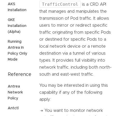
TrafficControl
AKS
is a CRD API
Installation
that manages and manipulates the
transmission of Pod traffic. It allows
GKE
users to mirror or redirect specific
Installation
(Alpha)
traffic originating from specific Pods
or destined for specific Pods to a
Running
local network device or a remote
Antrea In
destination via a tunnel of various
Policy Only
Mode
types. It provides full visibility into
network traffic, including both north-
Reference
south and east-west traffic.
You may be interested in using this
Antrea
capability if any of the following
Network
Policy
apply:
Antctl
You want to monitor network