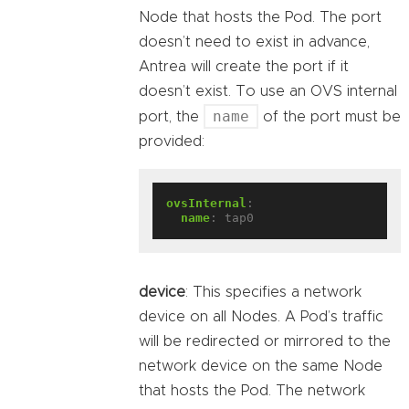
Node that hosts the Pod. The port
doesn’t need to exist in advance,
Antrea will create the port if it
doesn’t exist. To use an OVS internal
name
port, the
of the port must be
provided:
ovsInternal
:
name
:
tap0
device
: This specifies a network
device on all Nodes. A Pod’s traffic
will be redirected or mirrored to the
network device on the same Node
that hosts the Pod. The network