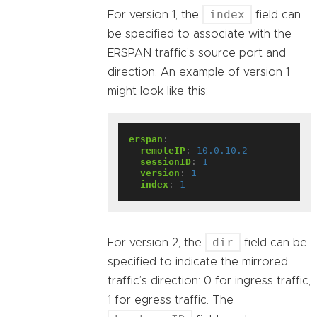
index
For version 1, the
field can
be specified to associate with the
ERSPAN traffic’s source port and
direction. An example of version 1
might look like this:
erspan
:
remoteIP
:
10.0.10.2
sessionID
:
1
version
:
1
index
:
1
dir
For version 2, the
field can be
specified to indicate the mirrored
traffic’s direction: 0 for ingress traffic,
1 for egress traffic. The