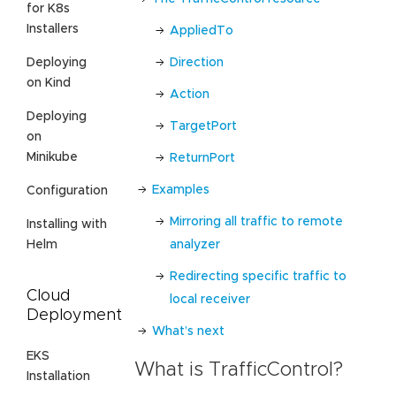
for K8s
Installers
AppliedTo
Direction
Deploying
on Kind
Action
Deploying
TargetPort
on
Minikube
ReturnPort
Examples
Configuration
Mirroring all traffic to remote
Installing with
analyzer
Helm
Redirecting specific traffic to
Cloud
local receiver
Deployment
What’s next
EKS
What is TrafficControl?
Installation