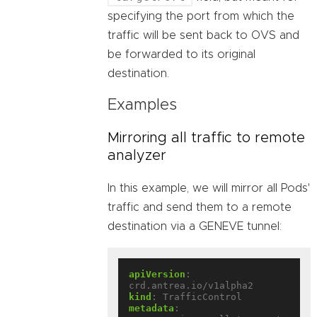
specifying the port from which the
traffic will be sent back to OVS and
be forwarded to its original
destination.
Examples
Mirroring all traffic to remote
analyzer
In this example, we will mirror all Pods'
traffic and send them to a remote
destination via a GENEVE tunnel:
apiVersion
:
crd.antrea.io/v1alpha2
kind
:
TrafficControl
metadata
: