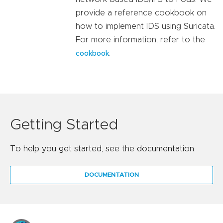
provide a reference cookbook on
how to implement IDS using Suricata.
For more information, refer to the
.
cookbook
Getting Started
To help you get started, see the documentation.
DOCUMENTATION