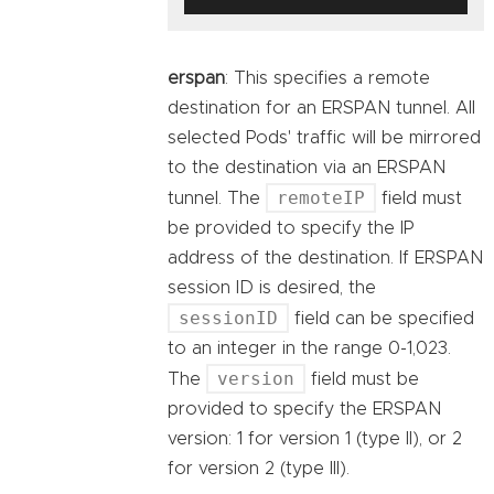
erspan
: This specifies a remote
destination for an ERSPAN tunnel. All
selected Pods' traffic will be mirrored
to the destination via an ERSPAN
remoteIP
tunnel. The
field must
be provided to specify the IP
address of the destination. If ERSPAN
session ID is desired, the
sessionID
field can be specified
to an integer in the range 0-1,023.
version
The
field must be
provided to specify the ERSPAN
version: 1 for version 1 (type II), or 2
for version 2 (type III).