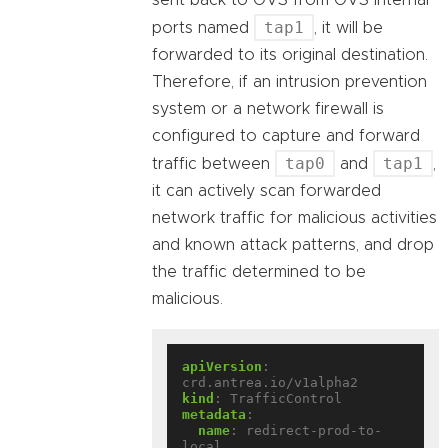
sent back to OVS from OVS internal
tap1
ports named
, it will be
forwarded to its original destination.
Therefore, if an intrusion prevention
system or a network firewall is
configured to capture and forward
tap0
tap1
traffic between
and
,
it can actively scan forwarded
network traffic for malicious activities
and known attack patterns, and drop
the traffic determined to be
malicious.
apiVersion
:
crd.antrea.io/v1alpha2
kind
:
TrafficControl
metadata
:
name
:
redirect-prod-to-
local