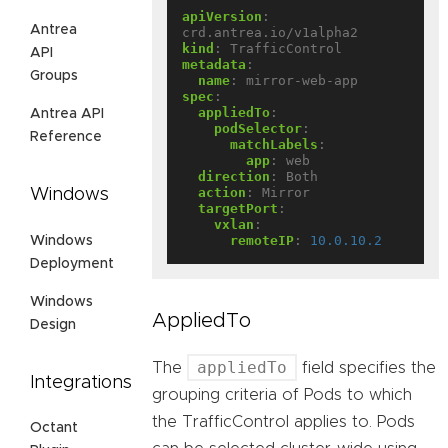
apiVersion
:
Antrea
crd.antrea.io/v1alpha2
kind
:
TrafficControl
API
metadata
:
Groups
name
:
mirror-web-app
spec
:
appliedTo
:
Antrea API
podSelector
:
Reference
matchLabels
:
app
:
web
direction
:
Both
action
:
Mirror
Windows
targetPort
:
vxlan
:
remoteIP
:
10.0.10.2
Windows
Deployment
Windows
AppliedTo
Design
appliedTo
The
field specifies the
Integrations
grouping criteria of Pods to which
the TrafficControl applies to. Pods
Octant