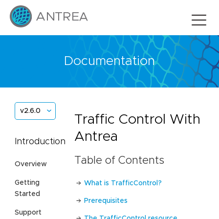
Documentation
v2.6.0
Traffic Control With
Antrea
Introduction
Table of Contents
Overview
Getting
What is TrafficControl?
Started
Prerequisites
Support
The TrafficControl resource