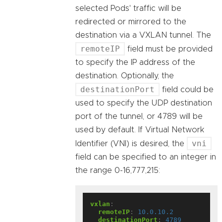
selected Pods' traffic will be
redirected or mirrored to the
destination via a VXLAN tunnel. The
remoteIP
field must be provided
to specify the IP address of the
destination. Optionally, the
destinationPort
field could be
used to specify the UDP destination
port of the tunnel, or 4789 will be
used by default. If Virtual Network
vni
Identifier (VNI) is desired, the
field can be specified to an integer in
the range 0-16,777,215:
vxlan
:
remoteIP
:
10.0.10.2
destinationPort
:
4789