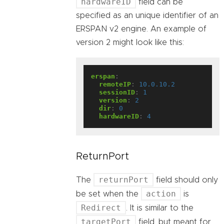
hardwareID
field can be
specified as an unique identifier of an
ERSPAN v2 engine. An example of
version 2 might look like this:
erspan
:
remoteIP
:
10.0.10.2
sessionID
:
1
version
:
2
dir
:
0
hardwareID
:
4
ReturnPort
returnPort
The
field should only
action
be set when the
is
Redirect
. It is similar to the
targetPort
field, but meant for