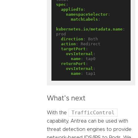
spec
:
appliedTo
:
namespaceSelector
:
matchLabels
:
kubernetes.io/metadata.name
:
prod
direction
:
Both
action
:
Redirect
targetPort
:
ovsInternal
:
name
:
tap0
returnPort
:
ovsInternal
:
name
:
tap1
What’s next
TrafficControl
With the
capability, Antrea can be used with
threat detection engines to provide
network-based IDS/IPS to Pods. We