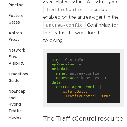
as an alpha feature. A feature gate,
Pipeline
TrafficControl
must be
Feature
enabled on the antrea-agent in the
Gates
antrea-config
ConfigMap for
the feature to work, like the
Antrea
Proxy
following:
Network
Flow
kind
:
ConfigMap
Visibility
apiVersion
:
v1
metadata
:
name
:
antrea-config
Traceflow
namespace
:
kube-system
Guide
data
:
antrea-agent.conf
:
|
NoEncap
      TrafficControl: true
and
Hybrid
Traffic
Modes
The TrafficControl resource