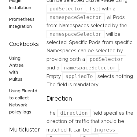
can be selected cluster-wide using
Plugin
podSelector
Installation
. If set with a
namespaceSelector
, all Pods
Prometheus
from Namespaces selected by the
Integration
namespaceSelector
will be
selected. Specific Pods from specific
Cookbooks
Namespaces can be selected by
podSelector
Using
providing both a
Antrea
namespaceSelector
and a
.
with
appliedTo
Empty
selects nothing.
Multus
The field is mandatory.
Using Fluentd
Direction
to collect
Network
direction
policy logs
The
field specifies the
direction of traffic that should be
Ingress
Multicluster
matched. It can be
,