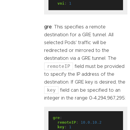
vni
:
1
gre
: This specifies a remote
destination for a GRE tunnel. All
selected Pods' traffic will be
redirected or mirrored to the
destination via a GRE tunnel. The
remoteIP
field must be provided
to specify the IP address of the
destination. If GRE key is desired, the
key
field can be specified to an
integer in the range 0-4,294,967,295:
gre
:
remoteIP
:
10.0.10.2
key
:
1