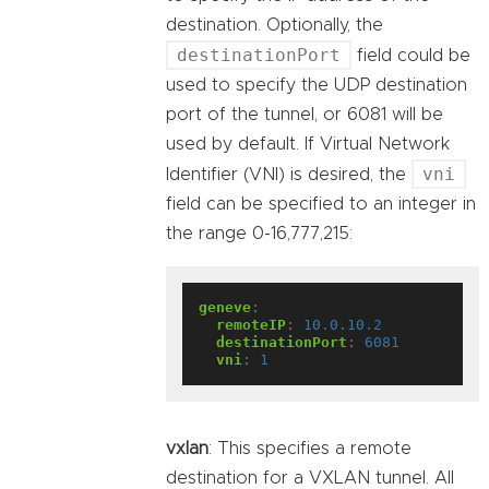
destination. Optionally, the
destinationPort
field could be
used to specify the UDP destination
port of the tunnel, or 6081 will be
used by default. If Virtual Network
vni
Identifier (VNI) is desired, the
field can be specified to an integer in
the range 0-16,777,215:
geneve
:
remoteIP
:
10.0.10.2
destinationPort
:
6081
vni
:
1
vxlan
: This specifies a remote
destination for a VXLAN tunnel. All