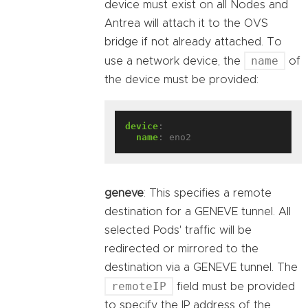
device must exist on all Nodes and
Antrea will attach it to the OVS
bridge if not already attached. To
name
use a network device, the
of
the device must be provided:
device
:
name
:
eno2
geneve
: This specifies a remote
destination for a GENEVE tunnel. All
selected Pods' traffic will be
redirected or mirrored to the
destination via a GENEVE tunnel. The
remoteIP
field must be provided
to specify the IP address of the