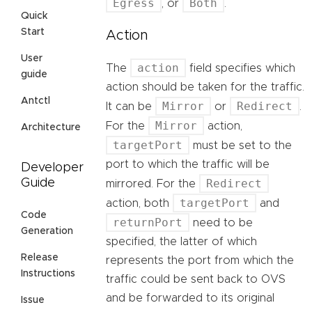
Egress
Both
, or
.
Quick
Start
Action
User
action
The
field specifies which
guide
action should be taken for the traffic.
Antctl
Mirror
Redirect
It can be
or
.
Mirror
For the
action,
Architecture
targetPort
must be set to the
port to which the traffic will be
Developer
Redirect
Guide
mirrored. For the
targetPort
action, both
and
Code
returnPort
need to be
Generation
specified, the latter of which
Release
represents the port from which the
Instructions
traffic could be sent back to OVS
and be forwarded to its original
Issue