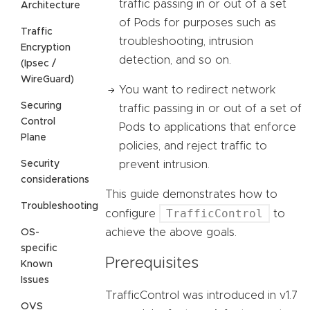
traffic passing in or out of a set
Architecture
of Pods for purposes such as
Traffic
troubleshooting, intrusion
Encryption
detection, and so on.
(Ipsec /
WireGuard)
You want to redirect network
Securing
traffic passing in or out of a set of
Control
Pods to applications that enforce
Plane
policies, and reject traffic to
Security
prevent intrusion.
considerations
This guide demonstrates how to
Troubleshooting
TrafficControl
configure
to
achieve the above goals.
OS-
specific
Prerequisites
Known
Issues
TrafficControl was introduced in v1.7
OVS