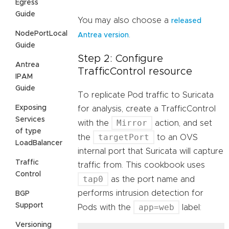
Egress
Guide
You may also choose a
released
NodePortLocal
.
Antrea version
Guide
Step 2: Configure
Antrea
TrafficControl resource
IPAM
Guide
To replicate Pod traffic to Suricata
Exposing
for analysis, create a TrafficControl
Services
Mirror
with the
action, and set
of type
targetPort
the
to an OVS
LoadBalancer
internal port that Suricata will capture
Traffic
traffic from. This cookbook uses
Control
tap0
as the port name and
performs intrusion detection for
BGP
Support
app=web
Pods with the
label:
Versioning