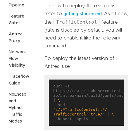
Pipeline
on how to deploy Antrea, please
refer to
. As of now,
getting-started.md
Feature
TrafficControl
the
feature
Gates
gate is disabled by default, you will
Antrea
need to enable it like the following
Proxy
command.
Network
To deploy the latest version of
Flow
Visibility
Antrea, use:
Traceflow
Guide
curl -s 
https://raw.githubusercontent.com
NoEncap
io/antrea/main/build/yamls/antrea.
| 
and
  sed 
Hybrid
"s/.*TrafficControl:.*/      
TrafficControl: true/"
 | 
Traffic
Modes