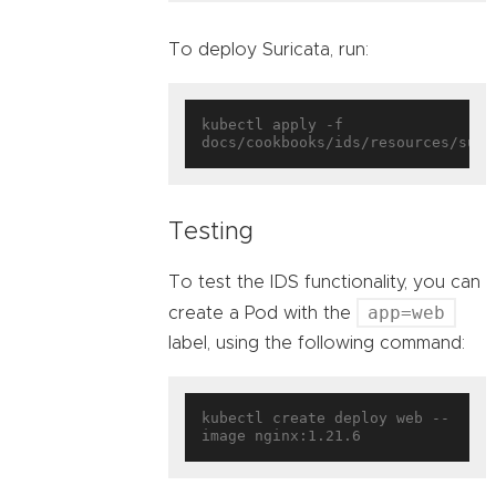
To deploy Suricata, run:
kubectl apply -f 
Testing
To test the IDS functionality, you can
app=web
create a Pod with the
label, using the following command:
kubectl create deploy web --