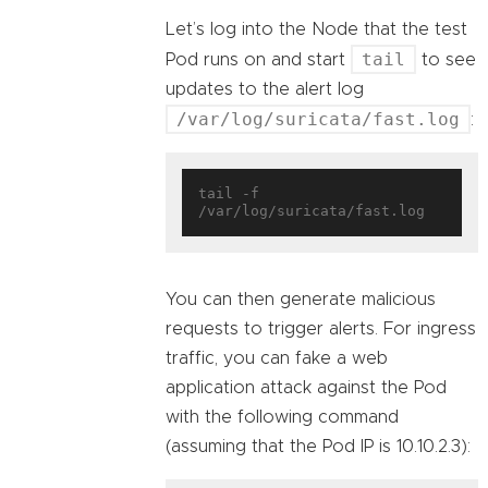
Let’s log into the Node that the test
tail
Pod runs on and start
to see
updates to the alert log
/var/log/suricata/fast.log
:
tail -f 
You can then generate malicious
requests to trigger alerts. For ingress
traffic, you can fake a web
application attack against the Pod
with the following command
(assuming that the Pod IP is 10.10.2.3):