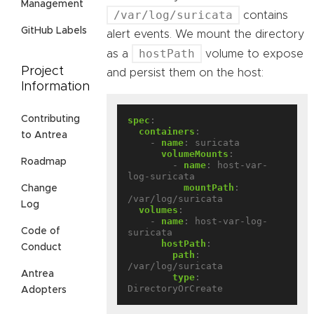
Management
/var/log/suricata
contains
GitHub Labels
alert events. We mount the directory
hostPath
as a
volume to expose
Project
and persist them on the host:
Information
Contributing
spec
:
containers
:
to Antrea
- 
name
:
suricata
volumeMounts
:
Roadmap
- 
name
:
host-var-
log-suricata
mountPath
:
Change
/var/log/suricata
Log
volumes
:
- 
name
:
host-var-log-
Code of
suricata
hostPath
:
Conduct
path
:
/var/log/suricata
Antrea
type
:
DirectoryOrCreate
Adopters