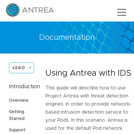
Documentation
v2.6.0
Using Antrea with IDS
Introduction
This guide will describe how to use
Project Antrea with threat detection
Overview
engines, in order to provide network-
Getting
based intrusion detection service to
Started
your Pods. In this scenario, Antrea is
used for the default Pod network.
Support