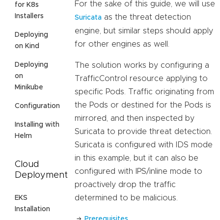
For the sake of this guide, we will use
for K8s
Installers
as the threat detection
Suricata
engine, but similar steps should apply
Deploying
for other engines as well.
on Kind
Deploying
The solution works by configuring a
on
TrafficControl resource applying to
Minikube
specific Pods. Traffic originating from
the Pods or destined for the Pods is
Configuration
mirrored, and then inspected by
Installing with
Suricata to provide threat detection.
Helm
Suricata is configured with IDS mode
in this example, but it can also be
Cloud
configured with IPS/inline mode to
Deployment
proactively drop the traffic
determined to be malicious.
EKS
Installation
Prerequisites