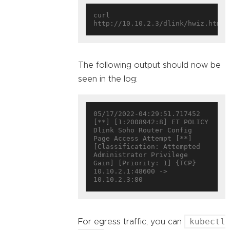
curl 
The following output should now be
seen in the log:
05/17/2022-04:29:51.717452  
[**] [1:2008942:8] ET POLICY 
Dlink Soho Router Config 
Page Access Attempt [**] 
[Classification: Attempted 
Administrator Privilege 
Gain] [Priority: 1] {TCP} 
10.10.2.1:48600 -> 
kubectl
For egress traffic, you can