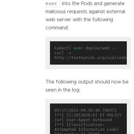
exec
into the Pods and generate
malicious requests against external
web server with the following
command:
kubectl 
exec
 deploy/web -- 
curl -s 
The following output should now be
seen in the log:
05/17/2022-04:36:46.706373  
[**] [1:2013028:6] ET POLICY 
curl User-Agent Outbound 
[**] [Classification: 
Attempted Information Leak] 