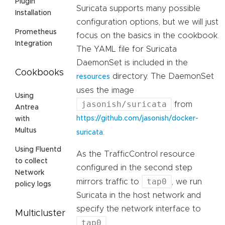
Plugin
Suricata supports many possible
Installation
configuration options, but we will just
Prometheus
focus on the basics in the cookbook.
Integration
The YAML file for Suricata
DaemonSet is included in the
Cookbooks
directory. The DaemonSet
resources
uses the image
Using
jasonish/suricata
from
Antrea
https://github.com/jasonish/docker-
with
Multus
.
suricata
Using Fluentd
As the TrafficControl resource
to collect
configured in the second step
Network
tap0
mirrors traffic to
, we run
policy logs
Suricata in the host network and
specify the network interface to
Multicluster
tap0
.