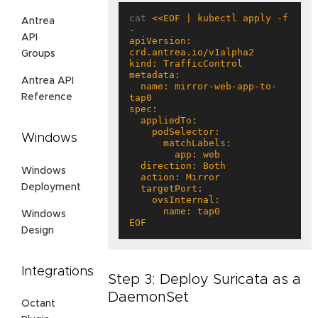
cat 
<<EOF | kubectl apply -f 
Antrea
API
apiVersion: 
Groups
Antrea API
  name: mirror-web-app-to-
Reference
Windows
Windows
Deployment
Windows
EOF
Design
Integrations
Step 3: Deploy Suricata as a
DaemonSet
Octant