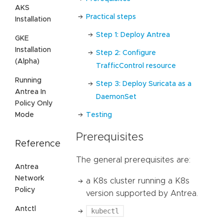
AKS
Practical steps
Installation
Step 1: Deploy Antrea
GKE
Installation
Step 2: Configure
(Alpha)
TrafficControl resource
Running
Step 3: Deploy Suricata as a
Antrea In
DaemonSet
Policy Only
Mode
Testing
Prerequisites
Reference
The general prerequisites are:
Antrea
Network
a K8s cluster running a K8s
Policy
version supported by Antrea.
Antctl
kubectl