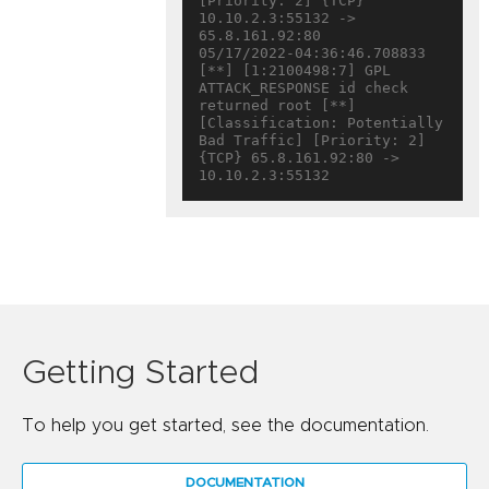
[Priority: 2] {TCP} 
10.10.2.3:55132 -> 
65.8.161.92:80

05/17/2022-04:36:46.708833  
[**] [1:2100498:7] GPL 
ATTACK_RESPONSE id check 
returned root [**] 
[Classification: Potentially 
Bad Traffic] [Priority: 2] 
{TCP} 65.8.161.92:80 -> 
Getting Started
To help you get started, see the documentation.
DOCUMENTATION