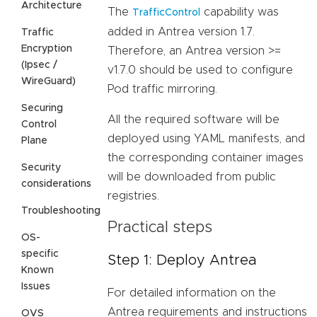
Architecture
The
capability was
TrafficControl
added in Antrea version 1.7.
Traffic
Encryption
Therefore, an Antrea version >=
(Ipsec /
v1.7.0 should be used to configure
WireGuard)
Pod traffic mirroring.
Securing
All the required software will be
Control
deployed using YAML manifests, and
Plane
the corresponding container images
Security
will be downloaded from public
considerations
registries.
Troubleshooting
Practical steps
OS-
specific
Step 1: Deploy Antrea
Known
Issues
For detailed information on the
Antrea requirements and instructions
OVS