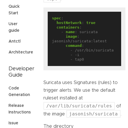
Quick
Start
spec
:
hostNetwork
:
true
User
containers
:
guide
- 
name
:
suricata
image
:
jasonish/suricata:latest
Antctl
command
:
- /usr/bin/suricata
Architecture
- -i
- tap0
Developer
Guide
Suricata uses Signatures (rules) to
Code
trigger alerts. We use the default
Generation
ruleset installed at
/var/lib/suricata/rules
of
Release
Instructions
jasonish/suricata
the image
.
Issue
The directory