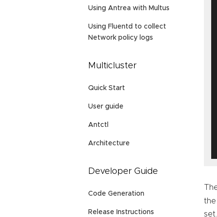
Using Antrea with Multus
Using Fluentd to collect
Network policy logs
Multicluster
Quick Start
User guide
Antctl
Architecture
Developer Guide
The
Code Generation
the
Release Instructions
set