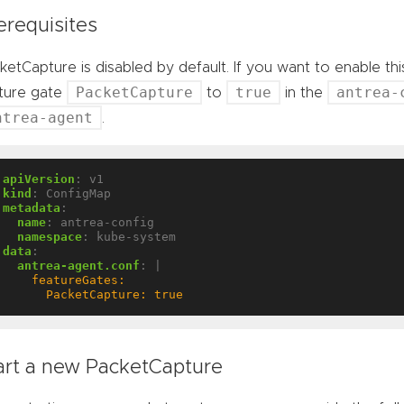
erequisites
ketCapture is disabled by default. If you want to enable th
PacketCapture
true
antrea-
ture gate
to
in the
ntrea-agent
.
apiVersion
:
v1
kind
:
ConfigMap
metadata
:
name
:
antrea-config
namespace
:
kube-system
data
:
antrea-agent.conf
:
|
      PacketCapture: true
art a new PacketCapture