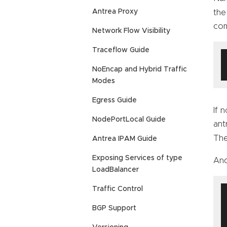
Antrea Proxy
the
co
Network Flow Visibility
Traceflow Guide
NoEncap and Hybrid Traffic
Modes
Egress Guide
If 
NodePortLocal Guide
ant
The
Antrea IPAM Guide
Exposing Services of type
And
LoadBalancer
Traffic Control
BGP Support