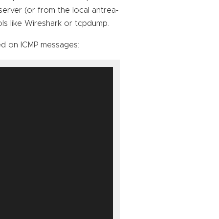
server (or from the local antrea-
ls like Wireshark or tcpdump.
ed on ICMP messages: