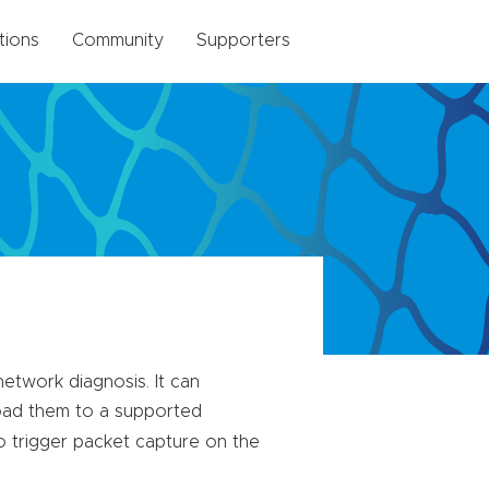
tions
Community
Supporters
etwork diagnosis. It can
load them to a supported
 trigger packet capture on the