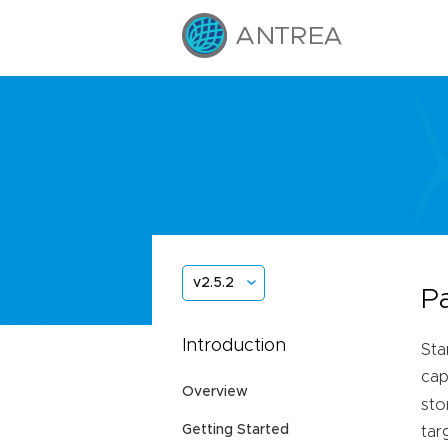
v2.5.2
P
Introduction
Sta
cap
Overview
sto
Getting Started
tar