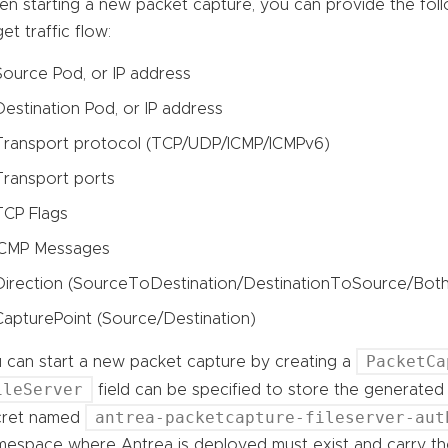
n starting a new packet capture, you can provide the follo
get traffic flow:
Source Pod, or IP address
Destination Pod, or IP address
Transport protocol (TCP/UDP/ICMP/ICMPv6)
Transport ports
TCP Flags
ICMP Messages
Direction (SourceToDestination/DestinationToSource/Both
CapturePoint (Source/Destination)
PacketCa
 can start a new packet capture by creating a
ileServer
field can be specified to store the generated p
antrea-packetcapture-fileserver-aut
cret named
espace where Antrea is deployed must exist and carry the