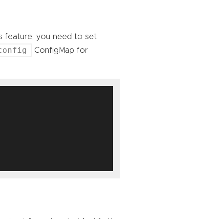
is feature, you need to set
config
ConfigMap for