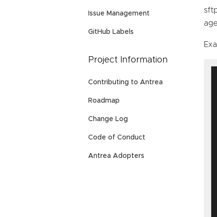
sft
Issue Management
age
GitHub Labels
Ex
Project Information
Contributing to Antrea
Roadmap
Change Log
Code of Conduct
Antrea Adopters