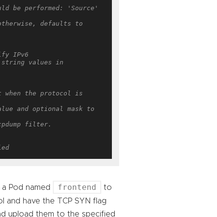
ld be performed: 'Source' 
therwise, defaults to 
ify IPv6
string values in 
 when the protocol is 
lue and optional mask to 
cpdump filter.
ied
frontend
om a Pod named
to
l and have the TCP SYN flag
 and upload them to the specified