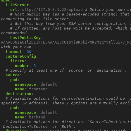
spec
:
fileServer
:
url
:
sftp://127.0.0.1:22/upload
# Define your own s
# Host public key (as a base64-encoded string) that 
connecting to the file server.
# Get this key from your SSH server configuration, 
# If omitted, any host key will be accepted, which i
recommended.
hostPublicKey
:
AAAAC3NzaC1lZDI1NTE5AAAAIBCUI6Yi9KbkiPXK2MzqYYtlluw7v_W
with your own.
timeout
:
60
captureConfig
:
firstN
:
number
:
5
# Specify at least one of `source` or `destination`.
source
:
pod
:
namespace
:
default
name
:
frontend
destination
:
# Available options for source/destination could be `p
specific IP address). These 2 options are mutually excl
pod
:
namespace
:
default
name
:
backend
# Available options for direction: `SourceToDestinatio
`DestinationToSource` or `Both`.