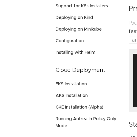
Support for K8s Installers
Pr
Deploying on Kind
Pac
Deploying on Minikube
fea
a
Configuration
Installing with Helm
Cloud Deployment
EKS Installation
AKS Installation
GKE Installation (Alpha)
Running Antrea In Policy Only
St
Mode