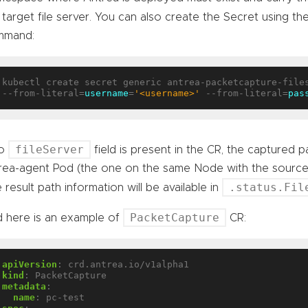
 target file server. You can also create the Secret using th
mmand:
kubectl create secret generic antrea-packetcapture-files
--from-literal=
username
=
'<username>'
 --from-literal=
pas
fileServer
no
field is present in the CR, the captured pa
rea-agent Pod (the one on the same Node with the source o
.status.Fil
 result path information will be available in
PacketCapture
 here is an example of
CR:
apiVersion
:
crd.antrea.io/v1alpha1
kind
:
PacketCapture
metadata
:
name
:
pc-test