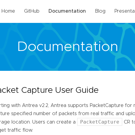
Home
GitHub
Documentation
Blog
Presenta
Documentation
acket Capture User Guide
rting with Antrea v2.2, Antrea supports PacketCapture for n
ture specified number of packets from real traffic and up
PacketCapture
rage location. Users can create a
CR to
get traffic flow.