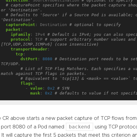
direction
:
SourceToDestination
# optional to specify
# capturePoint specifies where the packet capture shou
or 'Destination'.
# Defaults to 'Source' if a Source Pod is available; o
'Destination'.
capturePoint
:
Destination
# optional to specify
packet
:
ipFamily
:
IPv4
# Default is IPv4; you can also spec
protocol
:
TCP
# support arbitrary number values and 
[TCP,UDP,ICMP,ICMPv6] (case insensitive)
transportHeader
:
tcp
:
dstPort
:
8080
# Destination port needs to be set
TCP/UDP.
# List of TCP Flag Matchers. Each specifies a va
match against TCP flags in packets.
# Equivalent to `tcp[13] & <mask> == <value>` t
flags
:
- 
value
:
0x2
# SYN
mask
:
0x2
# defaults to value if not specif
 CR above starts a new packet capture of TCP flows fr
backend
 port 8080 of a Pod named
using TCP protoco
. It will capture the first 5 packets that meet this criterion