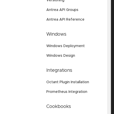
Versioning
Antrea API Groups
Antrea API Reference
Windows
Windows Deployment
Windows Design
Integrations
Octant Plugin Installation
Prometheus Integration
Cookbooks