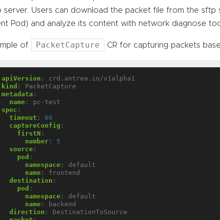
p server. Users can download the packet file from the sftp 
nt Pod) and analyze its content with network diagnose too
PacketCapture
ample of
CR for capturing packets bas
apiVersion
:
crd.antrea.io/v1alpha1
kind
:
PacketCapture
metadata
:
name
:
pc-test
spec
:
timeout
:
60
captureConfig
:
firstN
:
number
:
5
source
:
pod
:
namespace
:
default
name
:
frontend
destination
:
pod
:
namespace
:
default
name
:
backend
direction
:
DestinationToSource
packet
: