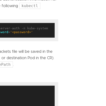
kubectl
e following
erver-auth -n kube-system 
sword
=
'<password>'
ckets file will be saved in the
r destination Pod in the CR).
ePath
.