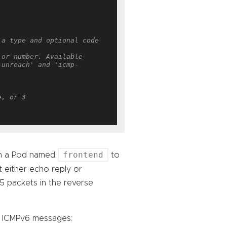
a type and optional code 
or number. Available 
-unreach' and 'icmp-
e, or 3
frontend
om a Pod named
to
 either echo reply or
t 5 packets in the reverse
n ICMPv6 messages: