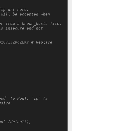
ftp url here.
will be accepted when 
or from a known_hosts file.
s insecure and not 
Qz071JZPdZEKr
# Replace 
od` (a Pod), `ip` (a 
usive.
n` (default), 