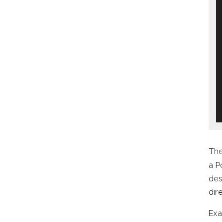
The
a 
des
dir
Exa