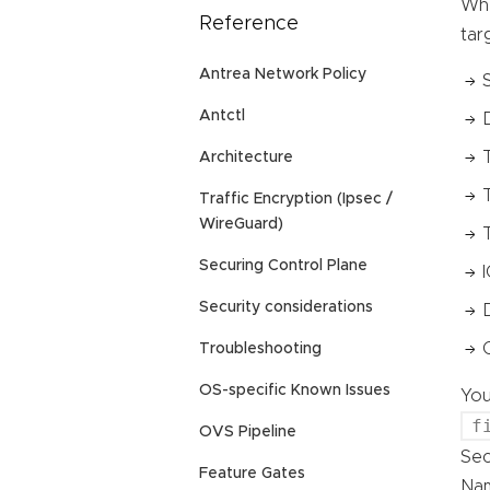
Whe
Reference
tar
Antrea Network Policy
Antctl
Architecture
Traffic Encryption (Ipsec /
WireGuard)
Securing Control Plane
Security considerations
Troubleshooting
OS-specific Known Issues
You
f
OVS Pipeline
Se
Feature Gates
Nam