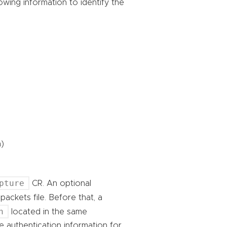
wing information to identify the
)
pture
CR. An optional
ackets file. Before that, a
h
located in the same
 authentication information for