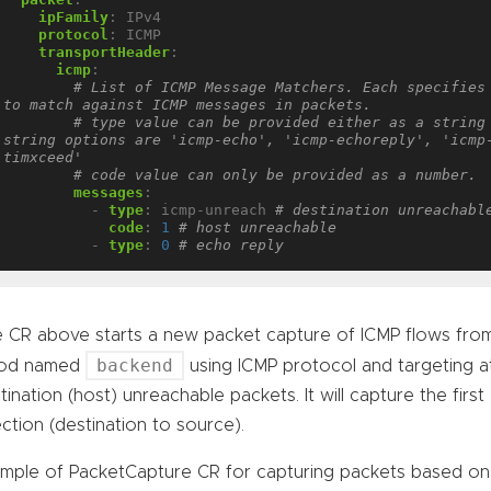
ipFamily
:
IPv4
protocol
:
ICMP
transportHeader
:
icmp
:
# List of ICMP Message Matchers. Each specifies 
to match against ICMP messages in packets.
# type value can be provided either as a string 
string options are 'icmp-echo', 'icmp-echoreply', 'icmp
timxceed' 
# code value can only be provided as a number.
messages
:
- 
type
:
icmp-unreach
# destination unreachabl
code
:
1
# host unreachable
- 
type
:
0
# echo reply
 CR above starts a new packet capture of ICMP flows fr
backend
Pod named
using ICMP protocol and targeting at
tination (host) unreachable packets. It will capture the firs
ection (destination to source).
mple of PacketCapture CR for capturing packets based o