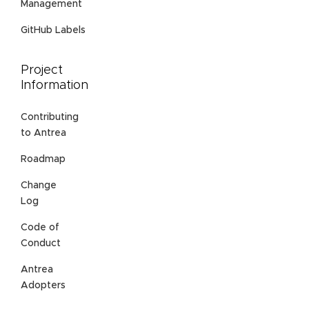
Management
GitHub Labels
Project
Information
Contributing
to Antrea
Roadmap
Change
Log
Code of
Conduct
Antrea
Adopters