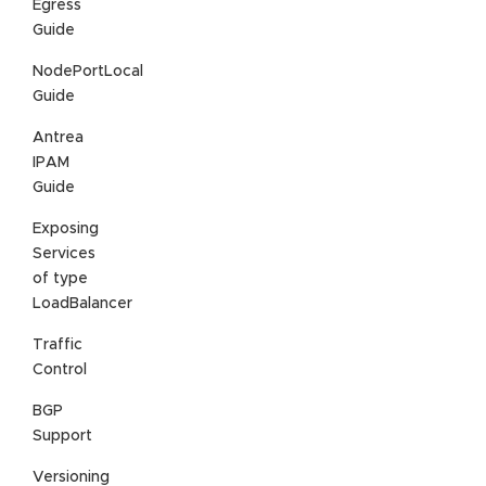
Egress
Guide
NodePortLocal
Guide
Antrea
IPAM
Guide
Exposing
Services
of type
LoadBalancer
Traffic
Control
BGP
Support
Versioning