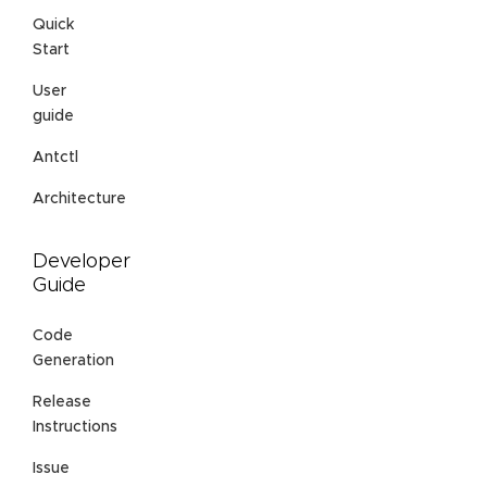
Quick
Start
User
guide
Antctl
Architecture
Developer
Guide
Code
Generation
Release
Instructions
Issue