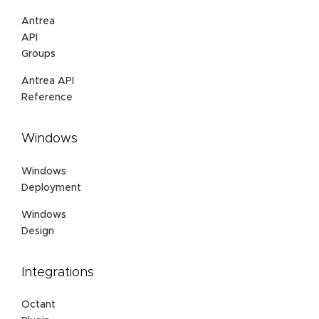
Antrea
API
Groups
Antrea API
Reference
Windows
Windows
Deployment
Windows
Design
Integrations
Octant