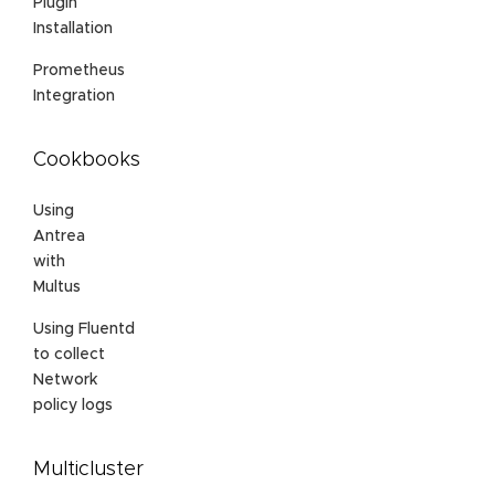
Plugin
Installation
Prometheus
Integration
Cookbooks
Using
Antrea
with
Multus
Using Fluentd
to collect
Network
policy logs
Multicluster