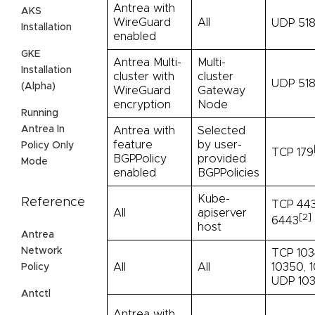
Antrea with
AKS
WireGuard
All
UDP 51
Installation
enabled
GKE
Antrea Multi-
Multi-
Installation
cluster with
cluster
UDP 518
(Alpha)
WireGuard
Gateway
encryption
Node
Running
Antrea In
Antrea with
Selected
feature
by user-
Policy Only
TCP 179
BGPPolicy
provided
Mode
enabled
BGPPolicies
Kube-
Reference
TCP 443
All
apiserver
[2]
6443
host
Antrea
Network
TCP 103
All
All
10350, 1
Policy
UDP 103
Antctl
Antrea with