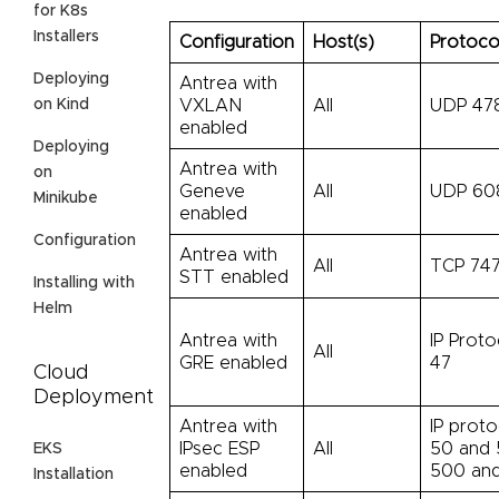
for K8s
Installers
Configuration
Host(s)
Protoco
Deploying
Antrea with
on Kind
VXLAN
All
UDP 47
enabled
Deploying
Antrea with
on
Geneve
All
UDP 60
Minikube
enabled
Configuration
Antrea with
All
TCP 747
STT enabled
Installing with
Helm
Antrea with
IP Proto
All
GRE enabled
47
Cloud
Deployment
Antrea with
IP proto
IPsec ESP
All
50 and 
EKS
enabled
500 an
Installation