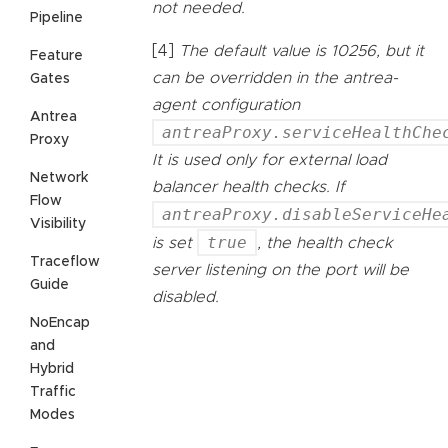
not needed.
Pipeline
[4]
The default value is 10256, but it
Feature
can be overridden in the antrea-
Gates
agent configuration
Antrea
antreaProxy.serviceHealthChe
Proxy
It is used only for external load
Network
balancer health checks. If
Flow
antreaProxy.disableServiceHe
Visibility
true
is set
, the health check
Traceflow
server listening on the port will be
Guide
disabled.
NoEncap
and
Hybrid
Traffic
Modes