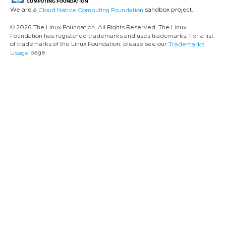
We are a
sandbox project.
Cloud Native Computing Foundation
© 2026 The Linux Foundation. All Rights Reserved. The Linux
Foundation has registered trademarks and uses trademarks. For a list
of trademarks of the Linux Foundation, please see our
Trademarks
page.
Usage