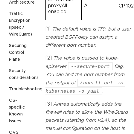
Architecture
proxyAll
All
TCP 10
enabled
Traffic
Encryption
(Ipsec /
[1]
The default value is 179, but a user
WireGuard)
created BGPPolicy can assign a
different port number.
Securing
Control
[2]
The value is passed to kube-
Plane
--secure-port
apiserver
flag.
Security
You can find the port number from
considerations
kubectl get svc
the output of
Troubleshooting
kubernetes -o yaml
.
OS-
[3]
Antrea automatically adds the
specific
firewall rules to allow the WireGuard
Known
packets (starting from v2.4), so the
Issues
manual configuration on the host is
OVS