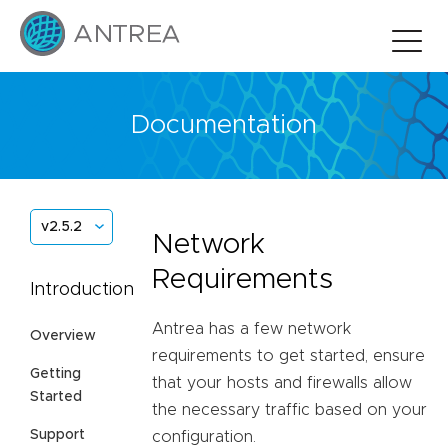
Documentation
v2.5.2
Network
Requirements
Introduction
Antrea has a few network
Overview
requirements to get started, ensure
Getting
that your hosts and firewalls allow
Started
the necessary traffic based on your
Support
configuration.