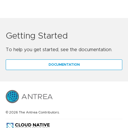
Getting Started
To help you get started, see the documentation.
DOCUMENTATION
© 2026 The Antrea Contributors.