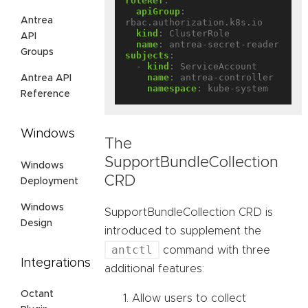
roleRef
:
apiGroup
:
Antrea
rbac.authorization.k8s.io
kind
:
ClusterRole
API
name
:
antrea-secret-reader
Groups
subjects
:
- 
kind
:
ServiceAccount
name
:
antrea-controller
Antrea API
namespace
:
kube-system
Reference
Windows
The
SupportBundleCollection
Windows
CRD
Deployment
Windows
SupportBundleCollection CRD is
Design
introduced to supplement the
antctl
command with three
Integrations
additional features:
Octant
Allow users to collect