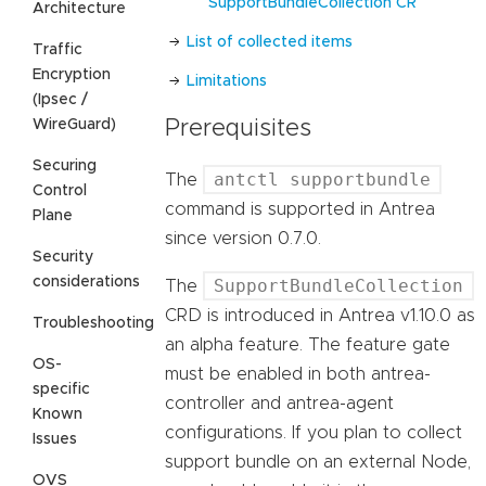
SupportBundleCollection CR
Architecture
List of collected items
Traffic
Encryption
Limitations
(Ipsec /
WireGuard)
Prerequisites
Securing
antctl supportbundle
The
Control
command is supported in Antrea
Plane
since version 0.7.0.
Security
considerations
SupportBundleCollection
The
CRD is introduced in Antrea v1.10.0 as
Troubleshooting
an alpha feature. The feature gate
OS-
must be enabled in both antrea-
specific
controller and antrea-agent
Known
configurations. If you plan to collect
Issues
support bundle on an external Node,
OVS