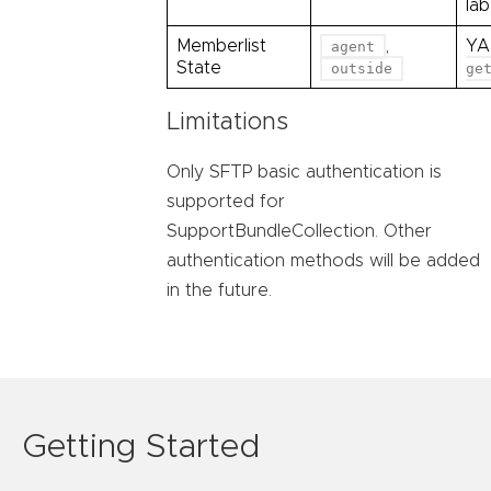
la
Memberlist
,
YA
agent
State
outside
ge
Limitations
Only SFTP basic authentication is
supported for
SupportBundleCollection. Other
authentication methods will be added
in the future.
Getting Started