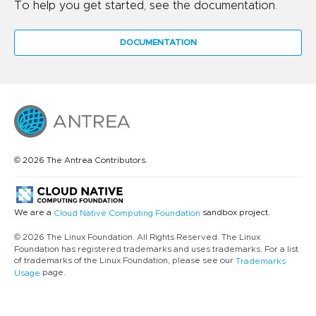
To help you get started, see the documentation.
DOCUMENTATION
© 2026 The Antrea Contributors.
We are a
sandbox project.
Cloud Native Computing Foundation
© 2026 The Linux Foundation. All Rights Reserved. The Linux
Foundation has registered trademarks and uses trademarks. For a list
of trademarks of the Linux Foundation, please see our
Trademarks
page.
Usage