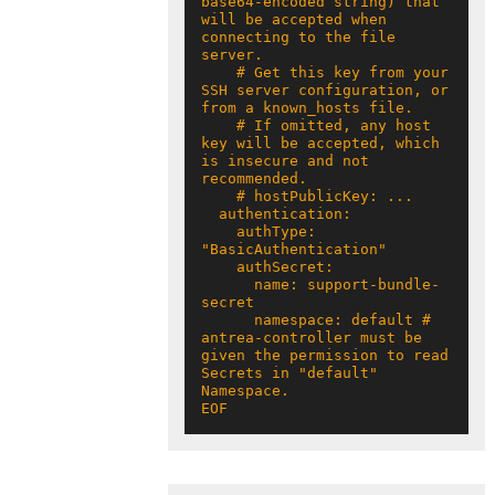
base64-encoded string) that 
will be accepted when 
connecting to the file 
    # Get this key from your 
SSH server configuration, or 
    # If omitted, any host 
key will be accepted, which 
is insecure and not 
    authType: 
      name: support-bundle-
      namespace: default # 
antrea-controller must be 
given the permission to read 
Secrets in "default" 
EOF