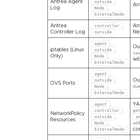
Antrea Agent
,
outside
Ant
Log
,
Node
ExternalNode
Antrea
,
An
controller
Controller Log
fil
outside
,
agent
Ou
iptables (Linux
,
outside
sa
Only)
,
Node
wi
ExternalNode
,
agent
,
Ou
outside
OVS Ports
,
Node
du
ExternalNode
,
YA
agent
,
controller
ge
NetworkPolicy
,
outside
a
Resources
,
Node
ad
co
ExternalNode