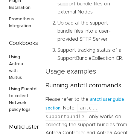
Plugin
support bundle files on
Installation
external Nodes.
Prometheus
Upload all the support
Integration
bundle files into a user-
provided SFTP Server.
Cookbooks
Support tracking status of a
Using
SupportBundleCollection CR.
Antrea
Usage examples
with
Multus
Running antctl commands
Using Fluentd
to collect
Please refer to the
antctl user guide
Network
antctl
. Note:
section
policy logs
supportbundle
only works on
collecting the support bundles from
Multicluster
Antrea Controller and Antrea Agent