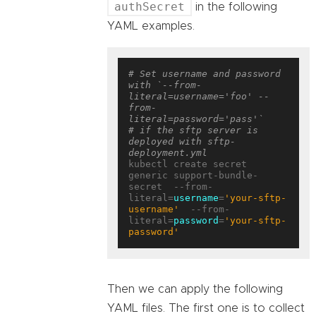
authSecret
in the following
YAML examples.
# Set username and password 
with `--from-
literal=username='foo' --
from-
literal=password='pass'`
# if the sftp server is 
deployed with sftp-
deployment.yml
kubectl create secret 
generic support-bundle-
secret  --from-
literal=
username
=
'your-sftp-
username'
  --from-
literal=
password
=
'your-sftp-
password'
Then we can apply the following
YAML files. The first one is to collect