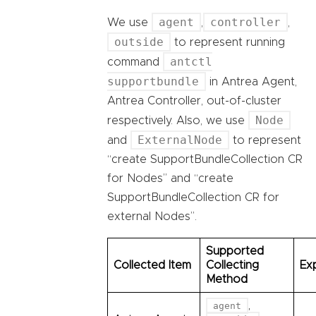
agent
controller
We use
,
,
outside
to represent running
antctl
command
supportbundle
in Antrea Agent,
Antrea Controller, out-of-cluster
Node
respectively. Also, we use
ExternalNode
and
to represent
“create SupportBundleCollection CR
for Nodes” and “create
SupportBundleCollection CR for
external Nodes”.
Supported
Collected Item
Collecting
Ex
Method
,
agent