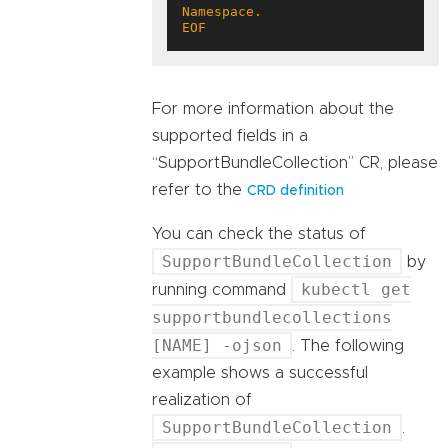
EOF
For more information about the
supported fields in a
“SupportBundleCollection” CR, please
refer to the
CRD definition
You can check the status of
SupportBundleCollection
by
kubectl get
running command
supportbundlecollections
[NAME] -ojson
. The following
example shows a successful
realization of
SupportBundleCollection
.