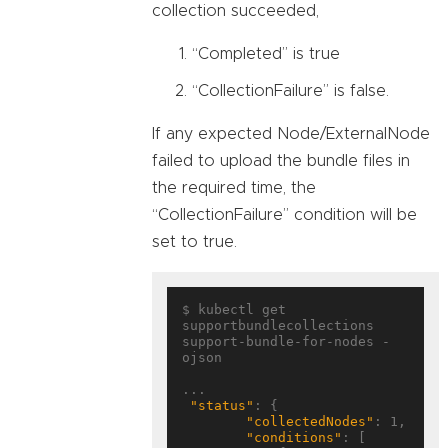
collection succeeded,
“Completed” is true
“CollectionFailure” is false.
If any expected Node/ExternalNode
failed to upload the bundle files in
the required time, the
“CollectionFailure” condition will be
set to true.
$ kubectl get 
supportbundlecollections 
support-bundle-for-nodes -
ojson

...

"status"
: {

"collectedNodes"
: 1,

"conditions"
: [
