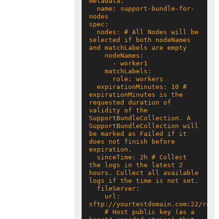
  name: support-bundle-for-
  nodes: # All Nodes will be 
selected if both nodeNames 
  expirationMinutes: 10 # 
expirationMinutes is the 
requested duration of 
validity of the 
SupportBundleCollection. A 
SupportBundleCollection will 
be marked as Failed if it 
does not finish before 
  sinceTime: 2h # Collect 
the logs in the latest 2 
hours. Collect all available 
    url: 
    # Host public key (as a 