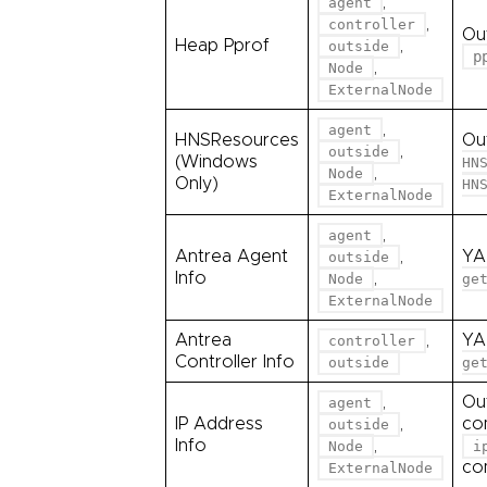
,
agent
,
controller
Ou
Heap Pprof
,
outside
p
,
Node
ExternalNode
,
agent
HNSResources
Ou
,
outside
(Windows
HN
,
Node
Only)
HN
ExternalNode
,
agent
Antrea Agent
,
YA
outside
Info
,
Node
ge
ExternalNode
Antrea
,
YA
controller
Controller Info
outside
ge
,
Ou
agent
IP Address
,
co
outside
Info
,
Node
i
co
ExternalNode