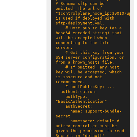
# Scheme sftp can be 
omitted. The url of 
"$controlplane_node_ip:30010/uploa
is used if deployed with 
    # Host public key (as a 
base64-encoded string) that 
will be accepted when 
connecting to the file 
    # Get this key from your 
SSH server configuration, or 
    # If omitted, any host 
key will be accepted, which 
is insecure and not 
    authType: 
      name: support-bundle-
      namespace: default # 
antrea-controller must be 
given the permission to read 
Secrets in "default" 