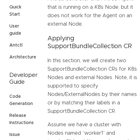
that is running on a K8s Node, but it
Quick
Start
does not work for the Agent on an
external Node.
User
guide
Applying
SupportBundleCollection CR
Antctl
Architecture
In this section, we will create two
SupportBundleCollection CRs for K8s
Developer
Nodes and external Nodes. Note, it is
Guide
supported to specify
Nodes/ExternalNodes by their names
Code
or by matching their labels in a
Generation
SupportBundleCollection CR.
Release
Instructions
Assume we have a cluster with
Nodes named “worker1” and
Issue