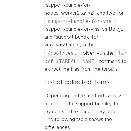
“support-bundle-for-
nodes_worker2.tar.gz”, and two for
support-bundle-for-vms
:
“support-bundle-for-vms_vm1.tar.gz”
and “support-bundle-for-
vms_vm2.tar.gz”, in the
/root/test
tar
folder. Run the
xvf $TARBALL_NAME
command to
extract the files from the tarballs.
List of collected items
Depending on the methods you use
to collect the support bundle, the
contents in the bundle may differ.
The following table shows the
differences.