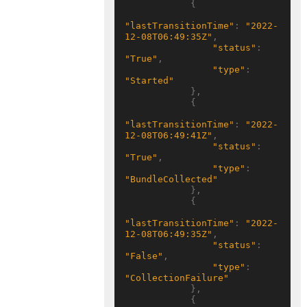
            {

"lastTransitionTime"
: 
"2022-
12-08T06:49:35Z"
,

"status"
: 
"True"
,

"type"
: 
"Started"
            },

            {

"lastTransitionTime"
: 
"2022-
12-08T06:49:41Z"
,

"status"
: 
"True"
,

"type"
: 
"BundleCollected"
            },

            {

"lastTransitionTime"
: 
"2022-
12-08T06:49:35Z"
,

"status"
: 
"False"
,

"type"
: 
"CollectionFailure"
            },

            {
