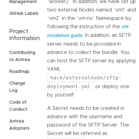
“worker2”. In addition, we have set up
Management
two external Nodes named “vm1” and
GitHub Labels
“vm2” in the “vm-ns” Namespace by
following the instruction of the
VM
Project
. In addition, an SFTP
installation guide
Information
server needs to be provided in
advance to collect the bundle. You
Contributing
to Antrea
can host the SFTP server by applying
YAML
Roadmap
hack/externalnode/sftp-
Change
deployment.yml
or deploy one
Log
by yourself.
Code of
A Secret needs to be created in
Conduct
advance with the username and
Antrea
password of the SFTP Server. The
Adopters
Secret will be referred as