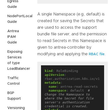
Egress
Guide
A single Namespace (e.g., default) is
NodePortLocal
created for saving the Secrets that
Guide
are used to access the support
Antrea
bundle file server, and the permission
IPAM
to read Secrets in this Namespace is
Guide
given to antrea-controller by
Exposing
modifying and applying the
.
RBAC file
Services
of type
LoadBalancer
kind
:
RoleBinding
apiVersion
:
Traffic
rbac.authorization.k8s.io/v1
metadata
:
Control
name
:
antrea-read-secrets
namespace
:
default 
# 
BGP
Change the Namespace to 
where the Secret for file 
Support
server's authentication 
credential is created.
Versioning