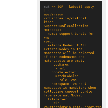
cat 
<< EOF | kubectl apply -
apiVersion: 
kind: 
  name: support-bundle-for-
  externalNodes: # All 
ExternalNodes in the 
Namespace will be selected 
if both nodeNames and 
    namespace: vm-ns # 
namespace is mandatory when 
collecting support bundle 
    url: 
yourtestdomain.com:22/root/test 