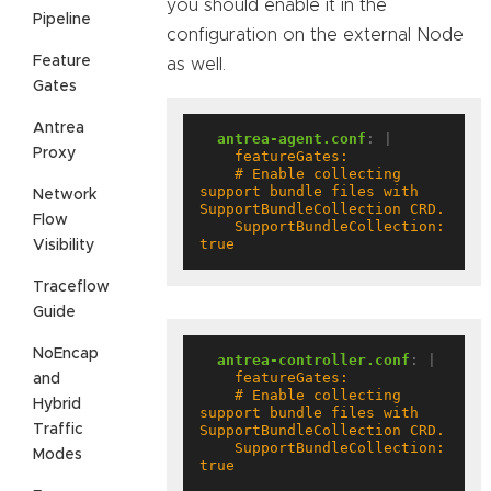
you should enable it in the
Pipeline
configuration on the external Node
Feature
as well.
Gates
Antrea
antrea-agent.conf
:
|
Proxy
    # Enable collecting 
support bundle files with 
Network
Flow
    SupportBundleCollection: 
true
Visibility
Traceflow
Guide
NoEncap
antrea-controller.conf
:
|
and
    # Enable collecting 
Hybrid
support bundle files with 
Traffic
    SupportBundleCollection: 
Modes
true