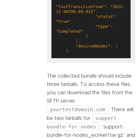
"lastTransitionTime"
: 
"2022-
12-08T06:49:41Z"
,

"status"
: 
"True"
,

"type"
: 
"Completed"
            }

        ],

"desiredNodes"
: 
1
The collected bundle should include
three tarballs. To access these files,
you can download the files from the
SFTP server
yourtestdomain.com
. There will
support-
be two tarballs for
bundle-for-nodes
: “support-
bundle-for-nodes_worker1.tar.gz” and