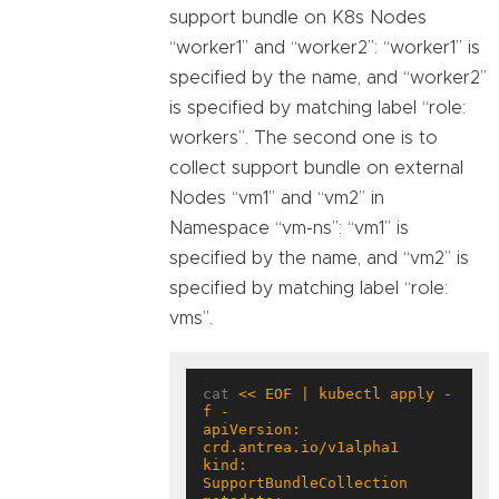
support bundle on K8s Nodes
“worker1” and “worker2”: “worker1” is
specified by the name, and “worker2”
is specified by matching label “role:
workers”. The second one is to
collect support bundle on external
Nodes “vm1” and “vm2” in
Namespace “vm-ns”: “vm1” is
specified by the name, and “vm2” is
specified by matching label “role:
vms”.
cat 
<< EOF | kubectl apply -
apiVersion: 
kind: 