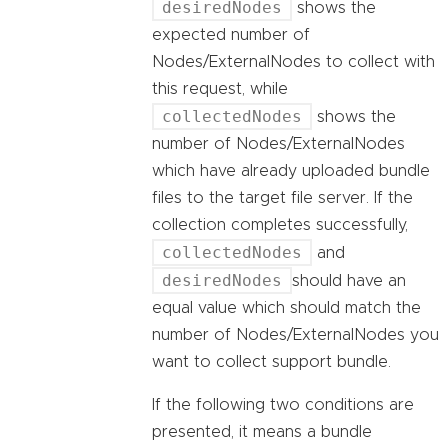
desiredNodes
shows the
expected number of
Nodes/ExternalNodes to collect with
this request, while
collectedNodes
shows the
number of Nodes/ExternalNodes
which have already uploaded bundle
files to the target file server. If the
collection completes successfully,
collectedNodes
and
desiredNodes
should have an
equal value which should match the
number of Nodes/ExternalNodes you
want to collect support bundle.
If the following two conditions are
presented, it means a bundle