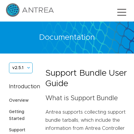
Documentation
v2.5.1
Support Bundle User
Guide
Introduction
What is Support Bundle
Overview
Antrea supports collecting support
Getting
Started
bundle tarballs, which include the
information from Antrea Controller
Support