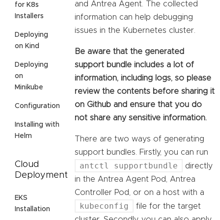
and Antrea Agent. The collected
for K8s
Installers
information can help debugging
issues in the Kubernetes cluster.
Deploying
on Kind
Be aware that the generated
support bundle includes a lot of
Deploying
on
information, including logs, so please
Minikube
review the contents before sharing it
on Github and ensure that you do
Configuration
not share any sensitive information.
Installing with
Helm
There are two ways of generating
support bundles. Firstly, you can run
Cloud
antctl supportbundle
directly
Deployment
in the Antrea Agent Pod, Antrea
Controller Pod, or on a host with a
EKS
kubeconfig
file for the target
Installation
cluster. Secondly, you can also apply