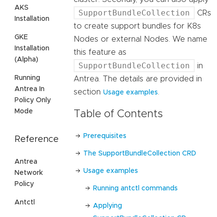
AKS
SupportBundleCollection
CRs
Installation
to create support bundles for K8s
GKE
Nodes or external Nodes. We name
Installation
this feature as
(Alpha)
SupportBundleCollection
in
Running
Antrea. The details are provided in
Antrea In
section
.
Usage examples
Policy Only
Mode
Table of Contents
Prerequisites
Reference
The SupportBundleCollection CRD
Antrea
Usage examples
Network
Policy
Running antctl commands
Antctl
Applying