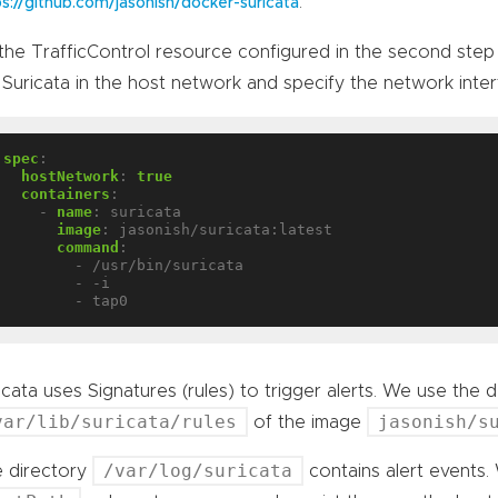
.
ps://github.com/jasonish/docker-suricata
the TrafficControl resource configured in the second step 
 Suricata in the host network and specify the network inte
spec
:
hostNetwork
:
true
containers
:
- 
name
:
suricata
image
:
jasonish/suricata:latest
command
:
- /usr/bin/suricata
- -i
- tap0
icata uses Signatures (rules) to trigger alerts. We use the de
var/lib/suricata/rules
jasonish/s
of the image
/var/log/suricata
 directory
contains alert events.