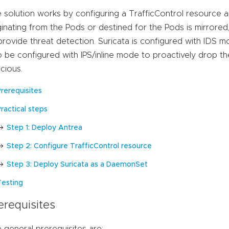
 solution works by configuring a TrafficControl resource ap
ginating from the Pods or destined for the Pods is mirrored
provide threat detection. Suricata is configured with IDS mo
o be configured with IPS/inline mode to proactively drop th
icious.
Prerequisites
ractical steps
Step 1: Deploy Antrea
Step 2: Configure TrafficControl resource
Step 3: Deploy Suricata as a DaemonSet
Testing
erequisites
 general prerequisites are: