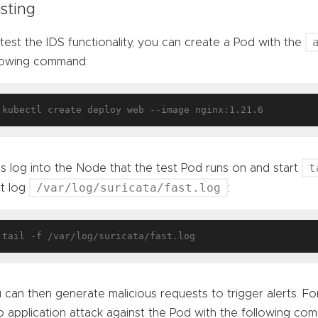
sting
test the IDS functionality, you can create a Pod with the
lowing command:
t
’s log into the Node that the test Pod runs on and start
/var/log/suricata/fast.log
rt log
:
 can then generate malicious requests to trigger alerts. For
 application attack against the Pod with the following co