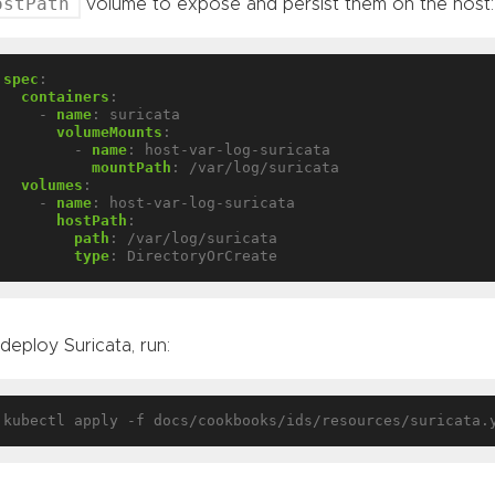
ostPath
volume to expose and persist them on the host:
spec
:
containers
:
- 
name
:
suricata
volumeMounts
:
- 
name
:
host-var-log-suricata
mountPath
:
/var/log/suricata
volumes
:
- 
name
:
host-var-log-suricata
hostPath
:
path
:
/var/log/suricata
type
:
DirectoryOrCreate
deploy Suricata, run: