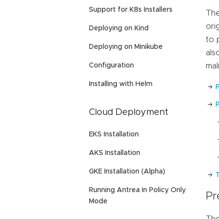
Support for K8s Installers
The
ori
Deploying on Kind
to 
Deploying on Minikube
als
Configuration
mal
Installing with Helm
P
Cloud Deployment
EKS Installation
AKS Installation
GKE Installation (Alpha)
Running Antrea In Policy Only
Pr
Mode
The