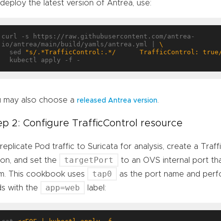
deploy the latest version of Antrea, use:
curl -s https://raw.githubusercontent.com/antrea-
io/antrea/main/build/yamls/antrea.yml | 
  sed 
"s/.*TrafficControl:.*/      TrafficControl: true
 may also choose a
.
released Antrea version
ep 2: Configure TrafficControl resource
replicate Pod traffic to Suricata for analysis, create a Traf
targetPort
ion, and set the
to an OVS internal port that
tap0
m. This cookbook uses
as the port name and perfo
app=web
s with the
label: