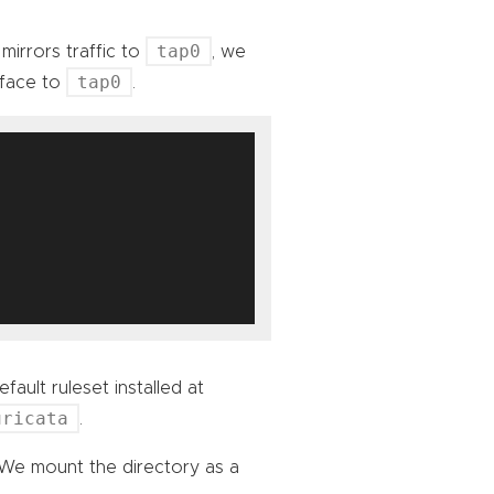
tap0
mirrors traffic to
, we
tap0
rface to
.
fault ruleset installed at
uricata
.
 We mount the directory as a