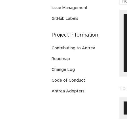
h
Issue Management
GitHub Labels
Project Information
Contributing to Antrea
Roadmap
Change Log
Code of Conduct
To 
Antrea Adopters