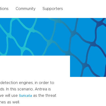
tions
Community
Supporters
 detection engines, in order to
. In this scenario, Antrea is
we will use
as the threat
Suricata
nes as well.