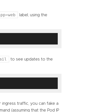
app=web
label, using the
ail
to see updates to the
 ingress traffic, you can fake a
mmand (assuming that the Pod IP