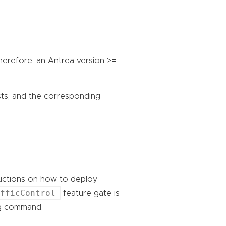
Therefore, an Antrea version >=
sts, and the corresponding
ructions on how to deploy
afficControl
feature gate is
ing command.