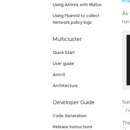
htt
Using Antrea with Multus
As 
Using Fluentd to collect
run
Network policy logs
Multicluster
Quick Start
User guide
Antctl
Architecture
Sur
Developer Guide
/
Code Generation
The
Release Instructions