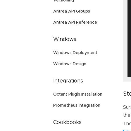
Versioning
Antrea API Groups
Antrea API Reference
Windows
Windows Deployment
Windows Design
Integrations
St
Octant Plugin Installation
Prometheus Integration
Sur
the
Cookbooks
Th