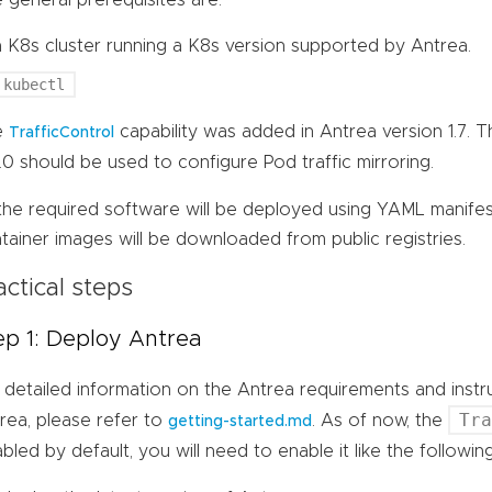
a K8s cluster running a K8s version supported by Antrea.
kubectl
e
capability was added in Antrea version 1.7. 
TrafficControl
7.0 should be used to configure Pod traffic mirroring.
 the required software will be deployed using YAML manife
tainer images will be downloaded from public registries.
actical steps
ep 1: Deploy Antrea
 detailed information on the Antrea requirements and inst
Tr
rea, please refer to
. As of now, the
getting-started.md
abled by default, you will need to enable it like the follow