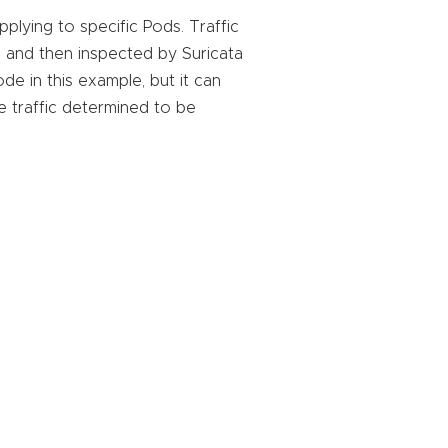
plying to specific Pods. Traffic
, and then inspected by Suricata
de in this example, but it can
e traffic determined to be