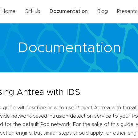
Home
GitHub
Documentation
Blog
Presenta
Documentation
sing Antrea with IDS
s guide will describe how to use Project Antrea with threat
vide network-based intrusion detection service to your Pods
d for the default Pod network. For the sake of this guide, 
ection engine, but similar steps should apply for other engi