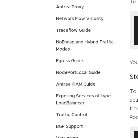
To 
Antrea Proxy
Network Flow Visibility
Traceflow Guide
NoEncap and Hybrid Traffic
Modes
Egress Guide
You
NodePortLocal Guide
St
Antrea IPAM Guide
To 
Exposing Services of type
act
LoadBalancer
fro
Traffic Control
Pod
BGP Support