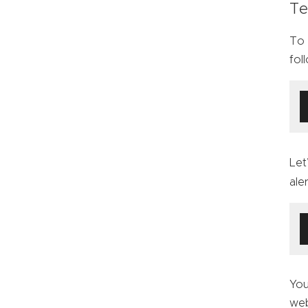
Te
To 
fol
Let
ale
You
web