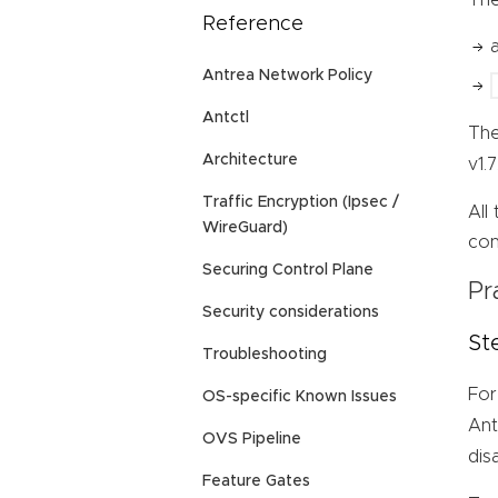
Reference
Antrea Network Policy
Antctl
Th
Architecture
v1.
Traffic Encryption (Ipsec /
All
WireGuard)
con
Securing Control Plane
Pr
Security considerations
St
Troubleshooting
For
OS-specific Known Issues
Ant
OVS Pipeline
dis
Feature Gates