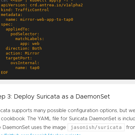
cat 
EOF
ep 3: Deploy Suricata as a DaemonSet
icata supports many possible configuration options, but we w
 cookbook. The YAML file for Suricata DaemonSet is inclu
jasonish/suricata
e DaemonSet uses the image
fro