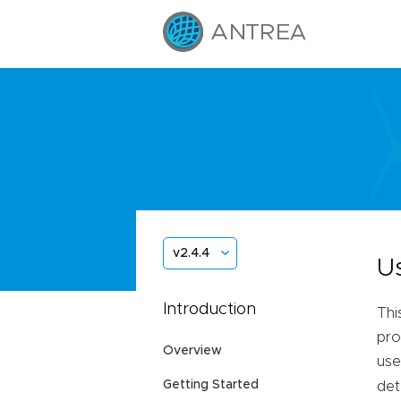
v2.4.4
U
Introduction
Thi
pro
Overview
use
Getting Started
det