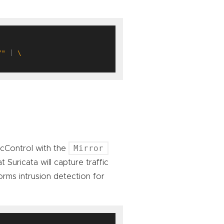
/"
 | 
Mirror
ficControl with the
 Suricata will capture traffic
rms intrusion detection for