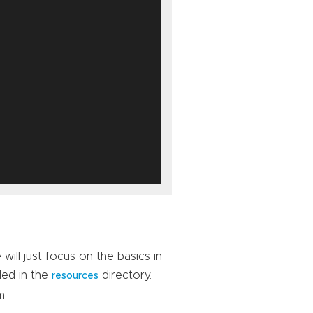
ill just focus on the basics in
ded in the
directory.
resources
m