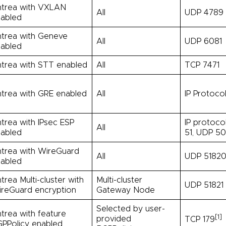
trea with VXLAN
All
UDP 4789
abled
trea with Geneve
All
UDP 6081
abled
trea with STT enabled
All
TCP 7471
trea with GRE enabled
All
IP Protoco
trea with IPsec ESP
IP protoco
All
abled
51, UDP 5
trea with WireGuard
All
UDP 5182
abled
trea Multi-cluster with
Multi-cluster
UDP 51821
reGuard encryption
Gateway Node
Selected by user-
trea with feature
[1]
provided
TCP 179
PPolicy enabled