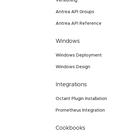
Versioning
Antrea API Groups
Antrea API Reference
Windows
Windows Deployment
Windows Design
Integrations
Octant Plugin Installation
Prometheus Integration
Cookbooks