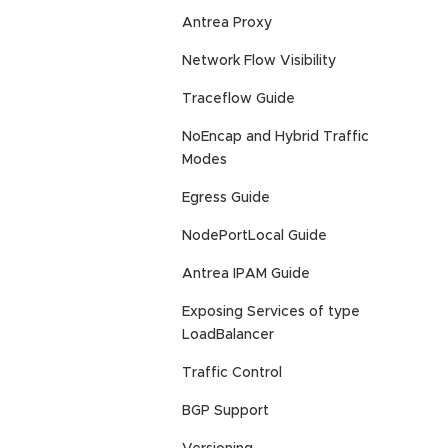
Antrea Proxy
Network Flow Visibility
Traceflow Guide
NoEncap and Hybrid Traffic
Modes
Egress Guide
NodePortLocal Guide
Antrea IPAM Guide
Exposing Services of type
LoadBalancer
Traffic Control
BGP Support