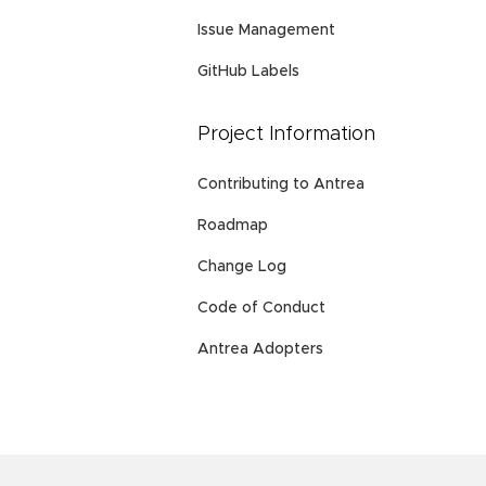
Issue Management
GitHub Labels
Project Information
Contributing to Antrea
Roadmap
Change Log
Code of Conduct
Antrea Adopters