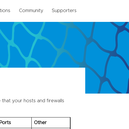
tions
Community
Supporters
that your hosts and firewalls
Ports
Other