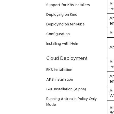
An
Support for K8s Installers
en
Deploying on Kind
An
en
Deploying on Minikube
An
Configuration
Installing with Helm
An
Cloud Deployment
An
en
EKS Installation
An
AKS Installation
en
GKE Installation (Alpha)
An
Wi
Running Antrea In Policy Only
Mode
An
BG