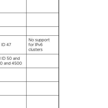
No support
l ID 47
for IPv6
clusters
l ID 50 and
00 and 4500
0