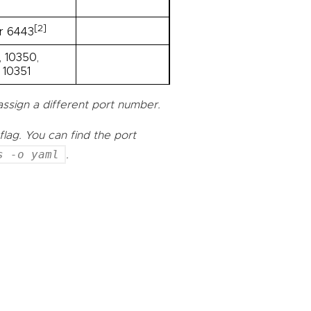
[2]
r 6443
 10350,
 10351
assign a different port number.
flag. You can find the port
s -o yaml
.