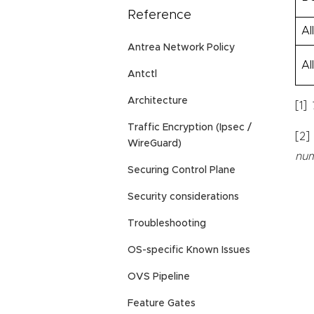
Reference
Al
Antrea Network Policy
Al
Antctl
Architecture
[1]
Traffic Encryption (Ipsec /
[2]
WireGuard)
num
Securing Control Plane
Security considerations
Troubleshooting
OS-specific Known Issues
OVS Pipeline
Feature Gates