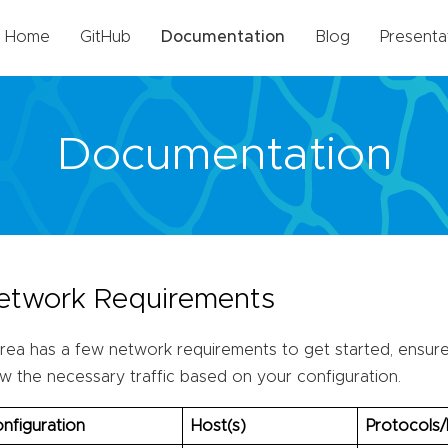
Home
GitHub
Documentation
Blog
Presenta
Documentation
etwork Requirements
rea has a few network requirements to get started, ensure 
ow the necessary traffic based on your configuration.
nfiguration
Host(s)
Protocols/