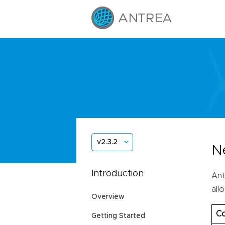
v2.3.2
N
Introduction
Ant
all
Overview
Co
Getting Started