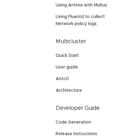
Using Antrea with Multus
Using Fluentd to collect
Network policy logs
Multicluster
Quick Start
User guide
Antctl
Architecture
Developer Guide
Code Generation
Release Instructions