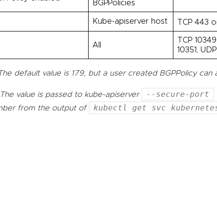
BGPPolicies
l
Kube-apiserver host
TCP 443 o
TCP 10349,
l
All
10351, UDP
The default value is 179, but a user created BGPPolicy can 
--secure-port
The value is passed to kube-apiserver
kubectl get svc kubernete
ber from the output of