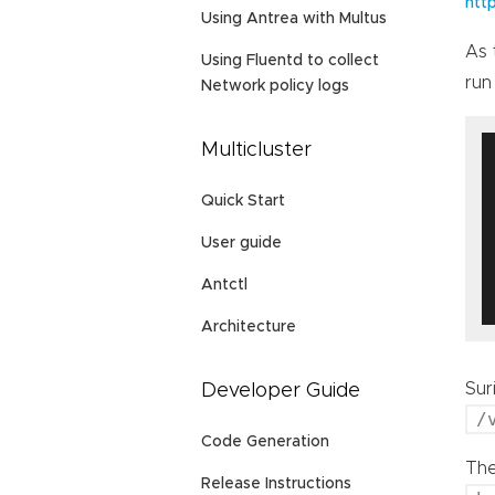
htt
Using Antrea with Multus
As 
Using Fluentd to collect
run
Network policy logs
Multicluster
Quick Start
User guide
Antctl
Architecture
Sur
Developer Guide
/
Code Generation
The
Release Instructions