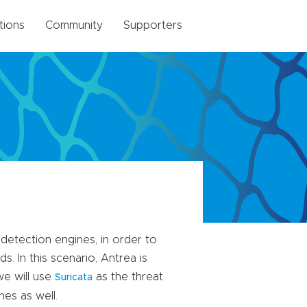
tions
Community
Supporters
 detection engines, in order to
. In this scenario, Antrea is
we will use
as the threat
Suricata
nes as well.