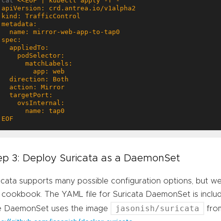
cat 
EOF
ep 3: Deploy Suricata as a DaemonSet
icata supports many possible configuration options, but we w
 cookbook. The YAML file for Suricata DaemonSet is inclu
jasonish/suricata
e DaemonSet uses the image
fro