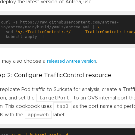
deploy the latest version of Antrea, use:
curl -s https://raw.githubusercontent.com/antrea-
io/antrea/main/build/yamls/antrea.yml | 
  sed 
"s/.*TrafficControl:.*/      TrafficControl: true
 may also choose a
.
released Antrea version
ep 2: Configure TrafficControl resource
replicate Pod traffic to Suricata for analysis, create a Traf
targetPort
ion, and set the
to an OVS internal port that
tap0
m. This cookbook uses
as the port name and perfo
app=web
s with the
label: