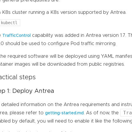
a K8s cluster running a K8s version supported by Antrea.
kubectl
e
capability was added in Antrea version 1.7. 
TrafficControl
7.0 should be used to configure Pod traffic mirroring.
 the required software will be deployed using YAML manife
tainer images will be downloaded from public registries.
actical steps
ep 1: Deploy Antrea
 detailed information on the Antrea requirements and inst
Tr
rea, please refer to
. As of now, the
getting-started.md
abled by default, you will need to enable it like the follow