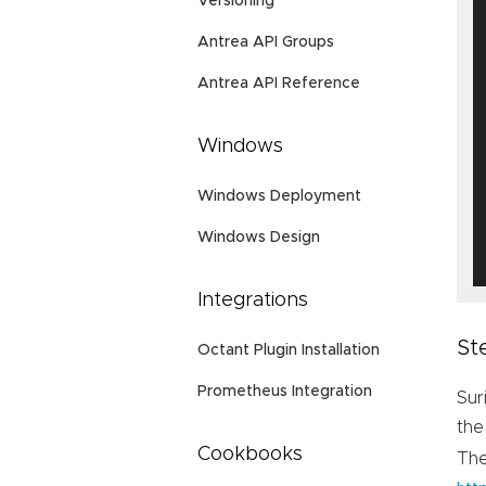
Versioning
Antrea API Groups
Antrea API Reference
Windows
Windows Deployment
Windows Design
Integrations
St
Octant Plugin Installation
Prometheus Integration
Sur
the
Cookbooks
Th