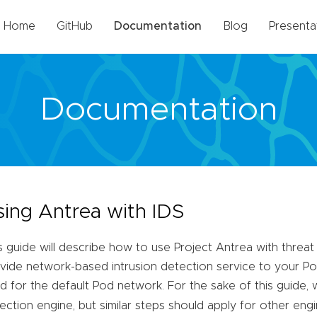
Home
GitHub
Documentation
Blog
Presenta
Documentation
sing Antrea with IDS
s guide will describe how to use Project Antrea with threat
vide network-based intrusion detection service to your Pods
d for the default Pod network. For the sake of this guide, 
ection engine, but similar steps should apply for other engi