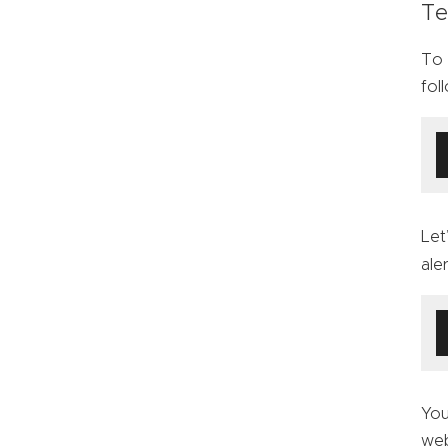
Te
To 
fol
Let
ale
You
web