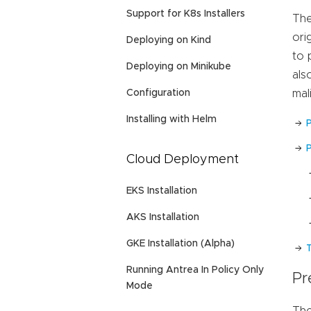
Support for K8s Installers
The
ori
Deploying on Kind
to 
Deploying on Minikube
als
Configuration
mal
Installing with Helm
P
Cloud Deployment
EKS Installation
AKS Installation
GKE Installation (Alpha)
Running Antrea In Policy Only
Pr
Mode
The