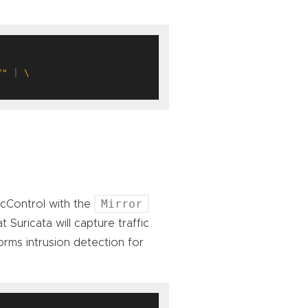
/"
 | 
Mirror
ficControl with the
 Suricata will capture traffic
rms intrusion detection for