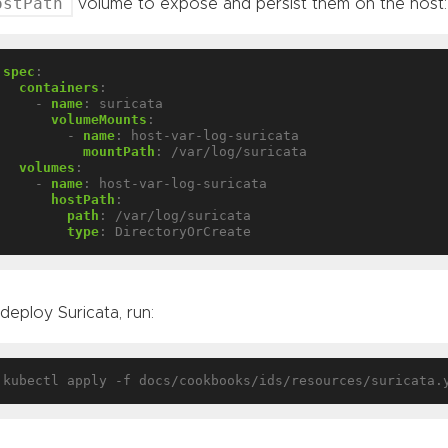
ostPath
volume to expose and persist them on the host:
spec
:
containers
:
- 
name
:
suricata
volumeMounts
:
- 
name
:
host-var-log-suricata
mountPath
:
/var/log/suricata
volumes
:
- 
name
:
host-var-log-suricata
hostPath
:
path
:
/var/log/suricata
type
:
DirectoryOrCreate
deploy Suricata, run: