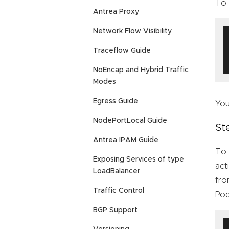
To 
Antrea Proxy
Network Flow Visibility
Traceflow Guide
NoEncap and Hybrid Traffic
Modes
Egress Guide
You
NodePortLocal Guide
St
Antrea IPAM Guide
To 
Exposing Services of type
act
LoadBalancer
fro
Traffic Control
Pod
BGP Support