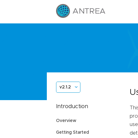
v2.1.2
U
Introduction
Thi
pro
Overview
use
Getting Started
det