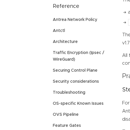
Reference
Antrea Network Policy
Antctl
Th
Architecture
v1.
Traffic Encryption (Ipsec /
All
WireGuard)
con
Securing Control Plane
Pr
Security considerations
St
Troubleshooting
For
OS-specific Known Issues
Ant
OVS Pipeline
dis
Feature Gates