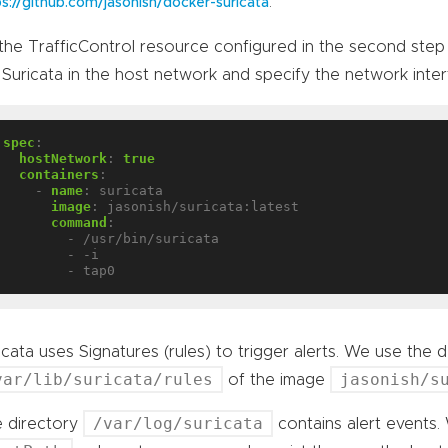
.
ps://github.com/jasonish/docker-suricata
the TrafficControl resource configured in the second step 
 Suricata in the host network and specify the network inte
spec
:
hostNetwork
:
true
containers
:
- 
name
:
suricata
image
:
jasonish/suricata:latest
command
:
- /usr/bin/suricata
- -i
- tap0
icata uses Signatures (rules) to trigger alerts. We use the de
var/lib/suricata/rules
jasonish/s
of the image
/var/log/suricata
 directory
contains alert events.