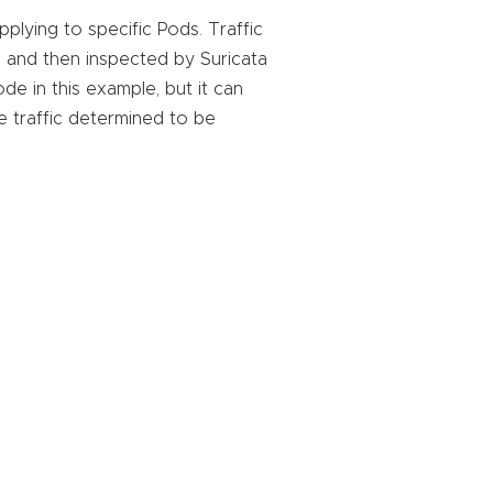
plying to specific Pods. Traffic
, and then inspected by Suricata
de in this example, but it can
e traffic determined to be