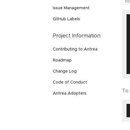
h
Issue Management
GitHub Labels
Project Information
Contributing to Antrea
Roadmap
Change Log
Code of Conduct
To 
Antrea Adopters