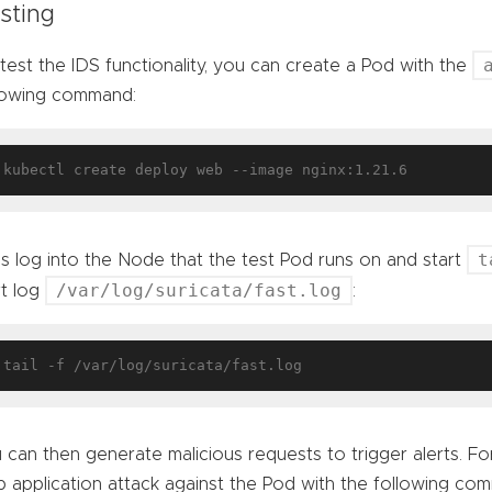
sting
test the IDS functionality, you can create a Pod with the
lowing command:
t
’s log into the Node that the test Pod runs on and start
/var/log/suricata/fast.log
rt log
:
 can then generate malicious requests to trigger alerts. For
 application attack against the Pod with the following co