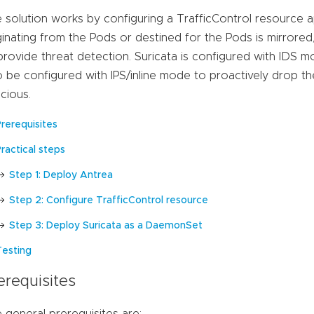
 solution works by configuring a TrafficControl resource ap
ginating from the Pods or destined for the Pods is mirrored
provide threat detection. Suricata is configured with IDS mo
o be configured with IPS/inline mode to proactively drop th
icious.
Prerequisites
ractical steps
Step 1: Deploy Antrea
Step 2: Configure TrafficControl resource
Step 3: Deploy Suricata as a DaemonSet
Testing
erequisites
 general prerequisites are: