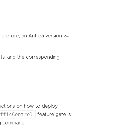
Therefore, an Antrea version >=
sts, and the corresponding
ructions on how to deploy
afficControl
feature gate is
ing command.