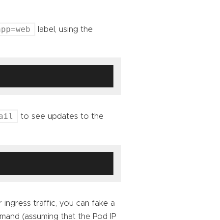
app=web
label, using the
ail
to see updates to the
 ingress traffic, you can fake a
mmand (assuming that the Pod IP