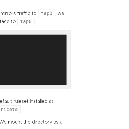
tap0
mirrors traffic to
, we
tap0
rface to
.
fault ruleset installed at
uricata
.
 We mount the directory as a