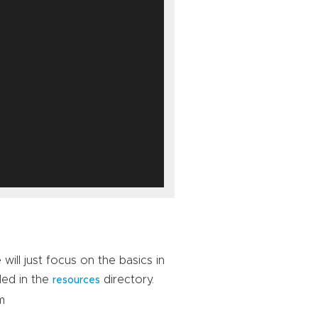
ill just focus on the basics in
ded in the
directory.
resources
m