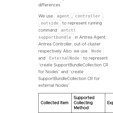
differences.
agent
controller
We use
,
,
outside
to represent running
antctl
command
supportbundle
in Antrea Agent,
Antrea Controller, out-of-cluster
Node
respectively. Also, we use
ExternalNode
and
to represent
“create SupportBundleCollection CR
for Nodes” and “create
SupportBundleCollection CR for
external Nodes”.
Supported
Collected Item
Collecting
Ex
Method