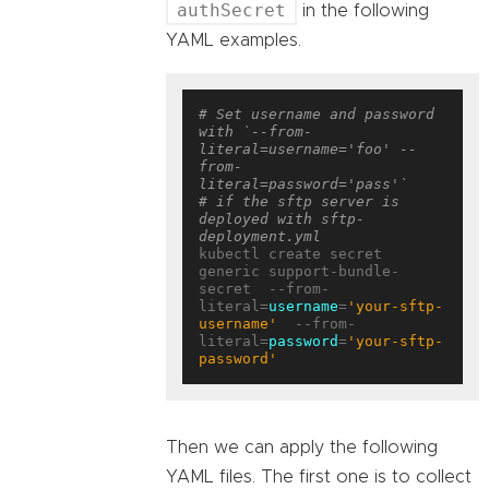
authSecret
in the following
YAML examples.
# Set username and password 
with `--from-
literal=username='foo' --
from-
literal=password='pass'`
# if the sftp server is 
deployed with sftp-
deployment.yml
kubectl create secret 
generic support-bundle-
secret  --from-
literal=
username
=
'your-sftp-
username'
  --from-
literal=
password
=
'your-sftp-
password'
Then we can apply the following
YAML files. The first one is to collect