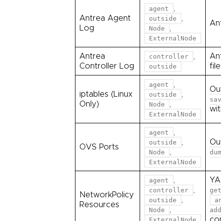
,
agent
Antrea Agent
,
outside
Ant
Log
,
Node
ExternalNode
Antrea
,
An
controller
Controller Log
fil
outside
,
agent
Ou
iptables (Linux
,
outside
sa
Only)
,
Node
wi
ExternalNode
,
agent
,
Ou
outside
OVS Ports
,
Node
du
ExternalNode
,
YA
agent
,
controller
ge
NetworkPolicy
,
outside
a
Resources
,
Node
ad
co
ExternalNode