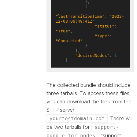
            },

            {

"lastTransitionTime"
: 
"2022-
12-08T06:49:41Z"
,

"status"
: 
"True"
,

"type"
: 
"Completed"
            }

        ],

"desiredNodes"
: 
1
The collected bundle should include
three tarballs. To access these files,
you can download the files from the
SFTP server
yourtestdomain.com
. There will
support-
be two tarballs for
bundle-for-nodes
: “support-