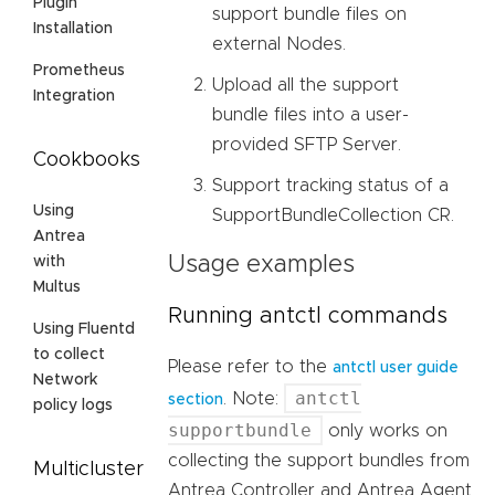
Plugin
support bundle files on
Installation
external Nodes.
Prometheus
Upload all the support
Integration
bundle files into a user-
provided SFTP Server.
Cookbooks
Support tracking status of a
Using
SupportBundleCollection CR.
Antrea
Usage examples
with
Multus
Running antctl commands
Using Fluentd
to collect
Please refer to the
antctl user guide
Network
antctl
. Note:
section
policy logs
supportbundle
only works on
collecting the support bundles from
Multicluster
Antrea Controller and Antrea Agent