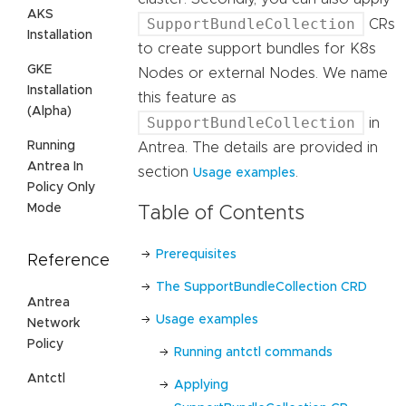
AKS
SupportBundleCollection
CRs
Installation
to create support bundles for K8s
GKE
Nodes or external Nodes. We name
Installation
this feature as
(Alpha)
SupportBundleCollection
in
Running
Antrea. The details are provided in
Antrea In
section
.
Usage examples
Policy Only
Mode
Table of Contents
Prerequisites
Reference
The SupportBundleCollection CRD
Antrea
Usage examples
Network
Policy
Running antctl commands
Antctl
Applying