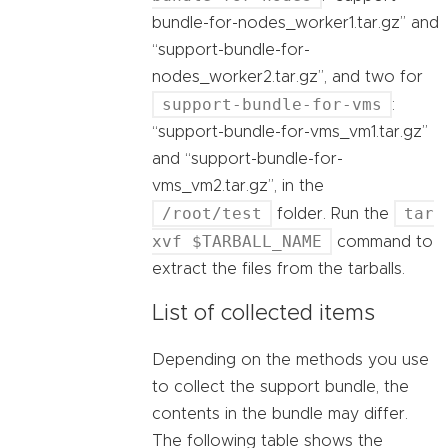
bundle-for-nodes_worker1.tar.gz” and
“support-bundle-for-
nodes_worker2.tar.gz”, and two for
support-bundle-for-vms
:
“support-bundle-for-vms_vm1.tar.gz”
and “support-bundle-for-
vms_vm2.tar.gz”, in the
/root/test
tar
folder. Run the
xvf $TARBALL_NAME
command to
extract the files from the tarballs.
List of collected items
Depending on the methods you use
to collect the support bundle, the
contents in the bundle may differ.
The following table shows the