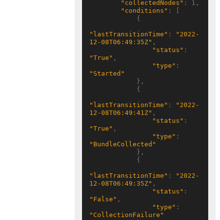
"collectedNodes"
: 1,

"conditions"
: [

            {

"lastTransitionTime"
: 
"2022-
12-08T06:49:35Z"
,

"status"
: 
"True"
,

"type"
: 
"Started"
            },

            {

"lastTransitionTime"
: 
"2022-
12-08T06:49:41Z"
,

"status"
: 
"True"
,

"type"
: 
"BundleCollected"
            },

            {

"lastTransitionTime"
: 
"2022-
12-08T06:49:35Z"
,

"status"
: 
"False"
,

"type"
: 
"CollectionFailure"