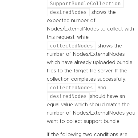
SupportBundleCollection
.
desiredNodes
shows the
expected number of
Nodes/ExternalNodes to collect with
this request, while
collectedNodes
shows the
number of Nodes/ExternalNodes
which have already uploaded bundle
files to the target file server. If the
collection completes successfully,
collectedNodes
and
desiredNodes
should have an
equal value which should match the
number of Nodes/ExternalNodes you
want to collect support bundle.
If the following two conditions are