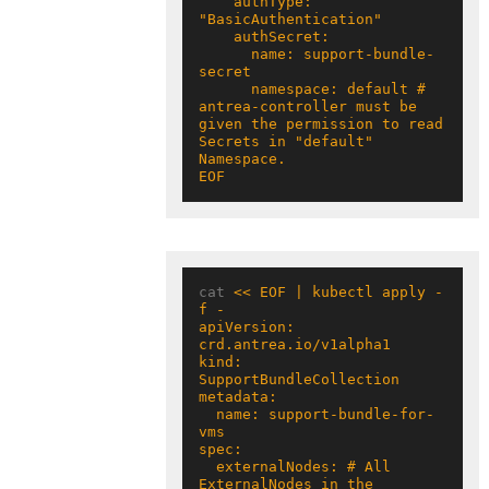
    authType: 
      name: support-bundle-
      namespace: default # 
antrea-controller must be 
given the permission to read 
Secrets in "default" 
EOF
cat 
<< EOF | kubectl apply -
apiVersion: 
kind: 
  name: support-bundle-for-
  externalNodes: # All 
ExternalNodes in the 