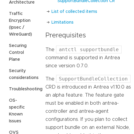
SupportBundleCollection CR
Architecture
List of collected items
Traffic
Encryption
Limitations
(Ipsec /
WireGuard)
Prerequisites
Securing
antctl supportbundle
The
Control
command is supported in Antrea
Plane
since version 0.7.0.
Security
considerations
SupportBundleCollection
The
CRD is introduced in Antrea v1.10.0 as
Troubleshooting
an alpha feature. The feature gate
OS-
must be enabled in both antrea-
specific
controller and antrea-agent
Known
configurations. If you plan to collect
Issues
support bundle on an external Node,
OVS