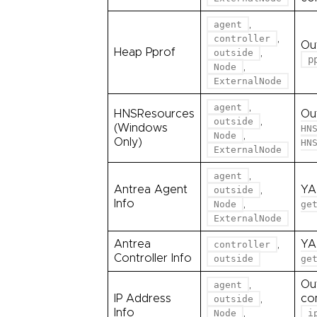
,
agent
,
controller
Ou
Heap Pprof
,
outside
p
,
Node
ExternalNode
,
agent
HNSResources
Ou
,
outside
(Windows
HN
,
Node
Only)
HN
ExternalNode
,
agent
Antrea Agent
,
YA
outside
Info
,
Node
ge
ExternalNode
Antrea
,
YA
controller
Controller Info
outside
ge
,
Ou
agent
IP Address
,
co
outside
Info
,
Node
i