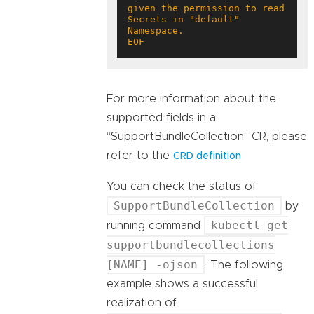
given the permission to read 
Secrets in "default" 
EOF
For more information about the
supported fields in a
“SupportBundleCollection” CR, please
refer to the
CRD definition
You can check the status of
SupportBundleCollection
by
kubectl get
running command
supportbundlecollections
[NAME] -ojson
. The following
example shows a successful
realization of