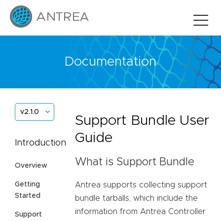
Documentation
v2.1.0
Support Bundle User
Guide
Introduction
What is Support Bundle
Overview
Antrea supports collecting support
Getting
Started
bundle tarballs, which include the
information from Antrea Controller
Support