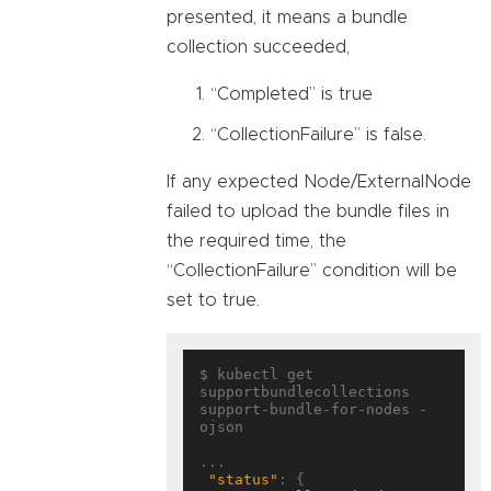
presented, it means a bundle
collection succeeded,
“Completed” is true
“CollectionFailure” is false.
If any expected Node/ExternalNode
failed to upload the bundle files in
the required time, the
“CollectionFailure” condition will be
set to true.
$ kubectl get 
supportbundlecollections 
support-bundle-for-nodes -
ojson

...

"status"
: {
