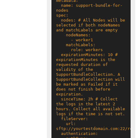
  name: support-bundle-for-
  nodes: # All Nodes will be 
selected if both nodeNames 
  expirationMinutes: 10 # 
expirationMinutes is the 
requested duration of 
validity of the 
SupportBundleCollection. A 
SupportBundleCollection will 
be marked as Failed if it 
does not finish before 
  sinceTime: 2h # Collect 
the logs in the latest 2 
hours. Collect all available 
    url: 