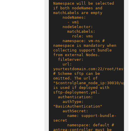
Namespace will be selected 
if both nodeNames and 
    namespace: vm-ns # 
namespace is mandatory when 
collecting support bundle 
    url: 
yourtestdomain.com:22/root/test 
# Scheme sftp can be 
omitted. The url of 
"$controlplane_node_ip:30010/uploa
is used if deployed with 
    authType: 
      name: support-bundle-
      namespace: default # 
antrea-controller must be 