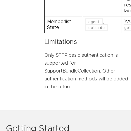
re
la
Memberlist
,
YA
agent
State
outside
ge
Limitations
Only SFTP basic authentication is
supported for
SupportBundleCollection. Other
authentication methods will be added
in the future.
Getting Started