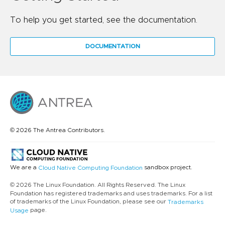
To help you get started, see the documentation.
DOCUMENTATION
© 2026 The Antrea Contributors.
We are a
sandbox project.
Cloud Native Computing Foundation
© 2026 The Linux Foundation. All Rights Reserved. The Linux
Foundation has registered trademarks and uses trademarks. For a list
of trademarks of the Linux Foundation, please see our
Trademarks
page.
Usage