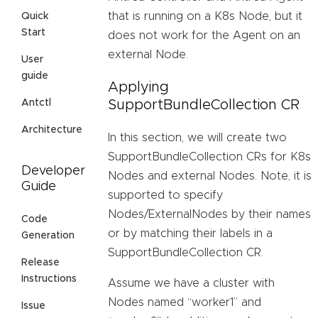
that is running on a K8s Node, but it
Quick
Start
does not work for the Agent on an
external Node.
User
guide
Applying
SupportBundleCollection CR
Antctl
Architecture
In this section, we will create two
SupportBundleCollection CRs for K8s
Developer
Nodes and external Nodes. Note, it is
Guide
supported to specify
Nodes/ExternalNodes by their names
Code
or by matching their labels in a
Generation
SupportBundleCollection CR.
Release
Instructions
Assume we have a cluster with
Nodes named “worker1” and
Issue