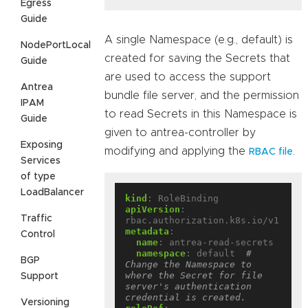
Egress
Guide
A single Namespace (e.g., default) is
NodePortLocal
created for saving the Secrets that
Guide
are used to access the support
Antrea
bundle file server, and the permission
IPAM
to read Secrets in this Namespace is
Guide
given to antrea-controller by
Exposing
modifying and applying the
.
RBAC file
Services
of type
LoadBalancer
kind
:
RoleBinding
apiVersion
:
Traffic
rbac.authorization.k8s.io/v1
metadata
:
Control
name
:
antrea-read-secrets
namespace
:
default 
# 
BGP
Change the Namespace to 
where the Secret for file 
Support
server's authentication 
credential is created.
Versioning