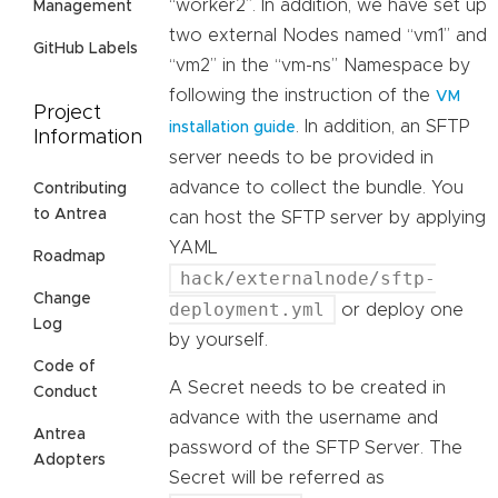
“worker2”. In addition, we have set up
Management
two external Nodes named “vm1” and
GitHub Labels
“vm2” in the “vm-ns” Namespace by
following the instruction of the
VM
Project
. In addition, an SFTP
installation guide
Information
server needs to be provided in
advance to collect the bundle. You
Contributing
to Antrea
can host the SFTP server by applying
YAML
Roadmap
hack/externalnode/sftp-
Change
deployment.yml
or deploy one
Log
by yourself.
Code of
A Secret needs to be created in
Conduct
advance with the username and
Antrea
password of the SFTP Server. The
Adopters
Secret will be referred as