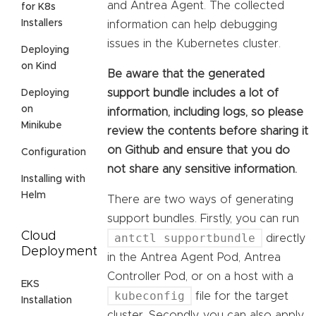
and Antrea Agent. The collected
for K8s
Installers
information can help debugging
issues in the Kubernetes cluster.
Deploying
on Kind
Be aware that the generated
support bundle includes a lot of
Deploying
on
information, including logs, so please
Minikube
review the contents before sharing it
on Github and ensure that you do
Configuration
not share any sensitive information.
Installing with
Helm
There are two ways of generating
support bundles. Firstly, you can run
Cloud
antctl supportbundle
directly
Deployment
in the Antrea Agent Pod, Antrea
Controller Pod, or on a host with a
EKS
kubeconfig
file for the target
Installation
cluster. Secondly, you can also apply