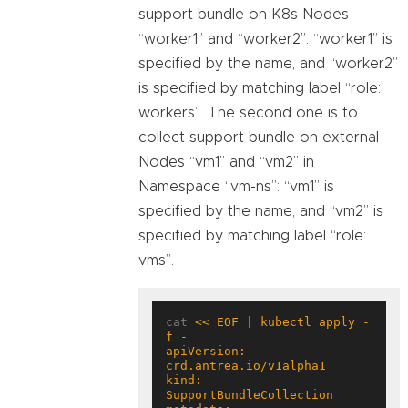
support bundle on K8s Nodes
“worker1” and “worker2”: “worker1” is
specified by the name, and “worker2”
is specified by matching label “role:
workers”. The second one is to
collect support bundle on external
Nodes “vm1” and “vm2” in
Namespace “vm-ns”: “vm1” is
specified by the name, and “vm2” is
specified by matching label “role:
vms”.
cat 
<< EOF | kubectl apply -
apiVersion: 
kind: 