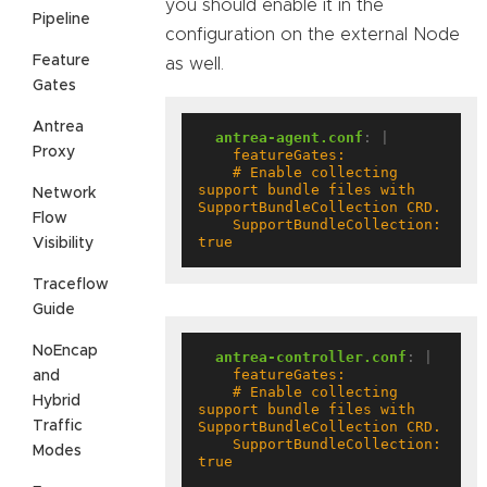
you should enable it in the
Pipeline
configuration on the external Node
Feature
as well.
Gates
Antrea
antrea-agent.conf
:
|
Proxy
    # Enable collecting 
support bundle files with 
Network
Flow
    SupportBundleCollection: 
true
Visibility
Traceflow
Guide
NoEncap
antrea-controller.conf
:
|
and
    # Enable collecting 
Hybrid
support bundle files with 
Traffic
    SupportBundleCollection: 
Modes
true