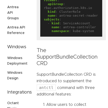
roleRef
:
apiGroup
:
Antrea
rbac.authorization.k8s.io
kind
:
ClusterRole
API
name
:
antrea-secret-reader
Groups
subjects
:
- 
kind
:
ServiceAccount
name
:
antrea-controller
Antrea API
namespace
:
kube-system
Reference
Windows
The
SupportBundleCollection
Windows
CRD
Deployment
Windows
SupportBundleCollection CRD is
Design
introduced to supplement the
antctl
command with three
Integrations
additional features:
Octant
Allow users to collect